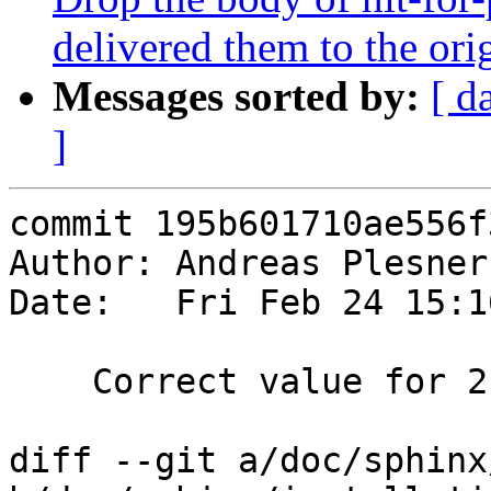
delivered them to the orig
Messages sorted by:
[ d
]
commit 195b601710ae556f
Author: Andreas Plesner
Date:   Fri Feb 24 15:1
    Correct value for 2.1

diff --git a/doc/sphinx