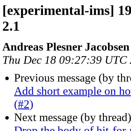
[experimental-ims] 1
2.1
Andreas Plesner Jacobsen
Thu Dec 18 09:27:39 UTC
Previous message (by th
Add short example on ho
(#2)
Next message (by thread
Drop the body of hit-for