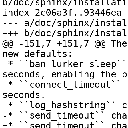
b/doc/sphinx/installati
index 2c06a3f..93446ea 
--- a/doc/sphinx/instal
+++ b/doc/sphinx/instal
@@ -151,7 +151,7 @@ The
new defaults:

 * ``ban_lurker_sleep`` changed from 0 to 0.01 
seconds, enabling the b
 * ``connect_timeout`` changed from 0.4 to 0.7 
seconds.

 * ``log_hashstring`` changed from off to on.

-* ``send_timeout`` cha
+* ``send_timeout`` cha