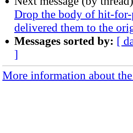
Next message (by thread
Drop the body of hit-for
delivered them to the orig
Messages sorted by:
[ d
]
More information about the