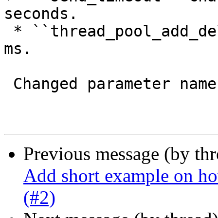
seconds.

 * ``thread_pool_add_delay`` changed from 20 to 2 
ms.

 Changed parameter names

Previous message (by th
Add short example on ho
(#2)