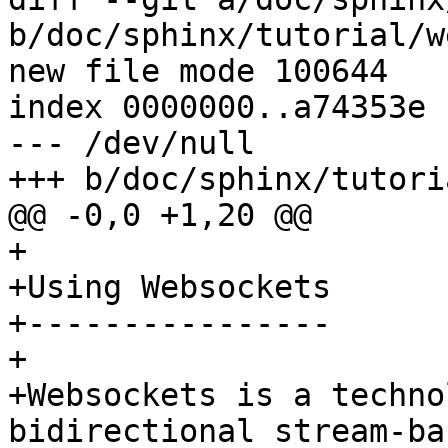
b/doc/sphinx/tutorial/w
new file mode 100644

index 0000000..a74353e

--- /dev/null

+++ b/doc/sphinx/tutori
@@ -0,0 +1,20 @@

+

+Using Websockets 

+----------------

+

+Websockets is a techno
bidirectional stream-ba