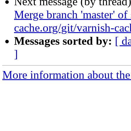
Next message (by thread
Merge branch 'master' of 
cache.org/git/varnish-cac
Messages sorted by:
[ d
]
More information about the