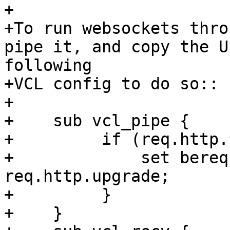
+

+To run websockets thro
pipe it, and copy the U
following

+VCL config to do so::

+

+    sub vcl_pipe {

+         if (req.http.
+             set bereq
req.http.upgrade;

+         }

+    }
