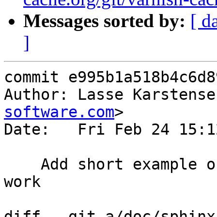
Messages sorted by:
[ d
]
commit e995b1a518b4c6d8
Author: Lasse Karstense
software.com
>

Date:   Fri Feb 24 15:1
    Add short example on how to get Websockets to 
work

diff --git a/doc/sphinx