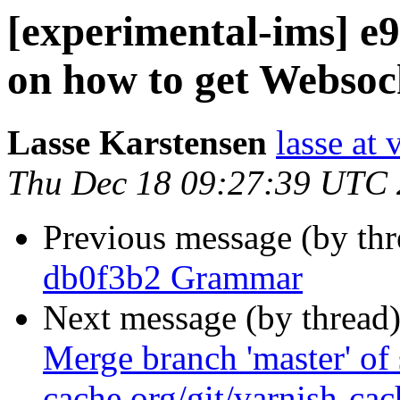
[experimental-ims] e
on how to get Websoc
Lasse Karstensen
lasse at
Thu Dec 18 09:27:39 UTC
Previous message (by th
db0f3b2 Grammar
Next message (by thread
Merge branch 'master' of 
cache.org/git/varnish-cac