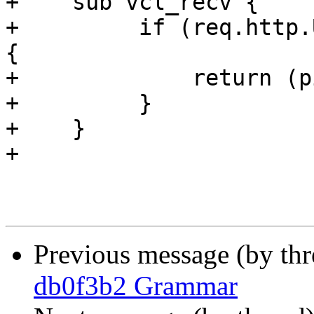
+    sub vcl_recv {

+         if (req.http.
{

+             return (p
+         }

+    }

+

Previous message (by th
db0f3b2 Grammar