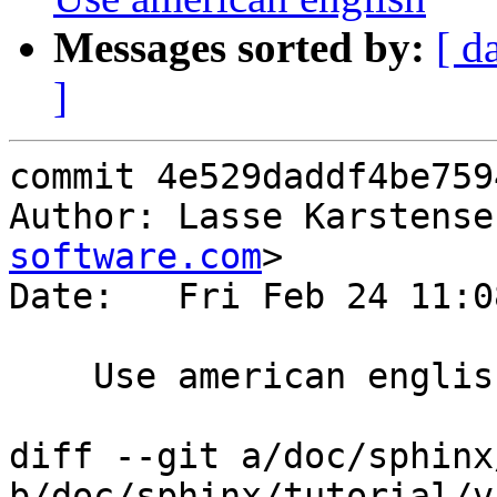
Messages sorted by:
[ d
]
commit 4e529daddf4be759
Author: Lasse Karstense
software.com
>

Date:   Fri Feb 24 11:0
    Use american english

diff --git a/doc/sphinx
b/doc/sphinx/tutorial/v