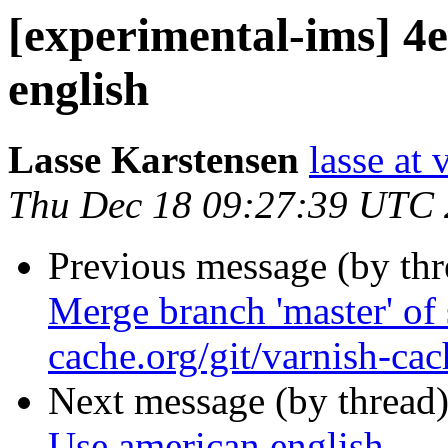
[experimental-ims] 4
english
Lasse Karstensen
lasse at
Thu Dec 18 09:27:39 UTC
Previous message (by th
Merge branch 'master' of 
cache.org/git/varnish-cac
Next message (by thread
Use american english