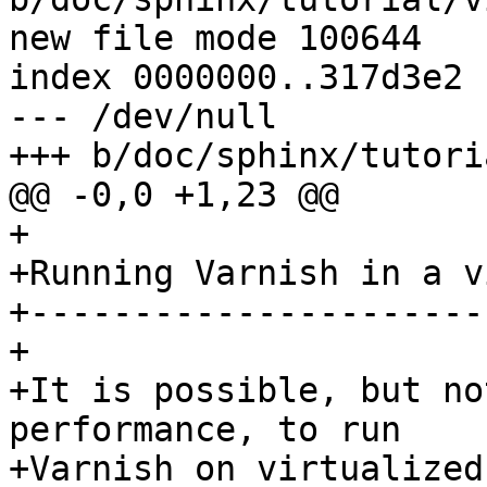
new file mode 100644

index 0000000..317d3e2

--- /dev/null

+++ b/doc/sphinx/tutori
@@ -0,0 +1,23 @@

+

+Running Varnish in a v
+----------------------
+

+It is possible, but no
performance, to run

+Varnish on virtualized