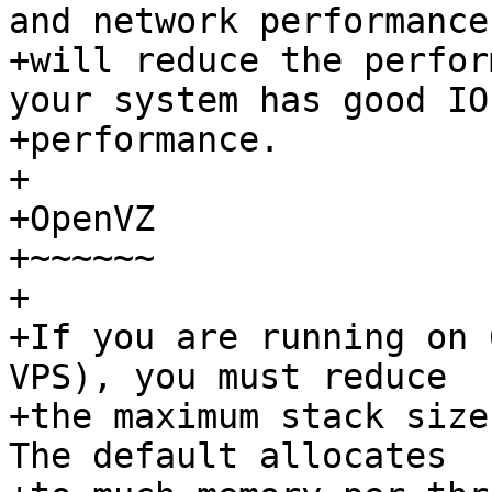
and network performance

+will reduce the perfor
your system has good IO

+performance.

+

+OpenVZ

+~~~~~~

+

+If you are running on 
VPS), you must reduce

+the maximum stack size
The default allocates
