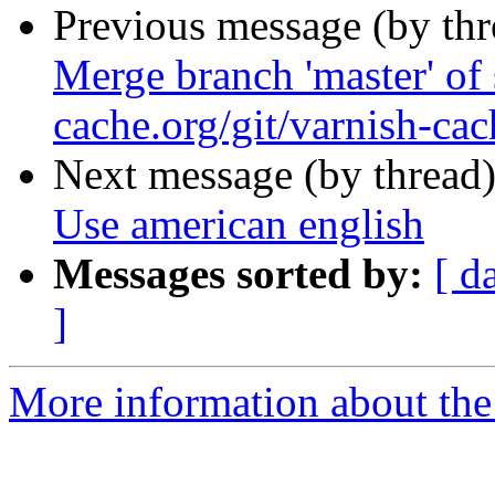
Previous message (by th
Merge branch 'master' of 
cache.org/git/varnish-cac
Next message (by thread
Use american english
Messages sorted by:
[ d
]
More information about the