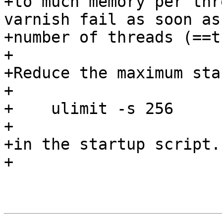
+to much memory per thr
varnish fail as soon as 
+number of threads (==t
+

+Reduce the maximum sta
+

+    ulimit -s 256

+

+in the startup script.

+
