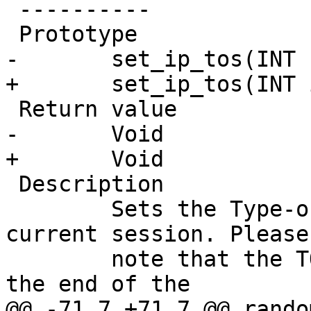
 ----------

 Prototype

-	set_ip_tos(INT I)

+	set_ip_tos(INT i)

 Return value

-       Void

+	Void

 Description

 	Sets the Type-of-Service flag for the 
current session. Please

 	note that the TOS flag is not removed by 
the end of the

@@ -71,7 +71,7 @@ random