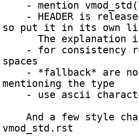
    - mention vmod_std(7)

    - HEADER is released and used by vmod_std(7) 
so put it in its own lin
      The explanation is still needed though.

    - for consistency replace leading tabs with 
spaces

    - *fallback* are not strings so avoid 
mentioning the type

    - use ascii characters in vmod_std(7)

    And a few style changes from me to 
vmod_std.rst
