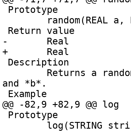
 Prototype

 	random(REAL a, REAL b)

 Return value

-       Real

+	Real

 Description

 	Returns a random REAL number between *a* 
and *b*.

 Example

@@ -82,9 +82,9 @@ log

 Prototype

 	log(STRING string)
