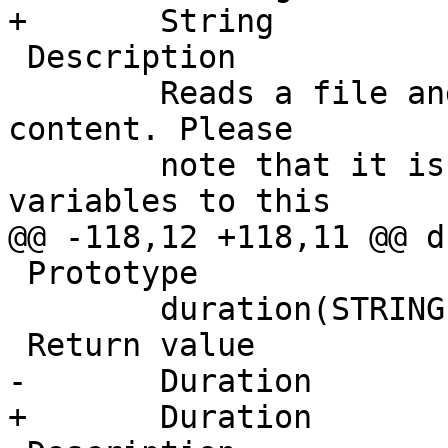
+	String

 Description

 	Reads a file and returns a string with the 
content. Please

 	note that it is not recommended to send 
variables to this

@@ -118,12 +118,11 @@ d
 Prototype

 	duration(STRING s, DURATION fallback)

 Return value

-       Duration

+	Duration
