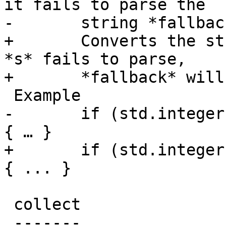
it fails to parse the

-	string *fallback* will be used

+	Converts the string *s* to an integer.  If 
*s* fails to parse,

+	*fallback* will be used

 Example

-	if (std.integer(beresp.http.x-foo, 0) > 5) 
{ … }

+	if (std.integer(beresp.http.x-foo, 0) > 5) 
{ ... }

 collect

 -------
