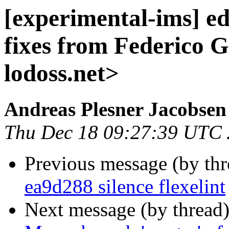
[experimental-ims] e
fixes from Federico G
lodoss.net>
Andreas Plesner Jacobsen
Thu Dec 18 09:27:39 UTC
Previous message (by th
ea9d288 silence flexelint
Next message (by thread