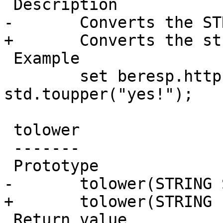
 Description

-	Converts the STRING S to upper case.

+	Converts the string *s* to upper case.

 Example

 	set beresp.http.x-scream = 
std.toupper("yes!");

 tolower

 -------

 Prototype

-	tolower(STRING S)

+	tolower(STRING s)

 Return value
