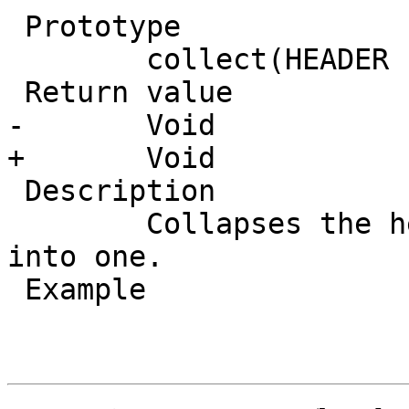
 Prototype

 	collect(HEADER header)

 Return value

-       Void

+	Void

 Description

 	Collapses the header, joining the headers 
into one.

 Example
