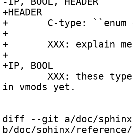
-IP, BOOL, HEADER

+HEADER

+	C-type: ``enum gethdr_e, const char *``

+

+	XXX: explain me

+

+IP, BOOL

 	XXX: these types are not released for use 
in vmods yet.

diff --git a/doc/sphinx
b/doc/sphinx/reference/