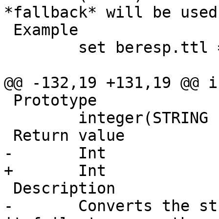
*fallback* will be used.
 Example

 	set beresp.ttl = std.duration("1w", 3600);

@@ -132,19 +131,19 @@ i
 Prototype

 	integer(STRING s, INT fallback)

 Return value

-       Int

+	Int

 Description

-	Converts the string s to an integer.  If 