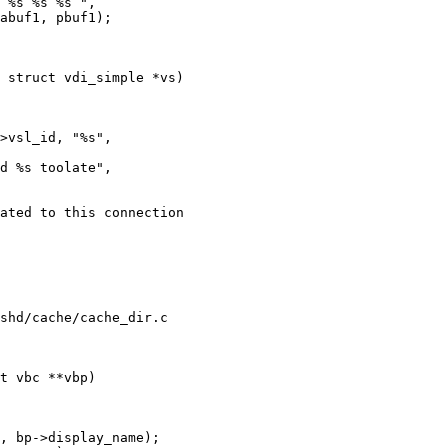
 struct vdi_simple *vs)

shd/cache/cache_dir.c

t vbc **vbp)
