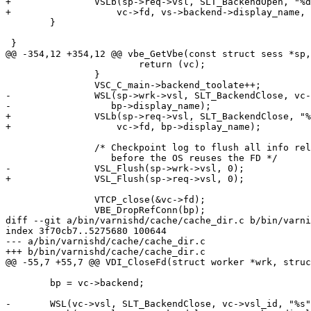
+		VSLb(sp->req->vsl, SLT_BackendOpen, "%d %s %s %s ",

+		    vc->fd, vs->backend->display_name, abuf1, pbuf1);

 	}

 }

@@ -354,12 +354,12 @@ vbe_GetVbe(const struct sess *sp,
 			return (vc);

 		}

 		VSC_C_main->backend_toolate++;

-		WSL(sp->wrk->vsl, SLT_BackendClose, vc->vsl_id, "%s",

-		   bp->display_name);

+		VSLb(sp->req->vsl, SLT_BackendClose, "%d %s toolate",

+		    vc->fd, bp->display_name);

 		/* Checkpoint log to flush all info related to this connection

 		   before the OS reuses the FD */

-		VSL_Flush(sp->wrk->vsl, 0);

+		VSL_Flush(sp->req->vsl, 0);

 		VTCP_close(&vc->fd);

 		VBE_DropRefConn(bp);

diff --git a/bin/varnishd/cache/cache_dir.c b/bin/varni
index 3f70cb7..5275680 100644

--- a/bin/varnishd/cache/cache_dir.c

+++ b/bin/varnishd/cache/cache_dir.c

@@ -55,7 +55,7 @@ VDI_CloseFd(struct worker *wrk, struc
 	bp = vc->backend;

-	WSL(vc->vsl, SLT_BackendClose, vc->vsl_id, "%s", bp->display_name);
