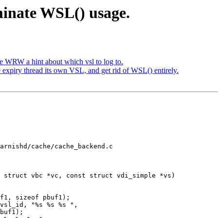
minate WSL() usage.
 WRW a hint about which vsl to log to.
 expiry thread its own VSL, and get rid of WSL() entirely.
arnishd/cache/cache_backend.c

 struct vbc *vc, const struct vdi_simple *vs)
