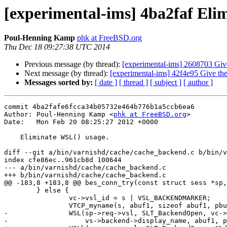
[experimental-ims] 4ba2faf Eli
Poul-Henning Kamp
phk at FreeBSD.org
Thu Dec 18 09:27:38 UTC 2014
Previous message (by thread):
[experimental-ims] 2608703 Give
Next message (by thread):
[experimental-ims] 42f4e95 Give the
Messages sorted by:
[ date ]
[ thread ]
[ subject ]
[ author ]
commit 4ba2fafe6fcca34b05732e464b776b1a5ccb6ea6

Author: Poul-Henning Kamp <
phk at FreeBSD.org
>

Date:   Mon Feb 20 08:25:27 2012 +0000

    Eliminate WSL() usage.

diff --git a/bin/varnishd/cache/cache_backend.c b/bin/v
index cfe86ec..961cb8d 100644

--- a/bin/varnishd/cache/cache_backend.c

+++ b/bin/varnishd/cache/cache_backend.c

@@ -183,8 +183,8 @@ bes_conn_try(const struct sess *sp,
 	} else {

 		vc->vsl_id = s | VSL_BACKENDMARKER;

 		VTCP_myname(s, abuf1, sizeof abuf1, pbuf1, sizeof pbuf1);

-		WSL(sp->req->vsl, SLT_BackendOpen, vc->vsl_id, "%s %s %s ",

-		    vs->backend->display_name, abuf1, pbuf1);
