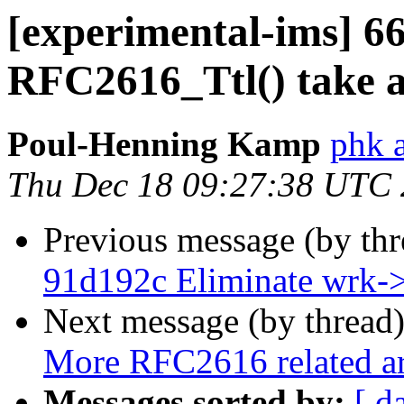
[experimental-ims] 
RFC2616_Ttl() take a
Poul-Henning Kamp
phk 
Thu Dec 18 09:27:38 UTC
Previous message (by th
91d192c Eliminate wrk-
Next message (by thread
More RFC2616 related a
Messages sorted by:
[ d