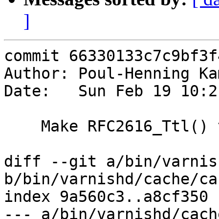
]
commit 66330133c7c9bf3f
Author: Poul-Henning Ka
Date:   Sun Feb 19 10:2
    Make RFC2616_Ttl() take a busyobj

diff --git a/bin/varnis
b/bin/varnishd/cache/ca
index 9a560c3..a8cf350 
--- a/bin/varnishd/cach