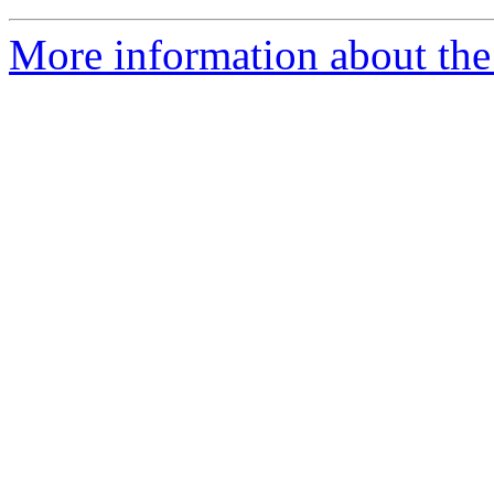
More information about the