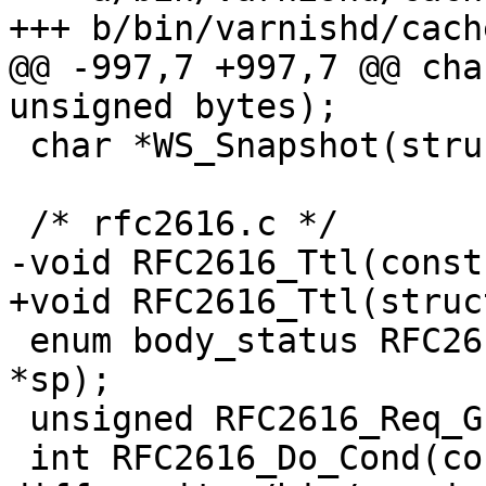
+++ b/bin/varnishd/cach
@@ -997,7 +997,7 @@ cha
unsigned bytes);

 char *WS_Snapshot(struct ws *ws);

 /* rfc2616.c */

-void RFC2616_Ttl(const
+void RFC2616_Ttl(struc
 enum body_status RFC2616_Body(const struct sess 
*sp);

 unsigned RFC2616_Req_Gzip(const struct sess *sp);

 int RFC2616_Do_Cond(const struct sess *sp);
