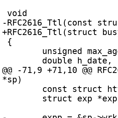
 void

-RFC2616_Ttl(const stru
+RFC2616_Ttl(struct bus
 {

 	unsigned max_age, age;

 	double h_date, h_expires;

@@ -71,9 +71,10 @@ RFC2
*sp)

 	const struct http *hp;

 	struct exp *expp;

-	expp = &sp->wrk->busyobj->exp;
