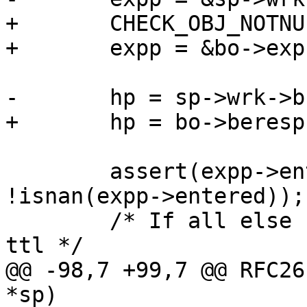
+	CHECK_OBJ_NOTNULL(bo, BUSYOBJ_MAGIC);

+	expp = &bo->exp;

-	hp = sp->wrk->busyobj->beresp;

+	hp = bo->beresp;

 	assert(expp->entered != 0.0 && 
!isnan(expp->entered));

 	/* If all else fails, cache using default 
ttl */

@@ -98,7 +99,7 @@ RFC26
*sp)
