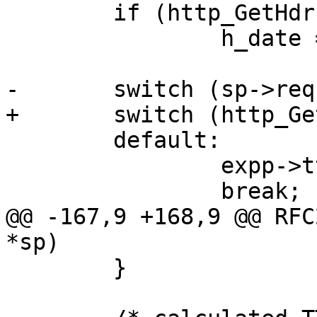
 	if (http_GetHdr(hp, H_Date, &p))

 		h_date = VTIM_parse(p);

-	switch (sp->req->err_code) {

+	switch (http_GetStatus(hp)) {

 	default:

 		expp->ttl = -1.;

 		break;

@@ -167,9 +168,9 @@ RFC
*sp)

 	}
