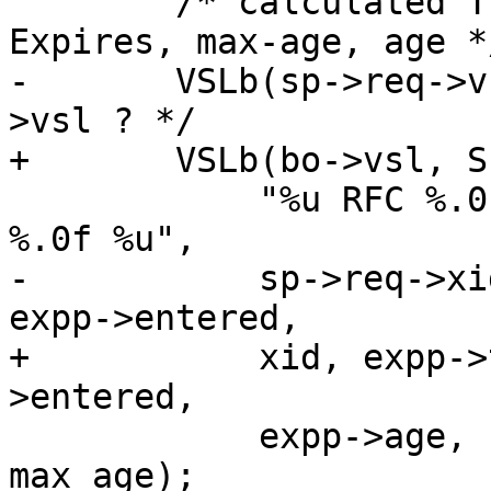
 	/* calculated TTL, Our time, Date, 
Expires, max-age, age */
-	VSLb(sp->req->vsl, SLT_TTL,	/* XXX Bo-
>vsl ? */

+	VSLb(bo->vsl, SLT_TTL,

 	    "%u RFC %.0f %.0f %.0f %.0f %.0f %.0f 
%.0f %u",

-	    sp->req->xid, expp->ttl, -1., -1., 
expp->entered,

+	    xid, expp->ttl, -1., -1., expp-
>entered,

 	    expp->age, h_date, h_expires, 
max_age);
