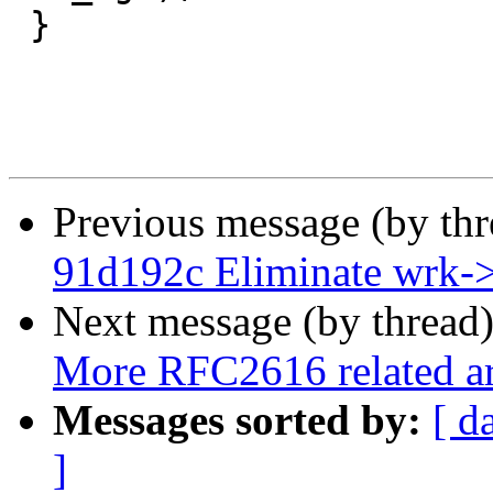
 }

Previous message (by th
91d192c Eliminate wrk-
Next message (by thread
More RFC2616 related a
Messages sorted by:
[ d
]