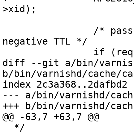
>xid);

 		/* pass from vclrecv{} has 
negative TTL */

 		if (req->objcore == NULL)

diff --git a/bin/varnis
b/bin/varnishd/cache/ca
index 2c3a368..2dafbd2 
--- a/bin/varnishd/cach
+++ b/bin/varnishd/cach
@@ -63,7 +63,7 @@

  */
