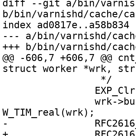
diff --git a/bin/varnis
b/bin/varnishd/cache/ca
index ad0817e..a58b834 
--- a/bin/varnishd/cach
+++ b/bin/varnishd/cach
@@ -606,7 +606,7 @@ cnt
struct worker *wrk, str
 		 */

 		EXP_Clr(&wrk->busyobj->exp);

 		wrk->busyobj->exp.entered = 
W_TIM_real(wrk);

-		RFC2616_Ttl(sp);

+		RFC2616_Ttl(wrk->busyobj, sp->req-