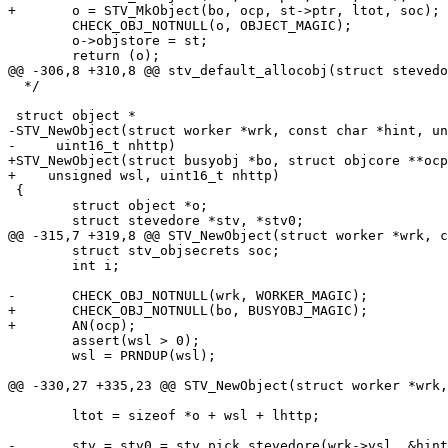
+	o = STV_MkObject(bo, ocp, st->ptr, ltot, soc);

 	CHECK_OBJ_NOTNULL(o, OBJECT_MAGIC);

 	o->objstore = st;

 	return (o);

@@ -306,8 +310,8 @@ stv_default_allocobj(struct stevedo
  */

 struct object *

-STV_NewObject(struct worker *wrk, const char *hint, un
-     uint16_t nhttp)

+STV_NewObject(struct busyobj *bo, struct objcore **ocp
+    unsigned wsl, uint16_t nhttp)

 {

 	struct object *o;

 	struct stevedore *stv, *stv0;

@@ -315,7 +319,8 @@ STV_NewObject(struct worker *wrk, c
 	struct stv_objsecrets soc;

 	int i;

-	CHECK_OBJ_NOTNULL(wrk, WORKER_MAGIC);

+	CHECK_OBJ_NOTNULL(bo, BUSYOBJ_MAGIC);

+	AN(ocp);

 	assert(wsl > 0);

 	wsl = PRNDUP(wsl);

@@ -330,27 +335,23 @@ STV_NewObject(struct worker *wrk,
 	ltot = sizeof *o + wsl + lhttp;

-	stv = stv0 = stv_pick_stevedore(wrk->vsl, &hint);
