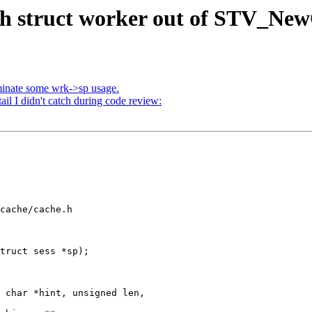
sh struct worker out of STV_New
minate some wrk->sp usage.
ail I didn't catch during code review:
cache/cache.h

truct sess *sp);

 char *hint, unsigned len,
