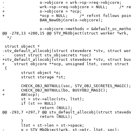
-		o->objcore = wrk->sp->req->objcore;

-		wrk->sp->req->objcore = NULL;     /* refcnt follows pointer. */

+		o->objcore = *ocp;

+		*ocp = NULL;     /* refcnt follows pointer. */

 		BAN_NewObjCore(o->objcore);

 		o->objcore->methods = &default_oc_methods;

@@ -278,13 +280,15 @@ STV_MkObject(struct worker *wrk, 
  */

 struct object *

-stv_default_allocobj(struct stevedore *stv, struct wor
-    const struct stv_objsecrets *soc)

+stv_default_allocobj(struct stevedore *stv, struct bus
+    struct objcore **ocp, unsigned ltot, const struct 
 {

 	struct object *o;

 	struct storage *st;

 	CHECK_OBJ_NOTNULL(soc, STV_OBJ_SECRETES_MAGIC);

+	CHECK_OBJ_NOTNULL(bo, BUSYOBJ_MAGIC);

+	AN(ocp);

 	st = stv->alloc(stv, ltot);

 	if (st == NULL)

 		return (NULL);

@@ -293,7 +297,7 @@ stv_default_allocobj(struct stevedo
 		return (NULL);

 	}

 	ltot = st->len = st->space;

-	o = STV_MkObject(wrk, st->ptr, ltot, soc);
