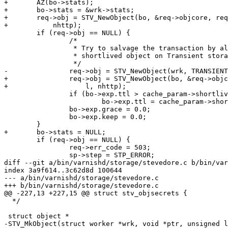
+	AZ(bo->stats);

+	bo->stats = &wrk->stats;

+	req->obj = STV_NewObject(bo, &req->objcore, req->storage_hint, l,

+	    nhttp);

 	if (req->obj == NULL) {

 		/*

 		 * Try to salvage the transaction by allocating a

 		 * shortlived object on Transient storage.

 		 */

-		req->obj = STV_NewObject(wrk, TRANSIENT_STORAGE, l, nhttp);

+		req->obj = STV_NewObject(bo, &req->objcore, TRANSIENT_STORAGE,

+		    l, nhttp);

 		if (bo->exp.ttl > cache_param->shortlived)

 			bo->exp.ttl = cache_param->shortlived;

 		bo->exp.grace = 0.0;

 		bo->exp.keep = 0.0;

 	}

+	bo->stats = NULL;

 	if (req->obj == NULL) {

 		req->err_code = 503;

 		sp->step = STP_ERROR;

diff --git a/bin/varnishd/storage/stevedore.c b/bin/var
index 3a9f614..3c62d8d 100644

--- a/bin/varnishd/storage/stevedore.c

+++ b/bin/varnishd/storage/stevedore.c

@@ -227,13 +227,15 @@ struct stv_objsecrets {

  */

 struct object *

-STV_MkObject(struct worker *wrk, void *ptr, unsigned l