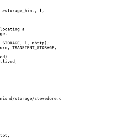
nishd/storage/stevedore.c

tot,
