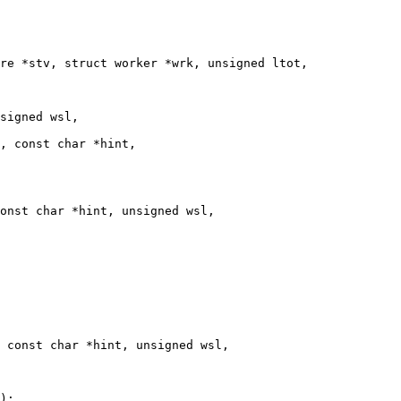
re *stv, struct worker *wrk, unsigned ltot,

signed wsl,

, const char *hint,

onst char *hint, unsigned wsl,

 const char *hint, unsigned wsl,
