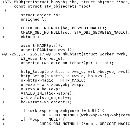
+STV_MkObject(struct busyobj *bo, struct objcore **ocp,
     const struct stv_objsecrets *soc)

 {

 	struct object *o;

 	unsigned l;

+	CHECK_OBJ_NOTNULL(bo, BUSYOBJ_MAGIC);

 	CHECK_OBJ_NOTNULL(soc, STV_OBJ_SECRETES_MAGIC);

+	AN(ocp);

 	assert(PAOK(ptr));

 	assert(PAOK(soc->wsl));

@@ -253,17 +255,17 @@ STV_MkObject(struct worker *wrk, 
 	WS_Assert(o->ws_o);

 	assert(o->ws_o->e <= (char*)ptr + ltot);

-	http_Setup(o->http, o->ws_o, wrk->busyobj->vsl);

+	http_Setup(o->http, o->ws_o, bo->vsl);

 	o->http->magic = HTTP_MAGIC;

-	o->exp = wrk->busyobj->exp;

+	o->exp = bo->exp;

 	VTAILQ_INIT(&o->store);

-	wrk->stats.n_object++;

+	bo->stats->n_object++;

-	if (wrk->sp->req->objcore != NULL) {

-		CHECK_OBJ_NOTNULL(wrk->sp->req->objcore, OBJCORE_MAGIC);

+	if (*ocp != NULL) {

+		CHECK_OBJ_NOTNULL((*ocp), OBJCORE_MAGIC);
