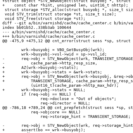
+struct object *STV_NewObject(struct busyobj *, struct 
+    const char *hint, unsigned len, uint16_t nhttp);

 struct storage *STV_alloc(struct busyobj *, size_t size);

 void STV_trim(struct storage *st, size_t size);

 void STV_free(struct storage *st);

diff --git a/bin/varnishd/cache/cache_center.c b/bin/va
index bb01b52..338b3ab 100644

--- a/bin/varnishd/cache/cache_center.c

+++ b/bin/varnishd/cache/cache_center.c

@@ -475,9 +475,12 @@ cnt_error(struct sess *sp, struct 
 	wrk->busyobj = VBO_GetBusyObj(wrk);

 	wrk->busyobj->vsl->wid = sp->vsl_id;

-	req->obj = STV_NewObject(wrk, TRANSIENT_STORAGE,

-	    cache_param->http_resp_size,

+	AZ(wrk->busyobj->stats);

+	wrk->busyobj->stats = &wrk->stats;

+	req->obj = STV_NewObject(wrk->busyobj, &req->objcore,

+	    TRANSIENT_STORAGE, cache_param->http_resp_size,

 	    (uint16_t)cache_param->http_max_hdr);

+	wrk->busyobj->stats = NULL;

 	if (req->obj == NULL) {

 		req->doclose = "Out of objects";

 		req->director = NULL;

@@ -786,18 +789,24 @@ cnt_prepfetch(struct sess *sp, st
 	    req->objcore == NULL)

 		req->storage_hint = TRANSIENT_STORAGE;

-	req->obj = STV_NewObject(wrk, req->storage_hint, l, nhttp);

+	assert(bo == wrk->busyobj);
