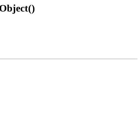
Object()