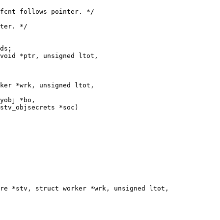
void *ptr, unsigned ltot,

ker *wrk, unsigned ltot,

yobj *bo,

stv_objsecrets *soc)

re *stv, struct worker *wrk, unsigned ltot,
