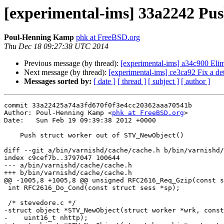
[experimental-ims] 33a2242 Pu
Poul-Henning Kamp
phk at FreeBSD.org
Thu Dec 18 09:27:38 UTC 2014
Previous message (by thread):
[experimental-ims] a34c900 Eli
Next message (by thread):
[experimental-ims] ce3ca92 Fix a det
Messages sorted by:
[ date ]
[ thread ]
[ subject ]
[ author ]
commit 33a22425a74a3fd670f0f3e4cc20362aaa70541b

Author: Poul-Henning Kamp <
phk at FreeBSD.org
>

Date:   Sun Feb 19 09:39:38 2012 +0000

    Push struct worker out of STV_NewObject()

diff --git a/bin/varnishd/cache/cache.h b/bin/varnishd/
index c9cef7b..3797047 100644

--- a/bin/varnishd/cache/cache.h

+++ b/bin/varnishd/cache/cache.h

@@ -1005,8 +1005,8 @@ unsigned RFC2616_Req_Gzip(const s
 int RFC2616_Do_Cond(const struct sess *sp);

 /* stevedore.c */

-struct object *STV_NewObject(struct worker *wrk, const
-    uint16_t nhttp);
