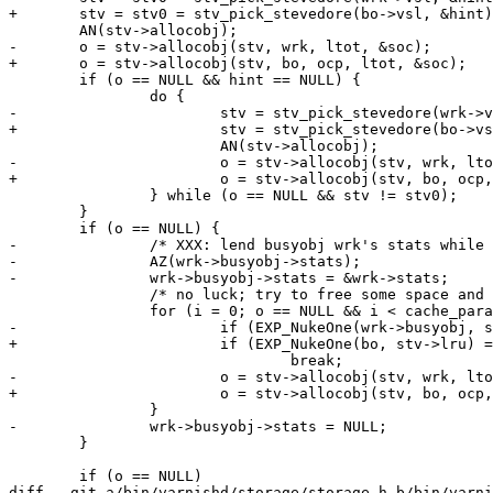
+	stv = stv0 = stv_pick_stevedore(bo->vsl, &hint);

 	AN(stv->allocobj);

-	o = stv->allocobj(stv, wrk, ltot, &soc);

+	o = stv->allocobj(stv, bo, ocp, ltot, &soc);

 	if (o == NULL && hint == NULL) {

 		do {

-			stv = stv_pick_stevedore(wrk->vsl, &hint);

+			stv = stv_pick_stevedore(bo->vsl, &hint);

 			AN(stv->allocobj);

-			o = stv->allocobj(stv, wrk, ltot, &soc);

+			o = stv->allocobj(stv, bo, ocp, ltot, &soc);

 		} while (o == NULL && stv != stv0);

 	}

 	if (o == NULL) {

-		/* XXX: lend busyobj wrk's stats while we nuke */

-		AZ(wrk->busyobj->stats);

-		wrk->busyobj->stats = &wrk->stats;

 		/* no luck; try to free some space and keep trying */

 		for (i = 0; o == NULL && i < cache_param->nuke_limit; i++) {

-			if (EXP_NukeOne(wrk->busyobj, stv->lru) == -1)

+			if (EXP_NukeOne(bo, stv->lru) == -1)

 				break;

-			o = stv->allocobj(stv, wrk, ltot, &soc);

+			o = stv->allocobj(stv, bo, ocp, ltot, &soc);

 		}

-		wrk->busyobj->stats = NULL;

 	}

 	if (o == NULL)

diff --git a/bin/varnishd/storage/storage.h b/bin/varni