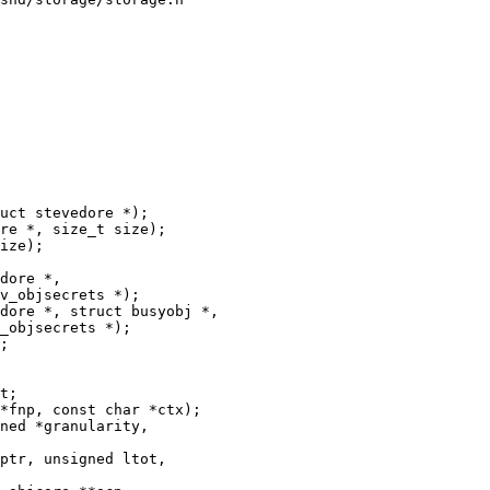
uct stevedore *);

dore *,

v_objsecrets *);

dore *, struct busyobj *,

_objsecrets *);

t;

ptr, unsigned ltot,
