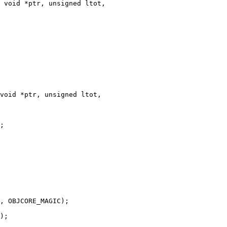
 void *ptr, unsigned ltot,

void *ptr, unsigned ltot,
