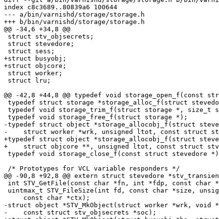
index c8c3689..80839a6 100644

--- a/bin/varnishd/storage/storage.h

+++ b/bin/varnishd/storage/storage.h

@@ -34,6 +34,8 @@

 struct stv_objsecrets;

 struct stevedore;

 struct sess;

+struct busyobj;

+struct objcore;

 struct worker;

 struct lru;

@@ -42,8 +44,8 @@ typedef void storage_open_f(const str
 typedef struct storage *storage_alloc_f(struct stevedore *, size_t size);

 typedef void storage_trim_f(struct storage *, size_t size);

 typedef void storage_free_f(struct storage *);

-typedef struct object *storage_allocobj_f(struct steve
-    struct worker *wrk, unsigned ltot, const struct st
+typedef struct object *storage_allocobj_f(struct steve
+    struct objcore **, unsigned ltot, const struct stv
 typedef void storage_close_f(const struct stevedore *);

 /* Prototypes for VCL variable responders */

@@ -90,8 +92,8 @@ extern struct stevedore *stv_transien
 int STV_GetFile(const char *fn, int *fdp, const char **fnp, const char *ctx);

 uintmax_t STV_FileSize(int fd, const char *size, unsigned *granularity,

     const char *ctx);

-struct object *STV_MkObject(struct worker *wrk, void *
-    const struct stv_objsecrets *soc);
