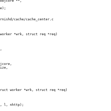
objcore **,

rnishd/cache/cache_center.c

worker *wrk, struct req *req)

ruct worker *wrk, struct req *req)
