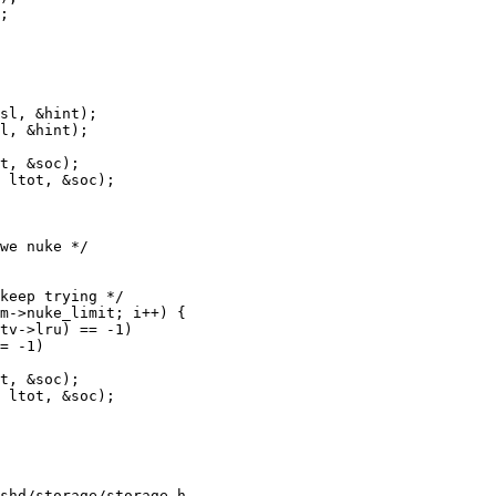
shd/storage/storage.h
