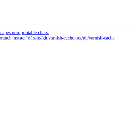
capes non-printable chars.
nch 'master' of ssh://git.varnish-cache.org/git/varnish-cache