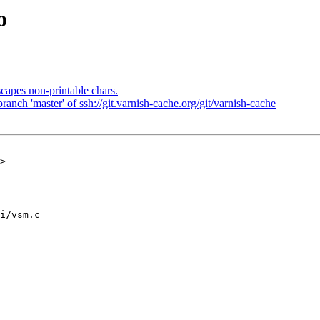
o
capes non-printable chars.
nch 'master' of ssh://git.varnish-cache.org/git/varnish-cache
>

i/vsm.c
