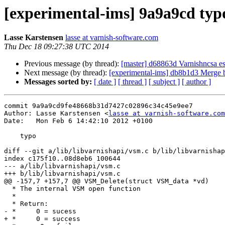
[experimental-ims] 9a9a9cd typ
Lasse Karstensen
lasse at varnish-software.com
Thu Dec 18 09:27:38 UTC 2014
Previous message (by thread):
[master] d68863d Varnishncsa es
Next message (by thread):
[experimental-ims] db8b1d3 Merge bra
Messages sorted by:
[ date ]
[ thread ]
[ subject ]
[ author ]
commit 9a9a9cd9fe48668b31d7427c02896c34c45e9ee7

Author: Lasse Karstensen <
lasse at varnish-software.com
Date:   Mon Feb 6 14:42:10 2012 +0100

    typo

diff --git a/lib/libvarnishapi/vsm.c b/lib/libvarnishap
index c175f10..08d8eb6 100644

--- a/lib/libvarnishapi/vsm.c

+++ b/lib/libvarnishapi/vsm.c

@@ -157,7 +157,7 @@ VSM_Delete(struct VSM_data *vd)

  * The internal VSM open function

  *

  * Return:

- *	0 = sucess

+ *	0 = success
