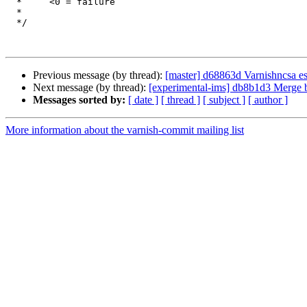
  *	<0 = failure

  *

  */

Previous message (by thread):
[master] d68863d Varnishncsa es
Next message (by thread):
[experimental-ims] db8b1d3 Merge bra
Messages sorted by:
[ date ]
[ thread ]
[ subject ]
[ author ]
More information about the varnish-commit mailing list