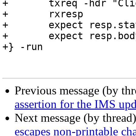
+	txreq -hdr "Client: c3"

+	rxresp

+	expect resp.status == 200

+	expect resp.body == "abcdef"

+} -run

Previous message (by th
assertion for the IMS upd
Next message (by thread
escapes non-printable cha