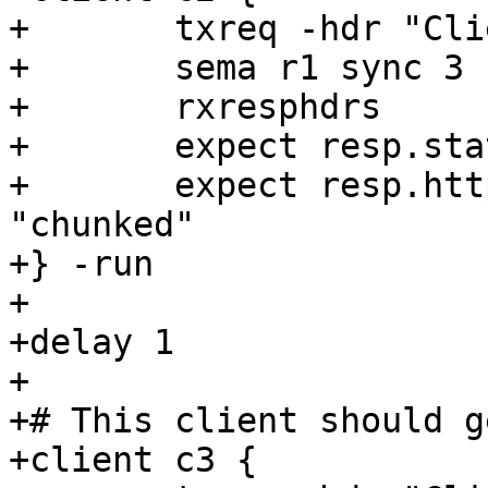
+	txreq -hdr "Client: c2"

+	sema r1 sync 3

+	rxresphdrs

+	expect resp.status == 200

+	expect resp.http.transfer-encoding == 
"chunked"

+} -run

+

+delay 1

+

+# This client should g
+client c3 {
