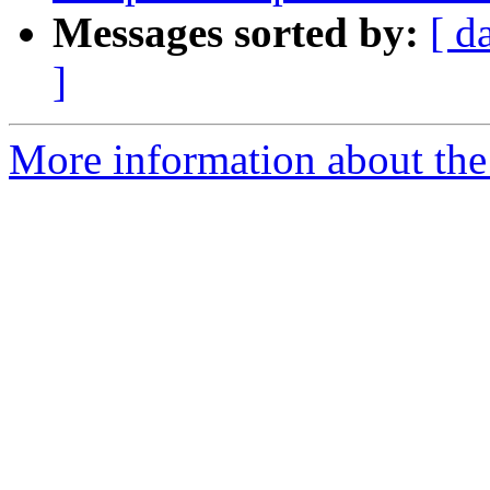
Messages sorted by:
[ d
]
More information about the