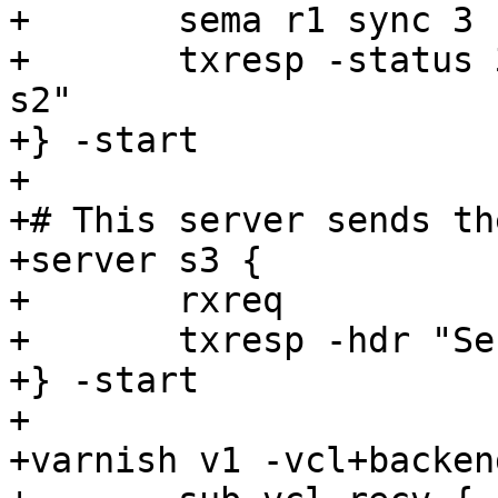
+	sema r1 sync 3

+	txresp -status 304 -nolen -hdr "Server: 
s2"

+} -start

+

+# This server sends th
+server s3 {

+	rxreq

+	txresp -hdr "Server: s3" -body "abcdef"

+} -start

+

+varnish v1 -vcl+backend