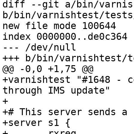
diff --git a/bin/varnis
b/bin/varnishtest/tests
new file mode 100644

index 0000000..de0c364

--- /dev/null

+++ b/bin/varnishtest/t
@@ -0,0 +1,75 @@

+varnishtest "#1648 - c
through IMS update"

+

+# This server sends a 
+server s1 {

+	rxreq
