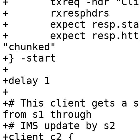
+	txreq -hdr "Client: c1"

+	rxresphdrs

+	expect resp.status == 200

+	expect resp.http.transfer-encoding == 
"chunked"

+} -start

+

+delay 1

+

+# This client gets a s
from s1 through

+# IMS update by s2

+client c2 {
