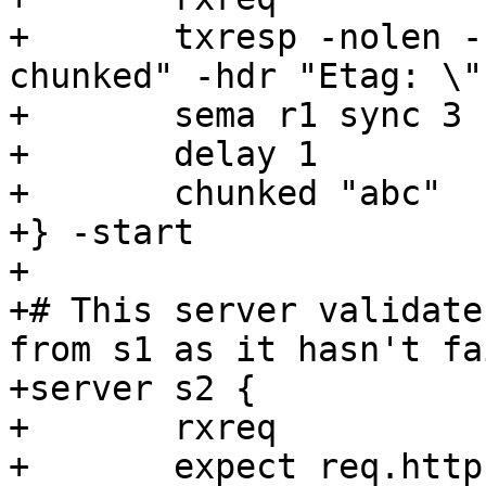
+	txresp -nolen -hdr "Transfer-Encoding: 
chunked" -hdr "Etag: \"
+	sema r1 sync 3

+	delay 1

+	chunked "abc"

+} -start

+

+# This server validate
from s1 as it hasn't fa
+server s2 {

+	rxreq

+	expect req.http.If-None-Match == "\"foo\""
