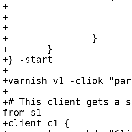
+			set beresp.ttl = 0.1s;

+			set beresp.grace = 0s;

+			set beresp.keep = 60s;

+		}

+	}

+} -start

+

+varnish v1 -cliok "par
+

+# This client gets a s
from s1

+client c1 {
