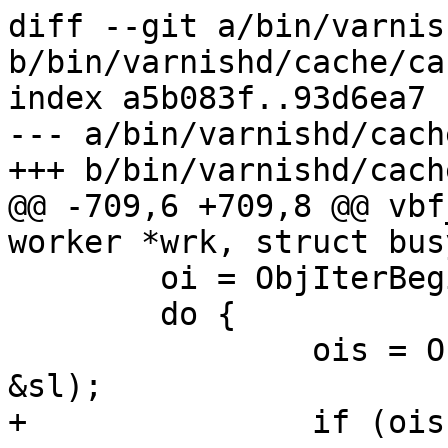
diff --git a/bin/varnis
b/bin/varnishd/cache/ca
index a5b083f..93d6ea7 
--- a/bin/varnishd/cach
+++ b/bin/varnishd/cach
@@ -709,6 +709,8 @@ vbf
worker *wrk, struct bus
 	oi = ObjIterBegin(wrk, bo->ims_oc);

 	do {

 		ois = ObjIter(bo->ims_oc, oi, &sp, 
&sl);

+		if (ois == OIS_ERROR)
