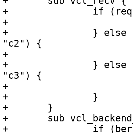
+	sub vcl_recv {

+		if (req.http.client == "c1") {

+			set req.backend_hint = s1;

+		} else if (req.http.client == 
"c2") {

+			set req.backend_hint = s2;

+		} else if (req.http.client == 
"c3") {

+			set req.backend_hint = s3;

+		}

+	}

+	sub vcl_backend_response {

+		if (bereq.http.client == "c1") {
