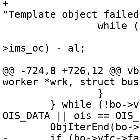
+			VFP_Error(bo->vfc, 
"Template object failed"
 		while (sl > 0) {

 			l = ObjGetLen(bo->wrk, bo-
>ims_oc) - al;

 			assert(l > 0);

@@ -724,8 +726,12 @@ vb
worker *wrk, struct bus
 		}

 	} while (!bo->vfc->failed && (ois == 
OIS_DATA || ois == OIS_
 	ObjIterEnd(bo->ims_oc, &oi);

-	if (bo->vfc->failed)
