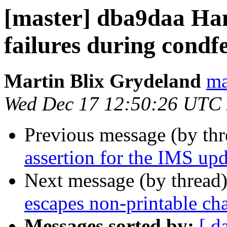
[master] dba9daa Han
failures during condf
Martin Blix Grydeland
ma
Wed Dec 17 12:50:26 UTC
Previous message (by th
assertion for the IMS upd
Next message (by thread
escapes non-printable cha
Messages sorted by:
[ d