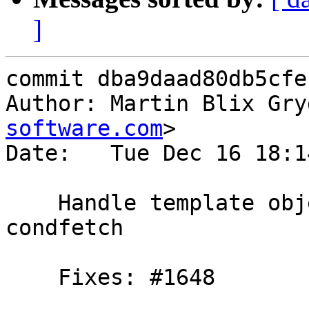
]
commit dba9daad80db5cfe
Author: Martin Blix Gry
software.com
>

Date:   Tue Dec 16 18:1
    Handle template object failures during 
condfetch

    Fixes: #1648
