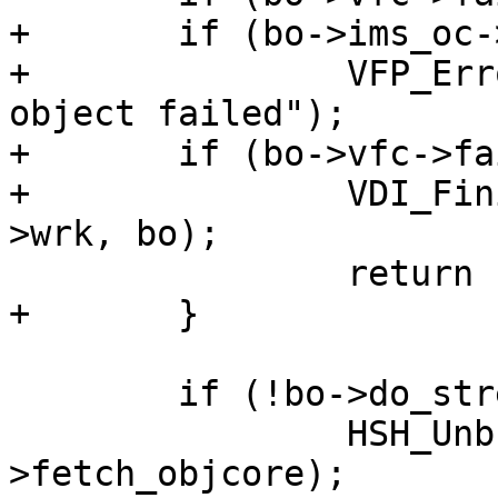
+	if (bo->ims_oc->flags & OC_F_FAILED)

+		VFP_Error(bo->vfc, "Template 
object failed");

+	if (bo->vfc->failed) {

+		VDI_Finish(bo->director_resp, bo-
>wrk, bo);

 		return (F_STP_FAIL);

+	}

 	if (!bo->do_stream)

 		HSH_Unbusy(wrk, bo-
>fetch_objcore);
