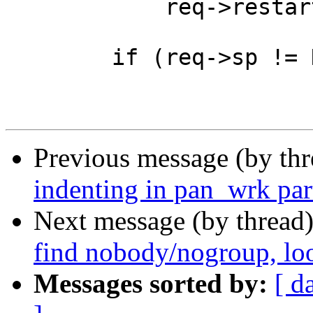
 	    req->restarts, req->esi_level);

 	if (req->sp != NULL)

Previous message (by th
indenting in pan_wrk par
Next message (by thread
find nobody/nogroup, loo
Messages sorted by:
[ d