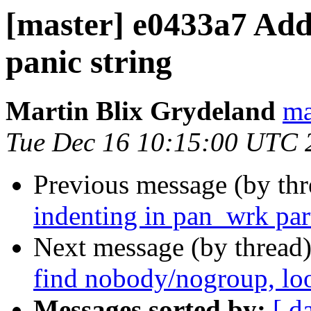
[master] e0433a7 Add 
panic string
Martin Blix Grydeland
ma
Tue Dec 16 10:15:00 UTC 
Previous message (by th
indenting in pan_wrk par
Next message (by thread
find nobody/nogroup, loo
Messages sorted by:
[ d