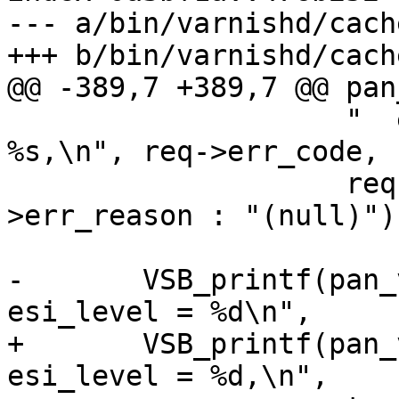
--- a/bin/varnishd/cach
+++ b/bin/varnishd/cach
@@ -389,7 +389,7 @@ pan
 		    "  err_code = %d, err_reason = 
%s,\n", req->err_code,

 		    req->err_reason ? req-
>err_reason : "(null)");
-	VSB_printf(pan_vsp, "  restarts = %d, 
esi_level = %d\n",

+	VSB_printf(pan_vsp, "  restarts = %d, 
esi_level = %d,\n",
