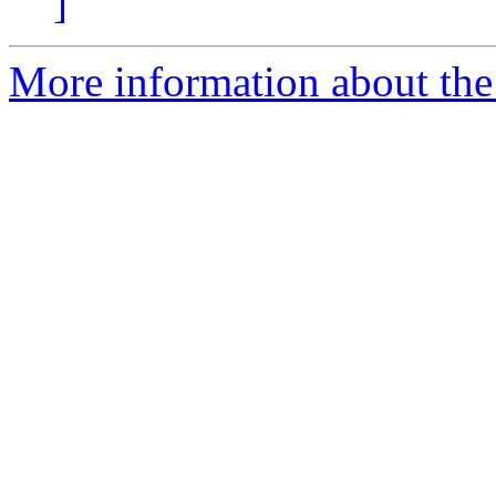
]
More information about the