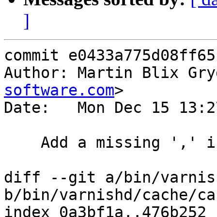
]
commit e0433a775d08ff65
Author: Martin Blix Gry
software.com
>

Date:   Mon Dec 15 13:2
    Add a missing ',' in pan_req panic string

diff --git a/bin/varnis
b/bin/varnishd/cache/ca
index 0a3bf1a..476b252 