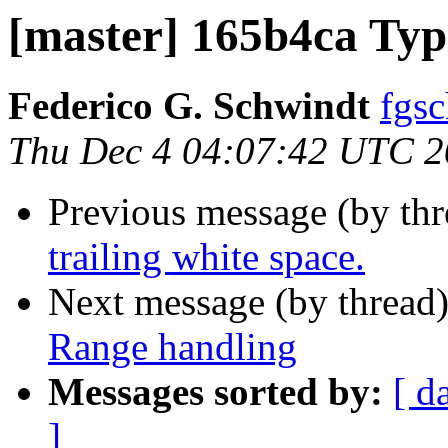
[master] 165b4ca Ty
Federico G. Schwindt
fgsc
Thu Dec 4 04:07:42 UTC 
Previous message (by th
trailing white space.
Next message (by thread
Range handling
Messages sorted by:
[ d
]