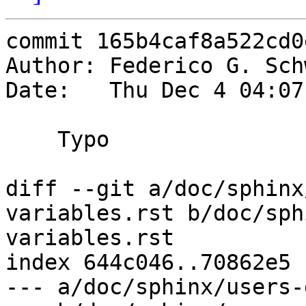
commit 165b4caf8a522cd0
Author: Federico G. Sch
Date:   Thu Dec 4 04:07
    Typo

diff --git a/doc/sphinx
variables.rst b/doc/sph
variables.rst

index 644c046..70862e5 
--- a/doc/sphinx/users-