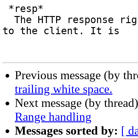
 *resp*

  The HTTP response right before it is delivered 
to the client. It is

Previous message (by th
trailing white space.
Next message (by thread
Range handling
Messages sorted by:
[ d