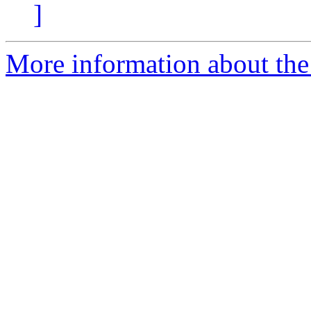
]
More information about the