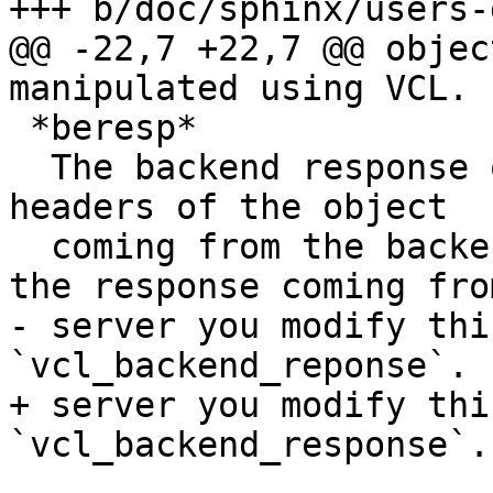
+++ b/doc/sphinx/users-
@@ -22,7 +22,7 @@ objec
manipulated using VCL.

 *beresp*

  The backend response object. It contains the 
headers of the object

  coming from the backend. If you want to modify 
the response coming fro
- server you modify thi
`vcl_backend_reponse`.

+ server you modify thi
`vcl_backend_response`.
