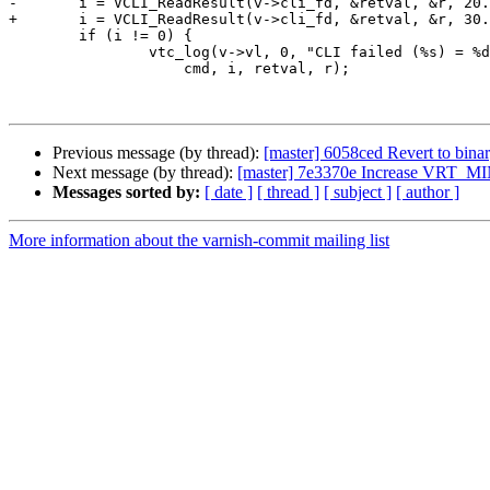
-	i = VCLI_ReadResult(v->cli_fd, &retval, &r, 20.0);

+	i = VCLI_ReadResult(v->cli_fd, &retval, &r, 30.0);

 	if (i != 0) {

 		vtc_log(v->vl, 0, "CLI failed (%s) = %d %u %s",

 		    cmd, i, retval, r);

Previous message (by thread):
[master] 6058ced Revert to bina
Next message (by thread):
[master] 7e3370e Increase VRT_
Messages sorted by:
[ date ]
[ thread ]
[ subject ]
[ author ]
More information about the varnish-commit mailing list