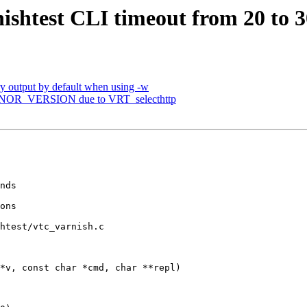
ishtest CLI timeout from 20 to 3
ry output by default when using -w
MINOR_VERSION due to VRT_selecthttp
htest/vtc_varnish.c

*v, const char *cmd, char **repl)
