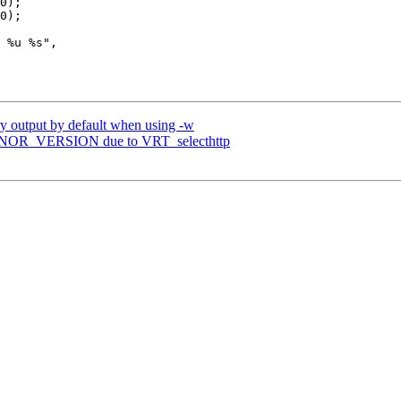
ry output by default when using -w
MINOR_VERSION due to VRT_selecthttp