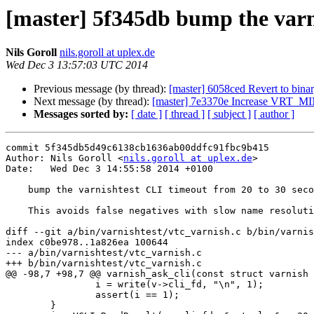
[master] 5f345db bump the varn
Nils Goroll
nils.goroll at uplex.de
Wed Dec 3 13:57:03 UTC 2014
Previous message (by thread):
[master] 6058ced Revert to bina
Next message (by thread):
[master] 7e3370e Increase VRT_
Messages sorted by:
[ date ]
[ thread ]
[ subject ]
[ author ]
commit 5f345db5d49c6138cb1636ab00ddfc91fbc9b415

Author: Nils Goroll <
nils.goroll at uplex.de
>

Date:   Wed Dec 3 14:55:58 2014 +0100

    bump the varnishtest CLI timeout from 20 to 30 seconds

    This avoids false negatives with slow name resolutions

diff --git a/bin/varnishtest/vtc_varnish.c b/bin/varnis
index c0be978..1a826ea 100644

--- a/bin/varnishtest/vtc_varnish.c

+++ b/bin/varnishtest/vtc_varnish.c

@@ -98,7 +98,7 @@ varnish_ask_cli(const struct varnish 
 		i = write(v->cli_fd, "\n", 1);

 		assert(i == 1);

 	}
