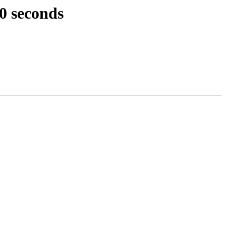
0 seconds