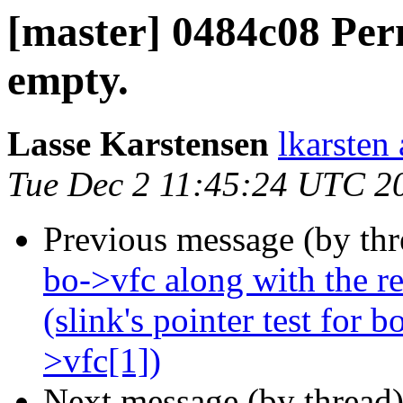
[master] 0484c08 Perm
empty.
Lasse Karstensen
lkarsten
Tue Dec 2 11:45:24 UTC 2
Previous message (by th
bo->vfc along with the re
(slink's pointer test for 
>vfc[1])
Next message (by thread