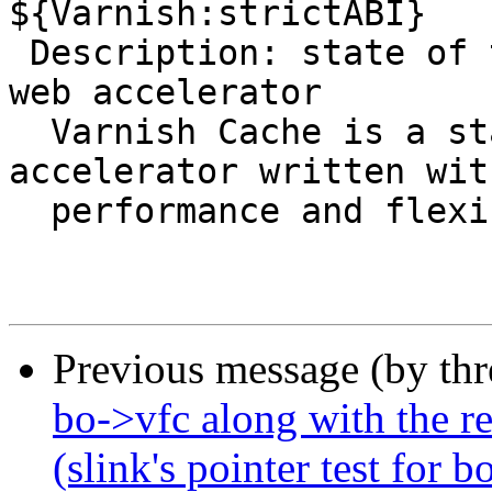
${Varnish:strictABI}

 Description: state of the art, high-performance 
web accelerator

  Varnish Cache is a state of the art web 
accelerator written with
  performance and flexibility in mind.

Previous message (by th
bo->vfc along with the re
(slink's pointer test for 