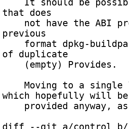
    It should be possible to build Debian packages 
that does

    not have the ABI provides set, but with the 
previous

    format dpkg-buildpackage errored out because 
of duplicate

    (empty) Provides.

    Moving to a single line and having varnish, 
which hopefully will be

    provided anyway, as the baseline.

diff --git a/control b/