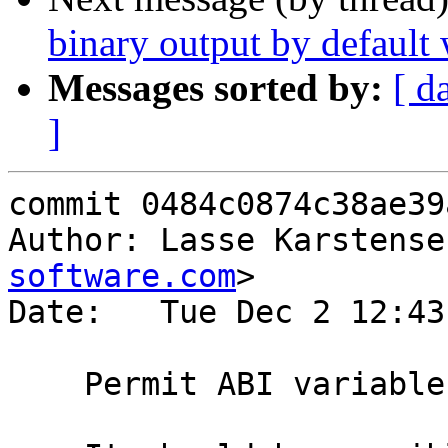
binary output by default
Messages sorted by:
[ d
]
commit 0484c0874c38ae39
Author: Lasse Karstense
software.com
>

Date:   Tue Dec 2 12:43
    Permit ABI variables to be empty.
