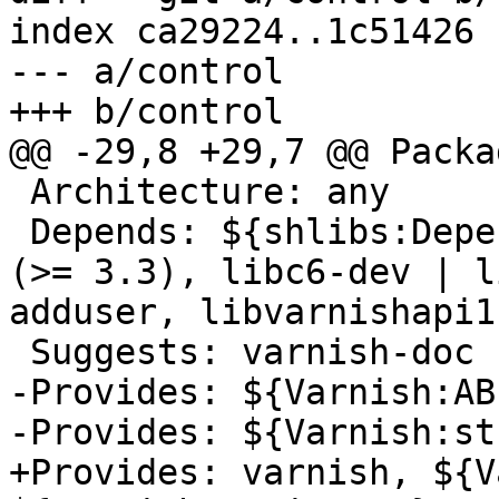
index ca29224..1c51426 
--- a/control

+++ b/control

@@ -29,8 +29,7 @@ Packa
 Architecture: any

 Depends: ${shlibs:Depends}, ${misc:Depends}, gcc 
(>= 3.3), libc6-dev | l
adduser, libvarnishapi1
 Suggests: varnish-doc

-Provides: ${Varnish:ABI
-Provides: ${Varnish:st
+Provides: varnish, ${V