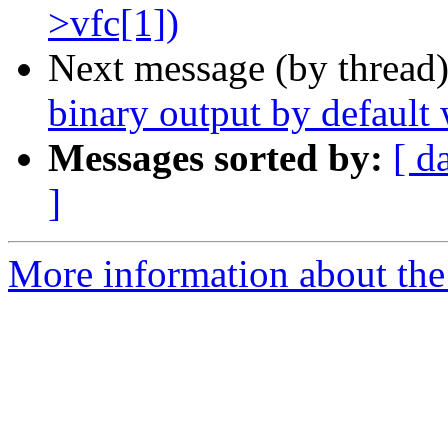
>vfc[1])
Next message (by thread
binary output by default
Messages sorted by:
[ d
]
More information about the