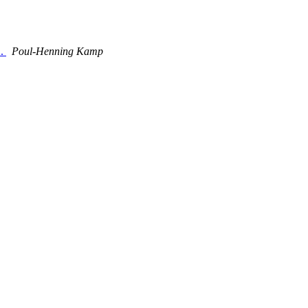
L.
Poul-Henning Kamp