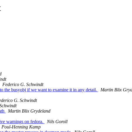
t
d
indt
Federico G. Schwindt
to the busyobj if we want to examine it in any detail.
Martin Blix Gry
derico G. Schwindt
 Schwindt
nth
Martin Blix Grydeland
 give warnings on fedora.
Nils Goroll
Poul-Henning Kamp