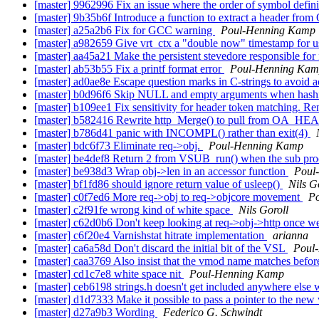
[master] 9962996 Fix an issue where the order of symbol defini
[master] 9b35b6f Introduce a function to extract a header
[master] a25a2b6 Fix for GCC warning
Poul-Henning Kamp
[master] a982659 Give vrt_ctx a "double now" timestamp 
[master] aa45a21 Make the persistent stevedore responsible for
[master] ab53b55 Fix a printf format error
Poul-Henning Ka
[master] ad0ae8e Escape question marks in C-strings to avoid ac
[master] b0d96f6 Skip NULL and empty arguments when hashin
[master] b109ee1 Fix sensitivity for header token matching
[master] b582416 Rewrite http_Merge() to pull from OA_
[master] b786d41 panic with INCOMPL() rather than exit(4)
[master] bdc6f73 Eliminate req->obj.
Poul-Henning Kamp
[master] be4def8 Return 2 from VSUB_run() when the sub proce
[master] be938d3 Wrap obj->len in an accessor function
Poul
[master] bf1fd86 should ignore return value of usleep()
Nils G
[master] c0f7ed6 More req->obj to req->objcore movement
P
[master] c2f91fe wrong kind of white space
Nils Goroll
[master] c62d0b6 Don't keep looking at req->obj->http once w
[master] c6f20e4 Varnishstat hitrate implementation
arianna
[master] ca6a58d Don't discard the initial bit of the VSL
Poul
[master] caa3769 Also insist that the vmod name matches before 
[master] cd1c7e8 white space nit
Poul-Henning Kamp
[master] ceb6198 strings.h doesn't get included anywhere else 
[master] d1d7333 Make it possible to pass a pointer to the new 
[master] d27a9b3 Wording
Federico G. Schwindt