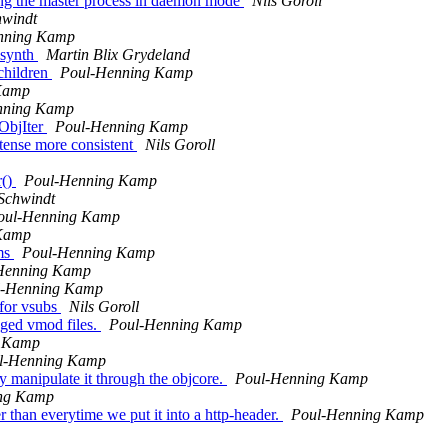
ing the master process in daemon mode
Nils Goroll
hwindt
nning Kamp
_synth
Martin Blix Grydeland
-children
Poul-Henning Kamp
Kamp
nning Kamp
 ObjIter
Poul-Henning Kamp
tense more consistent
Nils Goroll
r()
Poul-Henning Kamp
Schwindt
oul-Henning Kamp
Kamp
ems
Poul-Henning Kamp
Henning Kamp
l-Henning Kamp
 for vsubs
Nils Goroll
nged vmod files.
Poul-Henning Kamp
g Kamp
l-Henning Kamp
 manipulate it through the objcore.
Poul-Henning Kamp
ng Kamp
r than everytime we put it into a http-header.
Poul-Henning Kamp