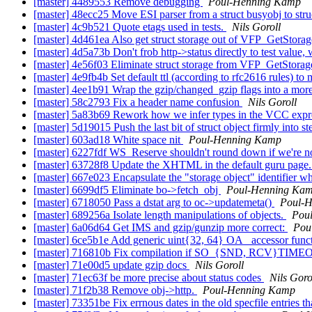
[master] 4489553 Remove debugging
Poul-Henning Kamp
[master] 48ecc25 Move ESI parser from a struct busyobj to str
[master] 4c9b521 Quote etags used in tests.
Nils Goroll
[master] 4d461ea Also get struct storage out of VFP_GetStora
[master] 4d5a73b Don't frob http->status directly to test value
[master] 4e56f03 Eliminate struct storage from VFP_GetStorag
[master] 4e9fb4b Set default ttl (according to rfc2616 rules) t
[master] 4ee1b91 Wrap the gzip/changed_gzip flags into a mor
[master] 58c2793 Fix a header name confusion
Nils Goroll
[master] 5a83b69 Rework how we infer types in the VCC expre
[master] 5d19015 Push the last bit of struct object firmly into 
[master] 603ad18 White space nit
Poul-Henning Kamp
[master] 6227fdf WS_Reserve shouldn't round down if we're n
[master] 63728f8 Update the XHTML in the default guru page
[master] 667e023 Encapsulate the "storage object" identifier wh
[master] 6699df5 Eliminate bo->fetch_obj
Poul-Henning Ka
[master] 6718050 Pass a dstat arg to oc->updatemeta()
Poul-
[master] 689256a Isolate length manipulations of objects.
Pou
[master] 6a06d64 Get IMS and gzip/gunzip more correct:
Pou
[master] 6ce5b1e Add generic uint{32, 64} OA_ accessor func
[master] 716810b Fix compilation if SO_{SND, RCV}TIME
[master] 71e00d5 update gzip docs
Nils Goroll
[master] 71ec63f be more precise about status codes
Nils Goro
[master] 71f2b38 Remove obj->http.
Poul-Henning Kamp
[master] 73351be Fix errnous dates in the old specfile entries t