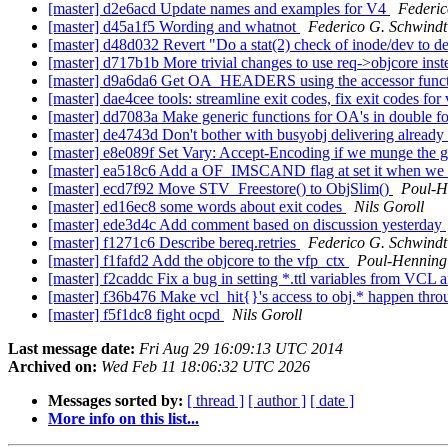
[master] d2e6acd Update names and examples for V4
Federic
[master] d45a1f5 Wording and whatnot
Federico G. Schwindt
[master] d48d032 Revert "Do a stat(2) check of inode/dev to d
[master] d717b1b More trivial changes to use req->objcore ins
[master] d9a6da6 Get OA_HEADERS using the accessor func
[master] dae4cee tools: streamline exit codes, fix exit codes fo
[master] dd7083a Make generic functions for OA's in double f
[master] de4743d Don't bother with busyobj delivering already
[master] e8e089f Set Vary: Accept-Encoding if we munge the g
[master] ea518c6 Add a OF_IMSCAND flag at set it when we crea
[master] ecd7f92 Move STV_Freestore() to ObjSlim()
Poul-H
[master] ed16ec8 some words about exit codes
Nils Goroll
[master] ede3d4c Add comment based on discussion yesterday
[master] f1271c6 Describe bereq.retries
Federico G. Schwindt
[master] f1fafd2 Add the objcore to the vfp_ctx
Poul-Hennin
[master] f2caddc Fix a bug in setting *.ttl variables from VCL 
[master] f36b476 Make vcl_hit{}'s access to obj.* happen thro
[master] f5f1dc8 fight ocpd
Nils Goroll
Last message date:
Fri Aug 29 16:09:13 UTC 2014
Archived on:
Wed Feb 11 18:06:32 UTC 2026
Messages sorted by:
[ thread ]
[ author ]
[ date ]
More info on this list...