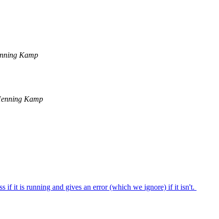
nning Kamp
Henning Kamp
f it is running and gives an error (which we ignore) if it isn't.