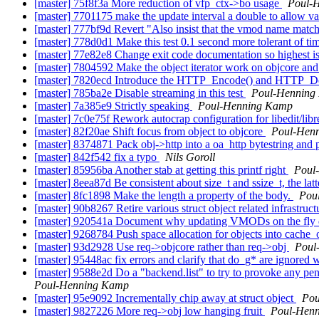
[master] 75f8f3a More reduction of vfp_ctx->bo usage
Poul-
[master] 7701175 make the update interval a double to allow v
[master] 777bf9d Revert "Also insist that the vmod name matche
[master] 778d0d1 Make this test 0.1 second more tolerant of t
[master] 77e82e8 Change exit code documentation so highest i
[master] 7804592 Make the object iterator work on objcore and 
[master] 7820ecd Introduce the HTTP_Encode() and HTTP_Decod
[master] 785ba2e Disable streaming in this test
Poul-Henning
[master] 7a385e9 Strictly speaking
Poul-Henning Kamp
[master] 7c0e75f Rework autocrap configuration for libedit/lib
[master] 82f20ae Shift focus from object to objcore
Poul-Hen
[master] 8374871 Pack obj->http into a oa_http bytestring and po
[master] 842f542 fix a typo
Nils Goroll
[master] 85956ba Another stab at getting this printf right
Poul
[master] 8eea87d Be consistent about size_t and ssize_t, the latte
[master] 8fc1898 Make the length a property of the body.
Pou
[master] 90b8267 Retire various struct object related infrastruct
[master] 920541a Document why updating VMODs on the fly 
[master] 9268784 Push space allocation for objects into cache_
[master] 93d2928 Use req->objcore rather than req->obj
Poul
[master] 95448ac fix errors and clarify that do_g* are ignored 
[master] 9588e2d Do a "backend.list" to try to provoke any pendi
Poul-Henning Kamp
[master] 95e9092 Incrementally chip away at struct object
Pou
[master] 9827226 More req->obj low hanging fruit
Poul-Hen