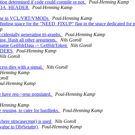
tion determined if code could compile or not.
Poul-Henning Kamp
 from OA_HEADER
Poul-Henning Kamp
for use in VCL/VRT/VMODs
Poul-Henning Kamp
 finding space for the "NEED_FIXUP" flag in the space dedicated for pr
mp
cidentally generating tri-graphs.
Poul-Henning Kamp
g. Hash all other arguments.
Nils Goroll
. Rename GetHdrData -> GetHdrToken
Nils Goroll
HEADERS
Poul-Henning Kamp
Nils Goroll
ss dies with a signal.
Nils Goroll
-Henning Kamp
oroll
oul-Henning Kamp
e have req->resp populated.
Poul-Henning Kamp
-Henning Kamp
reusing, to cater for hardlinks.
Poul-Henning Kamp
where strncasecmp() is used
Nils Goroll
value to ObjSetattr()
Poul-Henning Kamp