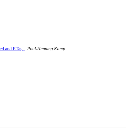
fied and ETag.
Poul-Henning Kamp