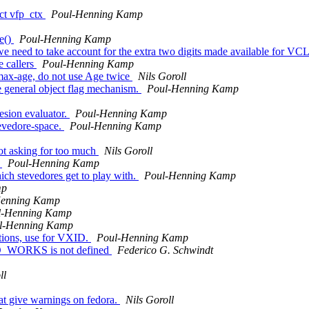
uct vfp_ctx
Poul-Henning Kamp
ge()
Poul-Henning Kamp
, we need to take account for the extra two digits made available for VC
e callers
Poul-Henning Kamp
o max-age, do not use Age twice
Nils Goroll
e general object flag mechanism.
Poul-Henning Kamp
sion evaluator.
Poul-Henning Kamp
stevedore-space.
Poul-Henning Kamp
ot asking for too much
Nils Goroll
.
Poul-Henning Kamp
ich stevedores get to play with.
Poul-Henning Kamp
mp
Henning Kamp
l-Henning Kamp
l-Henning Kamp
tions, use for VXID.
Poul-Henning Kamp
O_WORKS is not defined
Federico G. Schwindt
ll
hat give warnings on fedora.
Nils Goroll