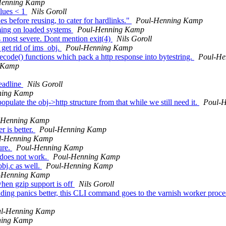
Henning Kamp
alues < 1
Nils Goroll
s before reusing, to cater for hardlinks."
Poul-Henning Kamp
iming on loaded systems
Poul-Henning Kamp
s most severe. Dont mention exit(4)
Nils Goroll
get rid of ims_obj.
Poul-Henning Kamp
e() functions which pack a http response into bytestring.
Poul-He
 Kamp
readline
Nils Goroll
ning Kamp
pulate the obj->http structure from that while we still need it.
Poul-
-Henning Kamp
r is better.
Poul-Henning Kamp
l-Henning Kamp
ure.
Poul-Henning Kamp
does not work.
Poul-Henning Kamp
obj.c as well.
Poul-Henning Kamp
-Henning Kamp
when gzip support is off
Nils Goroll
ng panics better, this CLI command goes to the varnish worker process i
l-Henning Kamp
ning Kamp