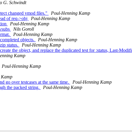
o G. Schwindt
etect changed vmod files."
Poul-Henning Kamp
tead of req->obj
Poul-Henning Kamp
tion
Poul-Henning Kamp
r vsubs
Nils Goroll
ormat.
Poul-Henning Kamp
 completed objects.
Poul-Henning Kamp
zip status.
Poul-Henning Kamp
te the object, and replace the duplicated test for :status, Last-Modi
enning Kamp
Poul-Henning Kamp
g Kamp
and go over testcases at the same time.
Poul-Henning Kamp
ugh the packed string.
Poul-Henning Kamp