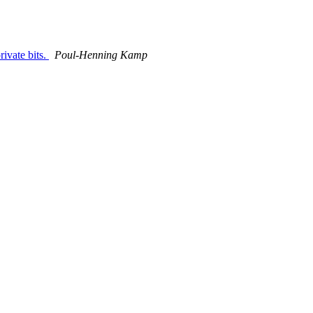
ivate bits.
Poul-Henning Kamp