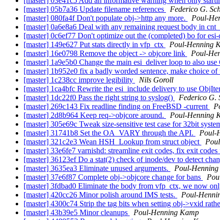
[master] 03e41c5 Add an informative warning when only start
[master] 05b7a36 Update filename references
Federico G. Sc
[master] 080fa4f Don't populate obj->http any more.
Poul-He
[master] 0a6e8a6 Deal with any remaining request body in cnt
[master] 0c6ef77 Don't optimize out the (completed) bo for esi
[master] 149e627 Put stats directly in vfp_ctx
Poul-Henning 
[master] 16e0798 Remove the object -> objcore link
Poul-He
[master] 1a9e5b0 Change the main esi_deliver loop to also use
[master] 1b952e0 fix a badly worded sentence, make choice of 
[master] 1c238cc improve legibility
Nils Goroll
[master] 1ca4bfc Rewrite the esi_include delivery to use ObjIte
[master] 1dc22f0 Pass the right string to syslog()
Federico G. 
[master] 269c143 Fix readline finding on FreeBSD -current
P
[master] 2d8b964 Keep req->objcore around.
Poul-Henning 
[master] 305e69c Tweak size-sensitive test case for 32bit syst
[master] 31741b8 Set the OA_VARY through the API.
Poul-
[master] 321c2e3 Wean HSH_Lookup from struct object
Pou
[master] 33e6fe7 varnishd: streamline exit codes, fix exit codes
[master] 36123ef Do a stat(2) check of inode/dev to detect cha
[master] 3635ea3 Eliminate unused arguments.
Poul-Hennin
[master] 37e6f87 Complete obj->objcore change for bans
Pou
[master] 3fdbad0 Eliminate the body from vfp_ctx, we now only
[master] 420cc26 Minor polish around IMS tests.
Poul-Henni
[master] 4300c74 Strip the tag bits when setting obj->vxid rathe
[master] 43b39e5 Minor cleanups
Poul-Henning Kamp