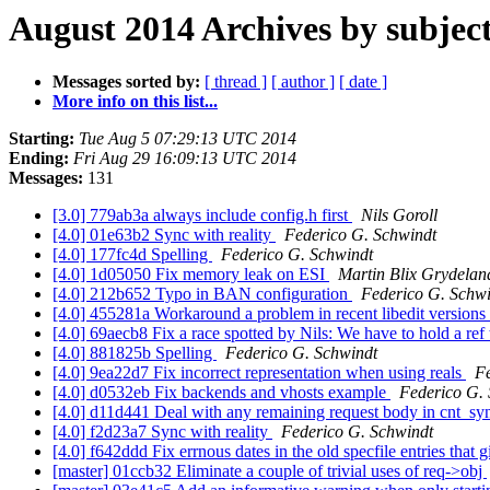
August 2014 Archives by subjec
Messages sorted by:
[ thread ]
[ author ]
[ date ]
More info on this list...
Starting:
Tue Aug 5 07:29:13 UTC 2014
Ending:
Fri Aug 29 16:09:13 UTC 2014
Messages:
131
[3.0] 779ab3a always include config.h first
Nils Goroll
[4.0] 01e63b2 Sync with reality
Federico G. Schwindt
[4.0] 177fc4d Spelling
Federico G. Schwindt
[4.0] 1d05050 Fix memory leak on ESI
Martin Blix Grydelan
[4.0] 212b652 Typo in BAN configuration
Federico G. Schw
[4.0] 455281a Workaround a problem in recent libedit versions
[4.0] 69aecb8 Fix a race spotted by Nils: We have to hold a ref 
[4.0] 881825b Spelling
Federico G. Schwindt
[4.0] 9ea22d7 Fix incorrect representation when using reals
Fe
[4.0] d0532eb Fix backends and vhosts example
Federico G.
[4.0] d11d441 Deal with any remaining request body in cnt_sy
[4.0] f2d23a7 Sync with reality
Federico G. Schwindt
[4.0] f642ddd Fix errnous dates in the old specfile entries that
[master] 01ccb32 Eliminate a couple of trivial uses of req->obj