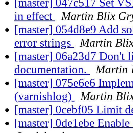
[master] 047c517 Set 
in effect
Martin Blix Gr
[master] 054d8e9 Add som
error strings
Martin Bli
[master] 06a23d7 Don't li
documentation.
Martin 
[master] 075e6e6 Impleme
(varnishlog)
Martin Bli
[master] 0cebf05 Limit d
[master] 0de1ebe Enable