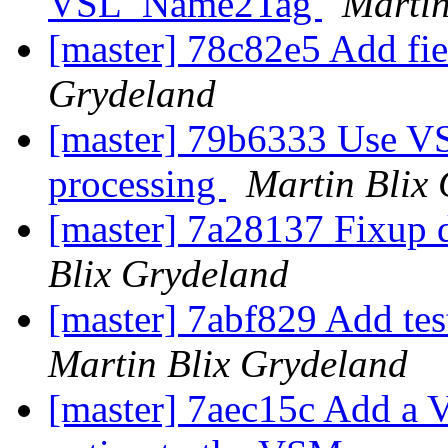
VSL_Name2Tag
Martin
[master] 78c82e5 Add fie
Grydeland
[master] 79b6333 Use VS
processing
Martin Blix
[master] 7a28137 Fixup 
Blix Grydeland
[master] 7abf829 Add tes
Martin Blix Grydeland
[master] 7aec15c Add 