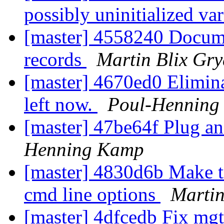
possibly uninitialized va
[master] 4558240 Docu
records
Martin Blix Gr
[master] 4670ed0 Eliminat
left now.
Poul-Henning
[master] 47be64f Plug an
Henning Kamp
[master] 4830d6b Make tr
cmd line options
Martin
[master] 4dfcedb Fix mg