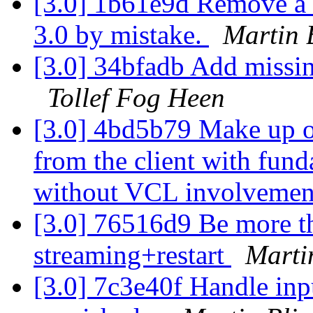
[3.0] 1b61e9d Remove a -
3.0 by mistake.
Martin 
[3.0] 34bfadb Add missin
Tollef Fog Heen
[3.0] 4bd5b79 Make up o
from the client with fund
without VCL involvemen
[3.0] 76516d9 Be more th
streaming+restart
Marti
[3.0] 7c3e40f Handle inp