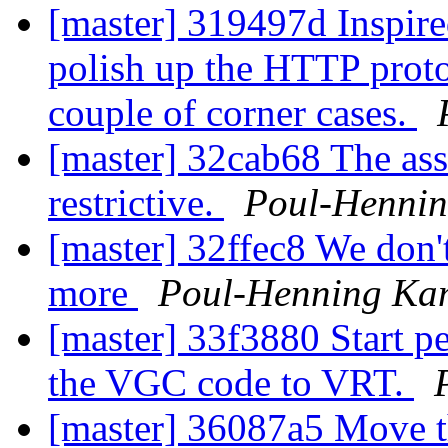
[master] 319497d Inspire
polish up the HTTP protoco
couple of corner cases.
[master] 32cab68 The asse
restrictive.
Poul-Henni
[master] 32ffec8 We don
more
Poul-Henning Ka
[master] 33f3880 Start pe
the VGC code to VRT.
[master] 36087a5 Move t