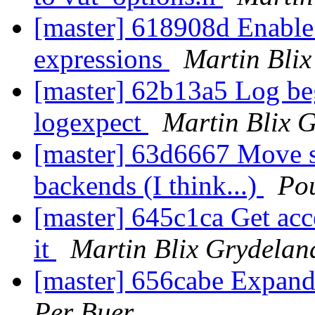
[master] 618908d Enable 
expressions
Martin Bli
[master] 62b13a5 Log be
logexpect
Martin Blix 
[master] 63d6667 Move s
backends (I think...)
Po
[master] 645c1ca Get acce
it
Martin Blix Grydelan
[master] 656cabe Expand
Per Buer