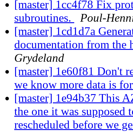
[master] 1cc4f78 Fix prot
subroutines.
Poul-Henn
[master] 1cd1d7a Generat
documentation from the h
Grydeland
[master] 1e60f81 Don't 
we know more data is f
[master] 1e94b37 This AZ
the one it was supposed 
rescheduled before we ge