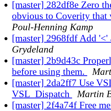
[master] 282df8e Zero the
obvious to Coverity tha
Poul-Henning Kamp
[master] 2968fdf Add '<' 
Grydeland
[master] 2b9d43c Properly
before using them.
Mart
[master] 2da2ff7 Use 
VSL_Dispatch
Martin 
[master] 2f4a74f Free me