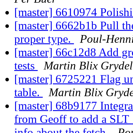
[master] 6610974 Polish
[master] 6662b1b Pull t
proper type.
Poul-Henn
[master] 66c12d8 Add gr
tests
Martin Blix Gryde
[master] 6725221 Flag un
table.
Martin Blix Gryd
[master] 68b9177 Integra
from Geoff to add a SLT
info about the fetch.
Po