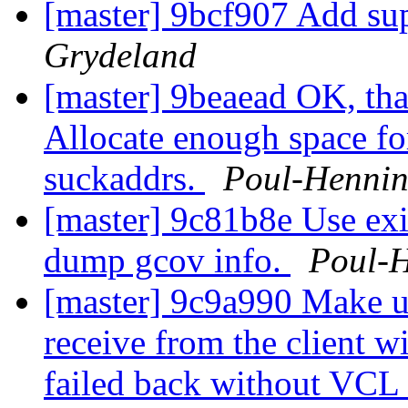
[master] 9bcf907 Add sup
Grydeland
[master] 9beaead OK, tha
Allocate enough space fo
suckaddrs.
Poul-Henni
[master] 9c81b8e Use exit
dump gcov info.
Poul-
[master] 9c9a990 Make u
receive from the client w
failed back without VCL