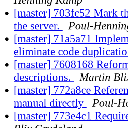
[master] 703fc52 Mark thi
the server.
Poul-Henni
[master] 71a5a71 Impleme
eliminate code duplicati
[master] 7608168 Reforma
descriptions.
Martin Bl
[master] 772a8ce Referen
manual directly
Poul-H
[master] 773e4c1 Requir