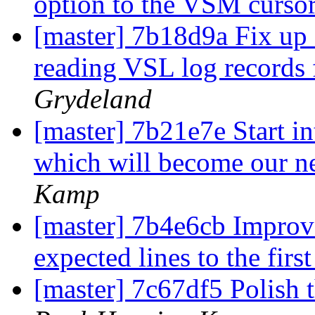
option to the VSM curso
[master] 7b18d9a Fix up 
reading VSL log records 
Grydeland
[master] 7b21e7e Start in
which will become our 
Kamp
[master] 7b4e6cb Improve
expected lines to the firs
[master] 7c67df5 Polish 