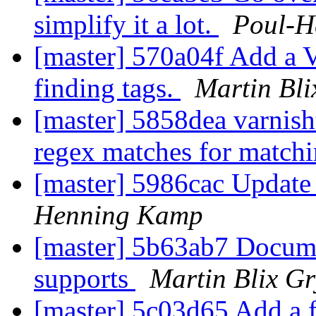
simplify it a lot.
Poul-H
[master] 570a04f Add a 
finding tags.
Martin Bli
[master] 5858dea varnish
regex matches for match
[master] 5986cac Update
Henning Kamp
[master] 5b63ab7 Docume
supports
Martin Blix G
[master] 5c03d65 Add a 