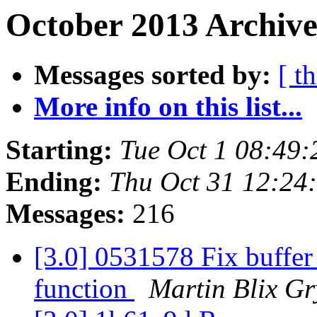
October 2013 Archive
Messages sorted by:
[ t
More info on this list...
Starting:
Tue Oct 1 08:49
Ending:
Thu Oct 31 12:24
Messages:
216
[3.0] 0531578 Fix buffer
function
Martin Blix G