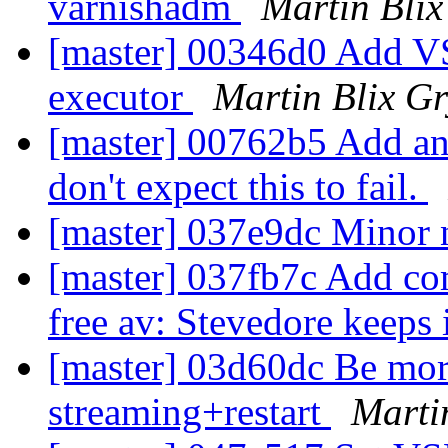
varnishadm
Martin Bli
[master] 00346d0 Add VS
executor
Martin Blix G
[master] 00762b5 Add an 
don't expect this to fail.
[master] 037e9dc Minor 
[master] 037fb7c Add co
free av: Stevedore keeps 
[master] 03d60dc Be more
streaming+restart
Marti