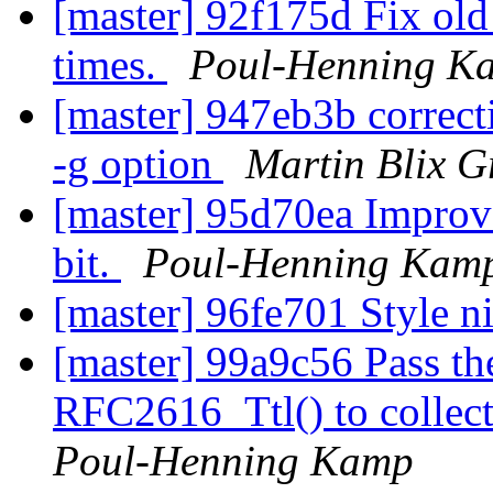
[master] 92f175d Fix old
times.
Poul-Henning K
[master] 947eb3b correct
-g option
Martin Blix G
[master] 95d70ea Improve 
bit.
Poul-Henning Kam
[master] 96fe701 Style n
[master] 99a9c56 Pass th
RFC2616_Ttl() to collect
Poul-Henning Kamp