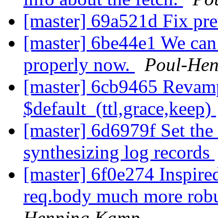
[master] 69a521d Fix pre
[master] 6be44e1 We can d
properly now.
Poul-He
[master] 6cb9465 Revamp
$default_(ttl,grace,keep)
[master] 6d6979f Set the
synthesizing log records
[master] 6f0e274 Inspir
req.body much more rob
Henning Kamp