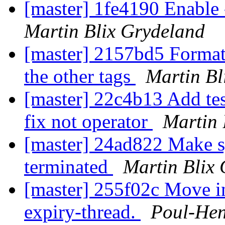
[master] 1fe4190 Enable 
Martin Blix Grydeland
[master] 2157bd5 Format
the other tags
Martin Bl
[master] 22c4b13 Add tes
fix not operator
Martin 
[master] 24ad822 Make 
terminated
Martin Blix
[master] 255f02c Move ins
expiry-thread.
Poul-He