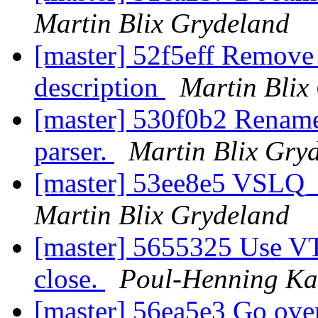
Martin Blix Grydeland
[master] 52f5eff Remove
description
Martin Blix
[master] 530f0b2 Rename t
parser.
Martin Blix Gry
[master] 53ee8e5 VSLQ_
Martin Blix Grydeland
[master] 5655325 Use V
close.
Poul-Henning K
[master] 56ea5e3 Go over 