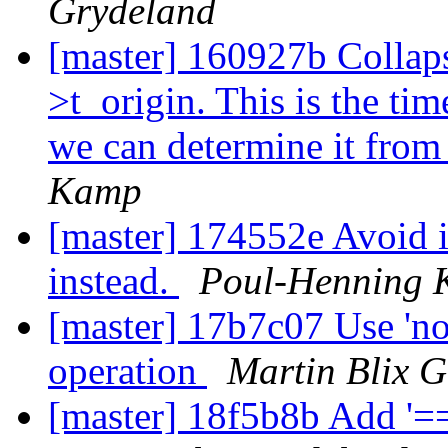
Grydeland
[master] 160927b Collaps
>t_origin. This is the tim
we can determine it from 
Kamp
[master] 174552e Avoid 
instead.
Poul-Henning
[master] 17b7c07 Use 'not'
operation
Martin Blix 
[master] 18f5b8b Add '==