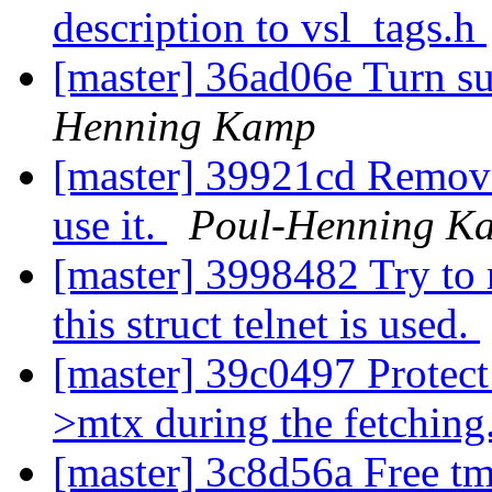
description to vsl_tags.h
[master] 36ad06e Turn s
Henning Kamp
[master] 39921cd Remove
use it.
Poul-Henning K
[master] 3998482 Try to 
this struct telnet is used.
[master] 39c0497 Protect 
>mtx during the fetching
[master] 3c8d56a Free tm