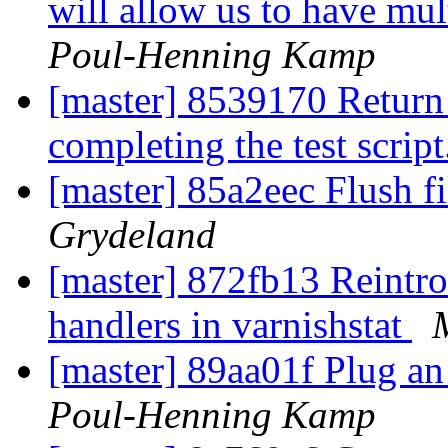
will allow us to have mult
Poul-Henning Kamp
[master] 8539170 Return
completing the test scrip
[master] 85a2eec Flush fi
Grydeland
[master] 872fb13 Reintro
handlers in varnishstat
[master] 89aa01f Plug an 
Poul-Henning Kamp