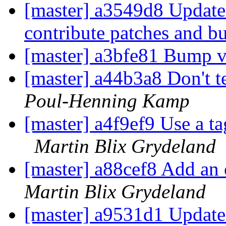
[master] a3549d8 Updat
contribute patches and b
[master] a3bfe81 Bump 
[master] a44b3a8 Don't t
Poul-Henning Kamp
[master] a4f9ef9 Use a ta
Martin Blix Grydeland
[master] a88cef8 Add an 
Martin Blix Grydeland
[master] a9531d1 Update 