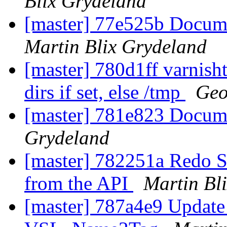
Blix Grydeland
[master] 77e525b Docume
Martin Blix Grydeland
[master] 780d1ff varnish
dirs if set, else /tmp
Geo
[master] 781e823 Docu
Grydeland
[master] 782251a Redo S
from the API
Martin Bl
[master] 787a4e9 Update