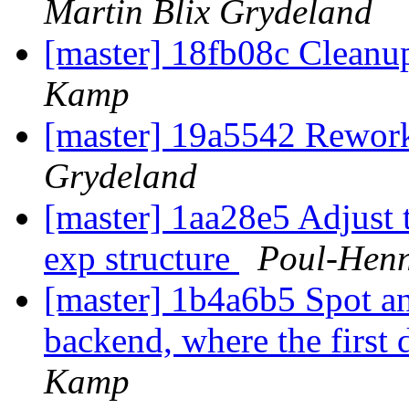
Martin Blix Grydeland
[master] 18fb08c Cleanu
Kamp
[master] 19a5542 Rewo
Grydeland
[master] 1aa28e5 Adjust t
exp structure
Poul-Hen
[master] 1b4a6b5 Spot an
backend, where the first d
Kamp