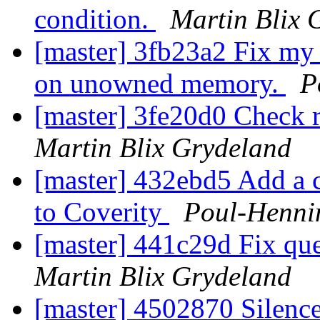
condition.
Martin Blix 
[master] 3fb23a2 Fix my 
on unowned memory.
P
[master] 3fe20d0 Check 
Martin Blix Grydeland
[master] 432ebd5 Add a co
to Coverity
Poul-Henn
[master] 441c29d Fix que
Martin Blix Grydeland
[master] 4502870 Silenc