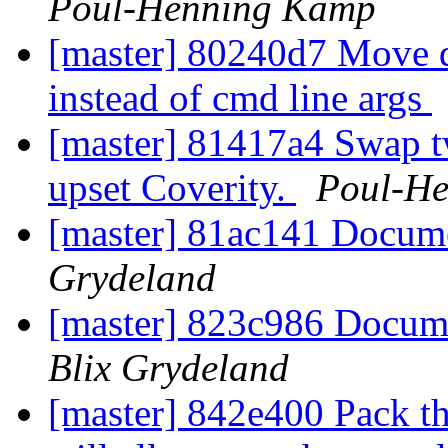
Poul-Henning Kamp
[master] 80240d7 Move q
instead of cmd line args
[master] 81417a4 Swap t
upset Coverity.
Poul-H
[master] 81ac141 Docum
Grydeland
[master] 823c986 Docum
Blix Grydeland
[master] 842e400 Pack th