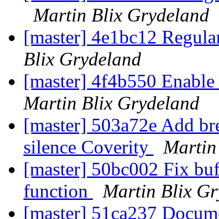
Martin Blix Grydeland
[master] 4e1bc12 Regula
Blix Grydeland
[master] 4f4b550 Enable
Martin Blix Grydeland
[master] 503a72e Add br
silence Coverity
Martin
[master] 50bc002 Fix buf
function
Martin Blix G
[master] 51ca237 Docume