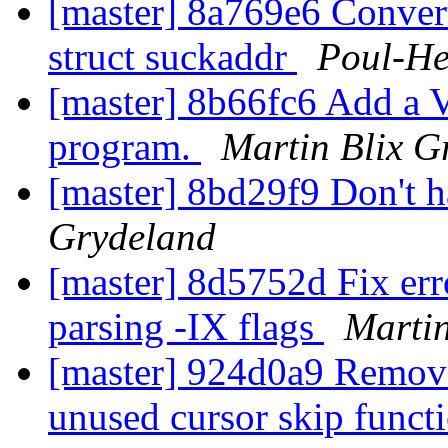
[master] 8a769e6 Convert
struct suckaddr
Poul-H
[master] 8b66fc6 Add a V
program.
Martin Blix G
[master] 8bd29f9 Don't h
Grydeland
[master] 8d5752d Fix er
parsing -IX flags
Martin
[master] 924d0a9 Remove
unused cursor skip funct