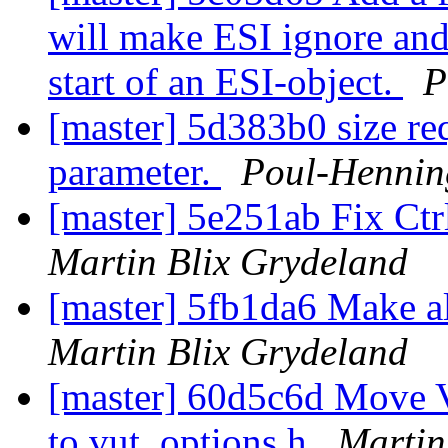
will make ESI ignore an
start of an ESI-object.
P
[master] 5d383b0 size re
parameter.
Poul-Henni
[master] 5e251ab Fix Ct
Martin Blix Grydeland
[master] 5fb1da6 Make a
Martin Blix Grydeland
[master] 60d5c6d Move 
to vut_options.h
Martin