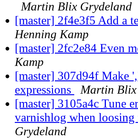
Martin Blix Grydeland
[master] 2f4e3f5 Add a te
Henning Kamp
[master] 2fc2e84 Even m
Kamp
[master] 307d94f Make ',
expressions
Martin Bli
[master] 3105a4c Tune e
varnishlog when loosing 
Grydeland