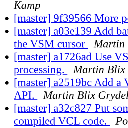
Kamp
[master] 9f39566 More p
[master] a03e139 Add bat
the VSM cursor
Martin 
[master] a1726ad Use VS
processing.
Martin Blix
[master] a2519bc Add a 
API.
Martin Blix Gryde
[master] a32c827 Put som
compiled VCL code.
Po