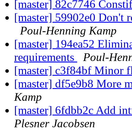
[master] 82c7746 Consti
[master] 59902e0 Don't re
Poul-Henning Kamp
[master] 194ea52 Elimina
requirements
Poul-Hen
[master] c3f84bf Minor f
[master] df5e9b8 More m
Kamp
[master] 6fdbb2c Add int
Plesner Jacobsen