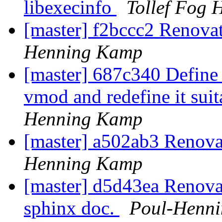
libexecinfo
Tollef Fog 
[master] f2bccc2 Renovate
Henning Kamp
[master] 687c340 Define
vmod and redefine it suit
Henning Kamp
[master] a502ab3 Renovat
Henning Kamp
[master] d5d43ea Renovat
sphinx doc.
Poul-Henn