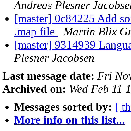
Andreas Plesner Jacobse
[master] 0c84225 Add so
.map file
Martin Blix G
[master] 9314939 Langua
Plesner Jacobsen
Last message date:
Fri No
Archived on:
Wed Feb 11 
Messages sorted by:
[ t
More info on this list...