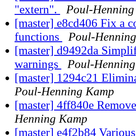
"extern".
Poul-Hennin
[master] e8cd406 Fix a c
functions
Poul-Hennin
[master] d9492da Simpli
warnings
Poul-Hennin
[master] 1294c21 Elimina
Poul-Henning Kamp
[master] 4ff840e Remove
Henning Kamp
[master] e4f2b84 Various