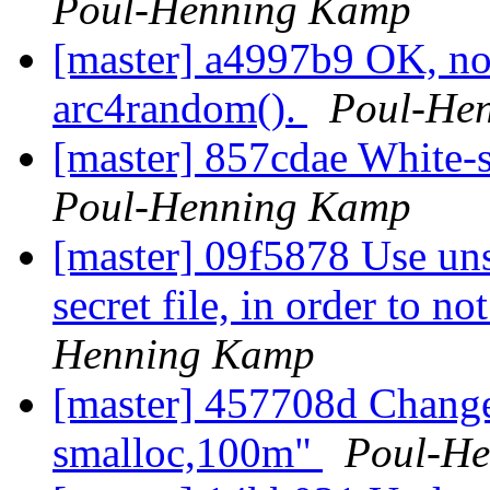
Poul-Henning Kamp
[master] a4997b9 OK, no
arc4random().
Poul-He
[master] 857cdae White-s
Poul-Henning Kamp
[master] 09f5878 Use uns
secret file, in order to n
Henning Kamp
[master] 457708d Change 
smalloc,100m"
Poul-H