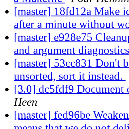
[master] 18fd12a Make i
after a minute without w
[master] e928e75 Cleanu
and argument diagnostic
[master] 53cc831 Don't br
unsorted, sort it instead.
[3.0] dc5fdf9 Document c
Heen
[master] fed96be Weaken
means that we do not del