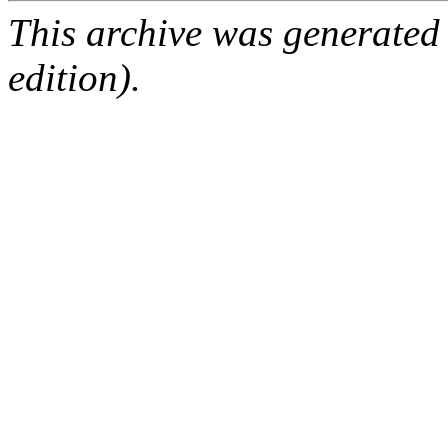
This archive was generated
edition).