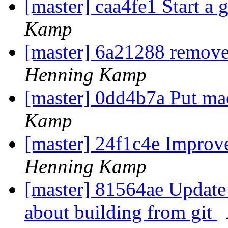
[master] caa4fe1 Start a gl
Kamp
[master] 6a21288 remove
Henning Kamp
[master] 0dd4b7a Put mac
Kamp
[master] 24f1c4e Improv
Henning Kamp
[master] 81564ae Update
about building from git