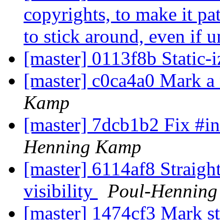
copyrights, to make it pa
to stick around, even if 
[master] 0113f8b Static-iz
[master] c0ca4a0 Mark a 
Kamp
[master] 7dcb1b2 Fix #inc
Henning Kamp
[master] 6114af8 Straigh
visibility
Poul-Hennin
[master] 1474cf3 Mark st