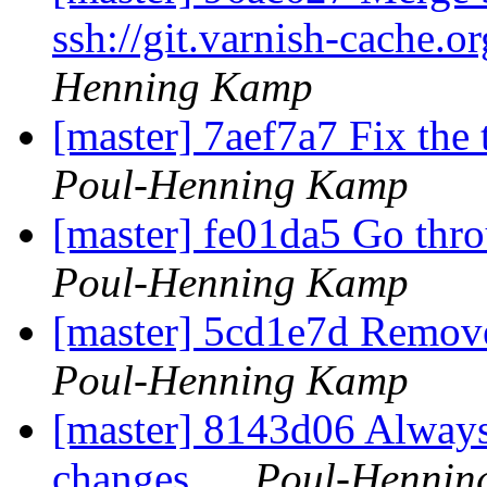
ssh://git.varnish-cache.o
Henning Kamp
[master] 7aef7a7 Fix t
Poul-Henning Kamp
[master] fe01da5 Go th
Poul-Henning Kamp
[master] 5cd1e7d Remove
Poul-Henning Kamp
[master] 8143d06 Always
changes...
Poul-Hennin