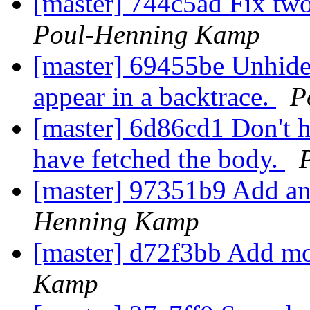
[master] 744c5ad Fix two
Poul-Henning Kamp
[master] 69455be Unhide 
appear in a backtrace.
P
[master] 6d86cd1 Don't h
have fetched the body.
[master] 97351b9 Add an a
Henning Kamp
[master] d72f3bb Add mo
Kamp