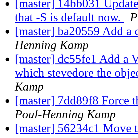
[master] 14bb031 Update t
that -S is default now.
P
[master] ba20559 Add a co
Henning Kamp
[master] dc55fe1 Add a V
which stevedore the obje
Kamp
[master] 7dd89f8 Force th
Poul-Henning Kamp
[master] 56234c1 Move t