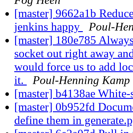
[master] 9662a1b Reduce
jenkins happy
Poul-He
[master] 180e785 Always p
socket out right away and 
would force us to add loc
it.
Poul-Henning Kamp
[master] b4138ae White-
[master] 0b952fd Docume
define them in generate.