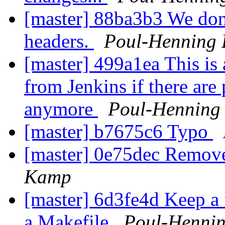
[master] 88ba3b3 We don
headers.
Poul-Henning
[master] 499a1ea This is 
from Jenkins if there are
anymore
Poul-Henning
[master] b7675c6 Typo
[master] 0e75dec Remove
Kamp
[master] 6d3fe4d Keep a f
a Makefile
Poul-Henni