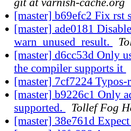
git at varnish-cache.org
[master] b69efc2 Fix rst
[master] ade0181 Disable
warn_unused_result.
To
[master] d6cc53d Only us
the compiler supports it
[master] 7cf7224 Typos-
[master] b9226c1 Only a
supported.
Tollef Fog H
[master] 38e761d Expect