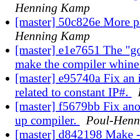
Henning Kamp
[master] 50c826e More p
Henning Kamp
[master] e1e7651 The "go
make the compiler whine
[master] e95740a Fix an 
related to constant IP#.
[master] f5679bb Fix ano
up compiler.
Poul-Hen
[master] d842198 Make -