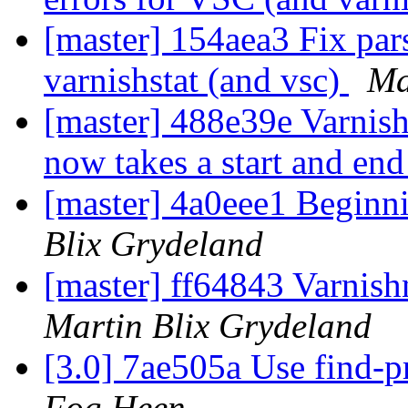
[master] 154aea3 Fix pars
varnishstat (and vsc)
Ma
[master] 488e39e Varni
now takes a start and end
[master] 4a0eee1 Beginn
Blix Grydeland
[master] ff64843 Varnis
Martin Blix Grydeland
[3.0] 7ae505a Use find-p
Fog Heen