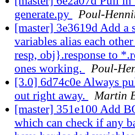
[master] 6e2a07d Pull in 
generate.py
Poul-Henn
[master] 3e3619d Add a s
variables alias each other
resp, obj}.response to *.r
ones working.
Poul-He
[3.0] 6d74c0e Always pull
out right away.
Martin 
[master] 351e100 Add 
which can check if any ba