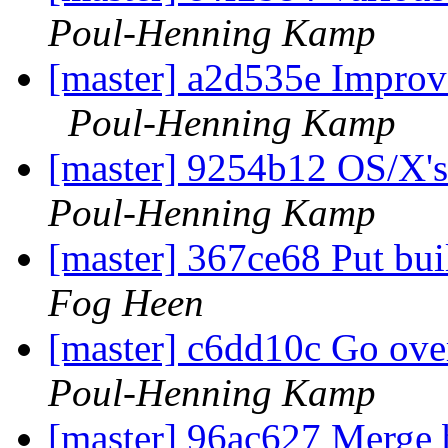
Poul-Henning Kamp
[master] a2d535e Improv
Poul-Henning Kamp
[master] 9254b12 OS/X's 
Poul-Henning Kamp
[master] 367ce68 Put bui
Fog Heen
[master] c6dd10c Go ove
Poul-Henning Kamp
[master] 96ac627 Merge b