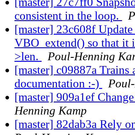
[master] 27c7ff0 Snapshot
consistent in the loop.
P
[master] 23c608f Update 
VBO_extend() so that it 
>len.
Poul-Henning Ka
[master] c09887a Trains 
documentation :-)
Poul
[master] 909a1ef Change 
Henning Kamp
[master] 82dab3a Rely o