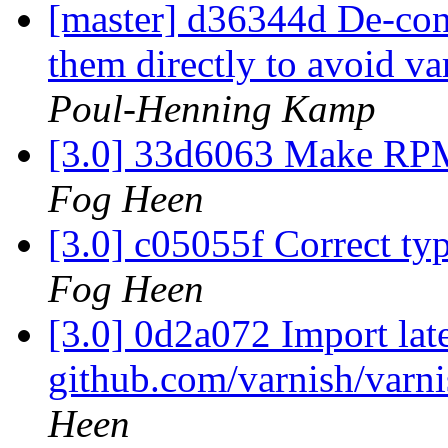
[master] d36344d De-cons
them directly to avoid va
Poul-Henning Kamp
[3.0] 33d6063 Make RPM
Fog Heen
[3.0] c05055f Correct t
Fog Heen
[3.0] 0d2a072 Import lat
github.com/varnish/varni
Heen