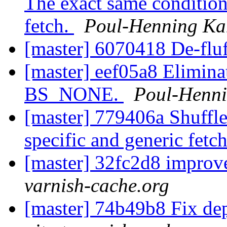
The exact same condition
fetch.
Poul-Henning K
[master] 6070418 De-flu
[master] eef05a8 Elimina
BS_NONE.
Poul-Henn
[master] 779406a Shuffle
specific and generic fetc
[master] 32fc2d8 impro
varnish-cache.org
[master] 74b49b8 Fix de