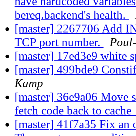
have hardcoded variables
bereq.backend's health.
[master] 2267706 Add INT
TCP port number.
Poul
[master] 17ed3e9 white s
[master] 499bde9 Constif
Kamp
[master] 36e9a06 Move s
fetch code back to cache
[master] 41f7a35 Fix an 