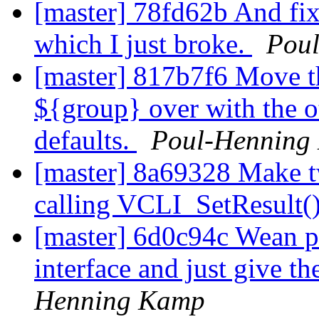
[master] 78fd62b And f
which I just broke.
Pou
[master] 817b7f6 Move th
${group} over with the o
defaults.
Poul-Henning
[master] 8a69328 Make tw
calling VCLI_SetResult()
[master] 6d0c94c Wean p
interface and just give 
Henning Kamp