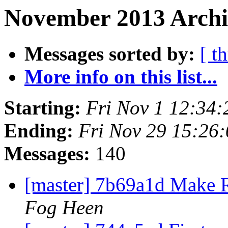
November 2013 Archi
Messages sorted by:
[ t
More info on this list...
Starting:
Fri Nov 1 12:34
Ending:
Fri Nov 29 15:26
Messages:
140
[master] 7b69a1d Make 
Fog Heen