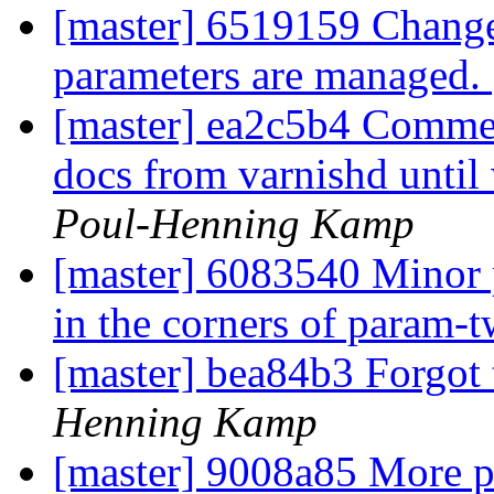
[master] 6519159 Change
parameters are managed.
[master] ea2c5b4 Comment
docs from varnishd until
Poul-Henning Kamp
[master] 6083540 Minor po
in the corners of param-
[master] bea84b3 Forgot t
Henning Kamp
[master] 9008a85 More p