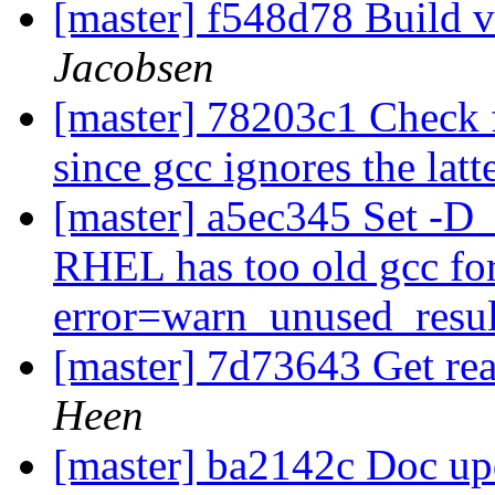
[master] f548d78 Build v
Jacobsen
[master] 78203c1 Check 
since gcc ignores the latt
[master] a5ec345 Set 
RHEL has too old gcc fo
error=warn_unused_resu
[master] 7d73643 Get rea
Heen
[master] ba2142c Doc up