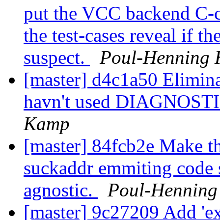
put the VCC backend C-c
the test-cases reveal if 
suspect.
Poul-Henning
[master] d4c1a50 Elimina
havn't used DIAGNOSTIC
Kamp
[master] 84fcb2e Make th
suckaddr emmiting code 
agnostic.
Poul-Hennin
[master] 9c27209 Add 'ext