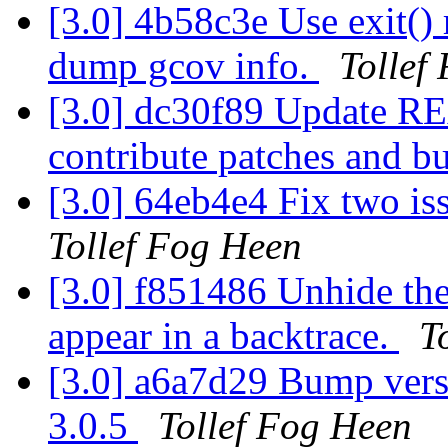
[3.0] 4b58c3e Use exit() 
dump gcov info.
Tollef
[3.0] dc30f89 Update R
contribute patches and b
[3.0] 64eb4e4 Fix two is
Tollef Fog Heen
[3.0] f851486 Unhide the
appear in a backtrace.
T
[3.0] a6a7d29 Bump versi
3.0.5
Tollef Fog Heen