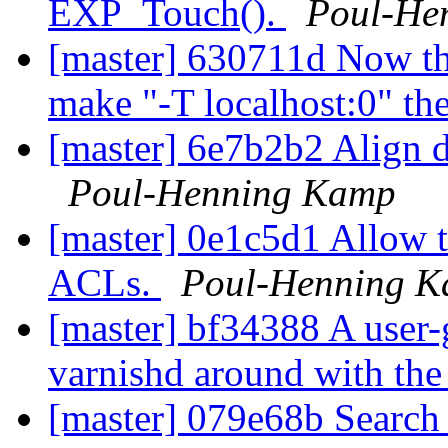
EXP_Touch().
Poul-He
[master] 630711d Now tha
make "-T localhost:0" the
[master] 6e7b2b2 Align 
Poul-Henning Kamp
[master] 0e1c5d1 Allow the
ACLs.
Poul-Henning 
[master] bf34388 A user-
varnishd around with th
[master] 079e68b Search 