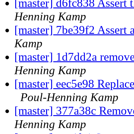
[master] d6fc838 Assert 
Henning Kamp
[master] 7be39f2 Assert 
Kamp
[master] 1d7dd2a remov
Henning Kamp
[master] eec5e98 Replace 
Poul-Henning Kamp
[master] 377a38c Remov
Henning Kamp