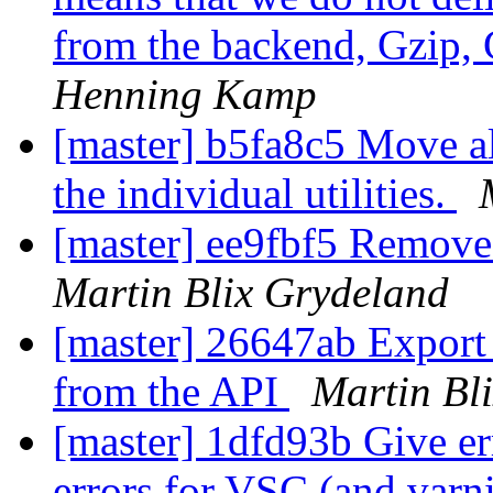
from the backend, Gzip,
Henning Kamp
[master] b5fa8c5 Move a
the individual utilities.
[master] ee9fbf5 Remove 
Martin Blix Grydeland
[master] 26647ab Export 
from the API
Martin Bl
[master] 1dfd93b Give err
errors for VSC (and varn