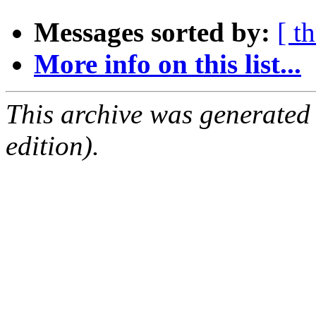
Messages sorted by:
[ t
More info on this list...
This archive was generated
edition).