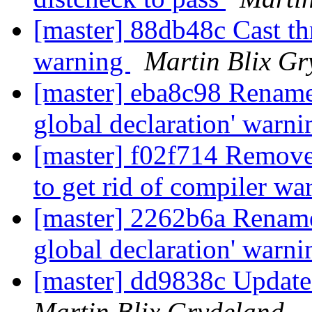
[master] 88db48c Cast t
warning
Martin Blix Gr
[master] eba8c98 Rename 
global declaration' warn
[master] f02f714 Remove f
to get rid of compiler w
[master] 2262b6a Rename 
global declaration' warn
[master] dd9838c Update
Martin Blix Grydeland