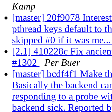
Kamp
[master] 20f9078 Interes
pthread keys default to th
skipped #0 if it was me..
[2.1] 410228c Fix ancient
#1302
Per Buer
[master] bcdf4f1 Make th
Basically the backend ca
responding to a probe wi
backend sick. Reported by