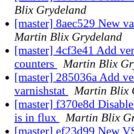
Blix Grydeland
[master] 8aec529 New va
Martin Blix Grydeland
[master] 4cf3e41 Add verb
counters
Martin Blix G
[master] 285036a Add verb
varnishstat
Martin Blix
[master] f370e8d Disable
is in flux
Martin Blix G
[master] ef23d99 New VSL