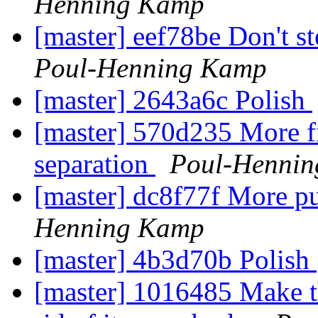
Henning Kamp
[master] eef78be Don't st
Poul-Henning Kamp
[master] 2643a6c Polish
[master] 570d235 More fi
separation
Poul-Henni
[master] dc8f77f More pu
Henning Kamp
[master] 4b3d70b Polish
[master] 1016485 Make th