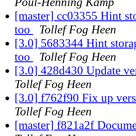
Poul-Henning Kamp
[master] cc03355 Hint sto
too
Tollef Fog Heen
[3.0] 5683344 Hint storag
too
Tollef Fog Heen
[3.0] 428d430 Update ve
Tollef Fog Heen
[3.0] f762f90 Fix up ver
Tollef Fog Heen
[master] f821a2f Docum