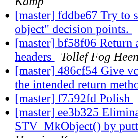
Kamp
[master] fddbe67 Try to 
object" decision points.
[master] bf58f06 Return 
headers
Tollef Fog Hee
[master] 486cf54 Give v
the intended return meth
[master] f7592fd Polish
[master] ee3b325 Elimina
STV_MkObject() by putti