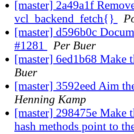
[master] 2a49a1f Remove '
vcl_backend_fetch{}
P
[master] d596b0c Documen
#1281
Per Buer
[master] 6ed1b68 Make th
Buer
[master] 3592eed Aim th
Henning Kamp
[master] 298475e Make th
hash methods point to th