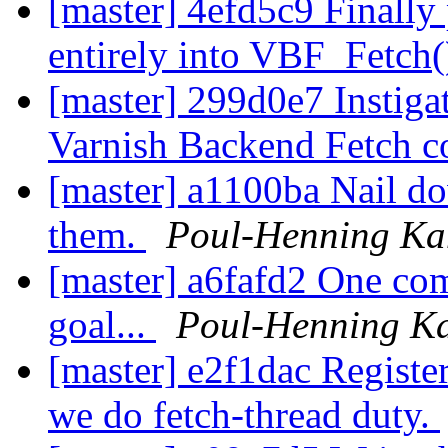
[master] 4efd5c9 Finally 
entirely into VBF_Fetch
[master] 299d0e7 Instiga
Varnish Backend Fetch 
[master] a1100ba Nail do
them.
Poul-Henning K
[master] a6fafd2 One co
goal...
Poul-Henning K
[master] e2f1dac Register
we do fetch-thread duty.