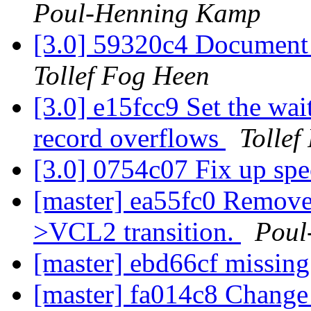
Poul-Henning Kamp
[3.0] 59320c4 Document 
Tollef Fog Heen
[3.0] e15fcc9 Set the wai
record overflows
Tollef
[3.0] 0754c07 Fix up spe
[master] ea55fc0 Remov
>VCL2 transition.
Poul
[master] ebd66cf missing
[master] fa014c8 Change 