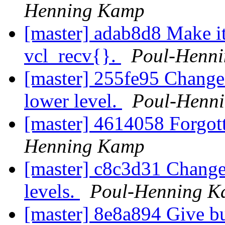
Henning Kamp
[master] adab8d8 Make it 
vcl_recv{}.
Poul-Henn
[master] 255fe95 Change a
lower level.
Poul-Henn
[master] 4614058 Forgott
Henning Kamp
[master] c8c3d31 Change 
levels.
Poul-Henning 
[master] 8e8a894 Give bu