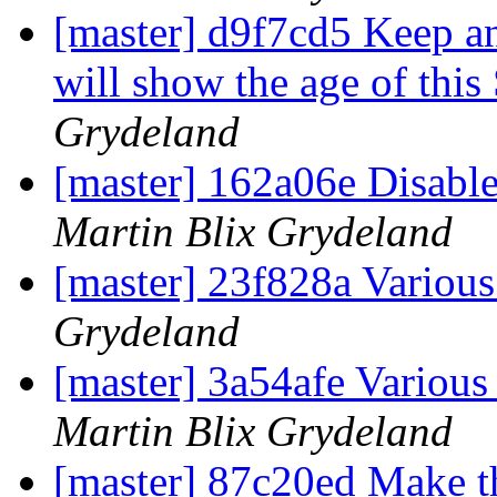
[master] d9f7cd5 Keep a
will show the age of th
Grydeland
[master] 162a06e Disable 
Martin Blix Grydeland
[master] 23f828a Vario
Grydeland
[master] 3a54afe Variou
Martin Blix Grydeland
[master] 87c20ed Make th