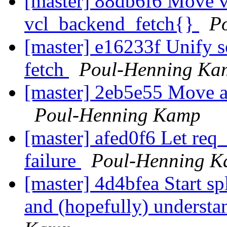
[master] 88db6f6 Move v
vcl_backend_fetch{}
P
[master] e16233f Unify 
fetch
Poul-Henning Ka
[master] 2eb5e55 Move al
Poul-Henning Kamp
[master] afed0f6 Let req
failure
Poul-Henning 
[master] 4d4bfea Start spl
and (hopefully) understa