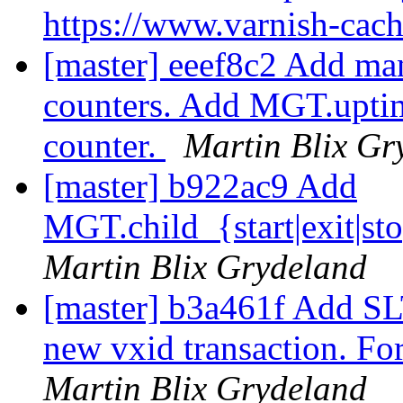
https://www.varnish-cac
[master] eeef8c2 Add m
counters. Add MGT.upti
counter.
Martin Blix Gr
[master] b922ac9 Add
MGT.child_{start|exit|st
Martin Blix Grydeland
[master] b3a461f Add SLT
new vxid transaction. F
Martin Blix Grydeland