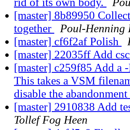
rid of its own body.
Pou
[master] 8b89950 Collect 
together
Poul-Henning
[master] cf6f2af Polish
[master] 22035ff Add cs
[master] c259f85 Add a -N
This takes a VSM filenam
disable the abandonment
[master] 2910838 Add tes
Tollef Fog Heen