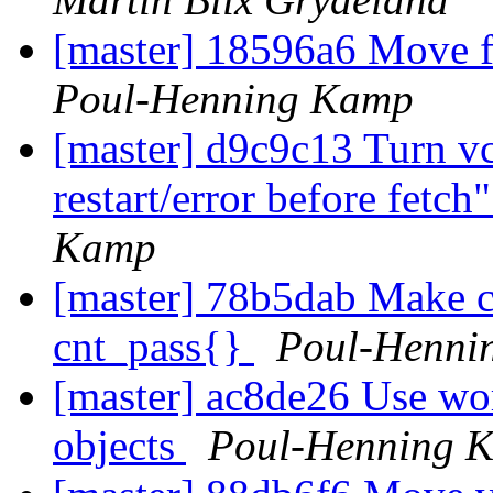
[master] 18596a6 Move f
Poul-Henning Kamp
[master] d9c9c13 Turn vcl
restart/error before fetch
Kamp
[master] 78b5dab Make c
cnt_pass{}
Poul-Henni
[master] ac8de26 Use wor
objects
Poul-Henning 