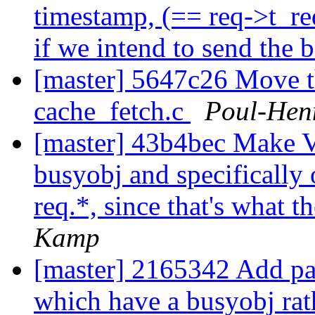
timestamp, (== req->t_re
if we intend to send the 
[master] 5647c26 Move th
cache_fetch.c
Poul-Hen
[master] 43b4bec Make V
busyobj and specifically 
req.*, since that's what 
Kamp
[master] 2165342 Add pan
which have a busyobj rat