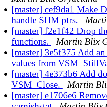
[master] cef9da1 Make D
handle SHM ptrs.
Marti
[master] f2e1f42 Drop t
functions.
Martin Blix 
[master] 3e5f375 Add an 
values from VSM_StillV
[master] 4e373b6 Add do
VSM_Close.
Martin Bl
[master] e1706e6 Remove
varnishstat
Martin Blix