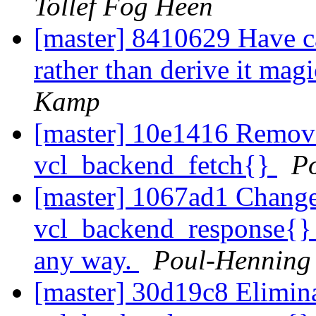
Tollef Fog Heen
[master] 8410629 Have c
rather than derive it mag
Kamp
[master] 10e1416 Remov
vcl_backend_fetch{}
P
[master] 1067ad1 Change 
vcl_backend_response{} w
any way.
Poul-Hennin
[master] 30d19c8 Elimina