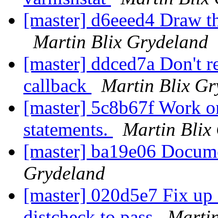
[master] d6eeed4 Draw th
Martin Blix Grydeland
[master] ddced7a Don't re
callback
Martin Blix Gr
[master] 5c8b67f Work on
statements.
Martin Blix
[master] ba19e06 Docum
Grydeland
[master] 020d5e7 Fix up 
distcheck to pass
Martin