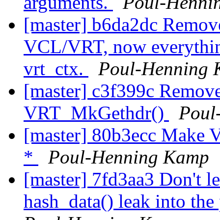
arguments.
Poul-Henni
[master] b6da2dc Remov
VCL/VRT, now everything
vrt_ctx.
Poul-Henning
[master] c3f399c Remove
VRT_MkGethdr()
Poul
[master] 80b3ecc Make VR
*
Poul-Henning Kamp
[master] 7fd3aa3 Don't le
hash_data() leak into the