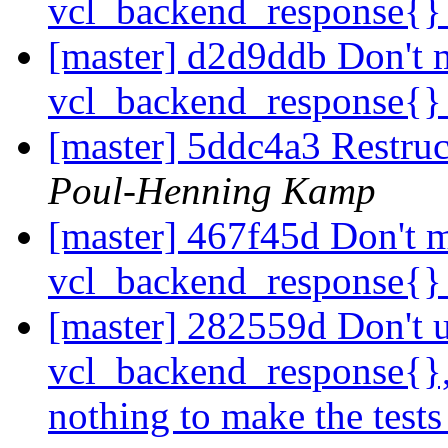
vcl_backend_response{
[master] d2d9ddb Don't m
vcl_backend_response{
[master] 5ddc4a3 Restructu
Poul-Henning Kamp
[master] 467f45d Don't m
vcl_backend_response{
[master] 282559d Don't us
vcl_backend_response{}, 
nothing to make the tests