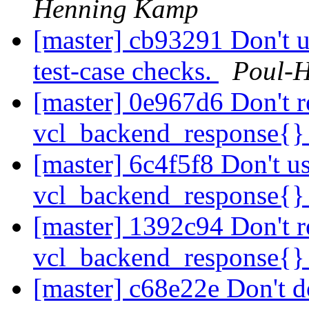
Henning Kamp
[master] cb93291 Don't us
test-case checks.
Poul-
[master] 0e967d6 Don't r
vcl_backend_response{
[master] 6c4f5f8 Don't us
vcl_backend_response{
[master] 1392c94 Don't r
vcl_backend_response{
[master] c68e22e Don't d