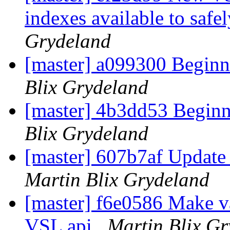
indexes available to safe
Grydeland
[master] a099300 Begin
Blix Grydeland
[master] 4b3dd53 Beginn
Blix Grydeland
[master] 607b7af Update
Martin Blix Grydeland
[master] f6e0586 Make v
VSL api
Martin Blix G