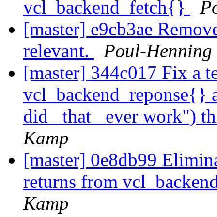
vcl_backend_fetch{}
P
[master] e9cb3ae Remove t
relevant.
Poul-Henning
[master] 344c017 Fix a te
vcl_backend_reponse{} a
did _that_ ever work") t
Kamp
[master] 0e8db99 Eliminat
returns from vcl_backe
Kamp