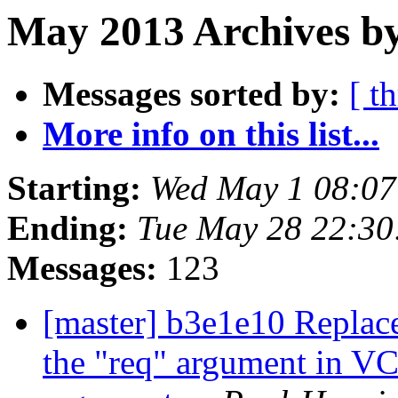
May 2013 Archives by
Messages sorted by:
[ t
More info on this list...
Starting:
Wed May 1 08:0
Ending:
Tue May 28 22:3
Messages:
123
[master] b3e1e10 Replace
the "req" argument in 