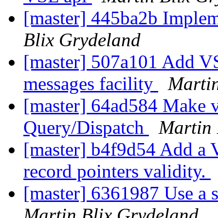
[master] 445ba2b Imple
Blix Grydeland
[master] 507a101 Add VS
messages facility
Martin
[master] 64ad584 Make 
Query/Dispatch
Martin 
[master] b4f9d54 Add a 
record pointers validity.
[master] 6361987 Use a st
Martin Blix Grydeland