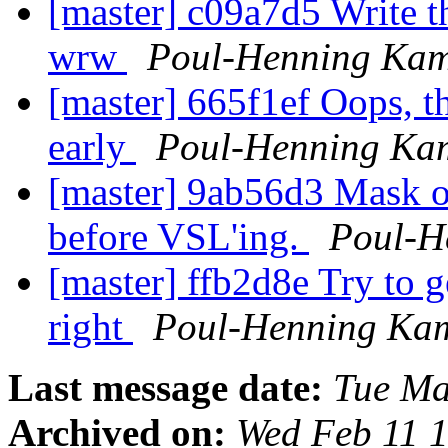
[master] c09a7d5 Write th
wrw
Poul-Henning Ka
[master] 665f1ef Oops, tha
early
Poul-Henning Ka
[master] 9ab56d3 Mask ou
before VSL'ing.
Poul-H
[master] ffb2d8e Try to 
right
Poul-Henning Ka
Last message date:
Tue Ma
Archived on:
Wed Feb 11 