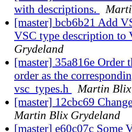
with descriptions.
Marti
[master] bcb6b21 Add VS
VSC type description t
Grydeland
[master] 35a816e Order th
order as the correspondi
vsc_types.h
Martin Bli
[master] 12cbc69 Change 
Martin Blix Grydeland
[master] e60c07c Some 