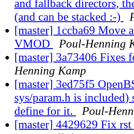
and fallback directors, 
(and can be stacked :-)
[master] 1ccba69 Move als
VMOD
Poul-Henning 
[master] 3a73406 Fixes f
Henning Kamp
[master] 3ed75f5 OpenBS
sys/param.h is included) 
define for it.
Poul-Henn
[master] 4429629 Fix rst