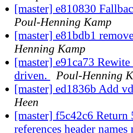
[master] e810830 Fallbac
Poul-Henning Kamp
[master] e81bdb1 remov
Henning Kamp
[master] e91ca73 Rewite 
driven.
Poul-Henning 
[master] ed1836b Add 
Heen
[master] f5c42c6 Return
references header names 