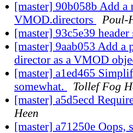
[master] 90b058b Add a 
VMOD.directors
Poul-
[master] 93c5e39 header 
[master] 9aab053 Add a 
director as a VMOD obj
[master] a1ed465 Simplify
somewhat.
Tollef Fog 
[master] a5d5ecd Require
Heen
[master] a71250e Oops, s