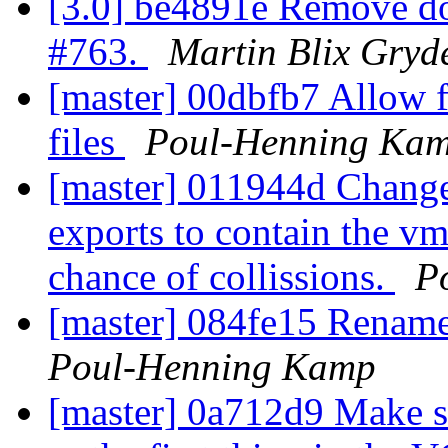
[3.0] be4891e Remove d
#763.
Martin Blix Gryd
[master] 00dbfb7 Allow f
files
Poul-Henning Ka
[master] 011944d Chan
exports to contain the v
chance of collissions.
P
[master] 084fe15 Rename
Poul-Henning Kamp
[master] 0a712d9 Make su