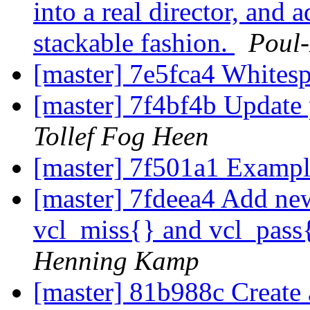
into a real director, and a
stackable fashion.
Poul
[master] 7e5fca4 Whites
[master] 7f4bf4b Update 
Tollef Fog Heen
[master] 7f501a1 Exampl
[master] 7fdeea4 Add new
vcl_miss{} and vcl_pass{
Henning Kamp
[master] 81b988c Create