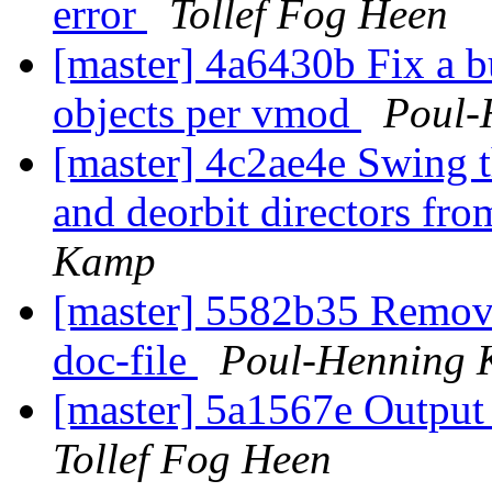
error
Tollef Fog Heen
[master] 4a6430b Fix a b
objects per vmod
Poul-
[master] 4c2ae4e Swing 
and deorbit directors fro
Kamp
[master] 5582b35 Remove
doc-file
Poul-Henning
[master] 5a1567e Output 
Tollef Fog Heen