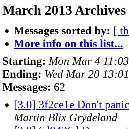
March 2013 Archives 
Messages sorted by:
[ t
More info on this list...
Starting:
Mon Mar 4 11:0
Ending:
Wed Mar 20 13:0
Messages:
62
[3.0] 3f2ce1e Don't pani
Martin Blix Grydeland