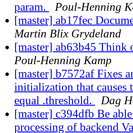
param.
Poul-Henning 
[master] ab17fec Docume
Martin Blix Grydeland
[master] ab63b45 Think o
Poul-Henning Kamp
[master] b7572af Fixes a
initialization that causes 
equal .threshold.
Dag Ha
[master] c394dfb Be able 
processing of backend Va