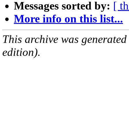
Messages sorted by:
[ t
More info on this list...
This archive was generated
edition).