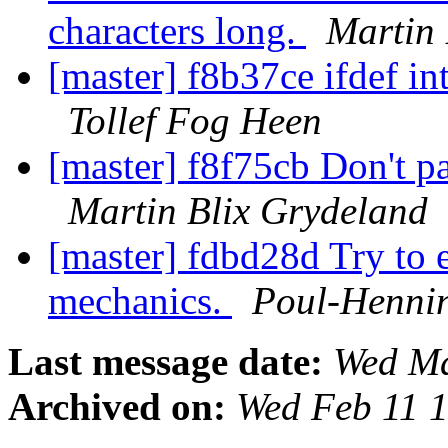
characters long.
Martin 
[master] f8b37ce ifdef int
Tollef Fog Heen
[master] f8f75cb Don't p
Martin Blix Grydeland
[master] fdbd28d Try to e
mechanics.
Poul-Henni
Last message date:
Wed Ma
Archived on:
Wed Feb 11 