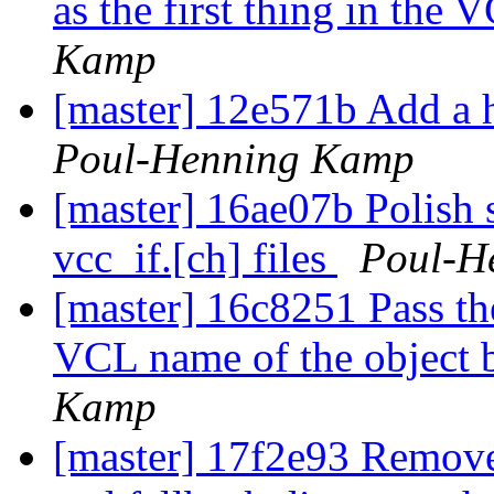
as the first thing in the 
Kamp
[master] 12e571b Add a h
Poul-Henning Kamp
[master] 16ae07b Polish 
vcc_if.[ch] files
Poul-H
[master] 16c8251 Pass the
VCL name of the object 
Kamp
[master] 17f2e93 Remove