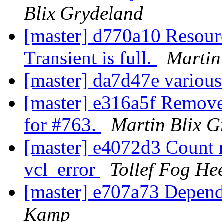
Blix Grydeland
[master] d770a10 Resourc
Transient is full.
Martin
[master] da7d47e variou
[master] e316a5f Remov
for #763.
Martin Blix G
[master] e4072d3 Count 
vcl_error
Tollef Fog He
[master] e707a73 Depend
Kamp