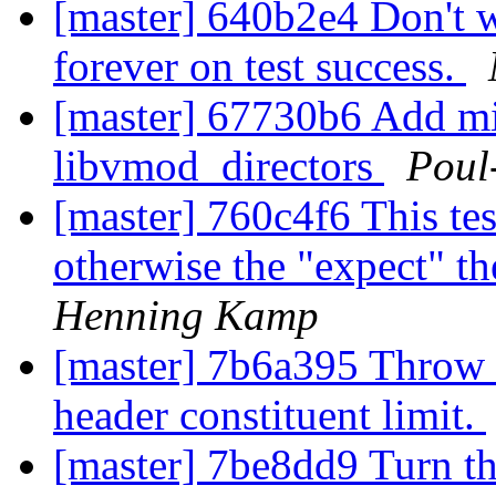
[master] 640b2e4 Don't wa
forever on test success.
[master] 67730b6 Add mi
libvmod_directors
Poul
[master] 760c4f6 This test
otherwise the "expect" t
Henning Kamp
[master] 7b6a395 Throw
header constituent limit.
[master] 7be8dd9 Turn t