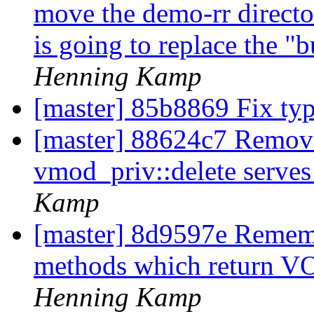
move the demo-rr director 
is going to replace the "bu
Henning Kamp
[master] 85b8869 Fix ty
[master] 88624c7 Remove
vmod_priv::delete serves
Kamp
[master] 8d9597e Reme
methods which return
Henning Kamp