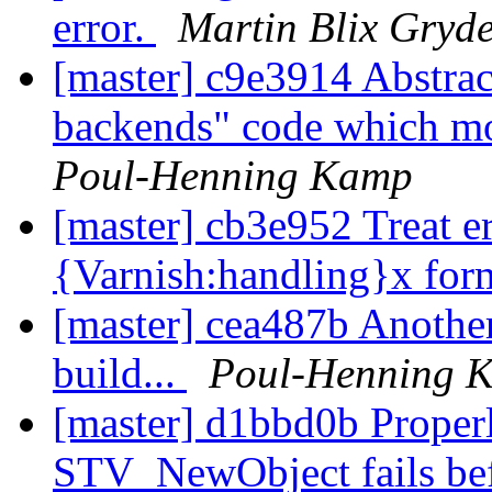
error.
Martin Blix Gryd
[master] c9e3914 Abstrac
backends" code which mos
Poul-Henning Kamp
[master] cb3e952 Treat er
{Varnish:handling}x for
[master] cea487b Another 
build...
Poul-Henning 
[master] d1bbd0b Properl
STV_NewObject fails bef