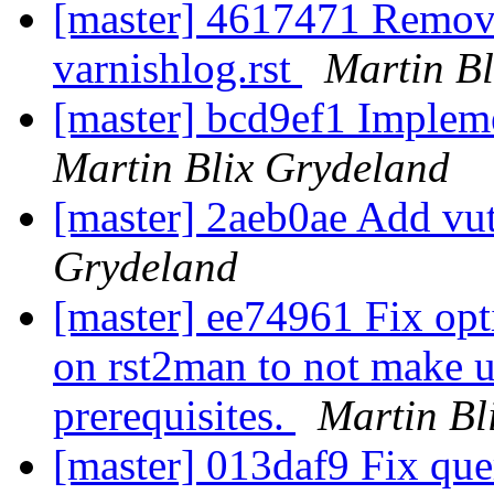
[master] 4617471 Remove
varnishlog.rst
Martin B
[master] bcd9ef1 Impleme
Martin Blix Grydeland
[master] 2aeb0ae Add vut
Grydeland
[master] ee74961 Fix op
on rst2man to not make u
prerequisites.
Martin Bl
[master] 013daf9 Fix que