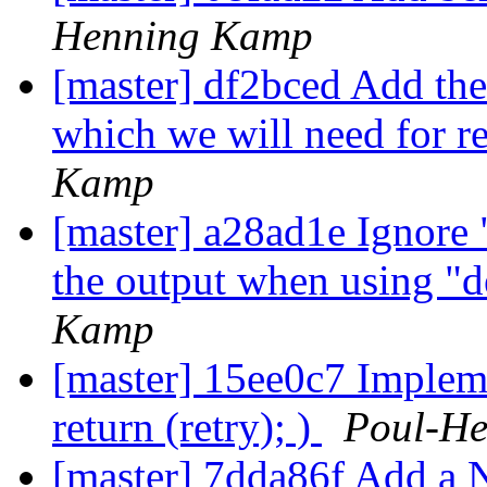
Henning Kamp
[master] df2bced Add the 
which we will need for re
Kamp
[master] a28ad1e Ignore 
the output when using "
Kamp
[master] 15ee0c7 Implem
return (retry); )
Poul-H
[master] 7dda86f Add a