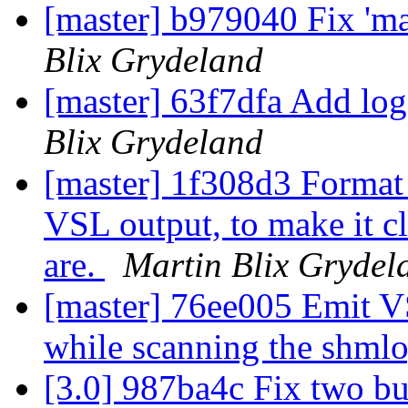
[master] b979040 Fix 'ma
Blix Grydeland
[master] 63f7dfa Add log
Blix Grydeland
[master] 1f308d3 Format 
VSL output, to make it cl
are.
Martin Blix Grydel
[master] 76ee005 Emit V
while scanning the shml
[3.0] 987ba4c Fix two b