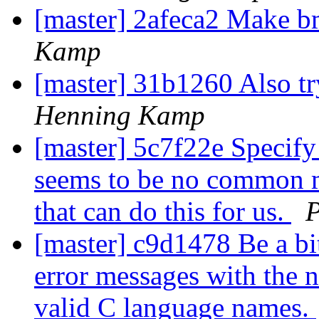
[master] 2afeca2 Make 
Kamp
[master] 31b1260 Also t
Henning Kamp
[master] 5c7f22e Specify 
seems to be no common 
that can do this for us.
[master] c9d1478 Be a bi
error messages with the n
valid C language names.