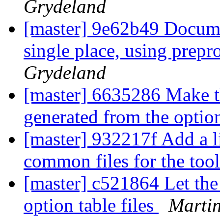
Grydeland
[master] 9e62b49 Documen
single place, using prepr
Grydeland
[master] 6635286 Make t
generated from the optio
[master] 932217f Add a li
common files for the too
[master] c521864 Let the
option table files
Martin