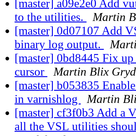
[master] a09e2e0 Add vu
to the utilities.
Martin B
[master] 0d07107 Add VS
binary log output.
Marti
[master] 0bd8445 Fix up 
cursor
Martin Blix Gry
[master] b053835 Enable 
in varnishlog
Martin Bl
[master] cf3f0b3 Add a 
all the VSL utilities shou