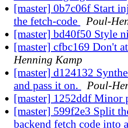
[master] 0b7c06f Start inj
the fetch-code
Poul-He
[master] bd40f50 Style n
[master] cfbc169 Don't a
Henning Kamp
[master] d124132 Synthes
and pass it on.
Poul-He
[master] 1252ddf Minor 
[master] 599f2e3 Split th
backend fetch code into a