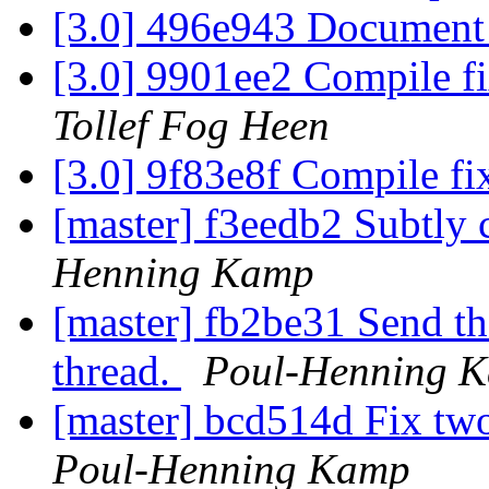
[3.0] 496e943 Document
[3.0] 9901ee2 Compile f
Tollef Fog Heen
[3.0] 9f83e8f Compile fi
[master] f3eedb2 Subtly c
Henning Kamp
[master] fb2be31 Send the
thread.
Poul-Henning 
[master] bcd514d Fix tw
Poul-Henning Kamp