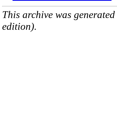
This archive was generated
edition).