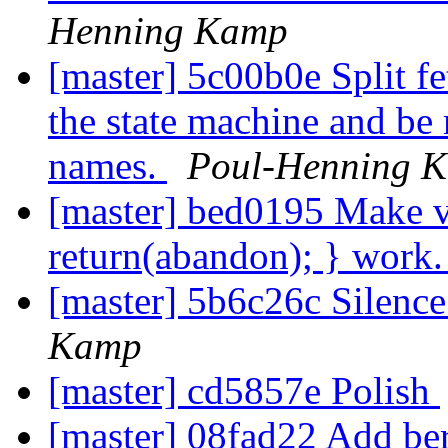
Henning Kamp
[master] 5c00b0e Split f
the state machine and be
names.
Poul-Henning 
[master] bed0195 Make 
return(abandon); } work
[master] 5b6c26c Silen
Kamp
[master] cd5857e Polish
[master] 08fad22 Add ber