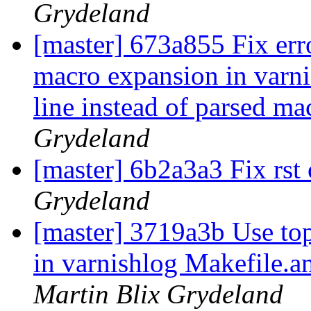
Grydeland
[master] 673a855 Fix err
macro expansion in varnis
line instead of parsed m
Grydeland
[master] 6b2a3a3 Fix rst
Grydeland
[master] 3719a3b Use top
in varnishlog Makefile.am
Martin Blix Grydeland