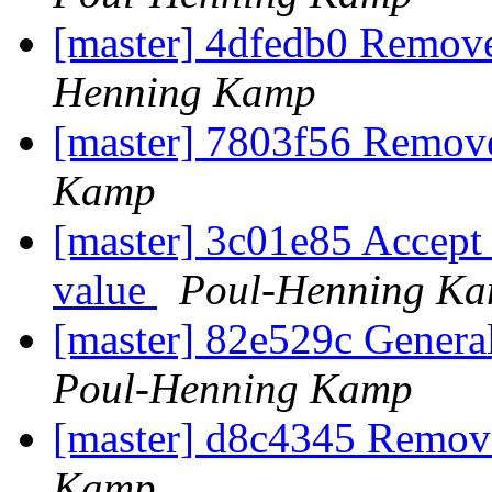
[master] 4dfedb0 Remove
Henning Kamp
[master] 7803f56 Remove
Kamp
[master] 3c01e85 Accept 
value
Poul-Henning K
[master] 82e529c General
Poul-Henning Kamp
[master] d8c4345 Remov
Kamp