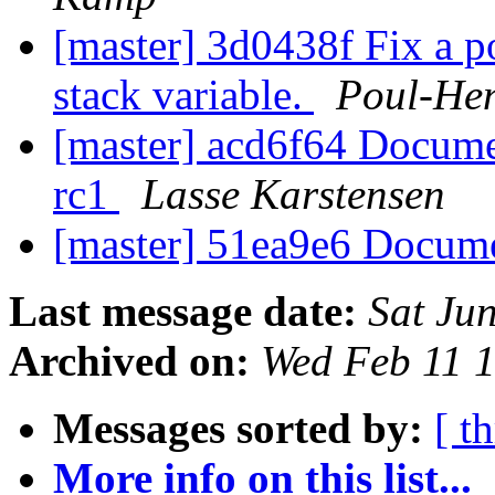
[master] 3d0438f Fix a po
stack variable.
Poul-He
[master] acd6f64 Documen
rc1
Lasse Karstensen
[master] 51ea9e6 Docum
Last message date:
Sat Ju
Archived on:
Wed Feb 11 
Messages sorted by:
[ t
More info on this list...