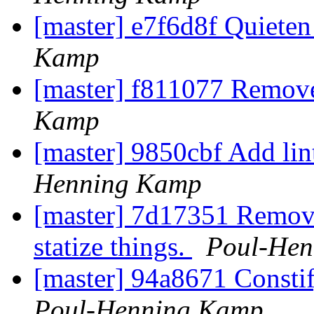
[master] e7f6d8f Quieten
Kamp
[master] f811077 Remov
Kamp
[master] 9850cbf Add li
Henning Kamp
[master] 7d17351 Remove
statize things.
Poul-He
[master] 94a8671 Constif
Poul-Henning Kamp