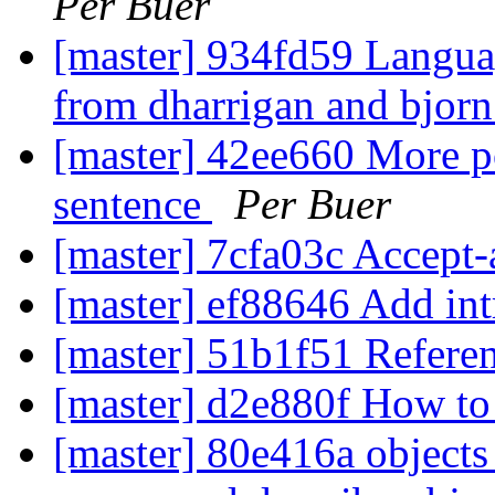
Per Buer
[master] 934fd59 Langua
from dharrigan and bjor
[master] 42ee660 More p
sentence
Per Buer
[master] 7cfa03c Accept
[master] ef88646 Add in
[master] 51b1f51 Refere
[master] d2e880f How to
[master] 80e416a objects