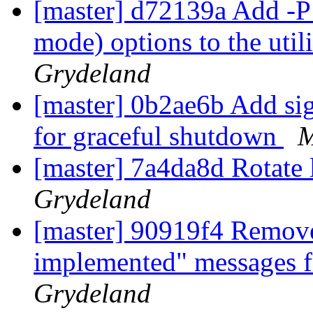
[master] d72139a Add -P
mode) options to the utili
Grydeland
[master] 0b2ae6b Add sign
for graceful shutdown
M
[master] 7a4da8d Rotat
Grydeland
[master] 90919f4 Remove
implemented" messages f
Grydeland