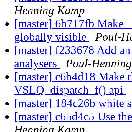
Henning Kamp
[master] 6b717fb Make 
globally visible
Poul-H
[master] f233678 Add an as
analysers
Poul-Hennin
[master] c6b4d18 Make the
VSLQ_dispatch_f() api
[master] 184c26b white 
[master] c65d4c5 Use the
Henning Kamp