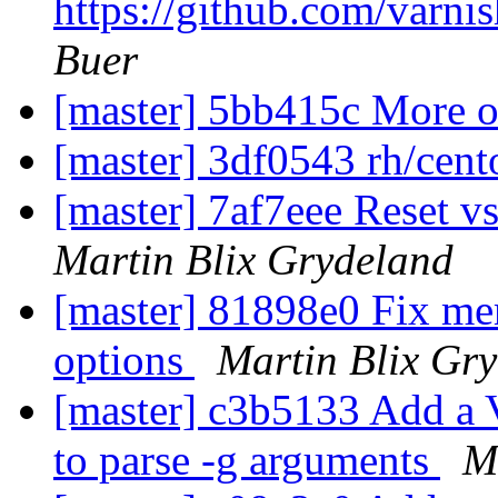
https://github.com/varni
Buer
[master] 5bb415c More o
[master] 3df0543 rh/cent
[master] 7af7eee Reset 
Martin Blix Grydeland
[master] 81898e0 Fix mem
options
Martin Blix Gr
[master] c3b5133 Add 
to parse -g arguments
M