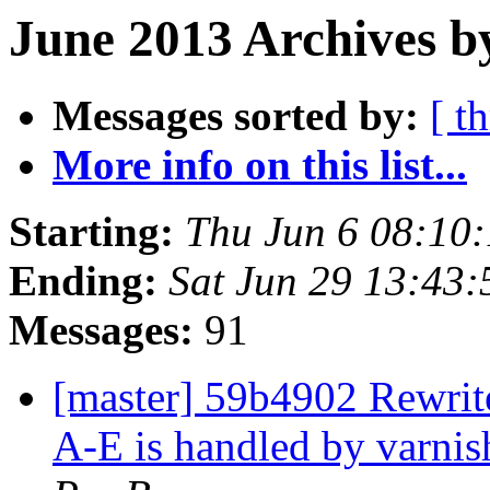
June 2013 Archives b
Messages sorted by:
[ t
More info on this list...
Starting:
Thu Jun 6 08:10
Ending:
Sat Jun 29 13:43
Messages:
91
[master] 59b4902 Rewrite
A-E is handled by varnis