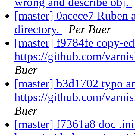
wrong and describe obj.
[master] 0acece7 Ruben
directory.
Per Buer
[master] f9784fe copy-ed
https://github.com/varni
Buer
[master] b3d1702 typo a
https://github.com/varni
Buer
[master] f7361a8 doc .ini