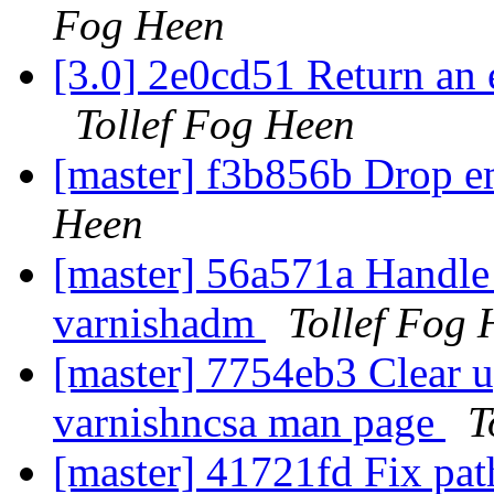
Fog Heen
[3.0] 2e0cd51 Return an 
Tollef Fog Heen
[master] f3b856b Drop 
Heen
[master] 56a571a Handle 
varnishadm
Tollef Fog 
[master] 7754eb3 Clear up
varnishncsa man page
T
[master] 41721fd Fix path