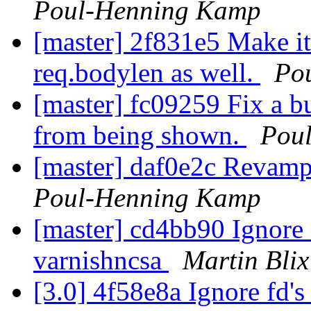
Poul-Henning Kamp
[master] 2f831e5 Make it 
req.bodylen as well.
Po
[master] fc09259 Fix a b
from being shown.
Pou
[master] daf0e2c Revamp
Poul-Henning Kamp
[master] cd4bb90 Ignore f
varnishncsa
Martin Bli
[3.0] 4f58e8a Ignore fd's