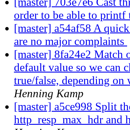
[master] 703e7e6 Cast thr
order to be able to print
[master] a54af58 A quick 
are no major complaints
[master] 8fa24e2 Match o
default value so we can c
true/false, depending on
Henning Kamp
[master] a5ce998 Split t
http_resp_max_hdr and 