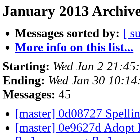
January 2013 Archive
Messages sorted by:
[ s
More info on this list...
Starting:
Wed Jan 2 21:45
Ending:
Wed Jan 30 10:14
Messages:
45
[master] 0d08727 Spellin
[master] 0e9627d Adopt 