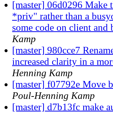
[master] 06d0296 Make t
*priv" rather than a busy
some code on client and 
Kamp
[master] 980cce7 Rename 
increased clarity in a m
Henning Kamp
[master] f07792e Move bo
Poul-Henning Kamp
[master] d7b13fc make a