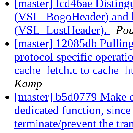
[master] fcd46ae Disting
(VSL_BogoHeader) and h
(VSL_LostHeader).
Pou
[master] 12085db Pulling 
protocol specific operati
cache_fetch.c to cache_h
Kamp
[master] b5d0779 Make di
dedicated function, since
terminate/prevent the tra