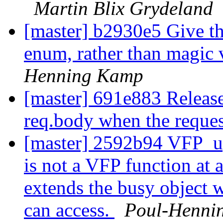
Martin Blix Grydeland
[master] b2930e5 Give th
enum, rather than magic 
Henning Kamp
[master] 691e883 Release
req.body when the reques
[master] 2592b94 VFP_up
is not a VFP function at 
extends the busy object w
can access.
Poul-Henni