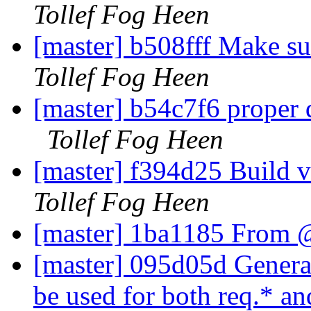
Tollef Fog Heen
[master] b508fff Make su
Tollef Fog Heen
[master] b54c7f6 proper
Tollef Fog Heen
[master] f394d25 Build 
Tollef Fog Heen
[master] 1ba1185 From 
[master] 095d05d Generali
be used for both req.* an