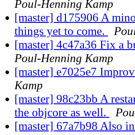
Poul-Henning Kamp
[master] d175906 A minor
things yet to come.
Pou
[master] 4c47a36 Fix a b
Poul-Henning Kamp
[master] e7025e7 Improv
Kamp
[master] 98c23bb A restar
the objcore as well.
Pou
[master] 67a7b98 Also inc