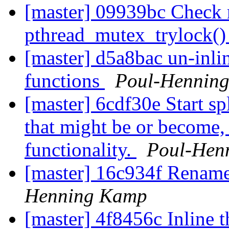
[master] 09939bc Check 
pthread_mutex_trylock(
[master] d5a8bac un-inli
functions
Poul-Hennin
[master] 6cdf30e Start s
that might be or become
functionality.
Poul-Hen
[master] 16c934f Rena
Henning Kamp
[master] 4f8456c Inline t