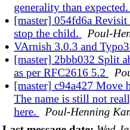
generality than expected
[master] 054fd6a Revisit 
stop the child.
Poul-He
VArnish 3.0.3 and Typo
[master] 2bbb032 Split 
as per RFC2616 5.2
Po
[master] c94a427 Move h
The name is still not real
here.
Poul-Henning Ka
Last message date:
Wed Ja