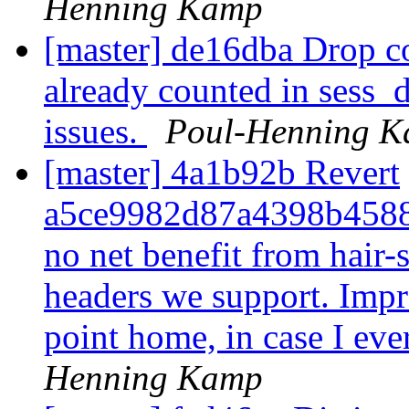
Henning Kamp
[master] de16dba Drop cou
already counted in sess_d
issues.
Poul-Henning 
[master] 4a1b92b Revert
a5ce9982d87a4398b45886
no net benefit from hair-
headers we support. Impro
point home, in case I ever
Henning Kamp