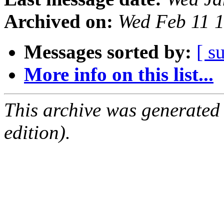
Archived on:
Wed Feb 11 
Messages sorted by:
[ s
More info on this list...
This archive was generated
edition).