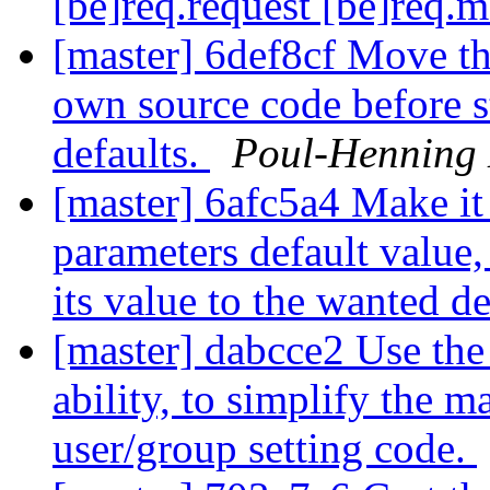
[be]req.request [be]req.
[master] 6def8cf Move the
own source code before s
defaults.
Poul-Henning
[master] 6afc5a4 Make it 
parameters default value, 
its value to the wanted d
[master] dabcce2 Use the
ability, to simplify the 
user/group setting code.