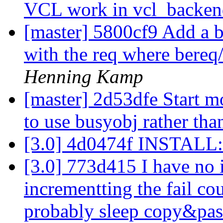
VCL work in vcl_backe
[master] 5800cf9 Add a b
with the req where bereq/
Henning Kamp
[master] 2d53dfe Start 
to use busyobj rather tha
[3.0] 4d0474f INSTALL:
[3.0] 773d415 I have no 
incrementting the fail cou
probably sleep copy&pas