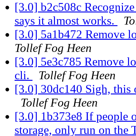
[3.0] b2c508c Recognize
says it almost works.
To
[3.0] 5a1b472 Remove lon
Tollef Fog Heen
[3.0] 5e3c785 Remove lo
cli.
Tollef Fog Heen
[3.0] 30dc140 Sigh, this o
Tollef Fog Heen
[3.0] 1b373e8 If people o
storage, only run on the 