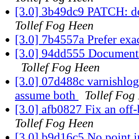
[3.0] 3b49dc9 PATCH: d
Tollef Fog Heen
[3.0] 7b4557a Prefer ex
[3.0] 94dd555 Documentati
Tollef Fog Heen
[3.0] 07d488c varnishlog:
assume both
Tollef Fog
[3.0] afb0827 Fix an off
Tollef Fog Heen
[3.0] b9d16c5 No point i