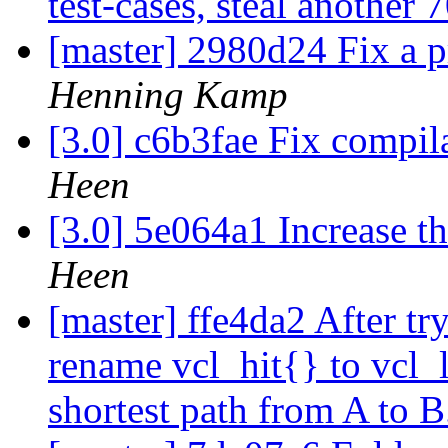
test-cases, steal another 
[master] 2980d24 Fix a pr
Henning Kamp
[3.0] c6b3fae Fix compila
Heen
[3.0] 5e064a1 Increase t
Heen
[master] ffe4da2 After tr
rename vcl_hit{} to vcl_
shortest path from A to 