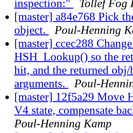
inspection:"
Tollef Fog
[master] a84e768 Pick th
object.
Poul-Henning 
[master] ccec288 Change 
HSH_Lookup() so the ret
hit, and the returned obj
arguments.
Poul-Henni
[master] 12f5a29 Move H
V4 state, compensate ba
Poul-Henning Kamp