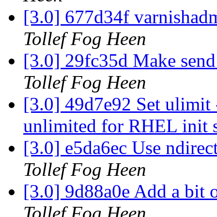
[3.0] 677d34f varnisha
Tollef Fog Heen
[3.0] 29fc35d Make send_
Tollef Fog Heen
[3.0] 49d7e92 Set ulim
unlimited for RHEL init 
[3.0] e5da6ec Use ndirect
Tollef Fog Heen
[3.0] 9d88a0e Add a bit 
Tollef Fog Heen