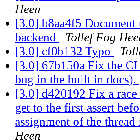
Heen
[3.0] b8aa4f5 Document t
backend
Tollef Fog Hee
[3.0] cf0b132 Typo
Tol
[3.0] 67b150a Fix the CL
bug in the built in docs).
[3.0] d420192 Fix a race 
get to the first assert bef
assignment of the thread 
Heen