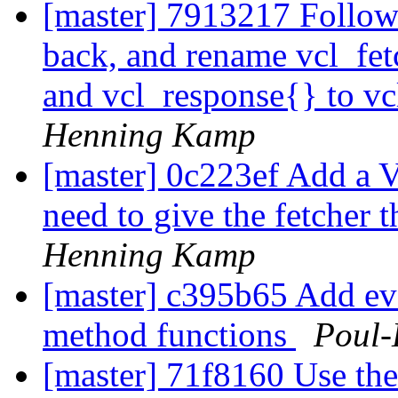
[master] 7913217 Follow
back, and rename vcl_fet
and vcl_response{} to v
Henning Kamp
[master] 0c223ef Add a 
need to give the fetcher 
Henning Kamp
[master] c395b65 Add ev
method functions
Poul
[master] 71f8160 Use th