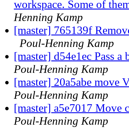
workspace. Some of them
Henning Kamp
[master] 765139f Remove
Poul-Henning Kamp
[master] d54e1ec Pass a
Poul-Henning Kamp
[master] 20a5abe move V
Poul-Henning Kamp
[master] a5e7017 Move 
Poul-Henning Kamp