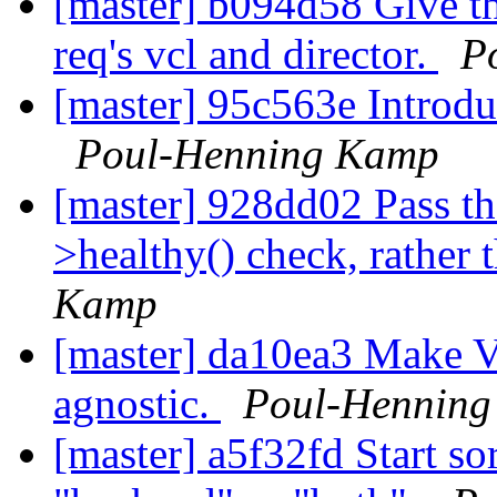
[master] b094d58 Give th
req's vcl and director.
P
[master] 95c563e Introdu
Poul-Henning Kamp
[master] 928dd02 Pass th
>healthy() check, rather 
Kamp
[master] da10ea3 Make V
agnostic.
Poul-Hennin
[master] a5f32fd Start so