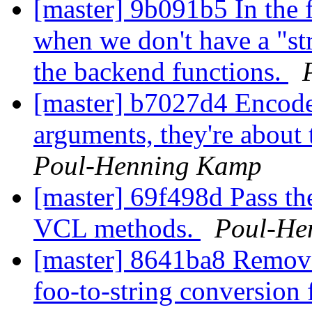
[master] 9b091b5 In the 
when we don't have a "str
the backend functions.
[master] b7027d4 Encode
arguments, they're abou
Poul-Henning Kamp
[master] 69f498d Pass th
VCL methods.
Poul-He
[master] 8641ba8 Remov
foo-to-string conversion f