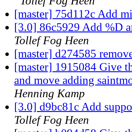
Tollef Fog Heen
[master] 75d112c Add mi
[3.0] 86c5929 Add %D a
Tollef Fog Heen
[master] d274585 remove
[master] 1915084 Give th
and move adding saintmod
Henning Kamp
[3.0] d9bc81c Add suppor
Tollef Fog Heen