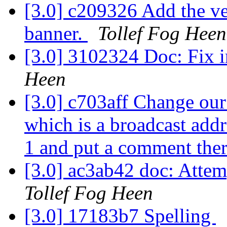
[3.0] c209326 Add the ver
banner.
Tollef Fog Heen
[3.0] 3102324 Doc: Fix i
Heen
[3.0] c703aff Change our
which is a broadcast ad
1 and put a comment ther
[3.0] ac3ab42 doc: Attemp
Tollef Fog Heen
[3.0] 17183b7 Spelling