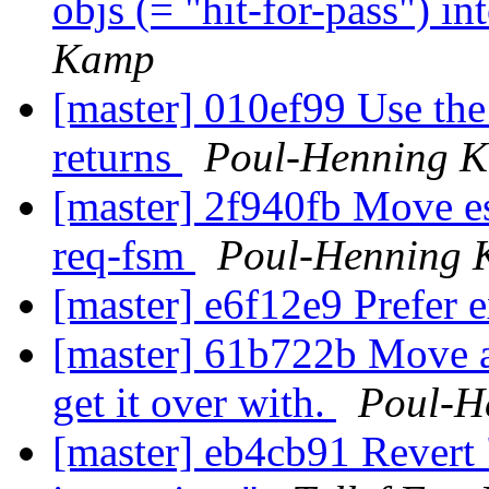
objs (= "hit-for-pass") i
Kamp
[master] 010ef99 Use the
returns
Poul-Henning 
[master] 2f940fb Move es
req-fsm
Poul-Henning
[master] e6f12e9 Prefer 
[master] 61b722b Move a
get it over with.
Poul-H
[master] eb4cb91 Revert 