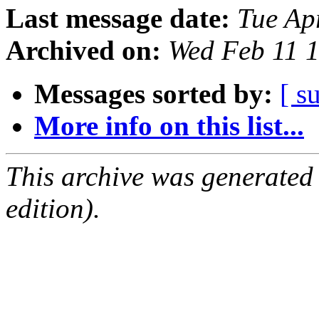
Last message date:
Tue Ap
Archived on:
Wed Feb 11 
Messages sorted by:
[ s
More info on this list...
This archive was generated
edition).