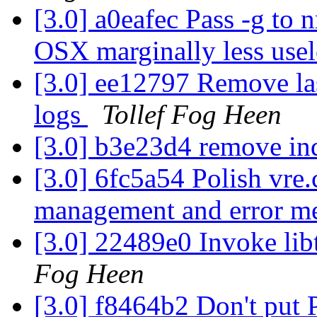
[3.0] a0eafec Pass -g to 
OSX marginally less use
[3.0] ee12797 Remove las
logs
Tollef Fog Heen
[3.0] b3e23d4 remove in
[3.0] 6fc5a54 Polish vre.
management and error m
[3.0] 22489e0 Invoke libt
Fog Heen
[3.0] f8464b2 Don't pu