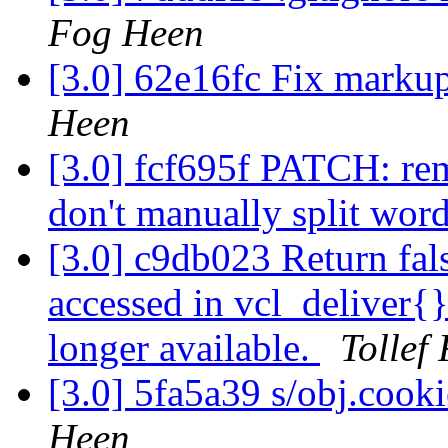
Fog Heen
[3.0] 62e16fc Fix markup
Heen
[3.0] fcf695f PATCH: rem
don't manually split wor
[3.0] c9db023 Return fals
accessed in vcl_deliver{}
longer available.
Tollef
[3.0] 5fa5a39 s/obj.cooki
Heen