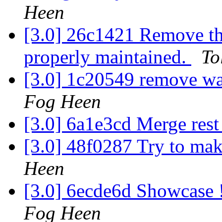
Heen
[3.0] 26c1421 Remove th
properly maintained.
To
[3.0] 1c20549 remove w
Fog Heen
[3.0] 6a1e3cd Merge res
[3.0] 48f0287 Try to mak
Heen
[3.0] 6ecde6d Showcase 
Fog Heen