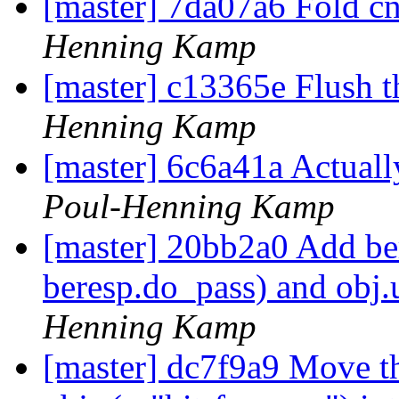
[master] 7da07a6 Fold cn
Henning Kamp
[master] c13365e Flush t
Henning Kamp
[master] 6c6a41a Actual
Poul-Henning Kamp
[master] 20bb2a0 Add ber
beresp.do_pass) and obj.
Henning Kamp
[master] dc7f9a9 Move t