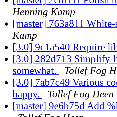
Henning Kamp
[master] 763a811 White
Kamp
[3.0] 9c1a540 Require li
[3.0] 282d713 Simplify li
somewhat.
Tollef Fog 
[3.0] 7ab7c49 Various c
happy.
Tollef Fog Heen
[master] 9e6b75d Add %D