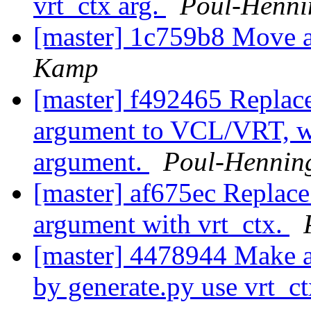
vrt_ctx arg.
Poul-Henn
[master] 1c759b8 Move a
Kamp
[master] f492465 Replac
argument to VCL/VRT, wi
argument.
Poul-Hennin
[master] af675ec Replac
argument with vrt_ctx.
[master] 4478944 Make al
by generate.py use vrt_c