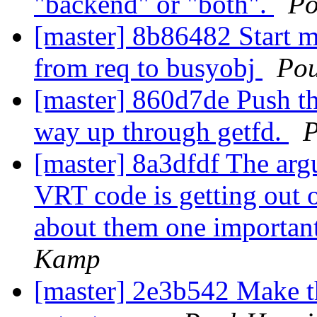
"backend" or "both".
Po
[master] 8b86482 Start m
from req to busyobj
Po
[master] 860d7de Push th
way up through getfd.
P
[master] 8a3dfdf The ar
VRT code is getting out o
about them one important
Kamp
[master] 2e3b542 Make 