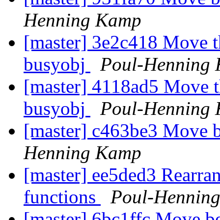
Henning Kamp
[master] 3e2c418 Move th
busyobj
Poul-Henning
[master] 4118ad5 Move t
busyobj
Poul-Henning
[master] c463be3 Move b
Henning Kamp
[master] ee5ded3 Rearran
functions
Poul-Hennin
[master] 6bc1ffc Move be