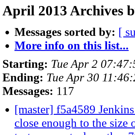
April 2013 Archives 
Messages sorted by:
[ s
More info on this list...
Starting:
Tue Apr 2 07:47
Ending:
Tue Apr 30 11:46
Messages:
117
[master] f5a4589 Jenkins 
close enough to the size o