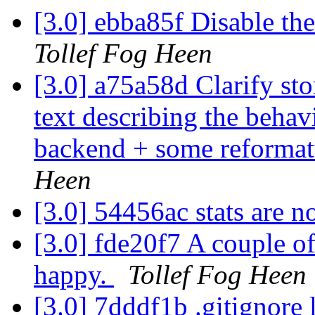
[3.0] ebba85f Disable th
Tollef Fog Heen
[3.0] a75a58d Clarify s
text describing the behav
backend + some reformatt
Heen
[3.0] 54456ac stats are 
[3.0] fde20f7 A couple o
happy.
Tollef Fog Heen
[3.0] 7dddf1b .gitignore