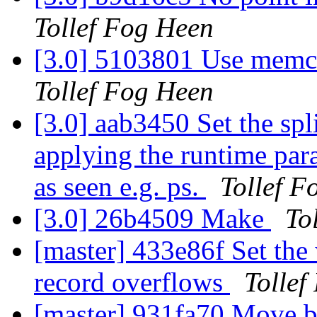
Tollef Fog Heen
[3.0] 5103801 Use memch
Tollef Fog Heen
[3.0] aab3450 Set the spli
applying the runtime par
as seen e.g. ps.
Tollef F
[3.0] 26b4509 Make
To
[master] 433e86f Set the
record overflows
Tollef
[master] 931fa70 Move b