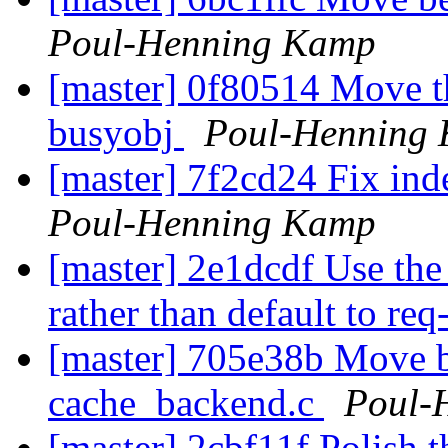
Poul-Henning Kamp
[master] 0f80514 Move th
busyobj
Poul-Henning
[master] 7f2cd24 Fix ind
Poul-Henning Kamp
[master] 2e1dcdf Use th
rather than default to re
[master] 705e38b Move b
cache_backend.c
Poul-
[master] 2cbf11f Polish t