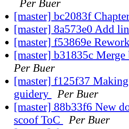
Per Buer
[master] bc2083f Chapter
[master] 8a573e0 Add lin
[master] f53869e Rework
[master] b31835c Merge b
Per Buer
[master] f125f37 Making 
guidery
Per Buer
[master] 88b33f6 New doc
scoof ToC
Per Buer