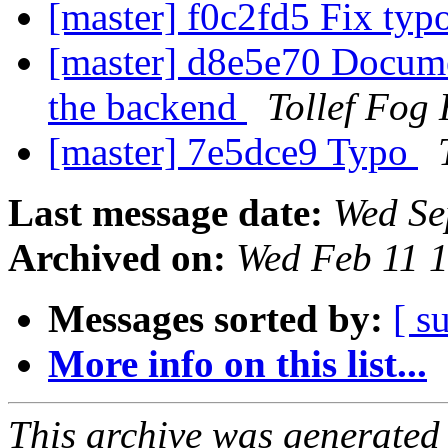
[master] f0c2fd5 Fix typ
[master] d8e5e70 Docume
the backend
Tollef Fog
[master] 7e5dce9 Typo
Last message date:
Wed Se
Archived on:
Wed Feb 11 
Messages sorted by:
[ s
More info on this list...
This archive was generated