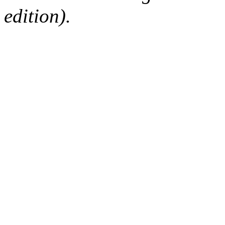
edition).