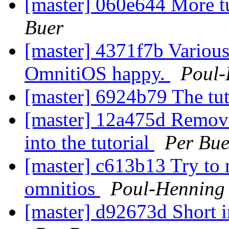
[master] 060e644 More tut
Buer
[master] 4371f7b Various
OmnitiOS happy.
Poul
[master] 6924b79 The tut
[master] 12a475d Removed
into the tutorial
Per Bue
[master] c613b13 Try to
omnitios
Poul-Henning
[master] d92673d Short i