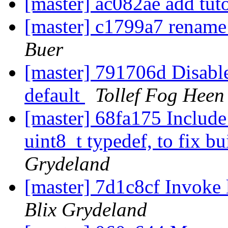
[master] ac082ae add tut
[master] c1799a7 rename 
Buer
[master] 791706d Disabl
default
Tollef Fog Heen
[master] 68fa175 Include 
uint8_t typedef, to fix b
Grydeland
[master] 7d1c8cf Invoke l
Blix Grydeland