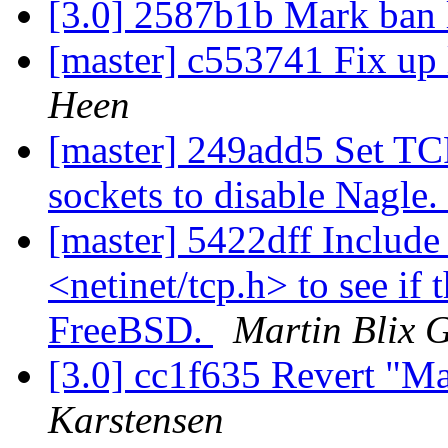
[3.0] 2587b1b Mark ban l
[master] c553741 Fix up l
Heen
[master] 249add5 Set 
sockets to disable Nagle.
[master] 5422dff Include
<netinet/tcp.h> to see if
FreeBSD.
Martin Blix 
[3.0] cc1f635 Revert "Mar
Karstensen