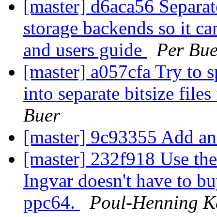
[master] d6aca56 Separate
storage backends so it ca
and users guide
Per Bue
[master] a057cfa Try to s
into separate bitsize file
Buer
[master] 9c93355 Add an
[master] 232f918 Use the 
Ingvar doesn't have to b
ppc64.
Poul-Henning 