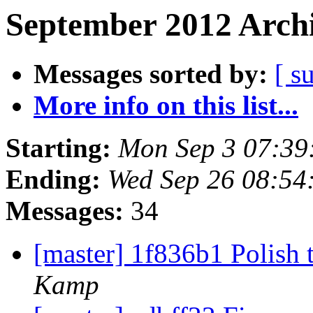
September 2012 Archi
Messages sorted by:
[ s
More info on this list...
Starting:
Mon Sep 3 07:39
Ending:
Wed Sep 26 08:54
Messages:
34
[master] 1f836b1 Polish 
Kamp