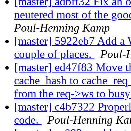
[master] adbff32 Fix an o
neutered most of the goo
Poul-Henning Kamp
[master] 5922eb7 Add a 
couple of places.
Poul-
[master] ed47f83 Move th
cache_hash to cache_req
from the req->ws to bus
[master] c4b7322 Properl
code.
Poul-Henning K