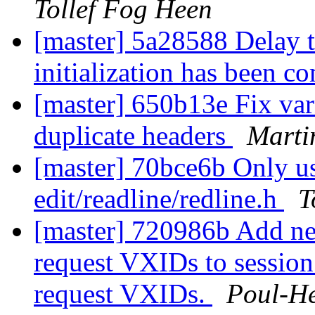
Tollef Fog Heen
[master] 5a28588 Delay th
initialization has been c
[master] 650b13e Fix va
duplicate headers
Marti
[master] 70bce6b Only use
edit/readline/redline.h
T
[master] 720986b Add ne
request VXIDs to sessi
request VXIDs.
Poul-H