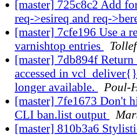
[master] 725c8c2 Add fo
req->esireq and req->be
[master] 7cfe196 Use a re
varnishtop entries
Tolle
[master] 7db894f Return f
accessed in vcl_deliver{}
longer available.
Poul-
[master] 7fe1673 Don't hid
CLI ban.list output
Mart
[master] 810b3a6 Stylist