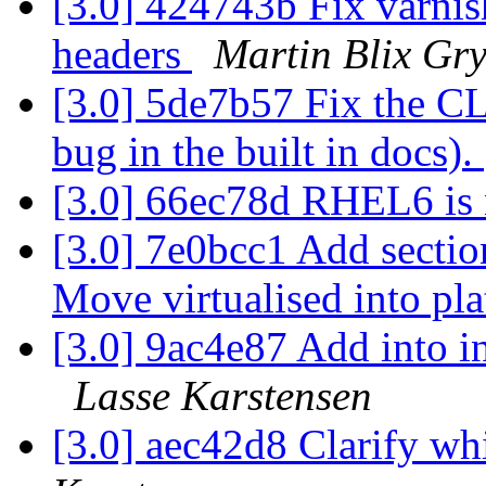
[3.0] 424743b Fix varni
headers
Martin Blix Gr
[3.0] 5de7b57 Fix the CL
bug in the built in docs).
[3.0] 66ec78d RHEL6 is
[3.0] 7e0bcc1 Add sectio
Move virtualised into pl
[3.0] 9ac4e87 Add into 
Lasse Karstensen
[3.0] aec42d8 Clarify w