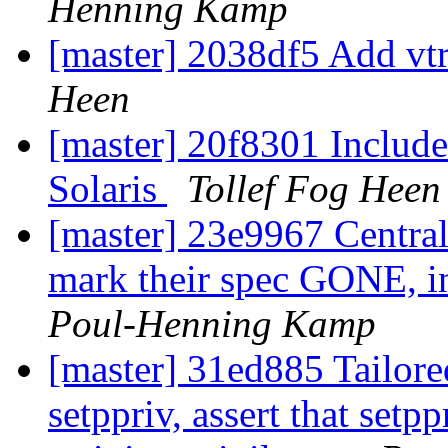
Henning Kamp
[master] 2038df5 Add v
Heen
[master] 20f8301 Include 
Solaris
Tollef Fog Heen
[master] 23e9967 Central
mark their spec GONE, in
Poul-Henning Kamp
[master] 31ed885 Tailored
setppriv, assert that se