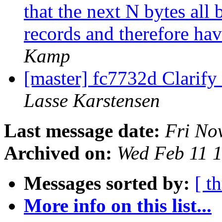
that the next N bytes all
records and therefore ha
Kamp
[master] fc7732d Clarif
Lasse Karstensen
Last message date:
Fri No
Archived on:
Wed Feb 11 
Messages sorted by:
[ t
More info on this list...