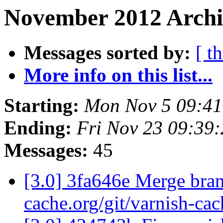
November 2012 Archiv
Messages sorted by:
[ t
More info on this list...
Starting:
Mon Nov 5 09:4
Ending:
Fri Nov 23 09:39
Messages:
45
[3.0] 3fa646e Merge branc
cache.org/git/varnish-cac