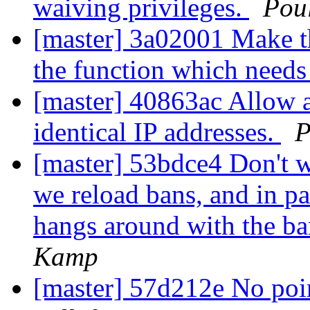
waiving privileges.
Pou
[master] 3a02001 Make the
the function which needs 
[master] 40863ac Allow a
identical IP addresses.
P
[master] 53bdce4 Don't 
we reload bans, and in par
hangs around with the ba
Kamp
[master] 57d212e No poin