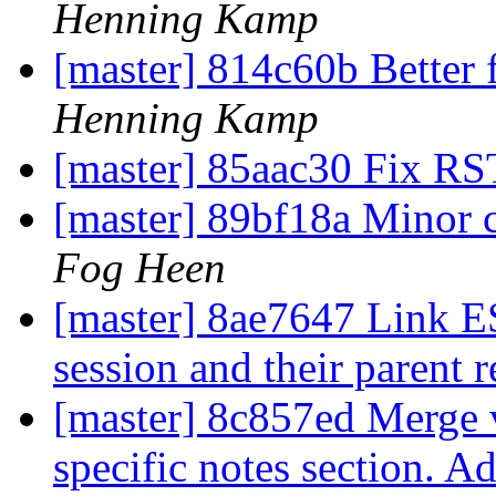
Henning Kamp
[master] 814c60b Better 
Henning Kamp
[master] 85aac30 Fix RS
[master] 89bf18a Minor 
Fog Heen
[master] 8ae7647 Link ES
session and their parent 
[master] 8c857ed Merge v
specific notes section. A