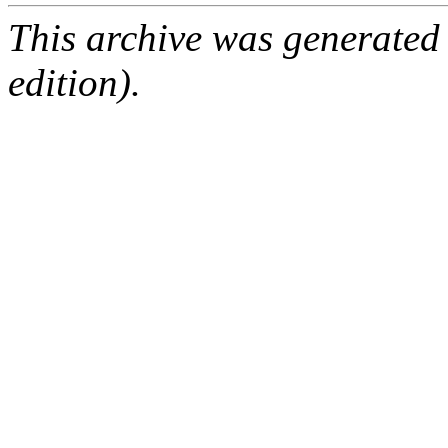
This archive was generated
edition).