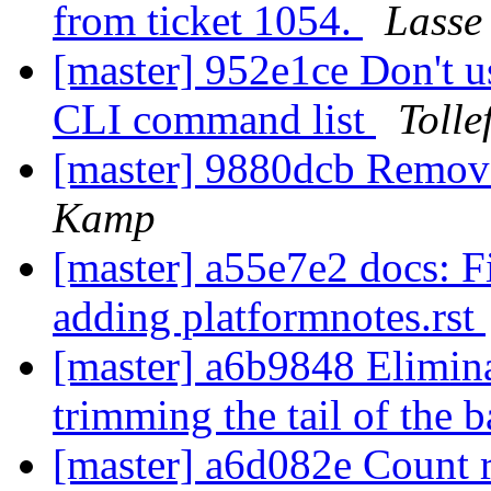
from ticket 1054.
Lasse
[master] 952e1ce Don't us
CLI command list
Tolle
[master] 9880dcb Remove
Kamp
[master] a55e7e2 docs: Fi
adding platformnotes.rst
[master] a6b9848 Elimina
trimming the tail of the b
[master] a6d082e Count 