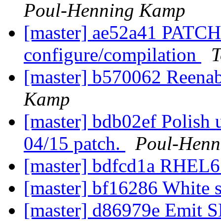
Poul-Henning Kamp
[master] ae52a41 PATCH:
configure/compilation
T
[master] b570062 Reen
Kamp
[master] bdb02ef Polish 
04/15 patch.
Poul-Henn
[master] bdfcd1a RHEL6
[master] bf16286 White 
[master] d86979e Emit S