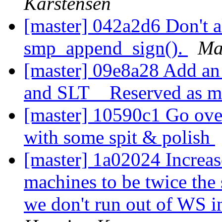
Karstensen
[master] 042a2d6 Don't a
smp_append_sign().
Ma
[master] 09e8a28 Add an 
and SLT__Reserved as 
[master] 10590c1 Go over
with some spit & polish
[master] 1a02024 Increase
machines to be twice the s
we don't run out of WS in