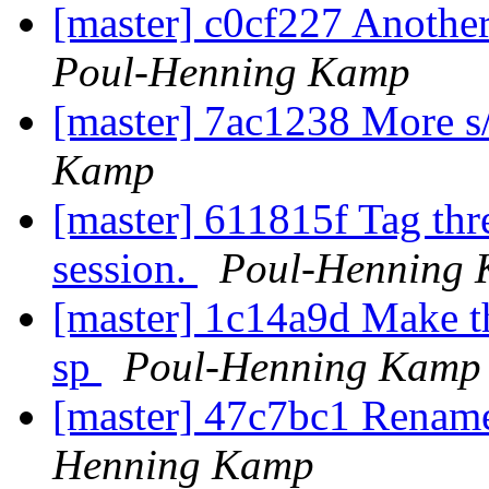
[master] c0cf227 Another
Poul-Henning Kamp
[master] 7ac1238 More s
Kamp
[master] 611815f Tag thr
session.
Poul-Henning
[master] 1c14a9d Make the
sp
Poul-Henning Kamp
[master] 47c7bc1 Rena
Henning Kamp