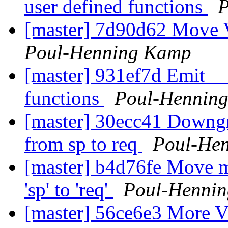
user defined functions
P
[master] 7d90d62 Move V
Poul-Henning Kamp
[master] 931ef7d Emit _
functions
Poul-Hennin
[master] 30ecc41 Downgr
from sp to req
Poul-He
[master] b4d76fe Move m
'sp' to 'req'
Poul-Henni
[master] 56ce6e3 More 