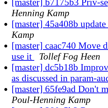
[master] b7175b3 Priv-se
Henning Kamp
[master] 45a408b update 
Kamp
[master] caac740 Move dis
use it
Tollef Fog Heen
[master] dc5b18b Improve
as discussed in param-au
[master] 65fe9ad Don't mo
Poul-Henning Kamp