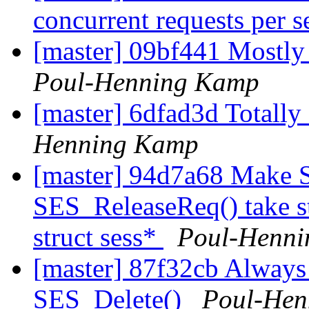
concurrent requests per 
[master] 09bf441 Mostl
Poul-Henning Kamp
[master] 6dfad3d Totally
Henning Kamp
[master] 94d7a68 Make 
SES_ReleaseReq() take st
struct sess*
Poul-Henn
[master] 87f32cb Always r
SES_Delete()
Poul-Hen