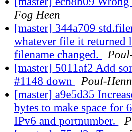
[master] ecb8b09 Wrong d
Fog Heen
[master] 344a709 std.file
whatever file it returned 
filename changed.
Poul
[master] 5011af2 Add so
#1148 down
Poul-Hen
[master] a9e5d35 Increas
bytes to make space for
IPv6 and portnumber.
P