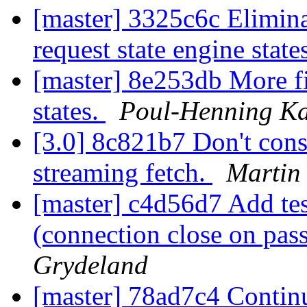
[master] 3325c6c Elimina
request state engine state
[master] 8e253db More fi
states.
Poul-Henning K
[3.0] 8c821b7 Don't cons
streaming fetch.
Martin
[master] c4d56d7 Add test
(connection close on pas
Grydeland
[master] 78ad7c4 Contin