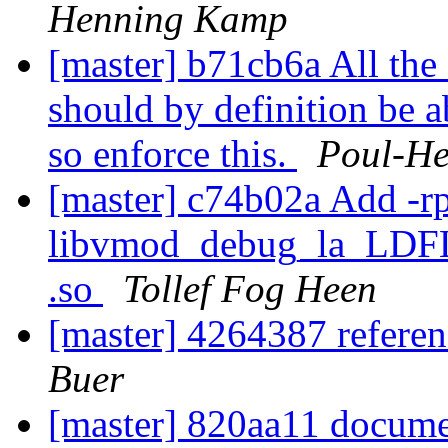
Henning Kamp
[master] b71cb6a All the 
should by definition be ab
so enforce this.
Poul-H
[master] c74b02a Add -rp
libvmod_debug_la_LDFLA
.so
Tollef Fog Heen
[master] 4264387 refere
Buer
[master] 820aa11 docume