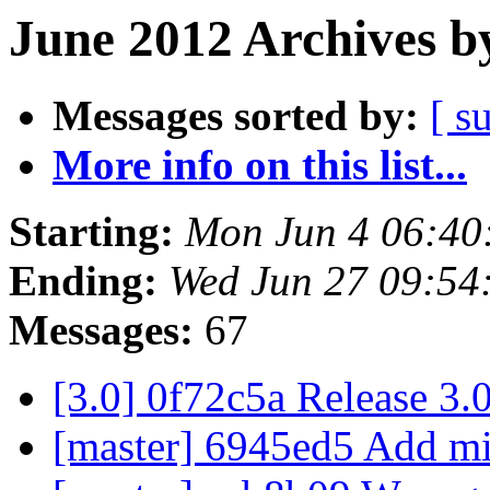
June 2012 Archives b
Messages sorted by:
[ s
More info on this list...
Starting:
Mon Jun 4 06:40
Ending:
Wed Jun 27 09:54
Messages:
67
[3.0] 0f72c5a Release 3.
[master] 6945ed5 Add mi