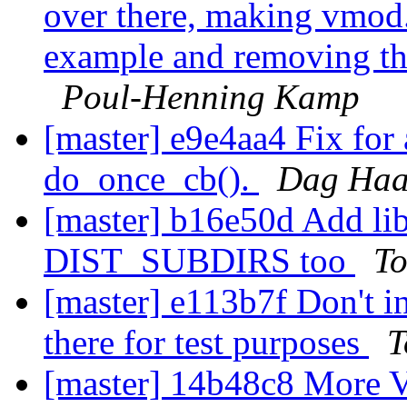
over there, making vmod.
example and removing th
Poul-Henning Kamp
[master] e9e4aa4 Fix for 
do_once_cb().
Dag Haa
[master] b16e50d Add l
DIST_SUBDIRS too
To
[master] e113b7f Don't in
there for test purposes
T
[master] 14b48c8 More 