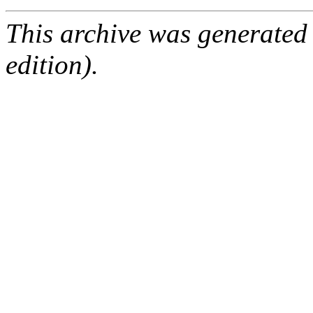
This archive was generated
edition).