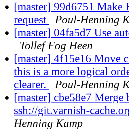
[master] 99d6751 Make HT
request
Poul-Henning 
[master] 04fa5d7 Use auto
Tollef Fog Heen
[master] 4f15e16 Move cn
this is a more logical or
clearer.
Poul-Henning 
[master] cbe58e7 Merge b
ssh://git.varnish-cache.o
Henning Kamp