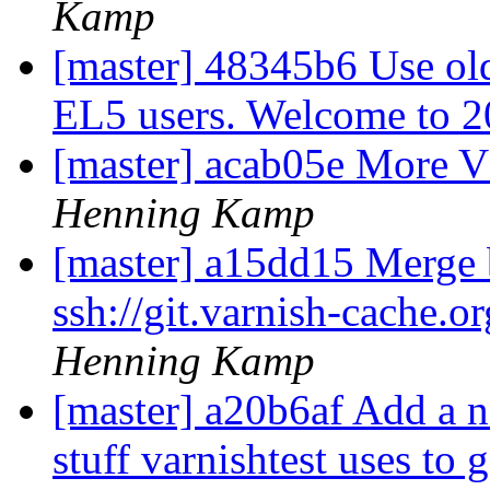
Kamp
[master] 48345b6 Use olde
EL5 users. Welcome to 
[master] acab05e More 
Henning Kamp
[master] a15dd15 Merge b
ssh://git.varnish-cache.o
Henning Kamp
[master] a20b6af Add a
stuff varnishtest uses to 