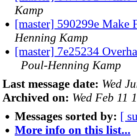
Kamp
[master] 590299e Make F
Henning Kamp
[master] 7e25234 Overhau
Poul-Henning Kamp
Last message date:
Wed Ju
Archived on:
Wed Feb 11 
Messages sorted by:
[ s
More info on this list...