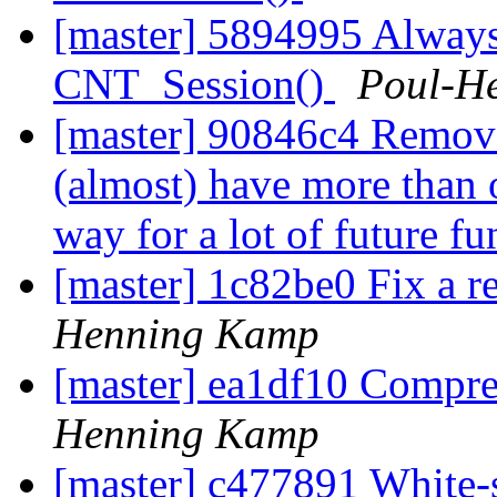
[master] 5894995 Always 
CNT_Session()
Poul-H
[master] 90846c4 Remove
(almost) have more than o
way for a lot of future fu
[master] 1c82be0 Fix a r
Henning Kamp
[master] ea1df10 Compre
Henning Kamp
[master] c477891 White-