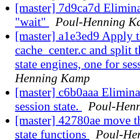
[master] 7d9ca7d Eliminat
"wait"
Poul-Henning K
[master] a1e3ed9 Apply t
cache_center.c and split t
state engines, one for se
Henning Kamp
[master] c6b0aaa Elimina
session state.
Poul-Hen
[master] 42780ae move th
state functions
Poul-He