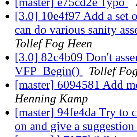
[master] e75cd2e Typo
[3.0] 10e4f97 Add a set
can do various sanity asse
Tollef Fog Heen
[3.0] 82c4b09 Don't assert
VFP_Begin()
Tollef Fo
[master] 6094581 Add mo
Henning Kamp
[master] 94fe4da Try to cr
on and give a suggestion i