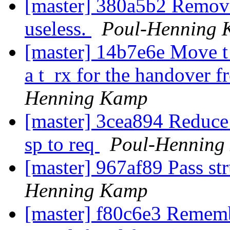
[master] 380a5b2 Remove
useless.
Poul-Henning
[master] 14b7e6e Move t_
a t_rx for the handover f
Henning Kamp
[master] 3cea894 Reduc
sp to req
Poul-Henning
[master] 967af89 Pass st
Henning Kamp
[master] f80c6e3 Remembe