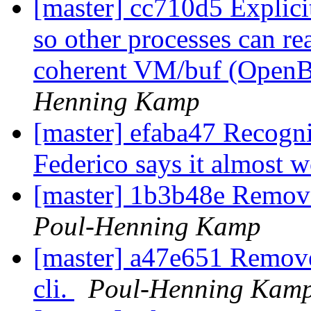
[master] cc710d5 Explici
so other processes can re
coherent VM/buf (OpenBSD
Henning Kamp
[master] efaba47 Recogn
Federico says it almost 
[master] 1b3b48e Remove 
Poul-Henning Kamp
[master] a47e651 Remove
cli.
Poul-Henning Kam