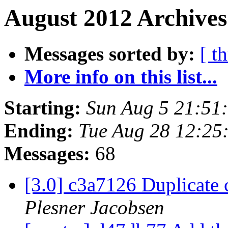
August 2012 Archives
Messages sorted by:
[ t
More info on this list...
Starting:
Sun Aug 5 21:51
Ending:
Tue Aug 28 12:25
Messages:
68
[3.0] c3a7126 Duplicate
Plesner Jacobsen