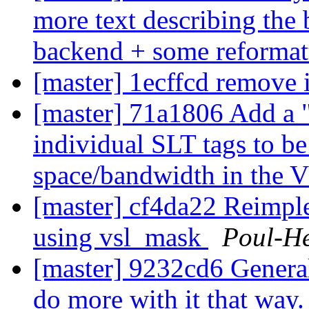
more text describing the 
backend + some reformatt
[master] 1ecffcd remove
[master] 71a1806 Add a "
individual SLT tags to be
space/bandwidth in the 
[master] cf4da22 Reimpl
using vsl_mask
Poul-H
[master] 9232cd6 General
do more with it that way