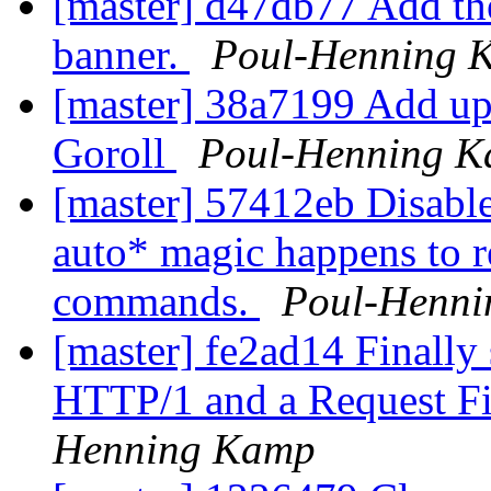
[master] d47db77 Add the
banner.
Poul-Henning 
[master] 38a7199 Add up
Goroll
Poul-Henning 
[master] 57412eb Disabl
auto* magic happens to r
commands.
Poul-Henn
[master] fe2ad14 Finally 
HTTP/1 and a Request Fi
Henning Kamp