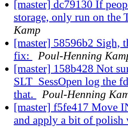
[master] dc79130 If peopl
storage, only run on the 
Kamp
[master] 58596b2 Sigh, th
fix:
Poul-Henning Kam
[master] 158b428 Not sur
SLT_SessOpen log the fd#
that.
Poul-Henning Ka
[master] f5fe417 Move 
and apply a bit of polish