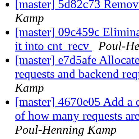
[master] 5d82c73 Remo
Kamp
[master] 09c459c Eliminat
it into cnt_recv
Poul-H
[master] e7d5afe Allocate
requests and backend req
Kamp
[master] 4670e05 Add a c
of how many requests are
Poul-Henning Kamp