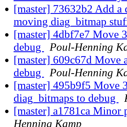
[master] 73632b2 Add a d
moving diag_bitmap stuff
[master] 4dbf7e7 Move 3
debug
Poul-Henning K
[master] 609c67d Move a
debug
Poul-Henning K
[master] 495b9f5 Move 3
diag_bitmaps to debug
[master] a1781ca Minor 
Henning Kamp