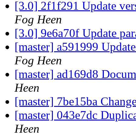
[3.0] 2f1f291 Update ver
Fog Heen
[3.0] 9e6a70f Update pa
[master] a591999 Update 
Fog Heen
[master] ad169d8 Docum
Heen
[master] 7be15ba Change
[master] 043e7dc Duplic
Heen