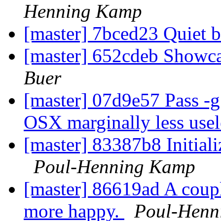
Henning Kamp
[master] 7bced23 Quiet b
[master] 652cdeb Showca
Buer
[master] 07d9e57 Pass -g
OSX marginally less use
[master] 83387b8 Initializ
Poul-Henning Kamp
[master] 86619ad A coupl
more happy.
Poul-Henn