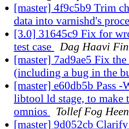
[master] 4f9c5b9 Trim ch
data into varnishd's proc
[3.0] 31645c9 Fix for w
test case
Dag Haavi Fin
[master] 7ad9ae5 Fix the
(including a bug in the bu
[master] e60db5b Pass -Wc
libtool ld stage, to make
omnios
Tollef Fog Heen
[master] 9d052cb Clarif