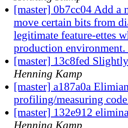
[master] 0b7cc04 Add a n
move certain bits from di
legitimate feature-ettes 
production environment
[master] 13c8fed Slightly
Henning Kamp
[master] a187a0a Elimian
profiling/measuring cod
[master] 132e912 elimin
Henning Kamp