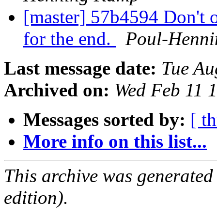
[master] 57b4594 Don't 
for the end.
Poul-Henn
Last message date:
Tue Au
Archived on:
Wed Feb 11 
Messages sorted by:
[ t
More info on this list...
This archive was generated
edition).