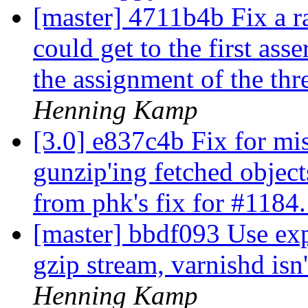
[master] 4711b4b Fix a ra
could get to the first asse
the assignment of the thr
Henning Kamp
[3.0] e837c4b Fix for mis
gunzip'ing fetched objec
from phk's fix for #1184
[master] bbdf093 Use ex
gzip stream, varnishd isn't
Henning Kamp