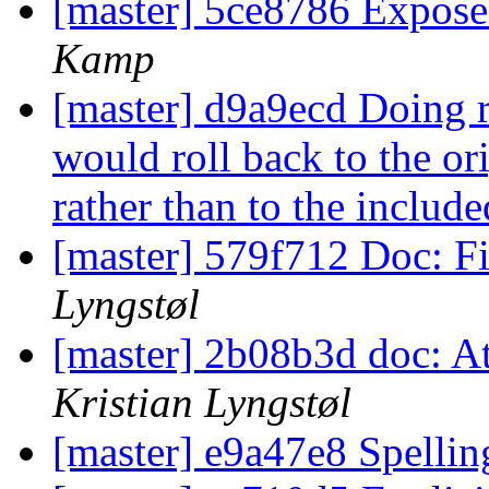
[master] 5ce8786 Expos
Kamp
[master] d9a9ecd Doing ro
would roll back to the or
rather than to the includ
[master] 579f712 Doc: Fi
Lyngstøl
[master] 2b08b3d doc: At
Kristian Lyngstøl
[master] e9a47e8 Spelli