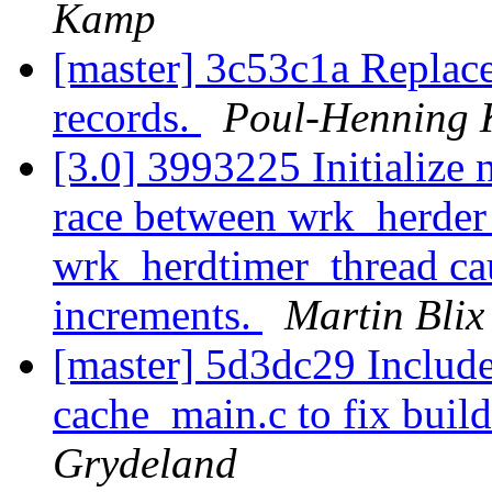
Kamp
[master] 3c53c1a Replac
records.
Poul-Henning
[3.0] 3993225 Initialize 
race between wrk_herder
wrk_herdtimer_thread ca
increments.
Martin Blix
[master] 5d3dc29 Includ
cache_main.c to fix buil
Grydeland