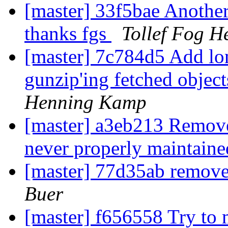
[master] 33f5bae Another
thanks fgs
Tollef Fog H
[master] 7c784d5 Add lon
gunzip'ing fetched object
Henning Kamp
[master] a3eb213 Remove
never properly maintain
[master] 77d35ab remov
Buer
[master] f656558 Try to 