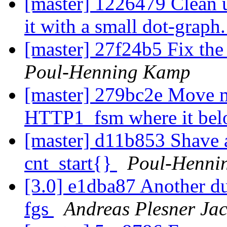
[master] 1226479 Clean
it with a small dot-graph
[master] 27f24b5 Fix the
Poul-Henning Kamp
[master] 279bc2e Move m
HTTP1_fsm where it bel
[master] d11b853 Shave a
cnt_start{}
Poul-Henni
[3.0] e1dba87 Another du
fgs
Andreas Plesner Ja