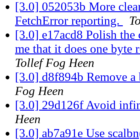
[3.0] 052053b More clean
FetchError reporting.
To
[3.0] e17acd8 Polish the c
me that it does one byte 
Tollef Fog Heen
[3.0] d8f894b Remove a b
Fog Heen
[3.0] 29d126f Avoid infin
Heen
[3.0] ab7a91e Use scalbn(