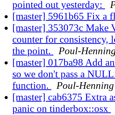
pointed out yesterday:
[master] 5961b65 Fix a fl
[master] 353073c Make 
counter for consistency, 
the point.
Poul-Hennin
[master] 017ba98 Add an 
so we don't pass a NULL 
function.
Poul-Hennin
[master] cab6375 Extra as
panic on tinderbox::osx