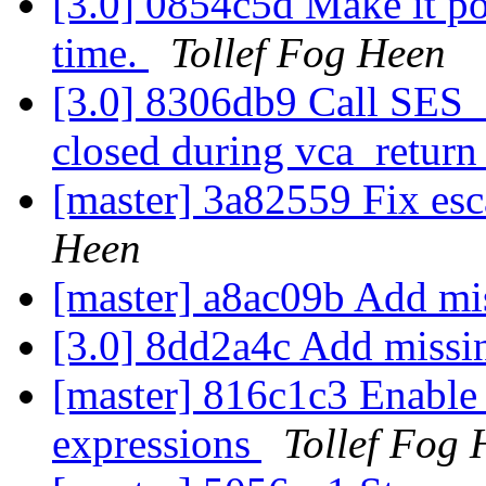
[3.0] 0854c5d Make it poss
time.
Tollef Fog Heen
[3.0] 8306db9 Call SES_D
closed during vca_return
[master] 3a82559 Fix es
Heen
[master] a8ac09b Add mi
[3.0] 8dd2a4c Add missi
[master] 816c1c3 Enable
expressions
Tollef Fog 