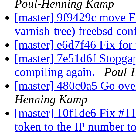
Poul-Henning Kamp
[master] 9f9429c move F
varnish-tree) freebsd con
[master] e6d7f46 Fix fo
[master] 7e51d6f Stopgap
compiling again.
Poul-
[master] 480c0a5 Go over 
Henning Kamp
[master] 10f1de6 Fix #11
token to the IP number t