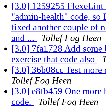
[3.0] 1259255 FlexeLint 
"admin-health" code, so I 
fixed another couple of n
and ...
Tollef Fog Heen
[3.0] 7fa1728 Add some 
exercise that code also
T
[3.0] 36b08cc Test more
Tollef Fog Heen
[3.0] e8fb459 One more ba
code.
Tollef Fog Heen