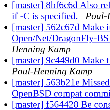
[master] 8bf6c6d Also re
if -C is specified.
Poul-
[master] 562c67d Make it
Open/Net/DragonFly-BSD
Henning Kamp
[master] 9c449d0 Make 
Poul-Henning Kamp
[master] 563b21e Missed 
OpenBSD compat commi
[master] f564428 Be con