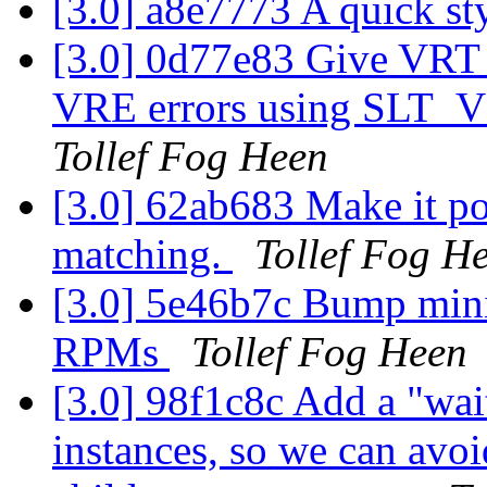
[3.0] a8e7773 A quick st
[3.0] 0d77e83 Give VRT_
VRE errors using SLT_VC
Tollef Fog Heen
[3.0] 62ab683 Make it pos
matching.
Tollef Fog H
[3.0] 5e46b7c Bump min
RPMs
Tollef Fog Heen
[3.0] 98f1c8c Add a "wai
instances, so we can avoi