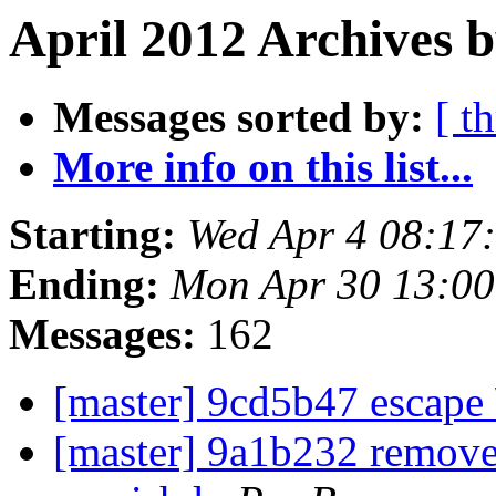
April 2012 Archives 
Messages sorted by:
[ t
More info on this list...
Starting:
Wed Apr 4 08:17
Ending:
Mon Apr 30 13:0
Messages:
162
[master] 9cd5b47 escape
[master] 9a1b232 remove