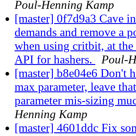
Poul-Henning Kamp
[master] 0f7d9a3 Cave in
demands and remove a po
when using critbit, at th
API for hashers.
Poul-
[master] b8e04e6 Don't 
max parameter, leave that
parameter mis-sizing muc
Henning Kamp
[master] 4601ddc Fix som