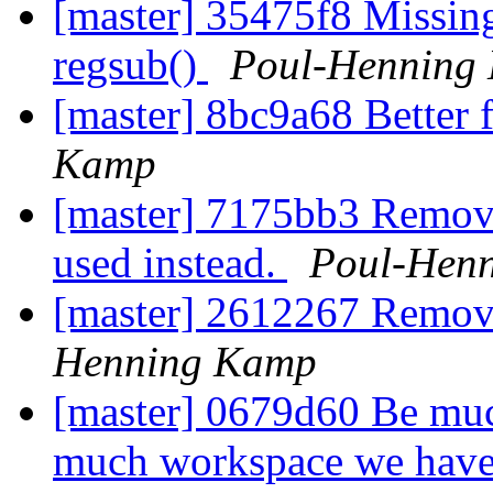
[master] 35475f8 Missing
regsub()
Poul-Henning
[master] 8bc9a68 Better 
Kamp
[master] 7175bb3 Remove
used instead.
Poul-Hen
[master] 2612267 Remov
Henning Kamp
[master] 0679d60 Be mu
much workspace we have t