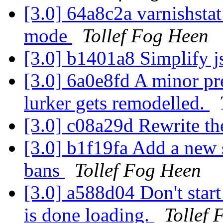
[3.0] 64a8c2a varnishsta
mode
Tollef Fog Heen
[3.0] b1401a8 Simplify j
[3.0] 6a0e8fd A minor pr
lurker gets remodelled.
[3.0] c08a29d Rewrite th
[3.0] b1f19fa Add a new 
bans
Tollef Fog Heen
[3.0] a588d04 Don't start 
is done loading.
Tollef