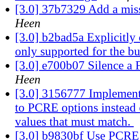
[3.0] 37b7329 Add a mi
Heen
[3.0] b2bad5a Explicitly
only supported for the bu
[3.0] e700b07 Silence a 
Heen
[3.0] 3156777 Implement
to PCRE options instead 
values that must match.
[3.0] b9830bf Use PCR