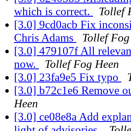
which is correct.
Tollef
[3.0] 9cd0acb Fix incons
Chris Adams
Tollef Fo
[3.0] 479107f All releva
now.
Tollef Fog Heen
[3.0] 23fa9e5 Fix typo
[3.0] b72c1e6 Remove o
Heen
[3.0] ce08e8a Add explan
light of advisories.
Toll