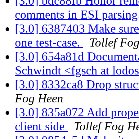
[3.0] bdc88fb Honor rem
comments in ESI parsing
[3.0] 6387403 Make sure 
one test-case.
Tollef Fo
[3.0] 654a81d Documenta
Schwindt <fgsch at lodo
[3.0] 8332ca8 Drop struct
Fog Heen
[3.0] 835a072 Add prope
client side
Tollef Fog H