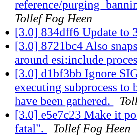
reference/purging_bannin
Tollef Fog Heen
[3.0] 834dff6 Update to 
[3.0] 8721bc4 Also snap
around esi:include proce
[3.0] d1bf3bb Ignore SIGP
executing subprocess to b
have been gathered.
Tol
[3.0] e5e7c23 Make it pos
fatal".
Tollef Fog Heen