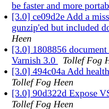
be faster and more porta
[3.0] ce09d2e Add a miss
gunzip'ed but included d
Heen
[3.0] 1808856 document 
Varnish 3.0
Tollef Fog 
[3.0] 494c04a Add healt
Tollef Fog Heen
[3.0] 90d322d Expose V
Tollef Fog Heen