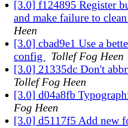
[3.0] f124895 Register bu
and make failure to clean
Heen
[3.0] cbad9e1 Use a bett
config
Tollef Fog Heen
[3.0] 21335dc Don't abbr
Tollef Fog Heen
[3.0] d04a8fb Typographi
Fog Heen
[3.0] d5117f5 Add new