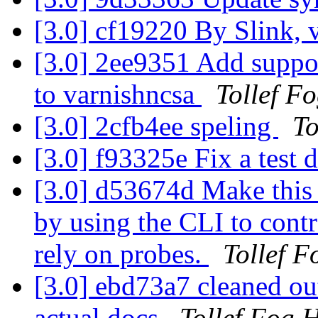
[3.0] cf19220 By Slink, 
[3.0] 2ee9351 Add suppor
to varnishncsa
Tollef F
[3.0] 2cfb4ee speling
To
[3.0] f93325e Fix a test 
[3.0] d53674d Make this t
by using the CLI to contr
rely on probes.
Tollef 
[3.0] ebd73a7 cleaned out
actual docs
Tollef Fog 