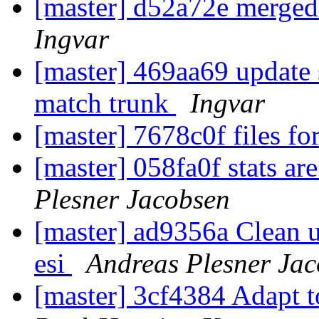
[master] d52a72e merged
Ingvar
[master] 469aa69 update 
match trunk
Ingvar
[master] 7678c0f files f
[master] 058fa0f stats ar
Plesner Jacobsen
[master] ad9356a Clean u
esi
Andreas Plesner Ja
[master] 3cf4384 Adapt 