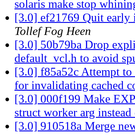
solaris make stop whinin
[3.0] ef21769 Quit early 
Tollef Fog Heen
[3.0] 50b79ba Drop expli
default_vcl.h to avoid sp
[3.0] f85a52c Attempt to
for invalidating cached 
[3.0] 000f199 Make EXP
struct worker arg instead 
[3.0] 910518a Merge new