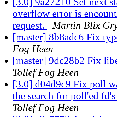
[3.0] 9a27210 Set next 
overflow error is encoun
request.
Martin Blix Gr
[master] 8b8adc6 Fix t
Fog Heen
[master] 9dc28b2 Fix li
Tollef Fog Heen
[3.0] d04d9c9 Fix poll wa
the search for poll'ed fd'
Tollef Fog Heen