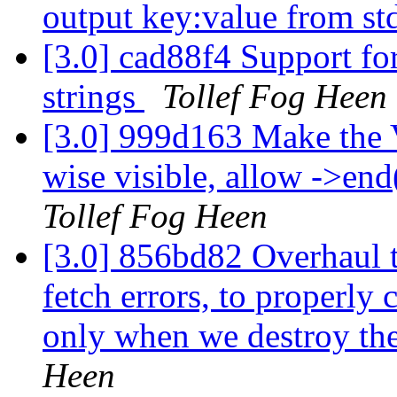
output key:value from st
[3.0] cad88f4 Support for
strings
Tollef Fog Heen
[3.0] 999d163 Make the 
wise visible, allow ->end(
Tollef Fog Heen
[3.0] 856bd82 Overhaul t
fetch errors, to properly 
only when we destroy th
Heen