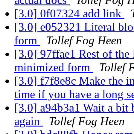
[3.0] 0f07324 add link
[3.0] e052321 Literal bl
form
Tollef Fog Heen
[3.0] 97ffae1 Rest of the 
minimized form
Tollef
[3.0] f7f8e8c Make the 
time if you have a long s
[3.0] a94b3a1 Wait a bit b
again
Tollef Fog Heen