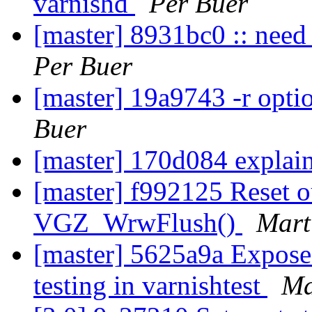
varnishd
Per Buer
[master] 8931bc0 :: need 
Per Buer
[master] 19a9743 -r opti
Buer
[master] 170d084 explain
[master] f992125 Reset o
VGZ_WrwFlush()
Mart
[master] 5625a9a Expose 
testing in varnishtest
Ma