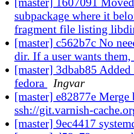
[master] 1607091 Moved l
subpackage where it belo
fragment file listing libd
[master] c562b7c No need
dir. If a user wants them
[master] 3dbab85 Added 
fedora
Ingvar
[master] e82877e Merge b
ssh://git.varnish-cache.o
[master] 9ec4417 systemd