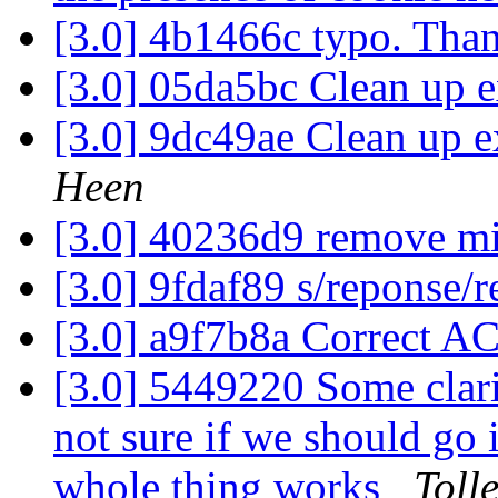
[3.0] 4b1466c typo. Than
[3.0] 05da5bc Clean up 
[3.0] 9dc49ae Clean up e
Heen
[3.0] 40236d9 remove m
[3.0] 9fdaf89 s/reponse/
[3.0] a9f7b8a Correct A
[3.0] 5449220 Some clari
not sure if we should go 
whole thing works
Toll