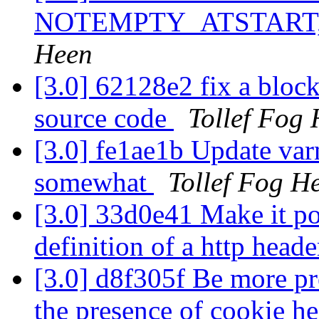
NOTEMPTY_ATSTART, it 
Heen
[3.0] 62128e2 fix a block
source code
Tollef Fog
[3.0] fe1ae1b Update var
somewhat
Tollef Fog H
[3.0] 33d0e41 Make it pos
definition of a http heade
[3.0] d8f305f Be more pr
the presence of cookie h