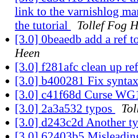
link to the varnishlog ma
the tutorial
Tollef Fog 
[3.0] 0beaedb add a ref 
Heen
[3.0] f281afc clean up re
[3.0] b400281 Fix syntax
[3.0] c41f68d Curse W
[3.0] 2a3a532 typos
Tol
[3.0] d243c2d Another t
[3.0] 62403b5 Misleading