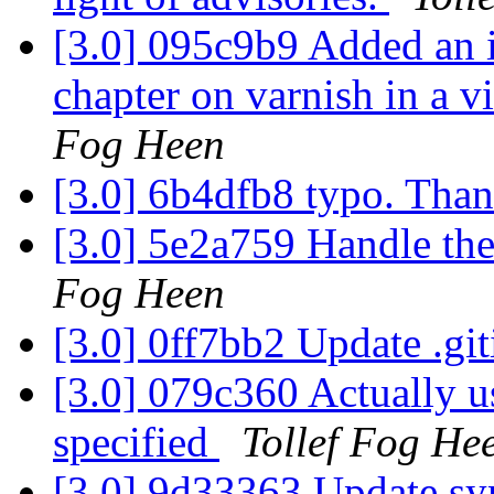
[3.0] 095c9b9 Added an i
chapter on varnish in a 
Fog Heen
[3.0] 6b4dfb8 typo. Tha
[3.0] 5e2a759 Handle th
Fog Heen
[3.0] 0ff7bb2 Update .gi
[3.0] 079c360 Actually use
specified
Tollef Fog He
[3.0] 9d33363 Update sy