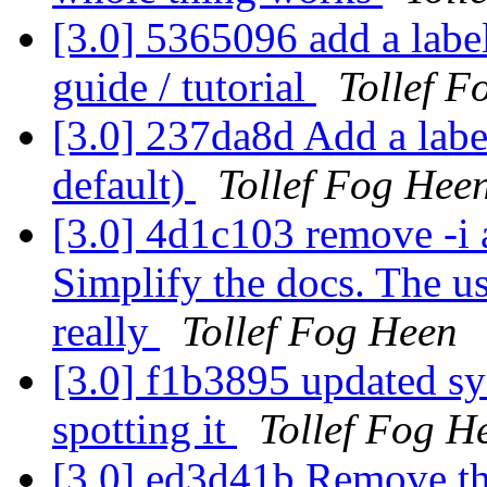
[3.0] 5365096 add a label
guide / tutorial
Tollef F
[3.0] 237da8d Add a labe
default)
Tollef Fog Hee
[3.0] 4d1c103 remove -i a
Simplify the docs. The us
really
Tollef Fog Heen
[3.0] f1b3895 updated sy
spotting it
Tollef Fog H
[3.0] ed3d41b Remove the