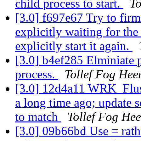
child process to start.
To
[3.0] f697e67 Try to fir
explicitly waiting for the
explicitly start it again.
[3.0] b4ef285 Elminiate 
process.
Tollef Fog Hee
[3.0] 12d4a11 WRK_Flu
a long time ago; update
to match
Tollef Fog He
[3.0] 09b66bd Use = rath