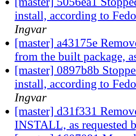
[master] 5056ea1 Stoppe
install, according to Fed
Ingvar
[master] a43175e Removed
from the built package, 
[master] 0897b8b Stoppe
install, according to Fed
Ingvar
[master] d31f331 Removed
INSTALL, as requested 