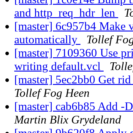
and http_req_hdr_len
T
[master] 6c957b4 Make va
automatically
Tollef Fo
[master] 7109360 Use pri
writing default.vcl
Toll
[master] 5ec2bb0 Get rid
Tollef Fog Heen
[master] cab6b85 Add -D 
Martin Blix Grydeland
[master] 9b620f8 Apply e