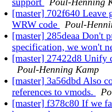
support
Poul-Henning 
[master] 702f640 Leave g
WRW code
Poul-Henn
[master] 285deaa Don't p
specification, we won't 
[master] 27422d8 Unify c
Poul-Henning Kamp
[master] 3a56dbd Also cor
references to vmods.
Po
[master] f378c80 If we fai