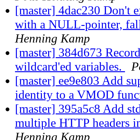
[master] 4dac230 Don't 
with a NULL-pointer, fal
Henning Kamp
[master] 384d673 Record 
wildcard'ed variables.
P
[master] ee9e803 Add su
identity to a VMOD func
[master] 395a5c8 Add std.
multiple HTTP headers in
Henning Kamp