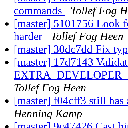
commands
Tollef Fog 
[master] 5101756 Look 
harder
Tollef Fog Heen
[master] 30dc7dd Fix ty
[master] 17d7143 Validat
EXTRA_DEVELOPER_CFL
Tollef Fog Heen
[master] f04cff3 still ha
Henning Kamp
[master] 9c47426 Cast bi