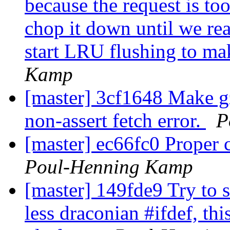
because the request is too
chop it down until we re
start LRU flushing to mak
Kamp
[master] 3cf1648 Make gz
non-assert fetch error.
P
[master] ec66fc0 Proper 
Poul-Henning Kamp
[master] 149fde9 Try to s
less draconian #ifdef, thi