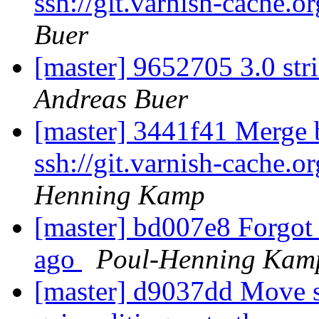
ssh://git.varnish-cache.o
Buer
[master] 9652705 3.0 str
Andreas Buer
[master] 3441f41 Merge b
ssh://git.varnish-cache.o
Henning Kamp
[master] bd007e8 Forgot 
ago
Poul-Henning Kam
[master] d9037dd Move so