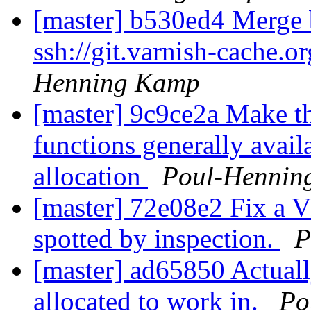
[master] b530ed4 Merge b
ssh://git.varnish-cache.o
Henning Kamp
[master] 9c9ce2a Make t
functions generally avai
allocation
Poul-Hennin
[master] 72e08e2 Fix a V
spotted by inspection.
P
[master] ad65850 Actuall
allocated to work in.
Po