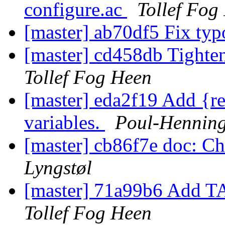
configure.ac
Tollef Fog
[master] ab70df5 Fix ty
[master] cd458db Tig
Tollef Fog Heen
[master] eda2f19 Add {re
variables.
Poul-Hennin
[master] cb86f7e doc: C
Lyngstøl
[master] 71a99b6 Add TAG
Tollef Fog Heen