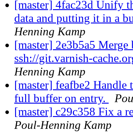
[master] 4fac23d Unify th
data and putting it in a 
Henning Kamp
[master] 2e3b5a5 Merge b
ssh://git.varnish-cache.o
Henning Kamp
[master] feafbe2 Handle 
full buffer on entry.
Pou
[master] c29c358 Fix a re
Poul-Henning Kamp