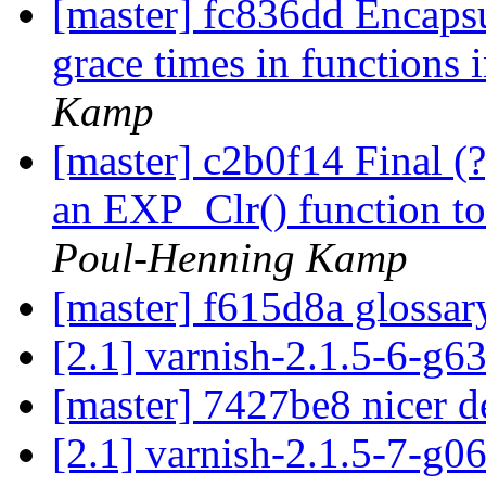
[master] fc836dd Encapsul
grace times in functions 
Kamp
[master] c2b0f14 Final (?
an EXP_Clr() function to i
Poul-Henning Kamp
[master] f615d8a glossa
[2.1] varnish-2.1.5-6-g
[master] 7427be8 nicer d
[2.1] varnish-2.1.5-7-g