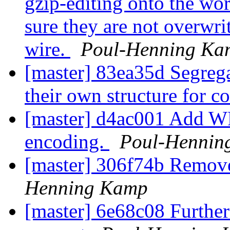
gzip-editing onto the wo
sure they are not overwri
wire.
Poul-Henning Ka
[master] 83ea35d Segrega
their own structure for co
[master] d4ac001 Add W
encoding.
Poul-Hennin
[master] 306f74b Remove
Henning Kamp
[master] 6e68c08 Furthe