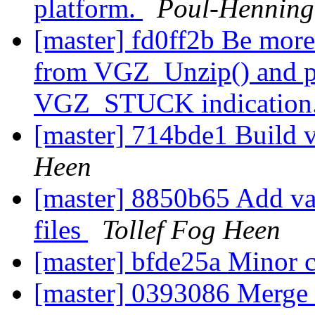
platform.
Poul-Hennin
[master] fd0ff2b Be more
from VGZ_Unzip() and pa
VGZ_STUCK indication
[master] 714bde1 Build v
Heen
[master] 8850b65 Add varni
files
Tollef Fog Heen
[master] bfde25a Minor 
[master] 0393086 Merge b