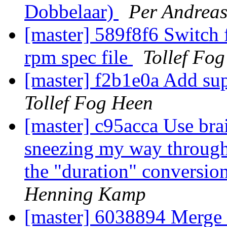
Dobbelaar)
Per Andreas
[master] 589f8f6 Switch
rpm spec file
Tollef Fo
[master] f2b1e0a Add sup
Tollef Fog Heen
[master] c95acca Use br
sneezing my way through 
the "duration" conversio
Henning Kamp
[master] 6038894 Merge b