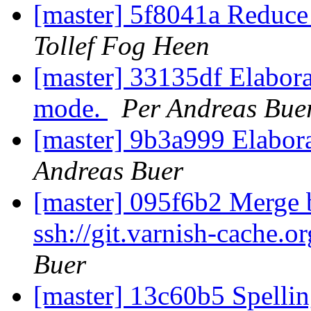
[master] 5f8041a Reduce 
Tollef Fog Heen
[master] 33135df Elabora
mode.
Per Andreas Bue
[master] 9b3a999 Elabora
Andreas Buer
[master] 095f6b2 Merge b
ssh://git.varnish-cache.o
Buer
[master] 13c60b5 Spellin