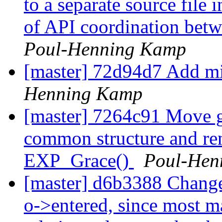
to a separate source file 
of API coordination betwe
Poul-Henning Kamp
[master] 72d94d7 Add m
Henning Kamp
[master] 7264c91 Move gra
common structure and r
EXP_Grace()
Poul-Hen
[master] d6b3388 Change t
o->entered, since most ma