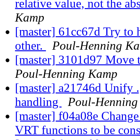
relative value, not the ab
Kamp
[master] 61cc67d Try to h
other.
Poul-Henning K
[master] 3101d97 Move tt
Poul-Henning Kamp
[master] a21746d Unify .
handling
Poul-Hennin
[master] f04a08e Change p
VRT functions to be cons