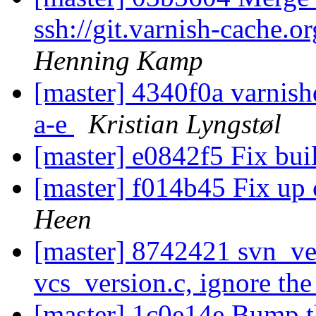
ssh://git.varnish-cache.o
Henning Kamp
[master] 4340f0a varnishd.
a-e
Kristian Lyngstøl
[master] e0842f5 Fix bui
[master] f014b45 Fix up 
Heen
[master] 8742421 svn_ver
vcs_version.c, ignore t
[master] 1c0e14e Bump t