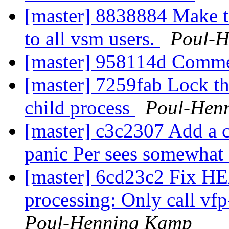
[master] 8838884 Make 
to all vsm users.
Poul-
[master] 958114d Comm
[master] 7259fab Lock th
child process
Poul-Hen
[master] c3c2307 Add a co
panic Per sees somewhat 
[master] 6cd23c2 Fix HE
processing: Only call vf
Poul-Henning Kamp