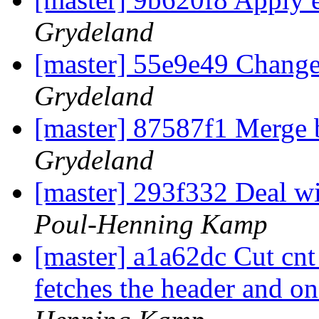
Grydeland
[master] 55e9e49 Change 'e
Grydeland
[master] 87587f1 Merge b
Grydeland
[master] 293f332 Deal wi
Poul-Henning Kamp
[master] a1a62dc Cut cnt_
fetches the header and on