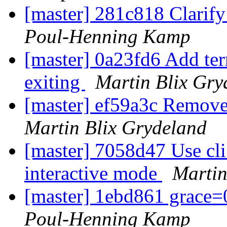
[master] 281c818 Clarify
Poul-Henning Kamp
[master] 0a23fd6 Add term
exiting
Martin Blix Gry
[master] ef59a3c Remove
Martin Blix Grydeland
[master] 7058d47 Use cli
interactive mode
Martin
[master] 1ebd861 grace=
Poul-Henning Kamp