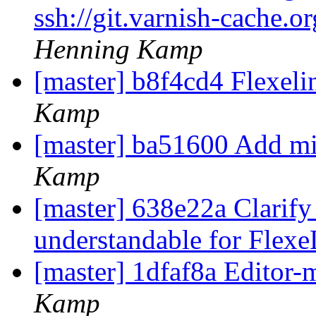
ssh://git.varnish-cache.o
Henning Kamp
[master] b8f4cd4 Flexelin
Kamp
[master] ba51600 Add mi
Kamp
[master] 638e22a Clarify 
understandable for Flex
[master] 1dfaf8a Editor-
Kamp