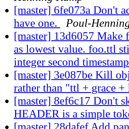
[master] 6fe073a Don't a
have one.
Poul-Hennin
[master] 13d6057 Make fo
as lowest value. foo.ttl st
integer second timestam
[master] 3e087be Kill obj
rather than "ttl + grace 
[master] 8ef6c17 Don't sk
HEADER is a simple tok
[master] 28dafef Add pan