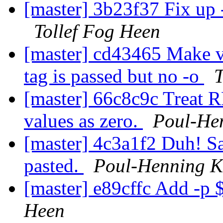
[master] 3b23f37 Fix up 
Tollef Fog Heen
[master] cd43465 Make v
tag is passed but no -o
T
[master] 66c8c9c Treat R
values as zero.
Poul-He
[master] 4c3a1f2 Duh! S
pasted.
Poul-Henning 
[master] e89cffc Add -p 
Heen