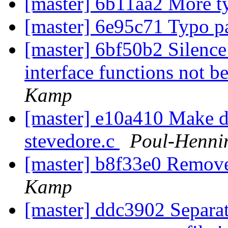
[master] 6b11aa2 More t
[master] 6e95c71 Typo pa
[master] 6bf50b2 Silen
interface functions not b
Kamp
[master] e10a410 Make d
stevedore.c
Poul-Henni
[master] b8f33e0 Remove
Kamp
[master] ddc3902 Separat