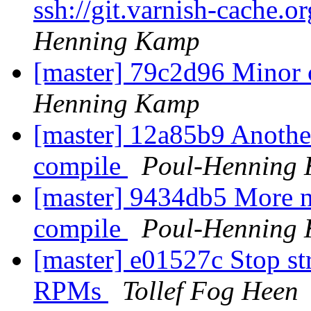
ssh://git.varnish-cache.o
Henning Kamp
[master] 79c2d96 Minor 
Henning Kamp
[master] 12a85b9 Another
compile
Poul-Henning
[master] 9434db5 More n
compile
Poul-Henning
[master] e01527c Stop st
RPMs
Tollef Fog Heen