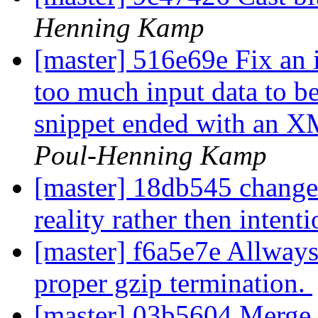
Henning Kamp
[master] 516e69e Fix an 
too much input data to b
snippet ended with an
Poul-Henning Kamp
[master] 18db545 change 
reality rather then intent
[master] f6a5e7e Allway
proper gzip termination.
[master] 03b5604 Merge b