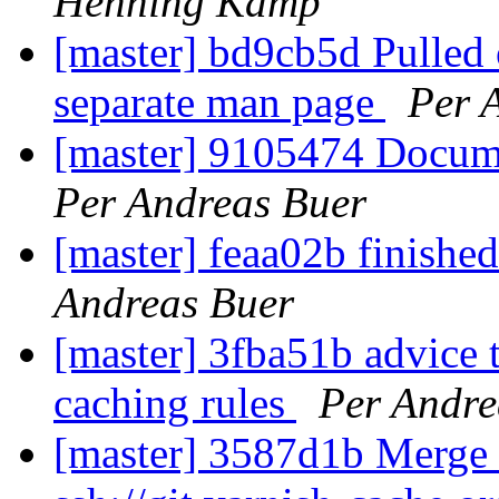
Henning Kamp
[master] bd9cb5d Pulled o
separate man page
Per 
[master] 9105474 Docume
Per Andreas Buer
[master] feaa02b finishe
Andreas Buer
[master] 3fba51b advice t
caching rules
Per Andre
[master] 3587d1b Merge b