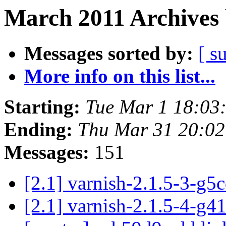
March 2011 Archives 
Messages sorted by:
[ s
More info on this list...
Starting:
Tue Mar 1 18:03
Ending:
Thu Mar 31 20:0
Messages:
151
[2.1] varnish-2.1.5-3-g5
[2.1] varnish-2.1.5-4-g