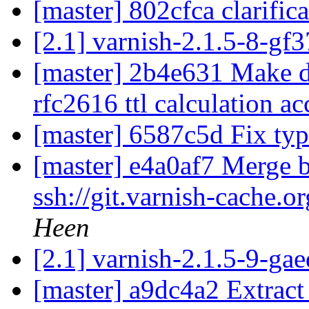
[master] 802cfca clarific
[2.1] varnish-2.1.5-8-gf
[master] 2b4e631 Make de
rfc2616 ttl calculation a
[master] 6587c5d Fix ty
[master] e4a0af7 Merge b
ssh://git.varnish-cache.o
Heen
[2.1] varnish-2.1.5-9-ga
[master] a9dc4a2 Extract