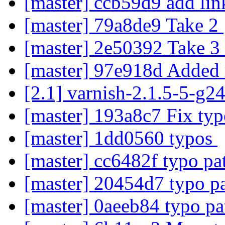
[master] ccb59d9 add li
[master] 79a8de9 Take 2
[master] 2e50392 Take 3
[master] 97e918d Added 
[2.1] varnish-2.1.5-5-g2
[master] 193a8c7 Fix ty
[master] 1dd0560 typos
[master] cc6482f typo pa
[master] 20454d7 typo p
[master] 0aeeb84 typo p