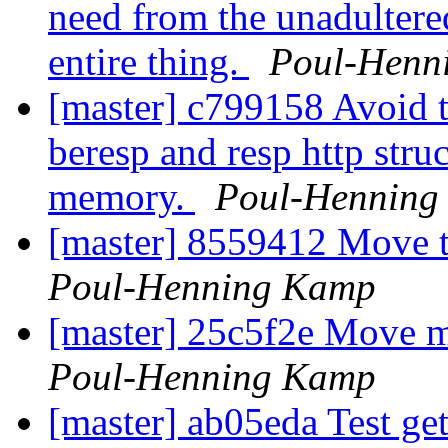
need from the unadultered
entire thing.
Poul-Henn
[master] c799158 Avoid th
beresp and resp http struc
memory.
Poul-Henning
[master] 8559412 Move t
Poul-Henning Kamp
[master] 25c5f2e Move mo
Poul-Henning Kamp
[master] ab05eda Test get