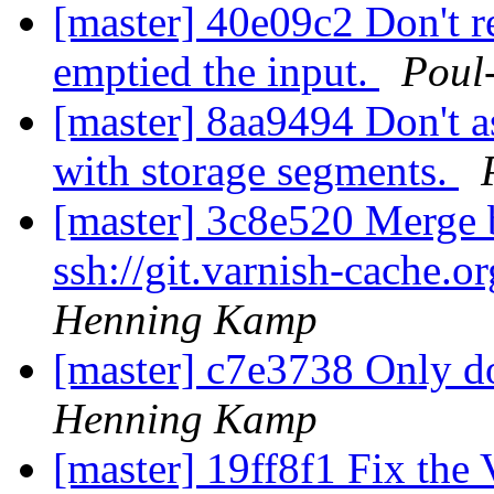
[master] 40e09c2 Don't
emptied the input.
Poul
[master] 8aa9494 Don't a
with storage segments.
[master] 3c8e520 Merge b
ssh://git.varnish-cache.o
Henning Kamp
[master] c7e3738 Only d
Henning Kamp
[master] 19ff8f1 Fix th