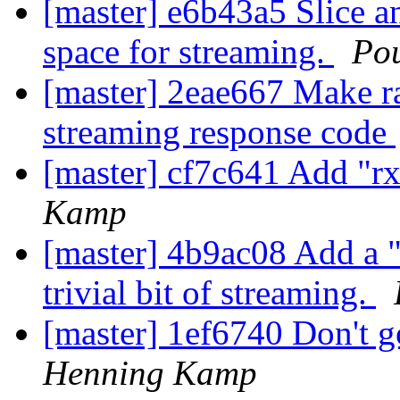
[master] e6b43a5 Slice a
space for streaming.
Po
[master] 2eae667 Make r
streaming response code
[master] cf7c641 Add "r
Kamp
[master] 4b9ac08 Add a "
trivial bit of streaming.
[master] 1ef6740 Don't 
Henning Kamp