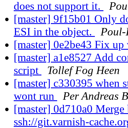
does not support it.
Pou
[master] 9f15b01 Only do
ESI in the object.
Poul
[master] 0e2be43 Fix up 
[master] a1e8527 Add co
script
Tollef Fog Heen
[master] c330395 when st
wont run
Per Andreas 
[master] 0d710a0 Merge b
ssh://git.varnish-cache.o