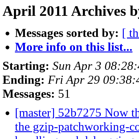
April 2011 Archives b
Messages sorted by:
[ t
More info on this list...
Starting:
Sun Apr 3 08:28
Ending:
Fri Apr 29 09:38
Messages:
51
[master] 52b7275 Now th
the gzip-patchworking-co