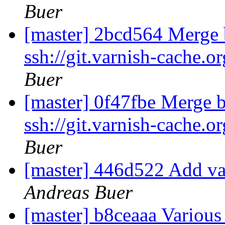
Buer
[master] 2bcd564 Merge b
ssh://git.varnish-cache.o
Buer
[master] 0f47fbe Merge b
ssh://git.varnish-cache.o
Buer
[master] 446d522 Add va
Andreas Buer
[master] b8ceaaa Various 