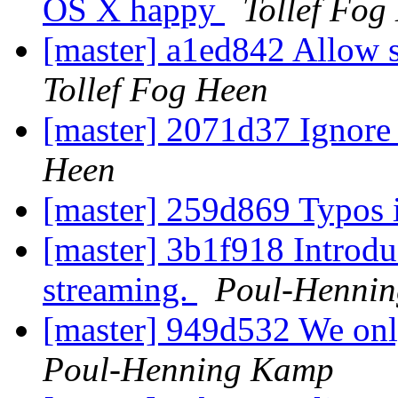
OS X happy
Tollef Fog
[master] a1ed842 Allow s
Tollef Fog Heen
[master] 2071d37 Ignore
Heen
[master] 259d869 Typos 
[master] 3b1f918 Introduc
streaming.
Poul-Henni
[master] 949d532 We onl
Poul-Henning Kamp