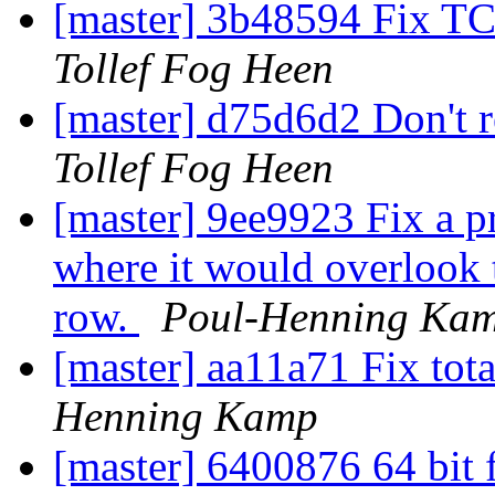
[master] 3b48594 Fix 
Tollef Fog Heen
[master] d75d6d2 Don't r
Tollef Fog Heen
[master] 9ee9923 Fix a p
where it would overlook 
row.
Poul-Henning Ka
[master] aa11a71 Fix tot
Henning Kamp
[master] 6400876 64 bit 