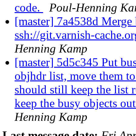
code.
Poul-Henning K
[master] 7a4538d Merge b
ssh://git.varnish-cache.o
Henning Kamp
[master] 5d5c345 Put busy
objhdr list, move them to
should still keep the list
keep the busy objects ou
Henning Kamp
Last message date:
Fri Ap