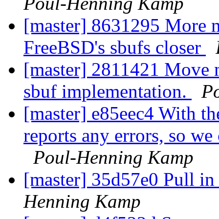
Poul-Henning Kamp
[master] 8631295 More m
FreeBSD's sbufs closer
[master] 2811421 Move m
sbuf implementation.
P
[master] e85eec4 With th
reports any errors, so we 
Poul-Henning Kamp
[master] 35d57e0 Pull in 
Henning Kamp