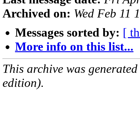
Archived on:
Wed Feb 11 
Messages sorted by:
[ t
More info on this list...
This archive was generated
edition).