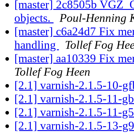
[master] 2c8505b VGZ_OK
objects.
Poul-Henning
[master] c6a24d7 Fix memo
handling
Tollef Fog He
[master] aa10339 Fix me
Tollef Fog Heen
[2.1] varnish-2.1.5-10-g
[2.1] varnish-2.1.5-11-
[2.1] varnish-2.1.5-11-
[2.1] varnish-2.1.5-13-