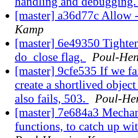
handling and debugging
[master] a36d77c Allow 
Kamp
[master] 6e49350 Tighte
do_close flag.
Poul-He
[master] 9cfe535 If we fai
create a shortlived object
also fails, 503.
Poul-He
[master] 7e684a3 Mechan
functions, to catch up w