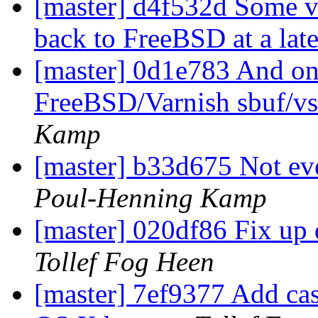
[master] d4f532d Some vs
back to FreeBSD at a late
[master] 0d1e783 And o
FreeBSD/Varnish sbuf/vs
Kamp
[master] b33d675 Not ev
Poul-Henning Kamp
[master] 020df86 Fix up
Tollef Fog Heen
[master] 7ef9377 Add ca