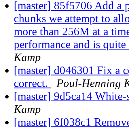
[master] 85f5706 Add a p
chunks we attempt to allo
more than 256M at a time
performance and is quite l
Kamp
[master] d046301 Fix a c
correct.
Poul-Henning 
[master] 9d5ca14 White-
Kamp
[master] 6f038c1 Remove 