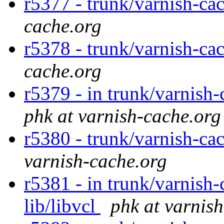
r5377 - trunk/varnish-ca
cache.org
r5378 - trunk/varnish-ca
cache.org
r5379 - in trunk/varnish-
phk at varnish-cache.org
r5380 - trunk/varnish-cac
varnish-cache.org
r5381 - in trunk/varnish-
lib/libvcl
phk at varnis