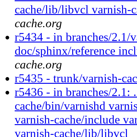
cache/lib/libvcl varnish
cache.org
r5434 - in branches/2.1/v
doc/sphinx/reference incl
cache.org
r5435 - trunk/varnish-ca
r5436 - in branches/2.1: 
cache/bin/varnishd varnis
varnish-cache/include var
varnish-cache/lib/libvcl