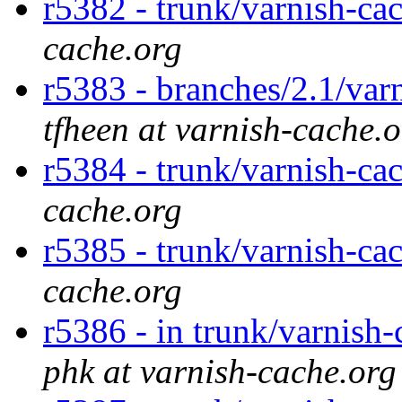
r5382 - trunk/varnish-ca
cache.org
r5383 - branches/2.1/var
tfheen at varnish-cache.
r5384 - trunk/varnish-cac
cache.org
r5385 - trunk/varnish-cac
cache.org
r5386 - in trunk/varnish-
phk at varnish-cache.org