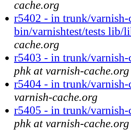
cache.org
r5402 - in trunk/varnish-
bin/varnishtest/tests lib
cache.org
r5403 - in trunk/varnish-
phk at varnish-cache.org
r5404 - in trunk/varnish-
varnish-cache.org
r5405 - in trunk/varnish-
phk at varnish-cache.org