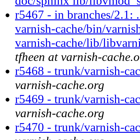
doc/sphinx lib/libvmod_
r5467 - in branches/2.1: 
varnish-cache/bin/varnish
varnish-cache/lib/libvarn
tfheen at varnish-cache.
r5468 - trunk/varnish-c
varnish-cache.org
r5469 - trunk/varnish-cac
varnish-cache.org
r5470 - trunk/varnish-cac