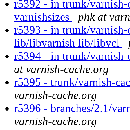
r5392 - in trunk/varnish-
varnishsizes
phk at var
r5393 - in trunk/varnish-
lib/libvarnish lib/libvcl
r5394 - in trunk/varnish
at varnish-cache.org
r5395 - trunk/varnish-ca
varnish-cache.org
r5396 - branches/2.1/var
varnish-cache.org