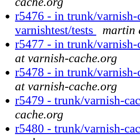
cache.org
r5476 - in trunk/varnish-
varnishtest/tests
martin 
r5477 - in trunk/varnish
at varnish-cache.org
r5478 - in trunk/varnish
at varnish-cache.org
r5479 - trunk/varnish-cac
cache.org
r5480 - trunk/varnish-cac