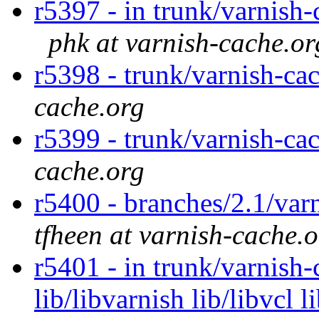
r5397 - in trunk/varnish-
phk at varnish-cache.or
r5398 - trunk/varnish-ca
cache.org
r5399 - trunk/varnish-ca
cache.org
r5400 - branches/2.1/var
tfheen at varnish-cache.
r5401 - in trunk/varnish-
lib/libvarnish lib/libvcl