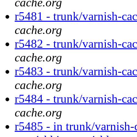
cache.org
r5481 - trunk/varnish-ca
cache.org
r5482 - trunk/varnish-cac
cache.org
r5483 - trunk/varnish-cac
cache.org
r5484 - trunk/varnish-ca
cache.org
r5485 - in trunk/varnish