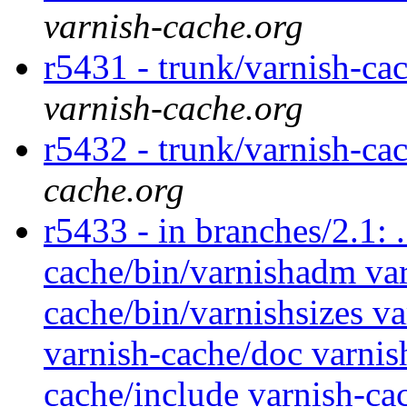
varnish-cache.org
r5431 - trunk/varnish-ca
varnish-cache.org
r5432 - trunk/varnish-ca
cache.org
r5433 - in branches/2.1: 
cache/bin/varnishadm var
cache/bin/varnishsizes va
varnish-cache/doc varnis
cache/include varnish-cac