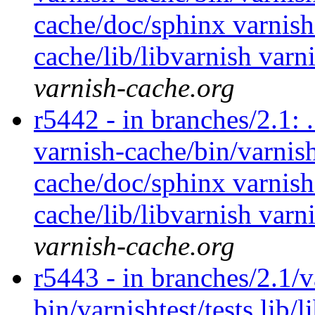
cache/doc/sphinx varnish
cache/lib/libvarnish varn
varnish-cache.org
r5442 - in branches/2.1: 
varnish-cache/bin/varnish
cache/doc/sphinx varnish
cache/lib/libvarnish varn
varnish-cache.org
r5443 - in branches/2.1/v
bin/varnishtest/tests lib/