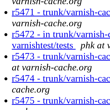
varnish-cache.org
r5471 - trunk/varnish-cac
varnish-cache.org
r5472 - in trunk/varnish-
varnishtest/tests
phk at 
r5473 - trunk/varnish-cac
at varnish-cache.org
r5474 - trunk/varnish-ca
cache.org
r5475 - trunk/varnish-ca