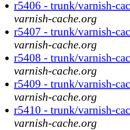
r5406 - trunk/varnish-cac
varnish-cache.org
r5407 - trunk/varnish-cac
varnish-cache.org
r5408 - trunk/varnish-cac
varnish-cache.org
r5409 - trunk/varnish-cac
varnish-cache.org
r5410 - trunk/varnish-ca
varnish-cache.org