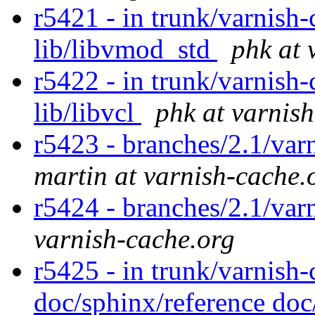
r5421 - in trunk/varnish-c
lib/libvmod_std
phk at 
r5422 - in trunk/varnish-
lib/libvcl
phk at varnis
r5423 - branches/2.1/var
martin at varnish-cache.
r5424 - branches/2.1/var
varnish-cache.org
r5425 - in trunk/varnish-
doc/sphinx/reference doc