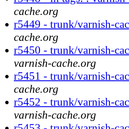
cache.org
r5449 - trunk/varnish-ca
cache.org
r5450 - trunk/varnish-ca
varnish-cache.org
r5451 - trunk/varnish-ca
cache.org
r5452 - trunk/varnish-ca
varnish-cache.org
r5453 - trunk/varnish-ca