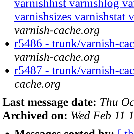
varnishhist varnishlog v
varnishsizes varnishstat 
varnish-cache.org
r5486 - trunk/varnish-ca
varnish-cache.org
r5487 - trunk/varnish-c
cache.org
Last message date:
Thu Oc
Archived on:
Wed Feb 11 
Messages sorted by:
[ t