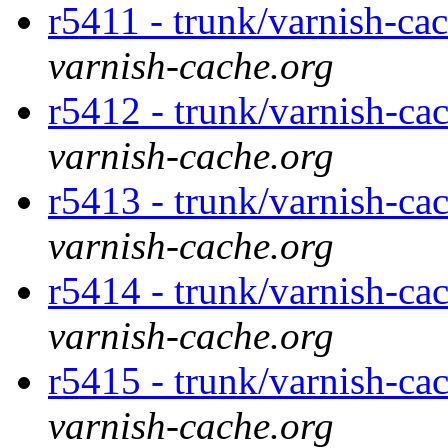
r5411 - trunk/varnish-ca
varnish-cache.org
r5412 - trunk/varnish-cac
varnish-cache.org
r5413 - trunk/varnish-cac
varnish-cache.org
r5414 - trunk/varnish-cac
varnish-cache.org
r5415 - trunk/varnish-ca
varnish-cache.org