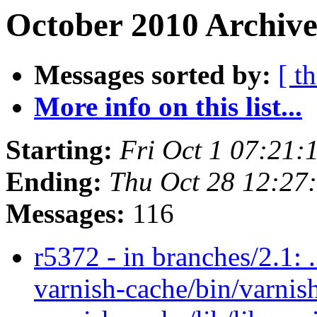
October 2010 Archive
Messages sorted by:
[ t
More info on this list...
Starting:
Fri Oct 1 07:21
Ending:
Thu Oct 28 12:27
Messages:
116
r5372 - in branches/2.1: 
varnish-cache/bin/varnish