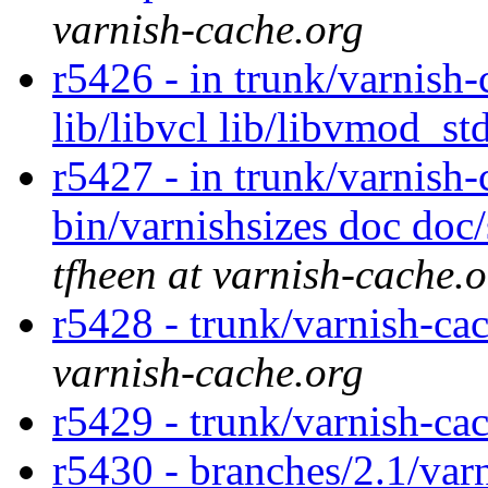
varnish-cache.org
r5426 - in trunk/varnish-
lib/libvcl lib/libvmod_st
r5427 - in trunk/varnish-
bin/varnishsizes doc doc
tfheen at varnish-cache.
r5428 - trunk/varnish-cac
varnish-cache.org
r5429 - trunk/varnish-ca
r5430 - branches/2.1/var