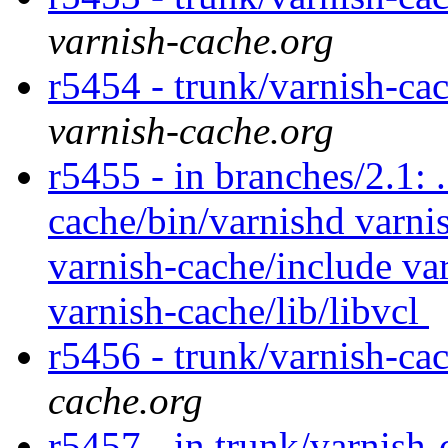
varnish-cache.org
r5454 - trunk/varnish-ca
varnish-cache.org
r5455 - in branches/2.1: 
cache/bin/varnishd varnis
varnish-cache/include var
varnish-cache/lib/libvcl
r5456 - trunk/varnish-ca
cache.org
r5457 - in trunk/varnish-