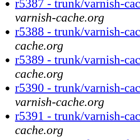
r5387 - trunk/varnish-cac
varnish-cache.org
r5388 - trunk/varnish-cac
cache.org
r5389 - trunk/varnish-cac
cache.org
r5390 - trunk/varnish-cac
varnish-cache.org
r5391 - trunk/varnish-ca
cache.org