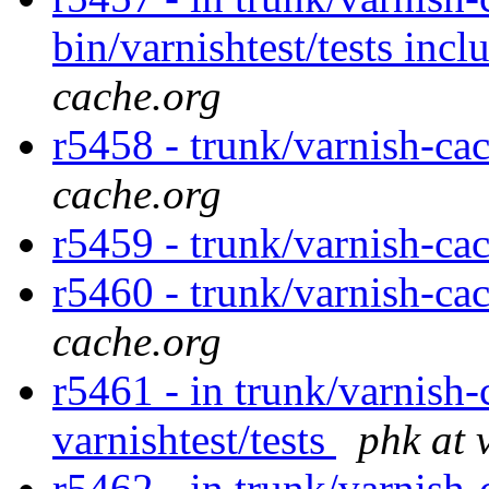
bin/varnishtest/tests incl
cache.org
r5458 - trunk/varnish-cac
cache.org
r5459 - trunk/varnish-ca
r5460 - trunk/varnish-cac
cache.org
r5461 - in trunk/varnish-
varnishtest/tests
phk at 
r5462 - in trunk/varnish-