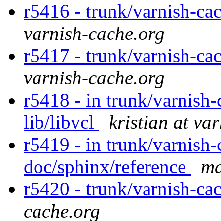
r5416 - trunk/varnish-ca
varnish-cache.org
r5417 - trunk/varnish-cac
varnish-cache.org
r5418 - in trunk/varnish-c
lib/libvcl
kristian at va
r5419 - in trunk/varnish-
doc/sphinx/reference
ma
r5420 - trunk/varnish-cac
cache.org