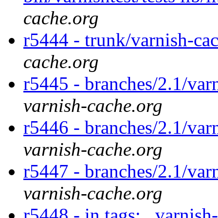
cache.org
r5444 - trunk/varnish-ca
cache.org
r5445 - branches/2.1/var
varnish-cache.org
r5446 - branches/2.1/var
varnish-cache.org
r5447 - branches/2.1/var
varnish-cache.org
r5448 - in tags: . varnish