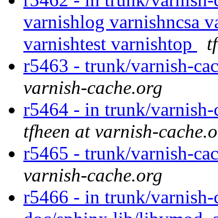
varnishlog varnishncsa va
varnishtest varnishtop
t
r5463 - trunk/varnish-cac
varnish-cache.org
r5464 - in trunk/varnish-
tfheen at varnish-cache.
r5465 - trunk/varnish-cac
varnish-cache.org
r5466 - in trunk/varnish-