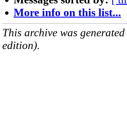
More info on this list...
This archive was generated
edition).