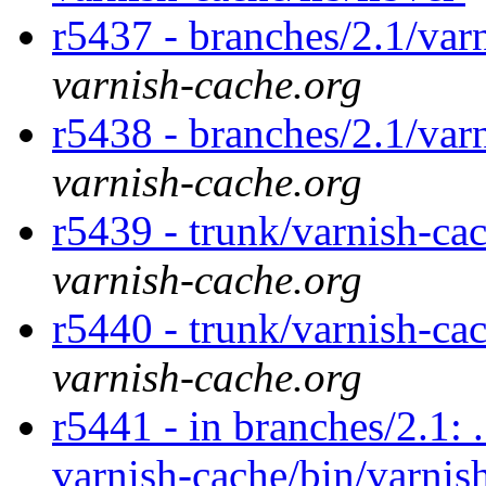
r5437 - branches/2.1/var
varnish-cache.org
r5438 - branches/2.1/var
varnish-cache.org
r5439 - trunk/varnish-ca
varnish-cache.org
r5440 - trunk/varnish-ca
varnish-cache.org
r5441 - in branches/2.1: 
varnish-cache/bin/varnish