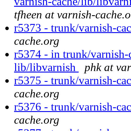
varnish-cache/lib/libvarn
tfheen at varnish-cache.
r5373 - trunk/varnish-ca
cache.org
r5374 - in trunk/varnish-
lib/libvarnish
phk at va
r5375 - trunk/varnish-ca
cache.org
r5376 - trunk/varnish-ca
cache.org