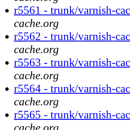
r5561 - trunk/varnish-ca
cache.org
r5562 - trunk/varnish-ca
cache.org
r5563 - trunk/varnish-ca
cache.org
r5564 - trunk/varnish-ca
cache.org
r5565 - trunk/varnish-ca
cache.org