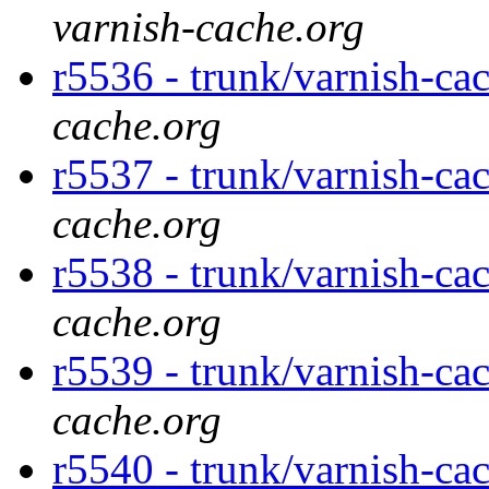
varnish-cache.org
r5536 - trunk/varnish-cac
cache.org
r5537 - trunk/varnish-cac
cache.org
r5538 - trunk/varnish-ca
cache.org
r5539 - trunk/varnish-ca
cache.org
r5540 - trunk/varnish-ca