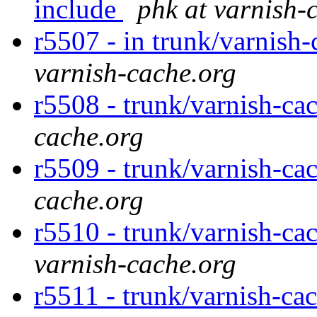
include
phk at varnish-
r5507 - in trunk/varnish-
varnish-cache.org
r5508 - trunk/varnish-ca
cache.org
r5509 - trunk/varnish-ca
cache.org
r5510 - trunk/varnish-ca
varnish-cache.org
r5511 - trunk/varnish-ca