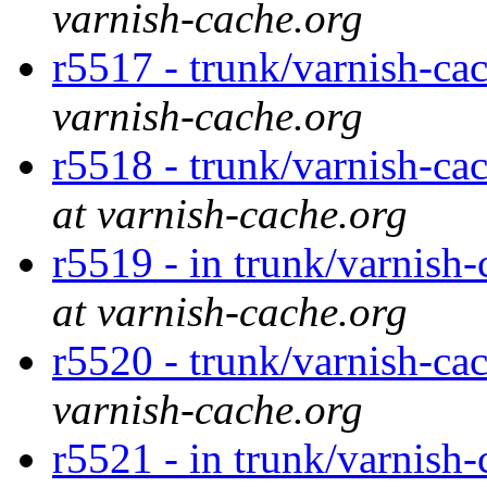
varnish-cache.org
r5517 - trunk/varnish-ca
varnish-cache.org
r5518 - trunk/varnish-ca
at varnish-cache.org
r5519 - in trunk/varnish-c
at varnish-cache.org
r5520 - trunk/varnish-cac
varnish-cache.org
r5521 - in trunk/varnish-