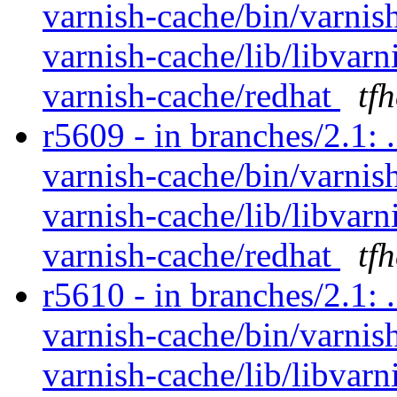
varnish-cache/bin/varnish
varnish-cache/lib/libvarn
varnish-cache/redhat
tf
r5609 - in branches/2.1: 
varnish-cache/bin/varnish
varnish-cache/lib/libvarn
varnish-cache/redhat
tf
r5610 - in branches/2.1: 
varnish-cache/bin/varnish
varnish-cache/lib/libvarn