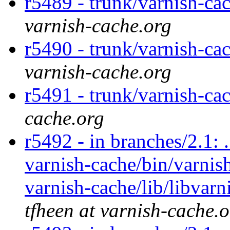
r5489 - trunk/varnish-ca
varnish-cache.org
r5490 - trunk/varnish-cac
varnish-cache.org
r5491 - trunk/varnish-ca
cache.org
r5492 - in branches/2.1: 
varnish-cache/bin/varnish
varnish-cache/lib/libvarn
tfheen at varnish-cache.