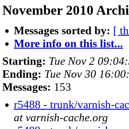
November 2010 Archiv
Messages sorted by:
[ t
More info on this list...
Starting:
Tue Nov 2 09:04
Ending:
Tue Nov 30 16:00
Messages:
153
r5488 - trunk/varnish-ca
at varnish-cache.org