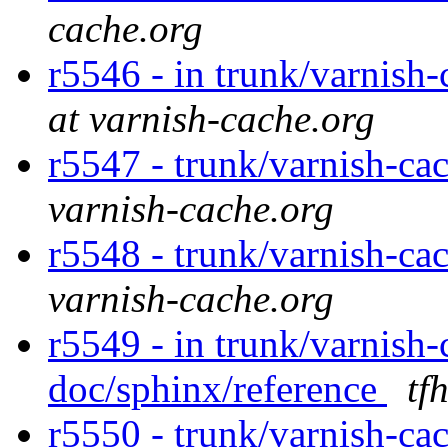
cache.org
r5546 - in trunk/varnish
at varnish-cache.org
r5547 - trunk/varnish-ca
varnish-cache.org
r5548 - trunk/varnish-ca
varnish-cache.org
r5549 - in trunk/varnish-
doc/sphinx/reference
tf
r5550 - trunk/varnish-ca