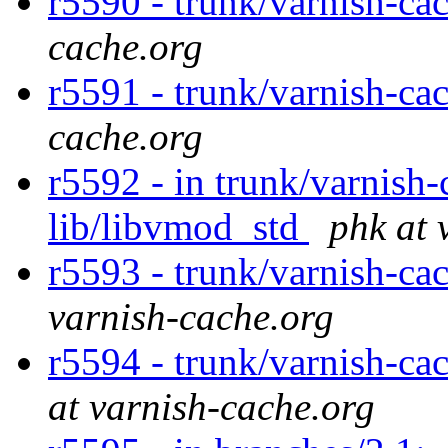
r5590 - trunk/varnish-ca
cache.org
r5591 - trunk/varnish-ca
cache.org
r5592 - in trunk/varnish-c
lib/libvmod_std
phk at 
r5593 - trunk/varnish-ca
varnish-cache.org
r5594 - trunk/varnish-cac
at varnish-cache.org