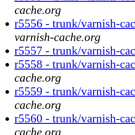
cache.org
r5556 - trunk/varnish-ca
varnish-cache.org
r5557 - trunk/varnish-ca
r5558 - trunk/varnish-ca
cache.org
r5559 - trunk/varnish-ca
cache.org
r5560 - trunk/varnish-ca
cache.org