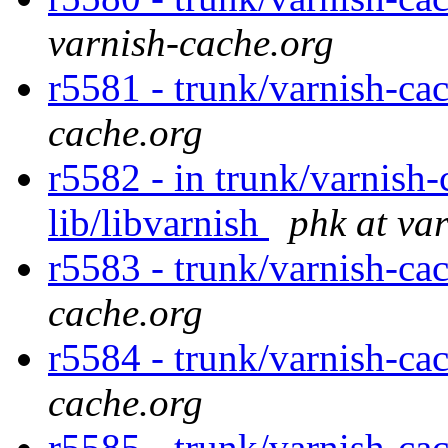
varnish-cache.org
r5581 - trunk/varnish-ca
cache.org
r5582 - in trunk/varnish-
lib/libvarnish
phk at va
r5583 - trunk/varnish-ca
cache.org
r5584 - trunk/varnish-ca
cache.org
r5585 - trunk/varnish-ca