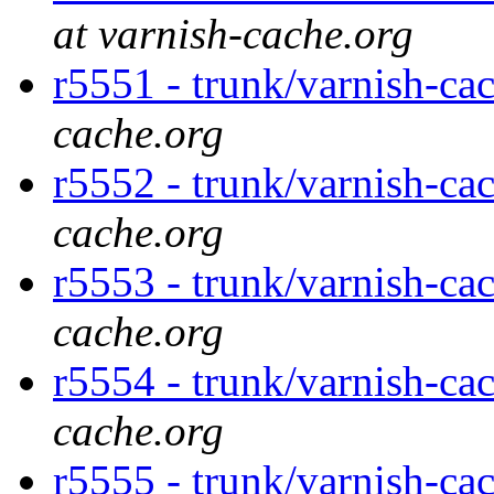
at varnish-cache.org
r5551 - trunk/varnish-ca
cache.org
r5552 - trunk/varnish-ca
cache.org
r5553 - trunk/varnish-ca
cache.org
r5554 - trunk/varnish-ca
cache.org
r5555 - trunk/varnish-ca