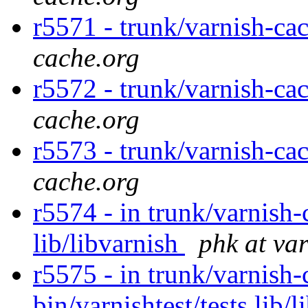
r5571 - trunk/varnish-ca
cache.org
r5572 - trunk/varnish-ca
cache.org
r5573 - trunk/varnish-ca
cache.org
r5574 - in trunk/varnish-
lib/libvarnish
phk at va
r5575 - in trunk/varnish-
bin/varnishtest/tests lib