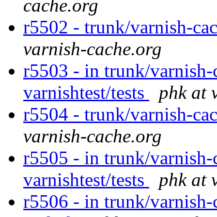
cache.org
r5502 - trunk/varnish-cac
varnish-cache.org
r5503 - in trunk/varnish-
varnishtest/tests
phk at 
r5504 - trunk/varnish-ca
varnish-cache.org
r5505 - in trunk/varnish-
varnishtest/tests
phk at 
r5506 - in trunk/varnish-c