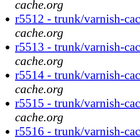
cache.org
r5512 - trunk/varnish-ca
cache.org
r5513 - trunk/varnish-ca
cache.org
r5514 - trunk/varnish-ca
cache.org
r5515 - trunk/varnish-ca
cache.org
r5516 - trunk/varnish-ca