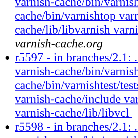
varnish-cache/bin/varnish
cache/bin/varnishtop var
cache/lib/libvarnish varn
varnish-cache.org
r5597 - in branches/2.1: 
varnish-cache/bin/varnish
cache/bin/varnishtest/tes
varnish-cache/include var
varnish-cache/lib/libvcl
r5598 - in branches/2.1: 