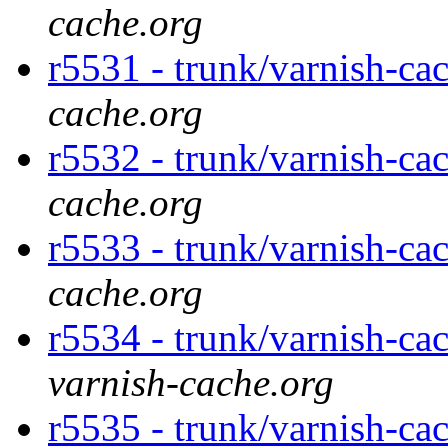
cache.org
r5531 - trunk/varnish-ca
cache.org
r5532 - trunk/varnish-ca
cache.org
r5533 - trunk/varnish-cac
cache.org
r5534 - trunk/varnish-cac
varnish-cache.org
r5535 - trunk/varnish-cac