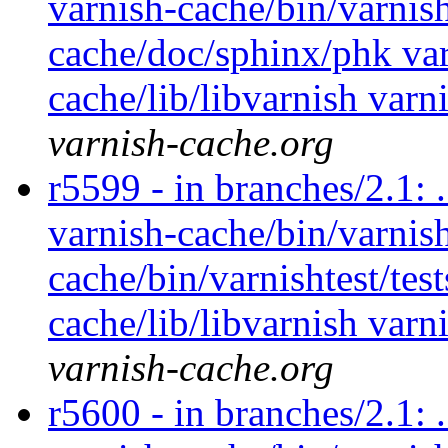
varnish-cache/bin/varnish
cache/doc/sphinx/phk var
cache/lib/libvarnish varn
varnish-cache.org
r5599 - in branches/2.1: 
varnish-cache/bin/varnish
cache/bin/varnishtest/tes
cache/lib/libvarnish varn
varnish-cache.org
r5600 - in branches/2.1: