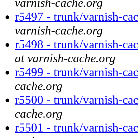
varnish-cache.org
r5497 - trunk/varnish-ca
varnish-cache.org
r5498 - trunk/varnish-ca
at varnish-cache.org
r5499 - trunk/varnish-ca
cache.org
r5500 - trunk/varnish-ca
cache.org
r5501 - trunk/varnish-ca