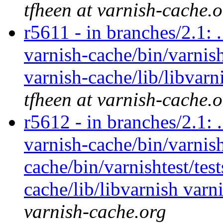
tfheen at varnish-cache.
r5611 - in branches/2.1: 
varnish-cache/bin/varnish
varnish-cache/lib/libvarn
tfheen at varnish-cache.
r5612 - in branches/2.1: 
varnish-cache/bin/varnish
cache/bin/varnishtest/tes
cache/lib/libvarnish varn
varnish-cache.org