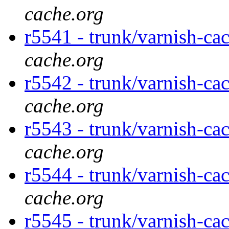
cache.org
r5541 - trunk/varnish-ca
cache.org
r5542 - trunk/varnish-ca
cache.org
r5543 - trunk/varnish-ca
cache.org
r5544 - trunk/varnish-ca
cache.org
r5545 - trunk/varnish-ca