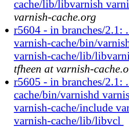
cache/lib/libvarnish varn
varnish-cache.org
r5604 - in branches/2.1: 
varnish-cache/bin/varnish
varnish-cache/lib/libvarn
tfheen at varnish-cache.
r5605 - in branches/2.1: 
cache/bin/varnishd varnis
varnish-cache/include var
varnish-cache/lib/libvcl