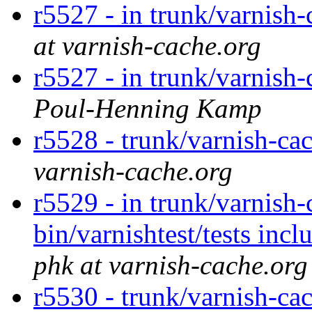
r5527 - in trunk/varnish-c
at varnish-cache.org
r5527 - in trunk/varnish-c
Poul-Henning Kamp
r5528 - trunk/varnish-ca
varnish-cache.org
r5529 - in trunk/varnish-
bin/varnishtest/tests inc
phk at varnish-cache.org
r5530 - trunk/varnish-ca