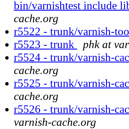
bin/varnishtest include li
cache.org
r5522 - trunk/varnish-to
r5523 - trunk
phk at va
r5524 - trunk/varnish-ca
cache.org
r5525 - trunk/varnish-ca
cache.org
r5526 - trunk/varnish-cac
varnish-cache.org