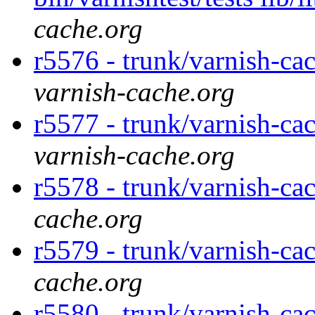
cache.org
r5576 - trunk/varnish-ca
varnish-cache.org
r5577 - trunk/varnish-ca
varnish-cache.org
r5578 - trunk/varnish-ca
cache.org
r5579 - trunk/varnish-ca
cache.org
r5580 - trunk/varnish-cac