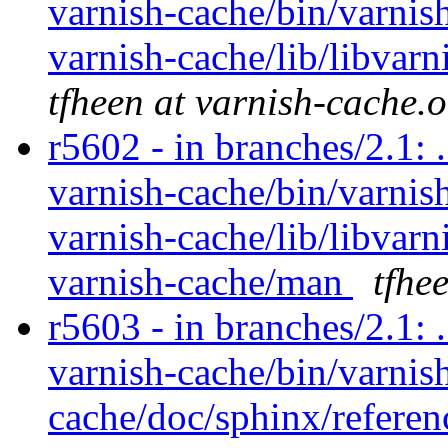
varnish-cache/bin/varnish
varnish-cache/lib/libvarn
tfheen at varnish-cache.
r5602 - in branches/2.1: 
varnish-cache/bin/varnish
varnish-cache/lib/libvarn
varnish-cache/man
tfhe
r5603 - in branches/2.1: 
varnish-cache/bin/varnish
cache/doc/sphinx/referen