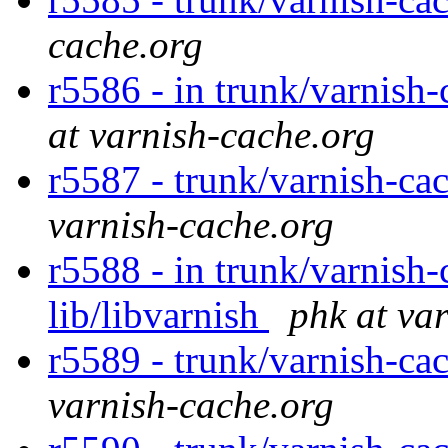
cache.org
r5586 - in trunk/varnish
at varnish-cache.org
r5587 - trunk/varnish-cac
varnish-cache.org
r5588 - in trunk/varnish-
lib/libvarnish
phk at va
r5589 - trunk/varnish-cac
varnish-cache.org