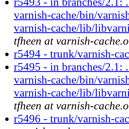
r5493 - in branches/2.1: 
varnish-cache/bin/varnish
varnish-cache/lib/libvarn
tfheen at varnish-cache.
r5494 - trunk/varnish-ca
r5495 - in branches/2.1: 
varnish-cache/bin/varnish
varnish-cache/lib/libvarn
tfheen at varnish-cache.
r5496 - trunk/varnish-ca