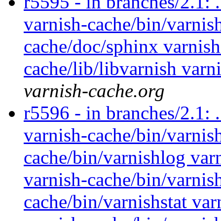
r5595 - in branches/2.1: 
varnish-cache/bin/varnish
cache/doc/sphinx varnish
cache/lib/libvarnish varn
varnish-cache.org
r5596 - in branches/2.1: 
varnish-cache/bin/varnish
cache/bin/varnishlog var
varnish-cache/bin/varnis
cache/bin/varnishstat var