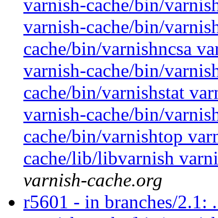
varnish-cache/bin/varnis
varnish-cache/bin/varnis
cache/bin/varnishncsa va
varnish-cache/bin/varnish
cache/bin/varnishstat var
varnish-cache/bin/varnish
cache/bin/varnishtop var
cache/lib/libvarnish varn
varnish-cache.org
r5601 - in branches/2.1: 