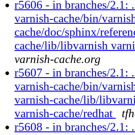
r5606 - in branches/2.1: 
varnish-cache/bin/varnish
cache/doc/sphinx/referen
cache/lib/libvarnish varn
varnish-cache.org
r5607 - in branches/2.1: 
varnish-cache/bin/varnish
varnish-cache/lib/libvarn
varnish-cache/redhat
tf
r5608 - in branches/2.1: 