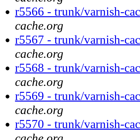
r5566 - trunk/varnish-ca
cache.org
r5567 - trunk/varnish-ca
cache.org
r5568 - trunk/varnish-ca
cache.org
r5569 - trunk/varnish-ca
cache.org
r5570 - trunk/varnish-ca
cache.org