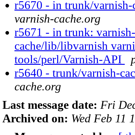
r5670 - in trunk/varnish-
varnish-cache.org
r5671 - in trunk: varnish
cache/lib/libvarnish varni
tools/perl/Varnish-API
r5640 - trunk/varnish-ca
cache.org
Last message date:
Fri De
Archived on:
Wed Feb 11 