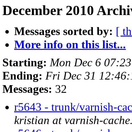
December 2010 Archi
Messages sorted by:
[ t
More info on this list...
Starting:
Mon Dec 6 07:2
Ending:
Fri Dec 31 12:46
Messages:
32
r5643 - trunk/varnish-ca
kristian at varnish-cache