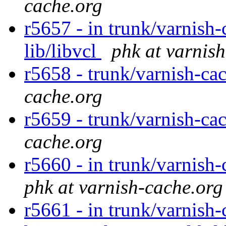
cache.org
r5657 - in trunk/varnish-
lib/libvcl
phk at varnis
r5658 - trunk/varnish-ca
cache.org
r5659 - trunk/varnish-ca
cache.org
r5660 - in trunk/varnish-
phk at varnish-cache.org
r5661 - in trunk/varnish-