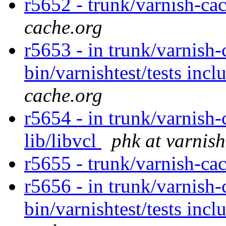
r5652 - trunk/varnish-cac
cache.org
r5653 - in trunk/varnish-
bin/varnishtest/tests incl
cache.org
r5654 - in trunk/varnish-
lib/libvcl
phk at varnis
r5655 - trunk/varnish-ca
r5656 - in trunk/varnish-
bin/varnishtest/tests incl