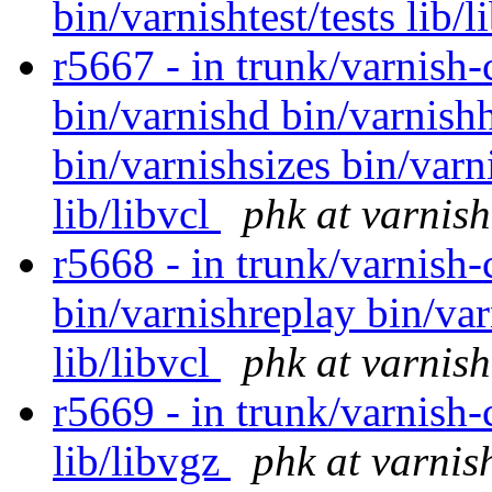
bin/varnishtest/tests lib/
r5667 - in trunk/varnish-
bin/varnishd bin/varnishh
bin/varnishsizes bin/varn
lib/libvcl
phk at varnis
r5668 - in trunk/varnish-
bin/varnishreplay bin/var
lib/libvcl
phk at varnis
r5669 - in trunk/varnish-c
lib/libvgz
phk at varnis