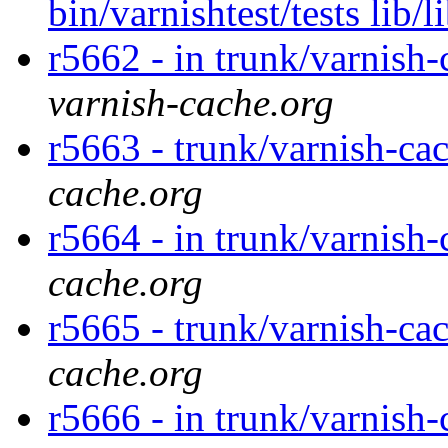
bin/varnishtest/tests lib/
r5662 - in trunk/varnish-
varnish-cache.org
r5663 - trunk/varnish-ca
cache.org
r5664 - in trunk/varnish-
cache.org
r5665 - trunk/varnish-ca
cache.org
r5666 - in trunk/varnish-