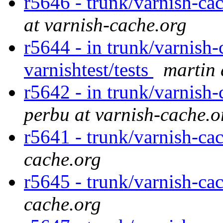
r5646 - trunk/varnish-cac
at varnish-cache.org
r5644 - in trunk/varnish-
varnishtest/tests
martin 
r5642 - in trunk/varnish-
perbu at varnish-cache.o
r5641 - trunk/varnish-ca
cache.org
r5645 - trunk/varnish-ca
cache.org