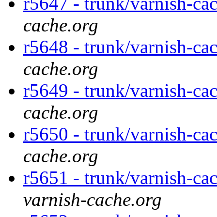
r5647 - trunk/varnish-ca
cache.org
r5648 - trunk/varnish-ca
cache.org
r5649 - trunk/varnish-ca
cache.org
r5650 - trunk/varnish-cac
cache.org
r5651 - trunk/varnish-cac
varnish-cache.org