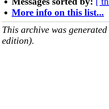
Messages sorted by:
[ t
More info on this list...
This archive was generated
edition).