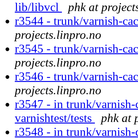
lib/libvcl
phk at project
r3544 - trunk/varnish-ca
projects.linpro.no
r3545 - trunk/varnish-ca
projects.linpro.no
r3546 - trunk/varnish-cac
projects.linpro.no
r3547 - in trunk/varnish-
varnishtest/tests
phk at 
r3548 - in trunk/varnish-