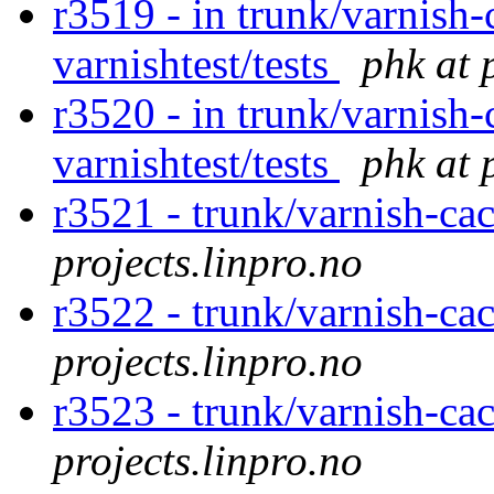
r3519 - in trunk/varnish-
varnishtest/tests
phk at 
r3520 - in trunk/varnish-
varnishtest/tests
phk at 
r3521 - trunk/varnish-cac
projects.linpro.no
r3522 - trunk/varnish-ca
projects.linpro.no
r3523 - trunk/varnish-ca
projects.linpro.no