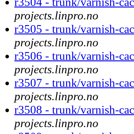
r3504 - trunk/varnish-ca
projects.linpro.no
r3505 - trunk/varnish-cac
projects.linpro.no
r3506 - trunk/varnish-ca
projects.linpro.no
r3507 - trunk/varnish-ca
projects.linpro.no
r3508 - trunk/varnish-ca
projects.linpro.no