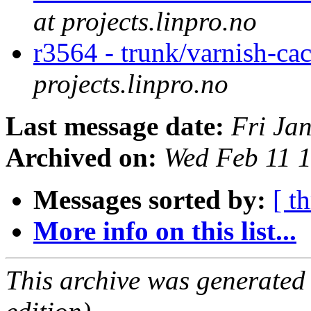
at projects.linpro.no
r3564 - trunk/varnish-cac
projects.linpro.no
Last message date:
Fri Ja
Archived on:
Wed Feb 11 
Messages sorted by:
[ t
More info on this list...
This archive was generated