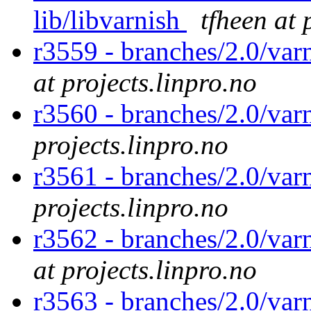
lib/libvarnish
tfheen at 
r3559 - branches/2.0/var
at projects.linpro.no
r3560 - branches/2.0/var
projects.linpro.no
r3561 - branches/2.0/varn
projects.linpro.no
r3562 - branches/2.0/var
at projects.linpro.no
r3563 - branches/2.0/var