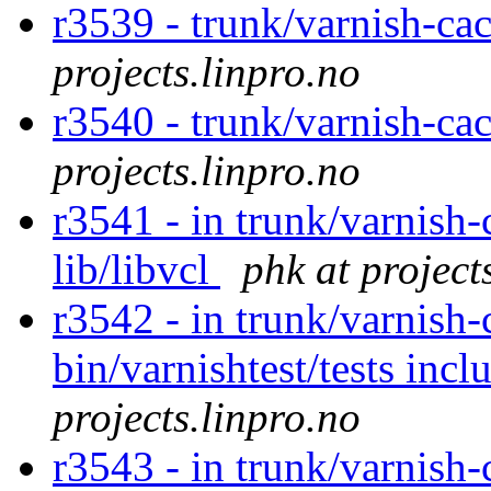
r3539 - trunk/varnish-ca
projects.linpro.no
r3540 - trunk/varnish-ca
projects.linpro.no
r3541 - in trunk/varnish-
lib/libvcl
phk at project
r3542 - in trunk/varnish-
bin/varnishtest/tests incl
projects.linpro.no
r3543 - in trunk/varnish-c