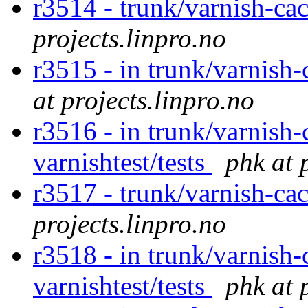
r3514 - trunk/varnish-ca
projects.linpro.no
r3515 - in trunk/varnish-
at projects.linpro.no
r3516 - in trunk/varnish-
varnishtest/tests
phk at 
r3517 - trunk/varnish-ca
projects.linpro.no
r3518 - in trunk/varnish-
varnishtest/tests
phk at 