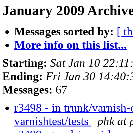
January 2009 Archive
Messages sorted by:
[ t
More info on this list...
Starting:
Sat Jan 10 22:1
Ending:
Fri Jan 30 14:40
Messages:
67
r3498 - in trunk/varnish-
varnishtest/tests
phk at 