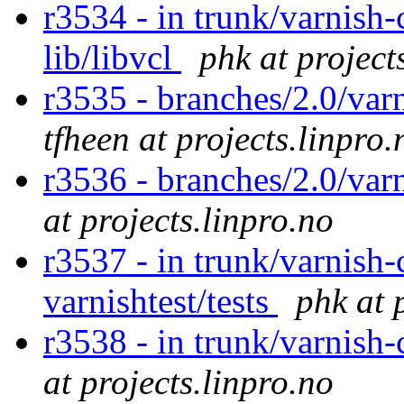
r3534 - in trunk/varnish-c
lib/libvcl
phk at project
r3535 - branches/2.0/varn
tfheen at projects.linpro.
r3536 - branches/2.0/var
at projects.linpro.no
r3537 - in trunk/varnish-
varnishtest/tests
phk at 
r3538 - in trunk/varnish
at projects.linpro.no