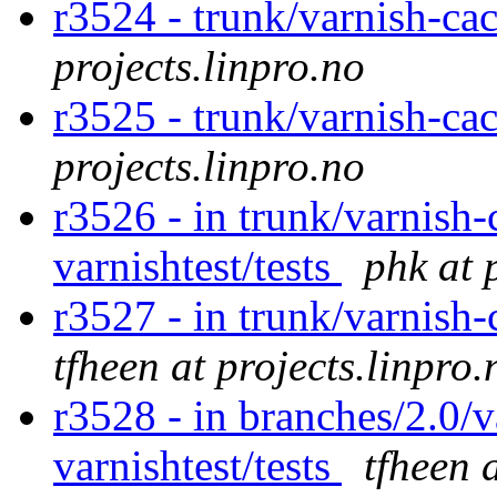
r3524 - trunk/varnish-ca
projects.linpro.no
r3525 - trunk/varnish-ca
projects.linpro.no
r3526 - in trunk/varnish-
varnishtest/tests
phk at 
r3527 - in trunk/varnish
tfheen at projects.linpro.
r3528 - in branches/2.0/v
varnishtest/tests
tfheen 