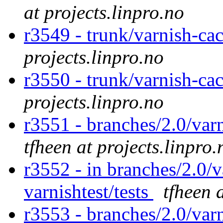
at projects.linpro.no
r3549 - trunk/varnish-ca
projects.linpro.no
r3550 - trunk/varnish-ca
projects.linpro.no
r3551 - branches/2.0/varn
tfheen at projects.linpro.
r3552 - in branches/2.0/v
varnishtest/tests
tfheen 
r3553 - branches/2.0/var