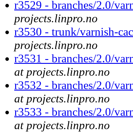
r3529 - branches/2.0/va
projects.linpro.no
r3530 - trunk/varnish-ca
projects.linpro.no
r3531 - branches/2.0/var
at projects.linpro.no
r3532 - branches/2.0/var
at projects.linpro.no
r3533 - branches/2.0/var
at projects.linpro.no