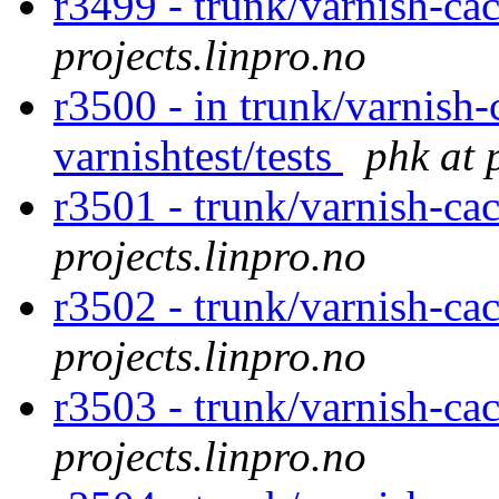
r3499 - trunk/varnish-cac
projects.linpro.no
r3500 - in trunk/varnish-
varnishtest/tests
phk at 
r3501 - trunk/varnish-ca
projects.linpro.no
r3502 - trunk/varnish-ca
projects.linpro.no
r3503 - trunk/varnish-cac
projects.linpro.no