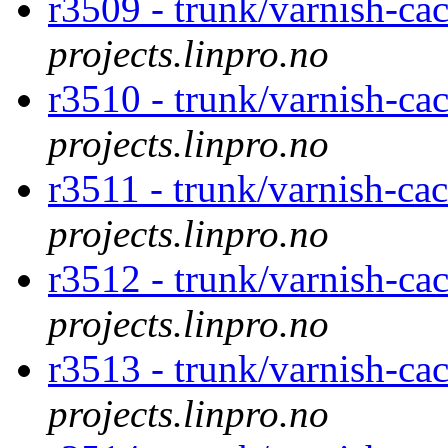
r3509 - trunk/varnish-ca
projects.linpro.no
r3510 - trunk/varnish-ca
projects.linpro.no
r3511 - trunk/varnish-cac
projects.linpro.no
r3512 - trunk/varnish-ca
projects.linpro.no
r3513 - trunk/varnish-ca
projects.linpro.no