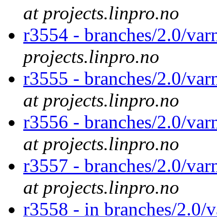
at projects.linpro.no
r3554 - branches/2.0/va
projects.linpro.no
r3555 - branches/2.0/var
at projects.linpro.no
r3556 - branches/2.0/var
at projects.linpro.no
r3557 - branches/2.0/var
at projects.linpro.no
r3558 - in branches/2.0/v