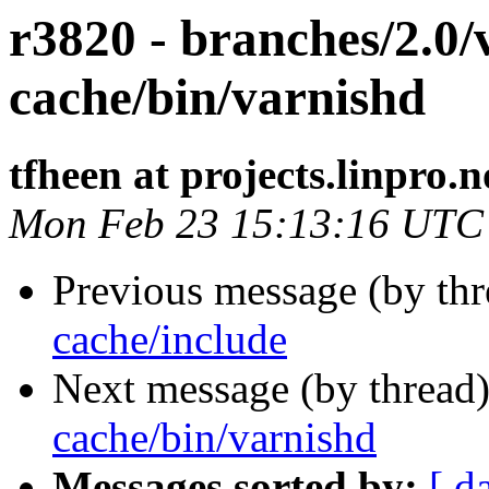
r3820 - branches/2.0/
cache/bin/varnishd
tfheen at projects.linpro.n
Mon Feb 23 15:13:16 UTC
Previous message (by th
cache/include
Next message (by thread
cache/bin/varnishd
Messages sorted by:
[ d