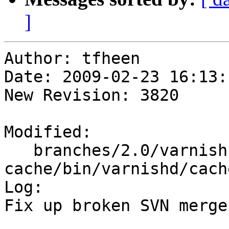
]
Author: tfheen

Date: 2009-02-23 16:13:
New Revision: 3820

Modified:

   branches/2.0/varnish-
cache/bin/varnishd/cach
Log:

Fix up broken SVN merge
