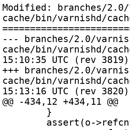
Modified: branches/2.0/
cache/bin/varnishd/cach
=======================
--- branches/2.0/varnis
cache/bin/varnishd/cache_hash.c	
15:10:35 UTC (rev 3819)

+++ branches/2.0/varnis
cache/bin/varnishd/cache_hash.c	
15:13:16 UTC (rev 3820)

@@ -434,12 +434,11 @@

 	}

 	assert(o->refcnt > 0);
