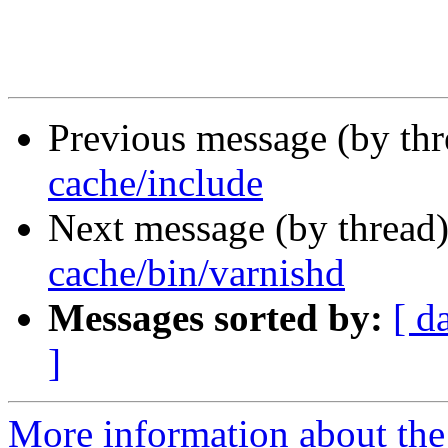
Previous message (by th
cache/include
Next message (by thread
cache/bin/varnishd
Messages sorted by:
[ d
]
More information about the