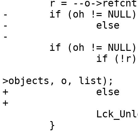
 	r = --o->refcnt;

-	if (oh != NULL)

-		else

-			hsh_rush(oh);

 	if (oh != NULL) {

 		if (!r)

 			VTAILQ_REMOVE(&oh-
>objects, o, list);

+		else

+			hsh_rush(oh);

 		Lck_Unlock(&oh->mtx);

 	}
