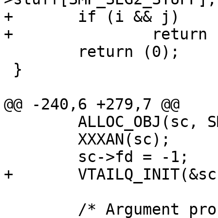
+	if (i && j)

+		return (200 + i * 10 + j);

 	return (0);

 }

@@ -240,6 +279,7 @@

 	ALLOC_OBJ(sc, SMP_SC_MAGIC);

 	XXXAN(sc);

 	sc->fd = -1;

+	VTAILQ_INIT(&sc->segments);

 	/* Argument processing */
