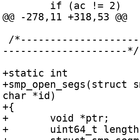
 	if (ac != 2)

@@ -278,11 +318,53 @@

 /*-----------------------------------------------
---------------------*/

+static int

+smp_open_segs(struct s
char *id)

+{

+	void *ptr;

+	uint64_t length;
