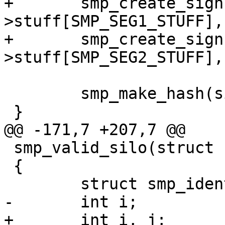
+	smp_create_sign(sc, si-
>stuff[SMP_SEG1_STUFF],
+	smp_create_sign(sc, si-
>stuff[SMP_SEG2_STUFF],
 	smp_make_hash(si, sizeof *si);

 }

@@ -171,7 +207,7 @@

 smp_valid_silo(struct smp_sc *sc)

 {

 	struct smp_ident	*si;

-	int i;

+	int i, j;
