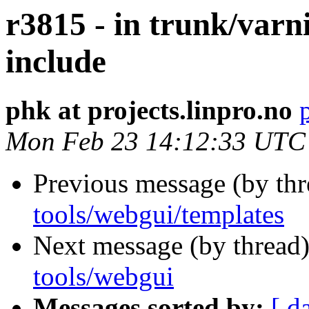
r3815 - in trunk/varn
include
phk at projects.linpro.no
Mon Feb 23 14:12:33 UTC
Previous message (by th
tools/webgui/templates
Next message (by thread
tools/webgui
Messages sorted by:
[ d