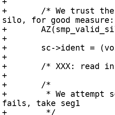
+

+	/* We trust the parent to give us a valid 
silo, for good measure: 
+	AZ(smp_valid_silo(sc));

+

+	sc->ident = (void*)sc->ptr;

+

+	/* XXX: read in bans */

+

+	/*

+	 * We attempt seg2 first, and if that 
fails, take seg1

+	 */
