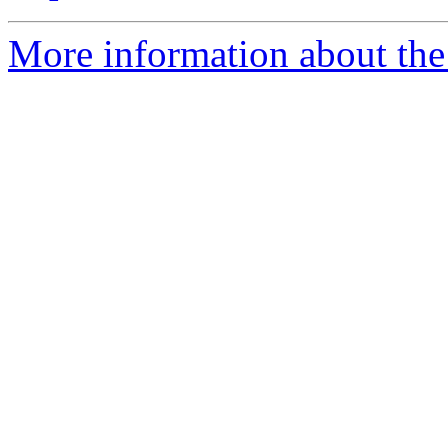
More information about the