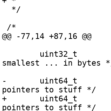
+ *

  */

 /*

@@ -77,14 +87,16 @@

 	uint32_t		granularity;	/* 
smallest ... in bytes */
-	uint64_t		stuff[4];	/* 
pointers to stuff */

+	uint64_t		stuff[6];	/* 
pointers to stuff */
