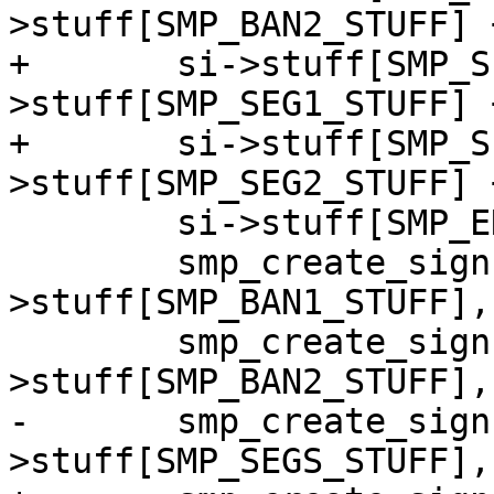
>stuff[SMP_BAN2_STUFF] 
+	si->stuff[SMP_SEG2_STUFF] = si-
>stuff[SMP_SEG1_STUFF] 
+	si->stuff[SMP_SPC_STUFF] = si-
>stuff[SMP_SEG2_STUFF] 
 	si->stuff[SMP_END_STUFF] = si->mediasize;

 	smp_create_sign(sc, si-
>stuff[SMP_BAN1_STUFF],
 	smp_create_sign(sc, si-
>stuff[SMP_BAN2_STUFF],
-	smp_create_sign(sc, si-
>stuff[SMP_SEGS_STUFF],