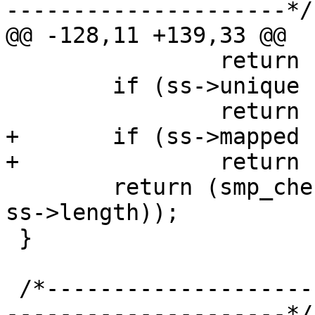
---------------------*/

@@ -128,11 +139,33 @@

 		return (1);

 	if (ss->unique != sc->unique)

 		return (2);

+	if (ss->mapped != (uintptr_t)ss)

+		return (3);

 	return (smp_check_hash(ss, sizeof *ss + 
ss->length));

 }

 /*-----------------------------------------------
---------------------*/
