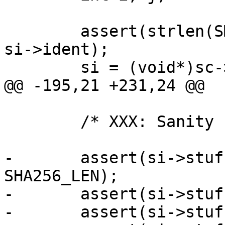
 	assert(strlen(SMP_IDENT_STRING) < sizeof 
si->ident);

 	si = (void*)sc->ptr;

@@ -195,21 +231,24 @@

 	/* XXX: Sanity check stuff[4] */

-	assert(si->stuff[0] > sizeof *si + 
SHA256_LEN);

-	assert(si->stuff[1] > si->stuff[0]);

-	assert(si->stuff[2] > si->stuff[1]);
