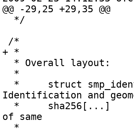
@@ -29,25 +29,35 @@

  */

 /*

+ *

  * Overall layout:

  *

  *	struct smp_ident;		
Identification and geom
  *	sha256[...]			checksum 
of same

  *
