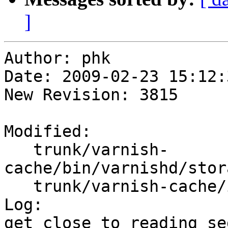
]
Author: phk

Date: 2009-02-23 15:12:
New Revision: 3815

Modified:

   trunk/varnish-
cache/bin/varnishd/stor
   trunk/varnish-cache/include/persistent.h

Log:

get close to reading se