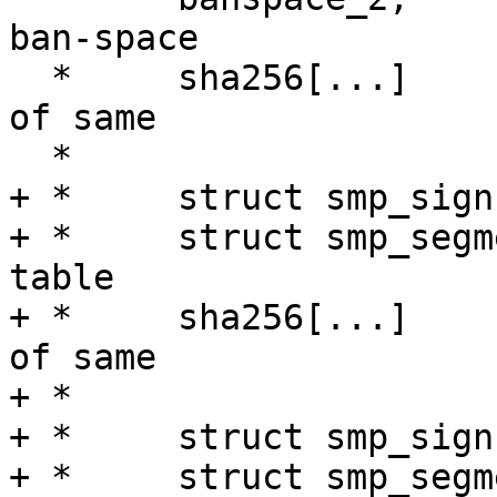
ban-space

  *	sha256[...]			checksum 
of same

  *

+ *	struct smp_sign;

+ *	struct smp_segment_1[N];	Segment 
table

+ *	sha256[...]			checksum 
of same

+ *

+ *	struct smp_sign;

+ *	struct smp_segment_2[N];	Segment 