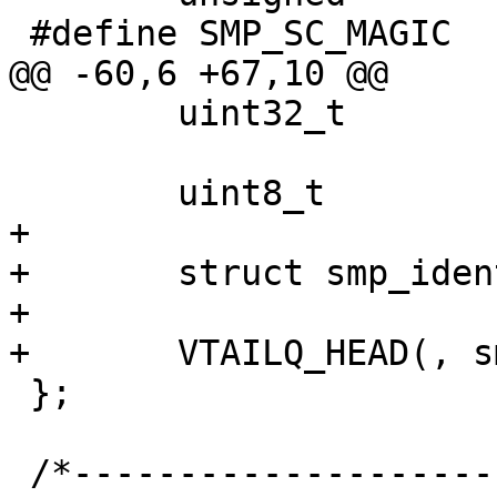
 #define SMP_SC_MAGIC		0x7b73af0a 

@@ -60,6 +67,10 @@

 	uint32_t		unique;

 	uint8_t			*ptr;

+

+	struct smp_ident	*ident;

+

+	VTAILQ_HEAD(, smp_seg)	segments;

 };

 /*-----------------------------------------------