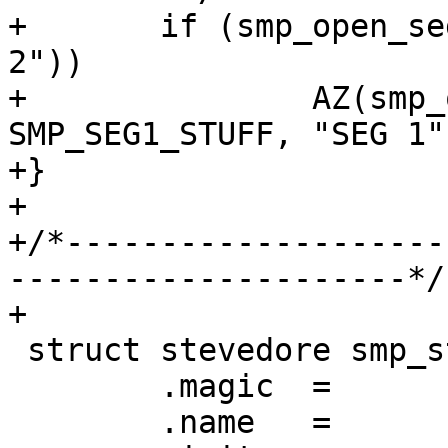
+	if (smp_open_segs(sc, SMP_SEG2_STUFF, "SEG 
2"))

+		AZ(smp_open_segs(sc, 
SMP_SEG1_STUFF, "SEG 1")
+}

+

+/*--------------------
---------------------*/

+

 struct stevedore smp_stevedore = {

 	.magic	=	STEVEDORE_MAGIC,

 	.name	=	"persistent",
