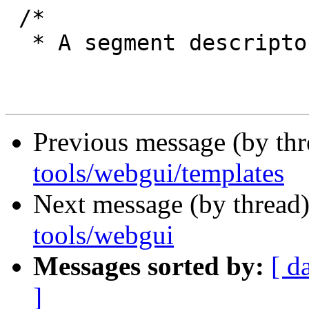
 /*

  * A segment descriptor.

Previous message (by th
tools/webgui/templates
Next message (by thread
tools/webgui
Messages sorted by:
[ d
]