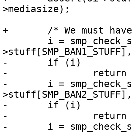
>mediasize);

+	/* We must have one valid BAN table */

 	i = smp_check_sign(sc, si-
>stuff[SMP_BAN1_STUFF],
-	if (i)

-		return (i + 10);

-	i = smp_check_sign(sc, si-
>stuff[SMP_BAN2_STUFF],
-	if (i)

-		return (i + 20);

-	i = smp_check_sign(sc, si-