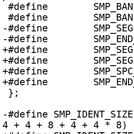
 #define	SMP_BAN1_STUFF		0

 #define	SMP_BAN2_STUFF		1

-#define	SMP_SEGS_STUFF		2

-#define	SMP_END_STUFF		3

+#define	SMP_SEG1_STUFF		2

+#define	SMP_SEG2_STUFF		3

+#define	SMP_SPC_STUFF		4

+#define	SMP_END_STUFF		5

 };

-#define SMP_IDENT_SIZE		(32 + 4 + 4 + 4 + 
4 + 4 + 8 + 4 + 4 * 8)
