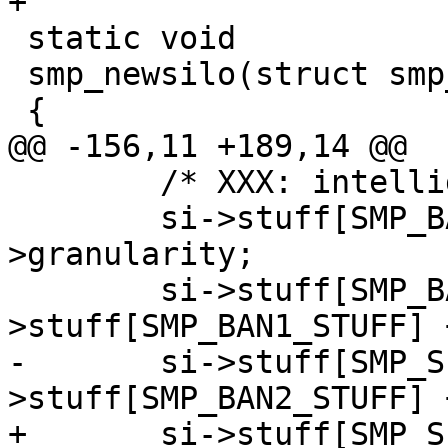
+

 static void

 smp_newsilo(struct smp_sc *sc)

 {

@@ -156,11 +189,14 @@

 	/* XXX: intelligent sizing of things */

 	si->stuff[SMP_BAN1_STUFF] = sc-
>granularity;

 	si->stuff[SMP_BAN2_STUFF] = si-
>stuff[SMP_BAN1_STUFF] 
-	si->stuff[SMP_SEGS_STUFF] = si-
>stuff[SMP_BAN2_STUFF] 
+	si->stuff[SMP_SEG1_STUFF] = si-