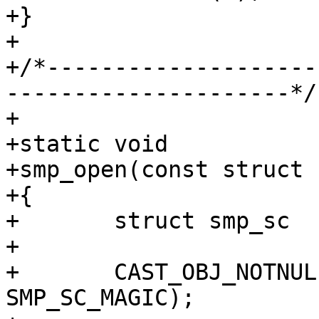
+}

+

+/*--------------------
---------------------*/

+

+static void

+smp_open(const struct 
+{

+	struct smp_sc	*sc;

+

+	CAST_OBJ_NOTNULL(sc, st->priv, 
SMP_SC_MAGIC);
