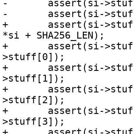
-	assert(si->stuff[3] > si->stuff[2]);

-	assert(si->stuff[3] == sc->mediasize);

+	assert(si->stuff[SMP_BAN1_STUFF] > sizeof 
*si + SHA256_LEN);

+	assert(si->stuff[SMP_BAN2_STUFF] > si-
>stuff[0]);

+	assert(si->stuff[SMP_SEG1_STUFF] > si-
>stuff[1]);

+	assert(si->stuff[SMP_SEG2_STUFF] > si-
>stuff[2]);

+	assert(si->stuff[SMP_SPC_STUFF] > si-
>stuff[3]);

+	assert(si->stuff[SMP_END_STUFF] == sc-