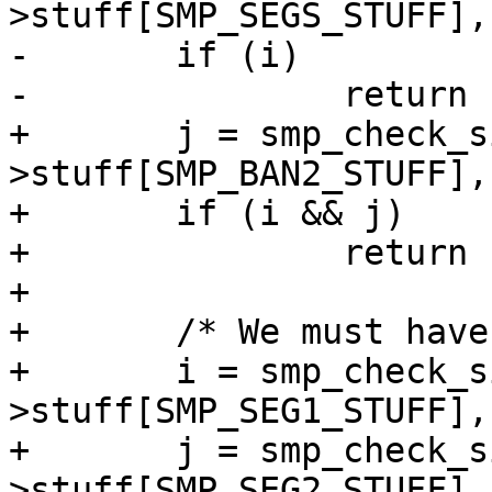
>stuff[SMP_SEGS_STUFF],
-	if (i)

-		return (i + 30);

+	j = smp_check_sign(sc, si-
>stuff[SMP_BAN2_STUFF],
+	if (i && j)

+		return (100 + i * 10 + j);

+

+	/* We must have one valid SEG table */

+	i = smp_check_sign(sc, si-
>stuff[SMP_SEG1_STUFF],
+	j = smp_check_sign(sc, si-
>stuff[SMP_SEG2_STUFF],