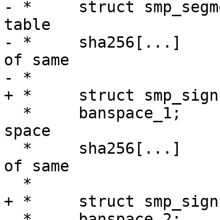
- *	struct smp_segment[N];		Segment 
table

- *	sha256[...]			checksum 
of same

- *

+ *	struct smp_sign;

  *	banspace_1;			First ban-
space

  *	sha256[...]			checksum 
of same

  *

+ *	struct smp_sign;

  *	banspace_2;			Second 