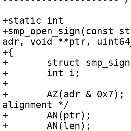
+static int

+smp_open_sign(const st
adr, void **ptr, uint64
+{

+	struct smp_sign *ss;

+	int i;

+	

+	AZ(adr & 0x7);			/* Enforce 
alignment */

+	AN(ptr);

+	AN(len);
