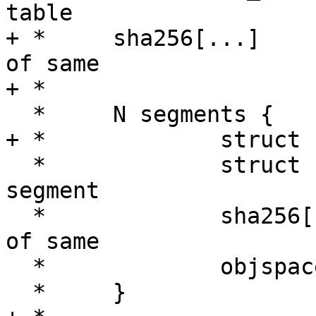
table

+ *	sha256[...]			checksum 
of same

+ *

  *	N segments {

+ *		struct smp_sign;

  *		struct smp_object[M]	Objects in 
segment

  *		sha256[...]		checksum 
of same

  *		objspace

  *	}
