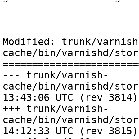
Modified: trunk/varnish
cache/bin/varnishd/stor
=======================
--- trunk/varnish-
cache/bin/varnishd/storage_per
13:43:06 UTC (rev 3814)

+++ trunk/varnish-
cache/bin/varnishd/storage_per
14:12:33 UTC (rev 3815)
