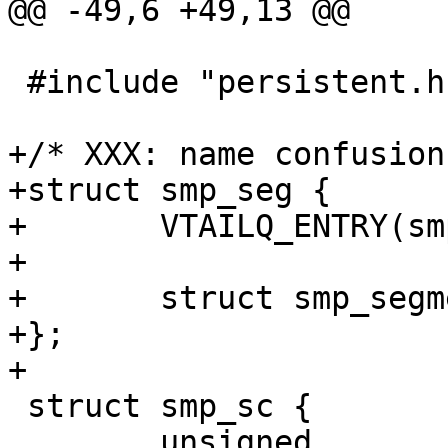
@@ -49,6 +49,13 @@

 #include "persistent.h"

+/* XXX: name confusion
+struct smp_seg {

+	VTAILQ_ENTRY(smp_seg)	list;

+	

+	struct smp_segment	*seg_desc;

+};

+

 struct smp_sc {

 	unsigned		magic;
