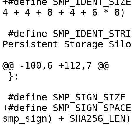
+#define SMP_IDENT_SIZE		(32 + 4 + 4 + 4 + 
4 + 4 + 8 + 4 + 6 * 8)

 #define SMP_IDENT_STRING	"Varnish 
Persistent Storage Silo"
@@ -100,6 +112,7 @@

 };

 #define SMP_SIGN_SIZE		(8 + 4 + 8 + 8)

+#define SMP_SIGN_SPACE		(sizeof(struct 
smp_sign) + SHA256_LEN)
