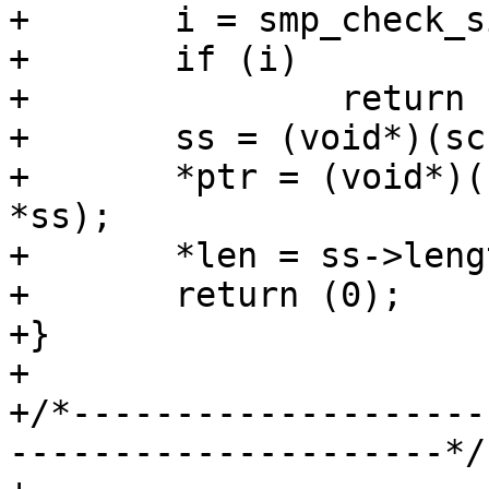
+	i = smp_check_sign(sc, adr, id);

+	if (i)

+		return (i);

+	ss = (void*)(sc->ptr + adr);

+	*ptr = (void*)(sc->ptr + adr + sizeof 
*ss);

+	*len = ss->length;

+	return (0);

+}

+

+/*--------------------
---------------------*/
