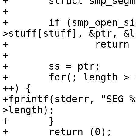
+	struct smp_segment *ss;

+

+	if (smp_open_sign(sc, sc->ident-
>stuff[stuff], &ptr, &l
+		return (1);

+

+	ss = ptr;

+	for(; length > 0; length -= sizeof *ss, ss 
++) {

+fprintf(stderr, "SEG %
>length);

+	}

+	return (0);
