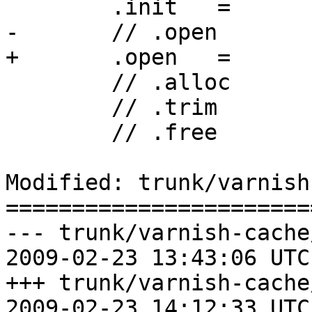
 	.init	=	smp_init,

-	// .open	=	smf_open,

+	.open	=	smp_open,

 	// .alloc	=	smf_alloc,

 	// .trim	=	smf_trim,

 	// .free	=	smf_free,

Modified: trunk/varnish
=======================
--- trunk/varnish-cache
2009-02-23 13:43:06 UTC
+++ trunk/varnish-cache
2009-02-23 14:12:33 UTC