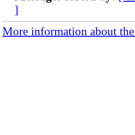
]
More information about the