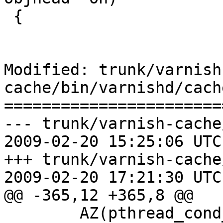
 {

Modified: trunk/varnish
cache/bin/varnishd/cach
=======================
--- trunk/varnish-cache
2009-02-20 15:25:06 UTC
+++ trunk/varnish-cache
2009-02-20 17:21:30 UTC
@@ -365,12 +365,8 @@

 	AZ(pthread_cond_destroy(&w->cond));
