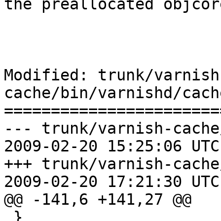
the preallocated objcore
Modified: trunk/varnish
cache/bin/varnishd/cach
=======================
--- trunk/varnish-cache
2009-02-20 15:25:06 UTC
+++ trunk/varnish-cache
2009-02-20 17:21:30 UTC
@@ -141,6 +141,27 @@

 }
