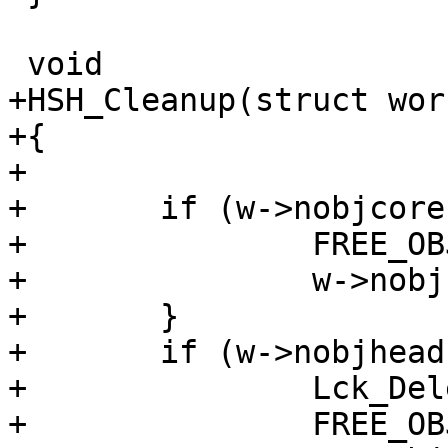
 void

+HSH_Cleanup(struct wor
+{

+

+	if (w->nobjcore != NULL) {

+		FREE_OBJ(w->nobjcore);

+		w->nobjcore = NULL;

+	}

+	if (w->nobjhead != NULL) {

+		Lck_Delete(&w->nobjhead->mtx);

+		FREE_OBJ(w->nobjhead);
