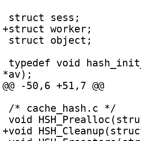
 struct sess;

+struct worker;

 struct object;

 typedef void hash_init_f(int ac, char * const 
*av);

@@ -50,6 +51,7 @@

 /* cache_hash.c */

 void HSH_Prealloc(struct sess *sp);

+void HSH_Cleanup(struc