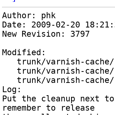
Author: phk

Date: 2009-02-20 18:21:
New Revision: 3797

Modified:

   trunk/varnish-cache/bin/varnishd/cache_hash.c

   trunk/varnish-cache/bin/varnishd/cache_pool.c

   trunk/varnish-cache/bin/varnishd/hash_slinger.h

Log:

Put the cleanup next to
remember to release
