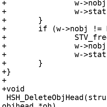
+		w->nobjhead = NULL;

+		w->stats->n_objecthead--;

+	}

+	if (w->nobj != NULL) {

+		STV_free(w->nobj->objstore);

+		w->nobj = NULL;

+		w->stats->n_object--;

+	}

+}

+

+void

 HSH_DeleteObjHead(struct worker *w, struct 
objhead *oh)
