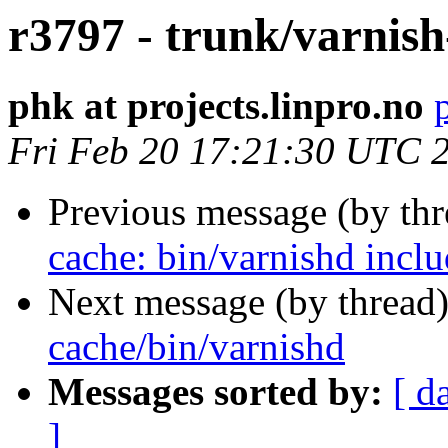
r3797 - trunk/varnish
phk at projects.linpro.no
Fri Feb 20 17:21:30 UTC 
Previous message (by th
cache: bin/varnishd incl
Next message (by thread
cache/bin/varnishd
Messages sorted by:
[ d
]