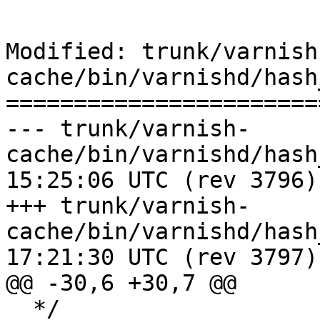
Modified: trunk/varnish
cache/bin/varnishd/hash
=======================
--- trunk/varnish-
cache/bin/varnishd/hash_slinger
15:25:06 UTC (rev 3796)

+++ trunk/varnish-
cache/bin/varnishd/hash_slinger
17:21:30 UTC (rev 3797)

@@ -30,6 +30,7 @@

  */
