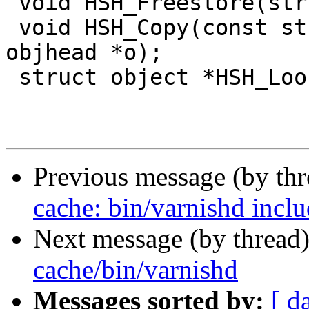
 void HSH_Freestore(struct object *o);

 void HSH_Copy(const struct sess *sp, struct 
objhead *o);

 struct object *HSH_Lookup(struct sess *sp);

Previous message (by th
cache: bin/varnishd incl
Next message (by thread
cache/bin/varnishd
Messages sorted by:
[ d