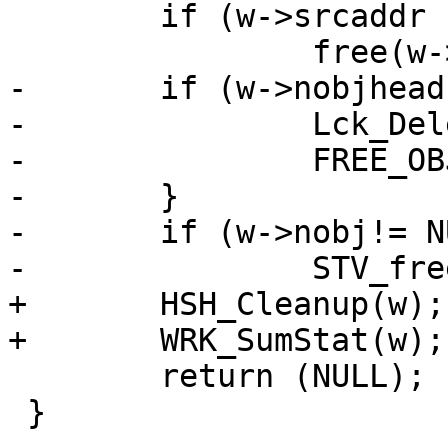
 	if (w->srcaddr != NULL)

 		free(w->srcaddr);

-	if (w->nobjhead != NULL) {

-		Lck_Delete(&w->nobjhead->mtx);

-		FREE_OBJ(w->nobjhead);

-	}

-	if (w->nobj!= NULL)

-		STV_free(w->nobj->objstore);

+	HSH_Cleanup(w);

+	WRK_SumStat(w);

 	return (NULL);

 }
