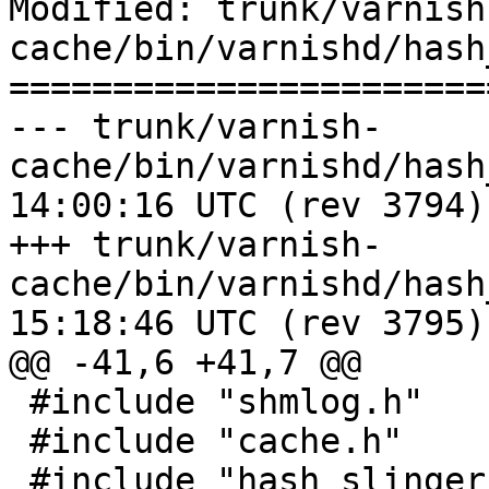
Modified: trunk/varnish
cache/bin/varnishd/hash
=======================
--- trunk/varnish-
cache/bin/varnishd/hash_critbit
14:00:16 UTC (rev 3794)

+++ trunk/varnish-
cache/bin/varnishd/hash_critbit
15:18:46 UTC (rev 3795)

@@ -41,6 +41,7 @@

 #include "shmlog.h"

 #include "cache.h"

 #include "hash_slinger.h"
