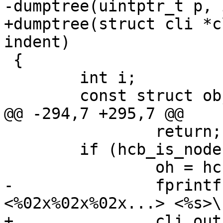
-dumptree(uintptr_t p, 
+dumptree(struct cli *c
indent)

 {

 	int i;

 	const struct objhead *oh;

@@ -294,7 +295,7 @@

 		return;

 	if (hcb_is_node(p)) {

 		oh = hcb_l_node(p);

-		fprintf(fd, "%*.*sN %d r%u 
<%02x%02x%02x...> <%s>\n
+		cli_out(cli, "%*.*sN %d r%u 