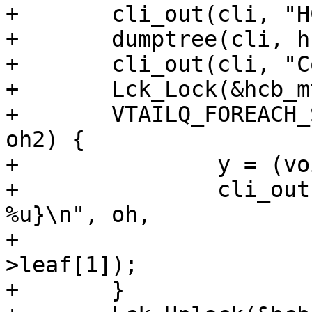
+	cli_out(cli, "HCB dump:\n");

+	dumptree(cli, hcb_root.origo, 0);

+	cli_out(cli, "Coollist:\n");

+	Lck_Lock(&hcb_mtx);

+	VTAILQ_FOREACH_SAFE(oh, &laylow, coollist, 
oh2) {

+		y = (void *)&oh->u;

+		cli_out(cli, "%p ref %d, y{%u, 
%u}\n", oh,

+			oh->refcnt, y->leaf[0], y-
>leaf[1]);

+	}
