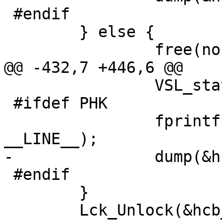
 #endif

 	} else {

 		free(noh->hash);

@@ -432,7 +446,6 @@

 		VSL_stats->hcb_lock++;

 #ifdef PHK

 		fprintf(stderr, "hcb_lookup %d\n", 
__LINE__);

-		dump(&hcb_root, stderr);

 #endif

 	}

 	Lck_Unlock(&hcb_mtx);
