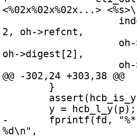
<%02x%02x%02x...> <%s>\n
 		    indent, indent, "", indent / 
2, oh->refcnt,

 		    oh->digest[0], oh->digest[1], 
oh->digest[2],

 		    oh->hash);

@@ -302,24 +303,38 @@

 	}

 	assert(hcb_is_y(p));

 	y = hcb_l_y(p);

-	fprintf(fd, "%*.*sY c %u p %u b %02x i 
%d\n",
