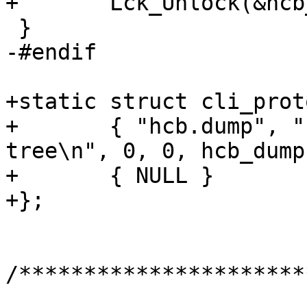
+	Lck_Unlock(&hcb_mtx);

 }

-#endif

+static struct cli_prot
+	{ "hcb.dump", "hcb.dump", "dump HCB 
tree\n", 0, 0, hcb_dump 
+	{ NULL }

+};

/**********************