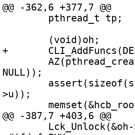
@@ -362,6 +377,7 @@

 	pthread_t tp;

 	(void)oh;

+	CLI_AddFuncs(DEBUG_CLI, hcb_cmds);

 	AZ(pthread_create(&tp, NULL, hcb_cleaner, 
NULL));

 	assert(sizeof(struct hcb_y) <= sizeof(oh-
>u));

 	memset(&hcb_root, 0, sizeof hcb_root);

@@ -387,7 +403,6 @@

 	Lck_Unlock(&oh->mtx);
