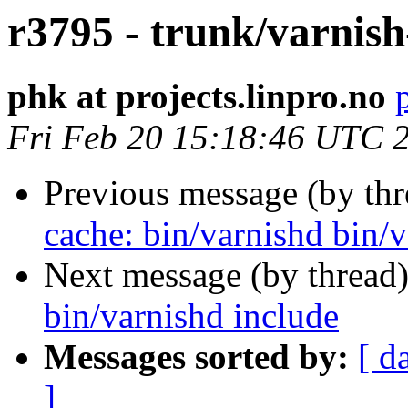
r3795 - trunk/varnish
phk at projects.linpro.no
Fri Feb 20 15:18:46 UTC 
Previous message (by th
cache: bin/varnishd bin/v
Next message (by thread
bin/varnishd include
Messages sorted by:
[ d
]