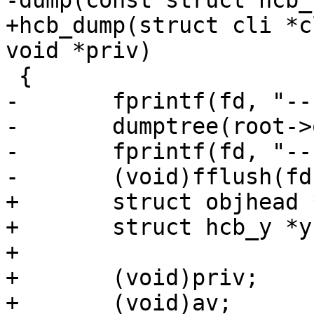
-dump(const struct hcb_
+hcb_dump(struct cli *c
void *priv)

 {

-	fprintf(fd, "-------------\n");

-	dumptree(root->origo, 0, fd);

-	fprintf(fd, "-------------\n");

-	(void)fflush(fd);

+	struct objhead *oh, *oh2;

+	struct hcb_y *y;

+

+	(void)priv;

+	(void)av;
