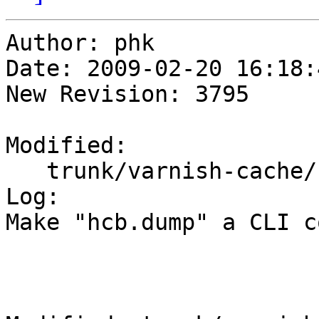
Author: phk

Date: 2009-02-20 16:18:
New Revision: 3795

Modified:

   trunk/varnish-cache/bin/varnishd/hash_critbit.c

Log:

Make "hcb.dump" a CLI c