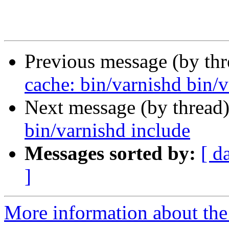
Previous message (by th
cache: bin/varnishd bin/v
Next message (by thread
bin/varnishd include
Messages sorted by:
[ d
]
More information about the