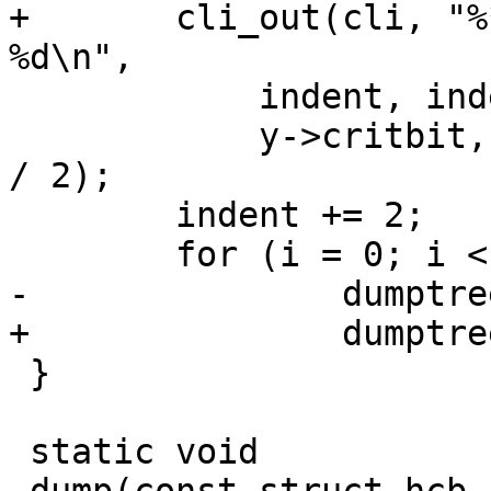
+	cli_out(cli, "%*.*sY c %u p %u b %02x i 
%d\n",

 	    indent, indent, "",

 	    y->critbit, y->ptr, y->bitmask, indent 
/ 2);

 	indent += 2;

 	for (i = 0; i < 2; i++)

-		dumptree(y->leaf[i], indent, fd);

+		dumptree(cli, y->leaf[i], indent);

 }

 static void
