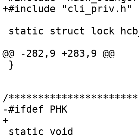
+#include "cli_priv.h"

 static struct lock hcb_mtx;

@@ -282,9 +283,9 @@

 }

/**********************
-#ifdef PHK

+

 static void
