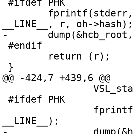
 #ifdef PHK

 	fprintf(stderr, "hcb_defef %d %d <%s>\n", 
__LINE__, r, oh->hash);

-	dump(&hcb_root, stderr);

 #endif

 	return (r);

 }

@@ -424,7 +439,6 @@

 		VSL_stats->hcb_insert++;

 #ifdef PHK

 		fprintf(stderr, "hcb_lookup %d\n", 
__LINE__);

-		dump(&hcb_root, stderr);
