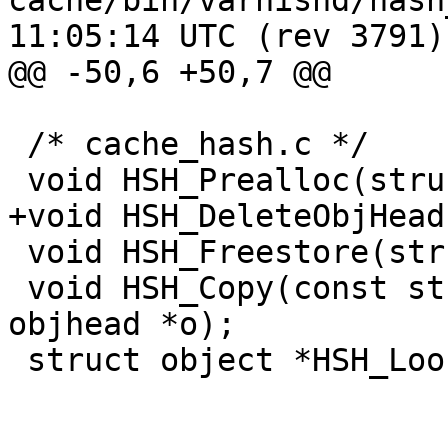
cache/bin/varnishd/hash_slinger
11:05:14 UTC (rev 3791)

@@ -50,6 +50,7 @@

 /* cache_hash.c */

 void HSH_Prealloc(struct sess *sp);

+void HSH_DeleteObjHead
 void HSH_Freestore(struct object *o);

 void HSH_Copy(const struct sess *sp, struct 
objhead *o);

 struct object *HSH_Lookup(struct sess *sp);
