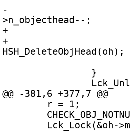
-				VSL_stats-
>n_objecthead--;

+				oh->refcnt = 0;

+				
HSH_DeleteObjHead(oh);

 			}

 		}

 		Lck_Unlock(&hcb_mtx);

@@ -381,6 +377,7 @@

 	r = 1;

 	CHECK_OBJ_NOTNULL(oh, OBJHEAD_MAGIC);

 	Lck_Lock(&oh->mtx);
