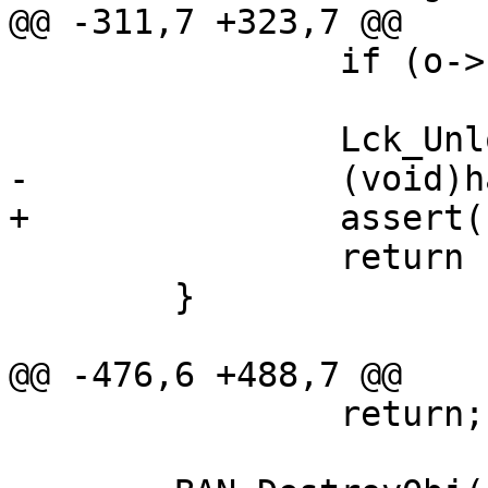
@@ -311,7 +323,7 @@

 		if (o->hits < INT_MAX)

 			o->hits++;

 		Lck_Unlock(&oh->mtx);

-		(void)hash->deref(oh);

+		assert(hash->deref(oh));

 		return (o);

 	}

@@ -476,6 +488,7 @@

 		return;
