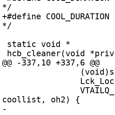
*/

+#define COOL_DURATION	60		/* seconds 
*/

 static void *

 hcb_cleaner(void *priv)

@@ -337,10 +337,6 @@

 		(void)sleep(1);

 		Lck_Lock(&hcb_mtx);

 		VTAILQ_FOREACH_SAFE(oh, &laylow, 
coollist, oh2) {

-			if (oh->hash != NULL) {
