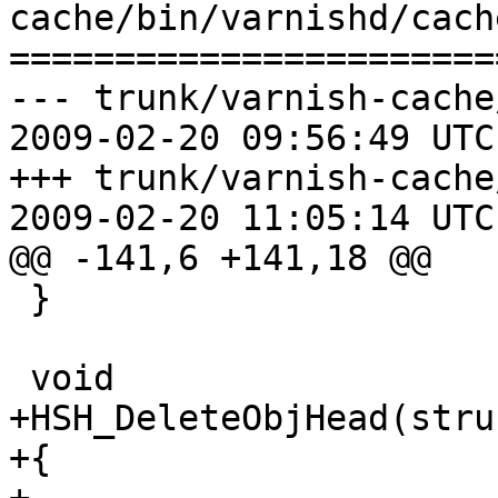
cache/bin/varnishd/cach
=======================
--- trunk/varnish-cache
2009-02-20 09:56:49 UTC
+++ trunk/varnish-cache
2009-02-20 11:05:14 UTC
@@ -141,6 +141,18 @@

 }

 void

+HSH_DeleteObjHead(stru
+{
