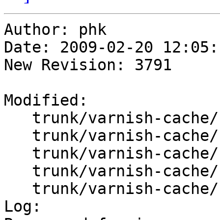
Author: phk

Date: 2009-02-20 12:05:
New Revision: 3791

Modified:

   trunk/varnish-cache/bin/varnishd/cache_ban.c

   trunk/varnish-cache/bin/varnishd/cache_expire.c

   trunk/varnish-cache/bin/varnishd/cache_hash.c

   trunk/varnish-cache/bin/varnishd/hash_critbit.c

   trunk/varnish-cache/bin/varnishd/hash_slinger.h

Log:
