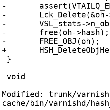
-	assert(VTAILQ_EMPTY(&oh->objcs));

-	Lck_Delete(&oh->mtx);

-	VSL_stats->n_objecthead--;

-	free(oh->hash);

-	FREE_OBJ(oh);

+	HSH_DeleteObjHead(oh);

 }

 void

Modified: trunk/varnish
cache/bin/varnishd/hash