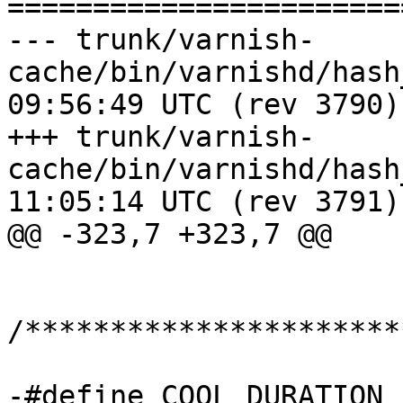
=======================
--- trunk/varnish-
cache/bin/varnishd/hash_critbit
09:56:49 UTC (rev 3790)

+++ trunk/varnish-
cache/bin/varnishd/hash_critbit
11:05:14 UTC (rev 3791)

@@ -323,7 +323,7 @@

/**********************
-#define COOL_DURATION	15		/* seconds 