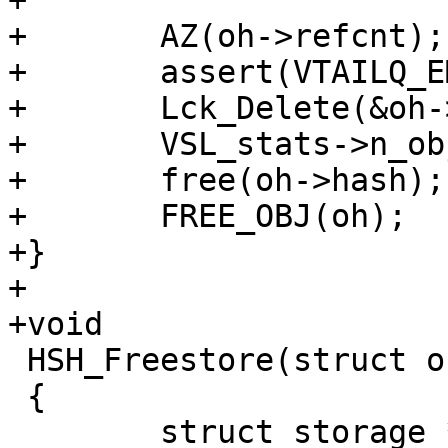
+

+	AZ(oh->refcnt);

+	assert(VTAILQ_EMPTY(&oh->objcs));

+	Lck_Delete(&oh->mtx);

+	VSL_stats->n_objecthead--;

+	free(oh->hash);

+	FREE_OBJ(oh);

+}

+

+void

 HSH_Freestore(struct object *o)

 {

 	struct storage *st, *stn;
