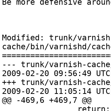
Be more defensive aroun
Modified: trunk/varnish
cache/bin/varnishd/cach
=======================
--- trunk/varnish-cache
2009-02-20 09:56:49 UTC
+++ trunk/varnish-cache
2009-02-20 11:05:14 UTC
@@ -469,6 +469,7 @@

 		return;
