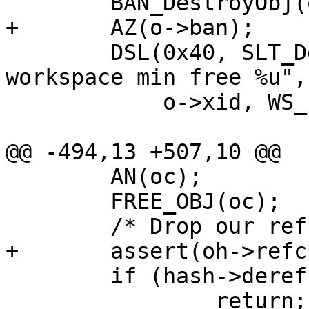
 	BAN_DestroyObj(o);

+	AZ(o->ban);

 	DSL(0x40, SLT_Debug, 0, "Object %u 
workspace min free %u",

 	    o->xid, WS_Free(o->ws_o));

@@ -494,13 +507,10 @@

 	AN(oc);

 	FREE_OBJ(oc);

 	/* Drop our ref on the objhead */

+	assert(oh->refcnt > 0);

 	if (hash->deref(oh))

 		return;
