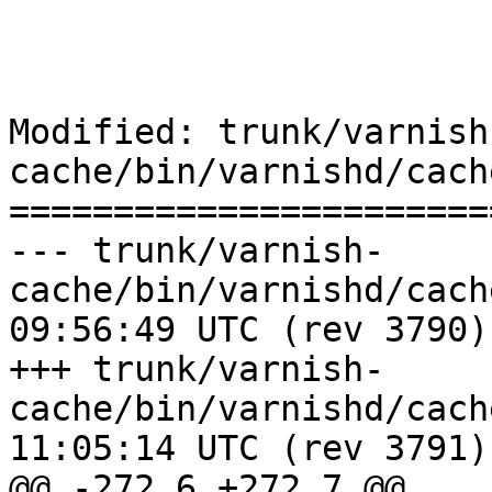
Modified: trunk/varnish
cache/bin/varnishd/cach
=======================
--- trunk/varnish-
cache/bin/varnishd/cache_expire
09:56:49 UTC (rev 3790)

+++ trunk/varnish-
cache/bin/varnishd/cache_expire
11:05:14 UTC (rev 3791)

@@ -272,6 +272,7 @@
