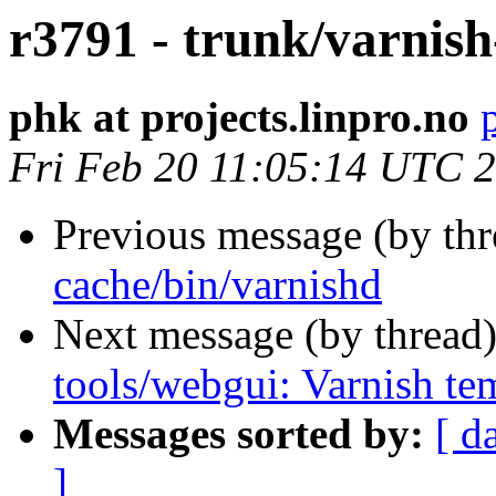
r3791 - trunk/varnish
phk at projects.linpro.no
Fri Feb 20 11:05:14 UTC 
Previous message (by th
cache/bin/varnishd
Next message (by thread
tools/webgui: Varnish te
Messages sorted by:
[ d
]