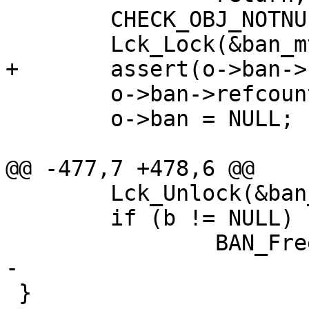
 	CHECK_OBJ_NOTNULL(o->ban, BAN_MAGIC);

 	Lck_Lock(&ban_mtx);

+	assert(o->ban->refcount > 0);

 	o->ban->refcount--;

 	o->ban = NULL;

@@ -477,7 +478,6 @@

 	Lck_Unlock(&ban_mtx);

 	if (b != NULL)

 		BAN_Free(b);

-

 }
