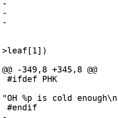
-				free(oh->hash);

-				oh->hash = NULL;

-			}

 			y = (void *)&oh->u;

 			if (y->leaf[0] || y-
>leaf[1])

 				continue;

@@ -349,8 +345,8 @@

 #ifdef PHK

 				fprintf(stderr, 
"OH %p is cold enough\n
 #endif

-				free(oh);
