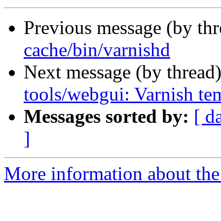
Previous message (by th
cache/bin/varnishd
Next message (by thread
tools/webgui: Varnish te
Messages sorted by:
[ d
]
More information about the