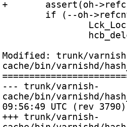
+	assert(oh->refcnt > 0);

 	if (--oh->refcnt == 0) {

 		Lck_Lock(&hcb_mtx);

 		hcb_delete(&hcb_root, oh);

Modified: trunk/varnish
cache/bin/varnishd/hash
=======================
--- trunk/varnish-
cache/bin/varnishd/hash_slinger
09:56:49 UTC (rev 3790)

+++ trunk/varnish-