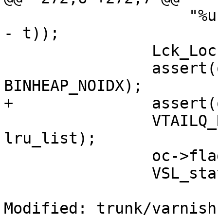
 		    "%u %d", o->xid, (int)(o->ttl 
- t));

 		Lck_Lock(&exp_mtx);

 		assert(oc->timer_idx == 
BINHEAP_NOIDX);

+		assert(oc->flags & OC_F_ONLRU);

 		VTAILQ_REMOVE(&lru, o->objcore, 
lru_list);

 		oc->flags &= ~OC_F_ONLRU;

 		VSL_stats->n_expired++;

Modified: trunk/varnish