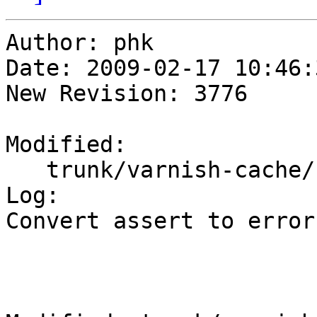
Author: phk

Date: 2009-02-17 10:46:
New Revision: 3776

Modified:

   trunk/varnish-cache/bin/varnishtest/vtc_http.c

Log:

Convert assert to error