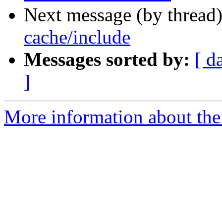
Next message (by thread
cache/include
Messages sorted by:
[ d
]
More information about the