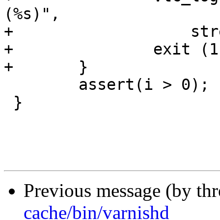
(%s)",

+		    strerror(errno));

+		exit (1);

+	}

 	assert(i > 0);

 }

Previous message (by th
cache/bin/varnishd