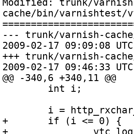
Modified: trunk/varnish
cache/bin/varnishtest/v
=======================
--- trunk/varnish-cache
2009-02-17 09:09:08 UTC
+++ trunk/varnish-cache
2009-02-17 09:46:33 UTC
@@ -340,6 +340,11 @@

 	int i;

 	i = http_rxchar_eof(hp, n);

+	if (i <= 0) {

+		vtc_log(hp->vl, 0, "HTTP rx failed 