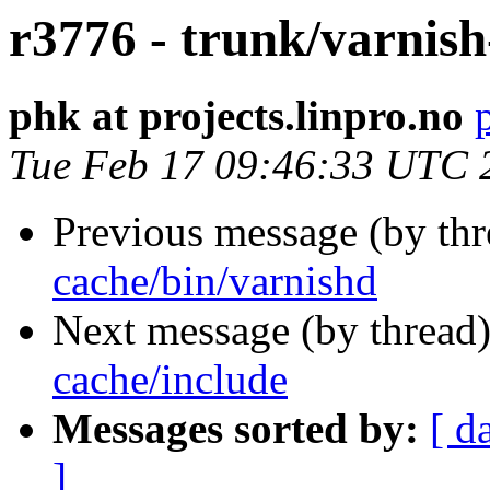
r3776 - trunk/varnish
phk at projects.linpro.no
Tue Feb 17 09:46:33 UTC 
Previous message (by th
cache/bin/varnishd
Next message (by thread
cache/include
Messages sorted by:
[ d
]