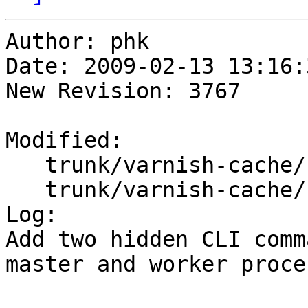
Author: phk

Date: 2009-02-13 13:16:
New Revision: 3767

Modified:

   trunk/varnish-cache/bin/varnishd/cache_cli.c

   trunk/varnish-cache/bin/varnishd/mgt_cli.c

Log:

Add two hidden CLI comm
master and worker proces