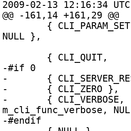
2009-02-13 12:16:34 UTC
@@ -161,14 +161,29 @@

 	{ CLI_PARAM_SET,	mcf_param_set, 
NULL },

 	{ CLI_QUIT,		mcf_close, NULL},

-#if 0

-	{ CLI_SERVER_RESTART },

-	{ CLI_ZERO },

-	{ CLI_VERBOSE,		
m_cli_func_verbose, NULL
-#endif
