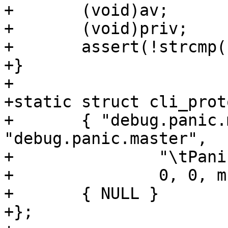
+	(void)av;

+	(void)priv;

+	assert(!strcmp("", "You asked for it"));

+}

+

+static struct cli_prot
+	{ "debug.panic.master", 
"debug.panic.master",

+		"\tPanic the master process.\n",

+		0, 0, mcf_panic, NULL},

+	{ NULL }

+};
