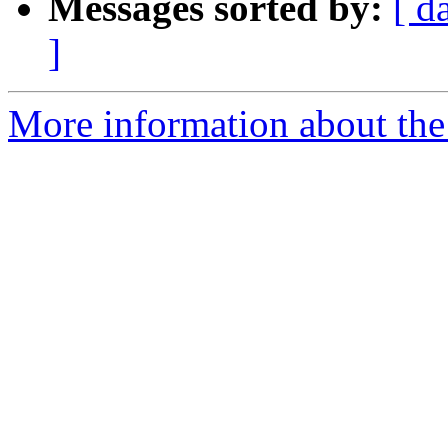
Messages sorted by:
[ d
]
More information about the