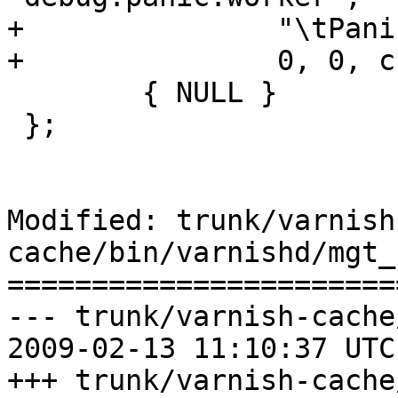
+		"\tPanic the worker process.\n",

+		0, 0, ccf_panic },

 	{ NULL }

 };

Modified: trunk/varnish
cache/bin/varnishd/mgt_
=======================
--- trunk/varnish-cache
2009-02-13 11:10:37 UTC
+++ trunk/varnish-cache