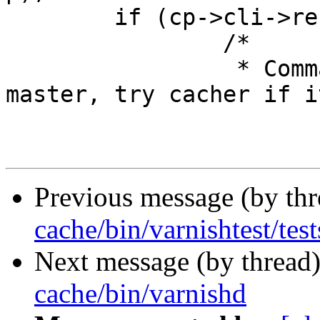
 	if (cp->cli->result == CLIS_UNKNOWN) {

 		/*

 		 * Command not recognized in 
master, try cacher if it
Previous message (by th
cache/bin/varnishtest/test
Next message (by thread
cache/bin/varnishd