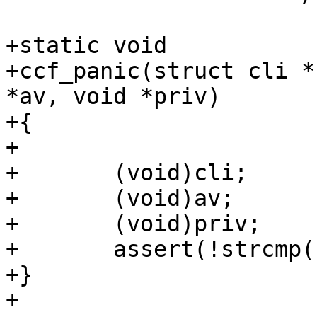
+static void

+ccf_panic(struct cli *
*av, void *priv)

+{ 

+

+	(void)cli;

+	(void)av;

+	(void)priv;

+	assert(!strcmp("", "You asked for it"));

+}

+
