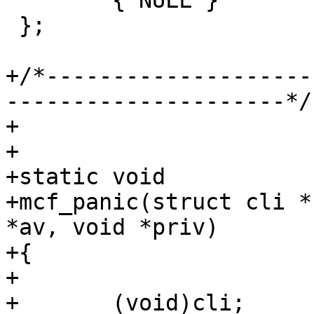
 	{ NULL }

 };

+/*--------------------
---------------------*/

+

+

+static void

+mcf_panic(struct cli *
*av, void *priv)

+{

+

+	(void)cli;
