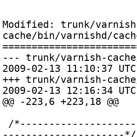
Modified: trunk/varnish
cache/bin/varnishd/cach
=======================
--- trunk/varnish-cache
2009-02-13 11:10:37 UTC
+++ trunk/varnish-cache
2009-02-13 12:16:34 UTC
@@ -223,6 +223,18 @@

 /*-----------------------------------------------
---------------------*/
