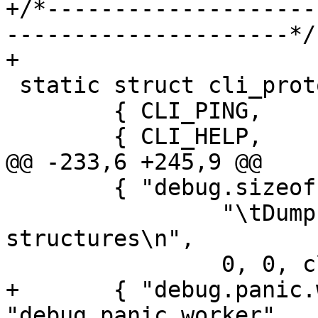
+/*--------------------
---------------------*/

+

 static struct cli_proto master_cmds[] = {

 	{ CLI_PING,		cli_func_ping },

 	{ CLI_HELP,             ccf_help, NULL },

@@ -233,6 +245,9 @@

 	{ "debug.sizeof", "debug.sizeof",

 		"\tDump sizeof various data 
structures\n",

 		0, 0, cli_debug_sizeof },

+	{ "debug.panic.worker", 
"debug.panic.worker",
