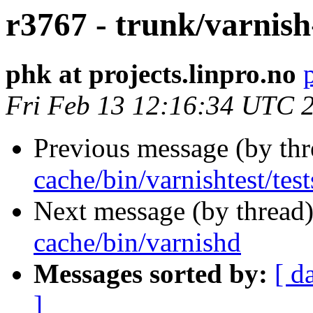
r3767 - trunk/varnish
phk at projects.linpro.no
Fri Feb 13 12:16:34 UTC 
Previous message (by th
cache/bin/varnishtest/test
Next message (by thread
cache/bin/varnishd
Messages sorted by:
[ d
]