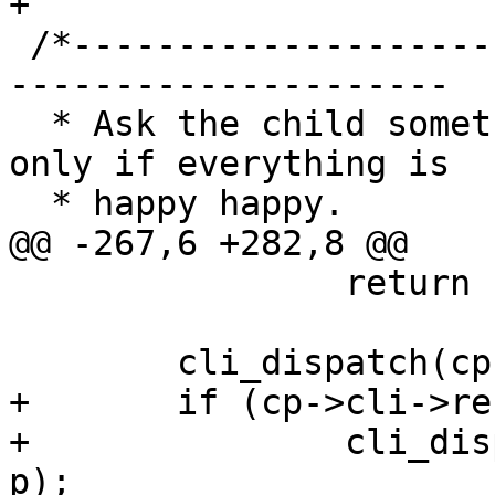
+

 /*-----------------------------------------------
---------------------

  * Ask the child something over CLI, return zero 
only if everything is

  * happy happy.

@@ -267,6 +282,8 @@

 		return (0);

 	cli_dispatch(cp->cli, cli_proto, p);

+	if (cp->cli->result == CLIS_UNKNOWN) 

+		cli_dispatch(cp->cli, cli_debug, 
p);
