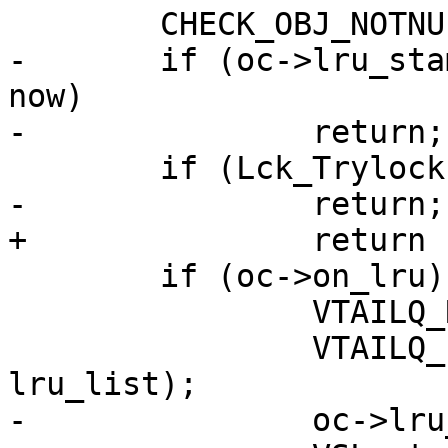
 	CHECK_OBJ_NOTNULL(oc, OBJCORE_MAGIC);

-	if (oc->lru_stamp + params->lru_timeout > 
now)

-		return;

 	if (Lck_Trylock(&exp_mtx))

-		return;

+		return (retval);

 	if (oc->on_lru) {

 		VTAILQ_REMOVE(&lru, oc, lru_list);

 		VTAILQ_INSERT_TAIL(&lru, oc, 
lru_list);

-		oc->lru_stamp = now;
