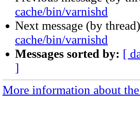
cache/bin/varnishd
Next message (by thread
cache/bin/varnishd
Messages sorted by:
[ d
]
More information about the