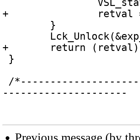
 		VSL_stats->n_lru_moved++;

+		retval = 1;

 	}

 	Lck_Unlock(&exp_mtx);

+	return (retval);

 }

 /*-----------------------------------------------
---------------------

Previous message (by th