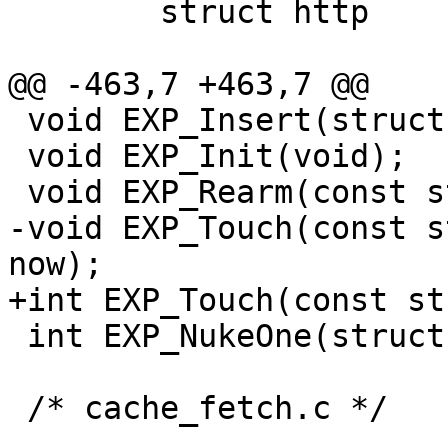
 	struct http		http[1];

@@ -463,7 +463,7 @@

 void EXP_Insert(struct object *o);

 void EXP_Init(void);

 void EXP_Rearm(const struct object *o);

-void EXP_Touch(const s
now);

+int EXP_Touch(const st
 int EXP_NukeOne(struct sess *sp);

 /* cache_fetch.c */
