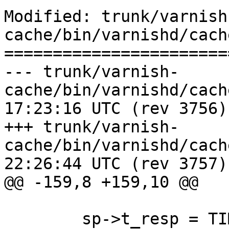
Modified: trunk/varnish
cache/bin/varnishd/cach
=======================
--- trunk/varnish-
cache/bin/varnishd/cache_center
17:23:16 UTC (rev 3756)

+++ trunk/varnish-
cache/bin/varnishd/cache_center
22:26:44 UTC (rev 3757)

@@ -159,8 +159,10 @@

 	sp->t_resp = TIM_real();
