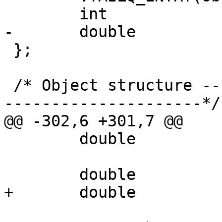
 	int			on_lru;

-	double			lru_stamp;

 };

 /* Object structure -----------------------------
---------------------*/

@@ -302,6 +301,7 @@

 	double			prefetch;

 	double			last_modified;

+	double			last_lru;
