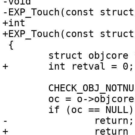
-void

-EXP_Touch(const struct
+int

+EXP_Touch(const struct
 {

 	struct objcore *oc;

+	int retval = 0;

 	CHECK_OBJ_NOTNULL(o, OBJECT_MAGIC);

 	oc = o->objcore;

 	if (oc == NULL)

-		return;

+		return (retval);
