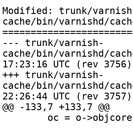
Modified: trunk/varnish
cache/bin/varnishd/cach
=======================
--- trunk/varnish-
cache/bin/varnishd/cache_expire
17:23:16 UTC (rev 3756)

+++ trunk/varnish-
cache/bin/varnishd/cache_expire
22:26:44 UTC (rev 3757)

@@ -133,7 +133,7 @@

 	oc = o->objcore;
