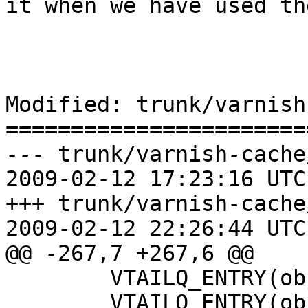
it when we have used th
Modified: trunk/varnish
=======================
--- trunk/varnish-cache
2009-02-12 17:23:16 UTC
+++ trunk/varnish-cache
2009-02-12 22:26:44 UTC
@@ -267,7 +267,6 @@

 	VTAILQ_ENTRY(objcore)	list;

 	VTAILQ_ENTRY(objcore)	lru_list;
