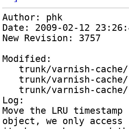
Author: phk

Date: 2009-02-12 23:26:
New Revision: 3757

Modified:

   trunk/varnish-cache/bin/varnishd/cache.h

   trunk/varnish-cache/bin/varnishd/cache_center.c

   trunk/varnish-cache/bin/varnishd/cache_expire.c

Log:

Move the LRU timestamp 
object, we only access
