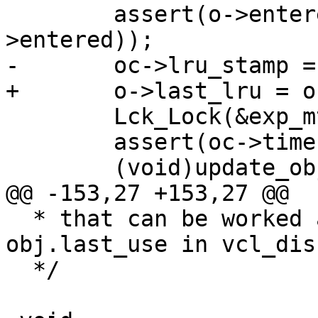
 	assert(o->entered != 0 && !isnan(o-
>entered));

-	oc->lru_stamp = o->entered;

+	o->last_lru = o->entered;

 	Lck_Lock(&exp_mtx);

 	assert(oc->timer_idx == BINHEAP_NOIDX);

 	(void)update_object_when(o);

@@ -153,27 +153,27 @@

  * that can be worked around by examining 
obj.last_use in vcl_dis
  */
