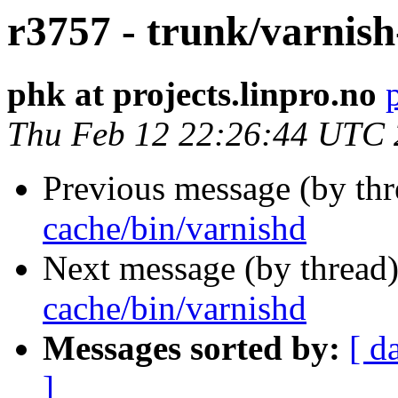
r3757 - trunk/varnish
phk at projects.linpro.no
Thu Feb 12 22:26:44 UTC
Previous message (by th
cache/bin/varnishd
Next message (by thread
cache/bin/varnishd
Messages sorted by:
[ d
]