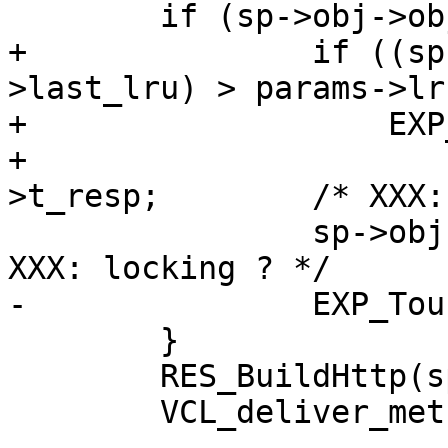
 	if (sp->obj->objhead != NULL) {

+		if ((sp->t_resp - sp->obj-
>last_lru) > params->lr
+		    EXP_Touch(sp->obj))

+			sp->obj->last_lru = sp-
>t_resp;	/* XXX: locking ? */

 		sp->obj->last_use = sp->t_resp;	/* 
XXX: locking ? */

-		EXP_Touch(sp->obj, sp->t_resp);

 	}

 	RES_BuildHttp(sp);

 	VCL_deliver_method(sp);
