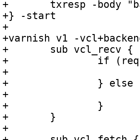
+	txresp -body "bar"

+} -start

+

+varnish v1 -vcl+backend
+	sub vcl_recv {

+		if (req.url == "/foo") {

+			set req.backend = s1;

+		} else {

+			set req.backend = s2;

+		}

+	}

+

+	sub vcl_fetch {
