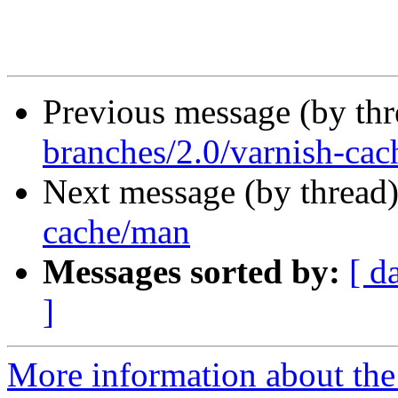
Previous message (by th
branches/2.0/varnish-cac
Next message (by thread
cache/man
Messages sorted by:
[ d
]
More information about the