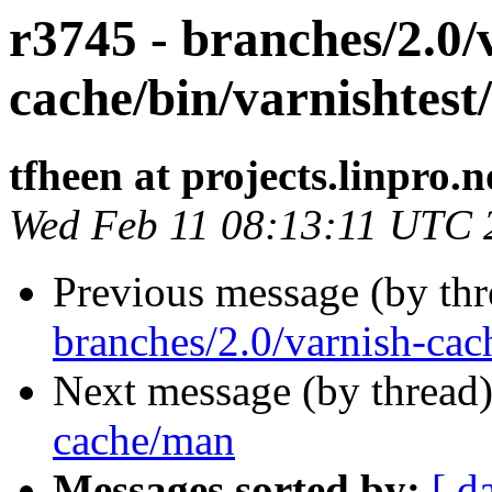
r3745 - branches/2.0/
cache/bin/varnishtest/
tfheen at projects.linpro.n
Wed Feb 11 08:13:11 UTC 
Previous message (by th
branches/2.0/varnish-cac
Next message (by thread
cache/man
Messages sorted by:
[ d