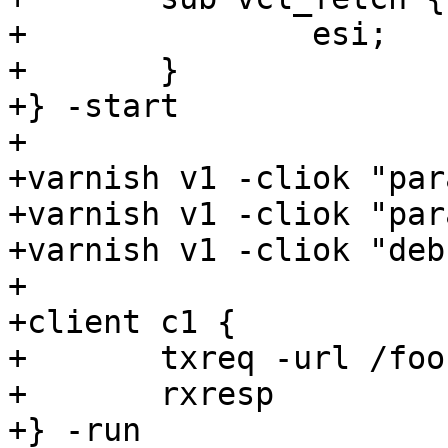
+		esi;

+	}

+} -start

+

+varnish v1 -cliok "par
+varnish v1 -cliok "par
+varnish v1 -cliok "deb
+

+client c1 {

+	txreq -url /foo

+	rxresp

+} -run
