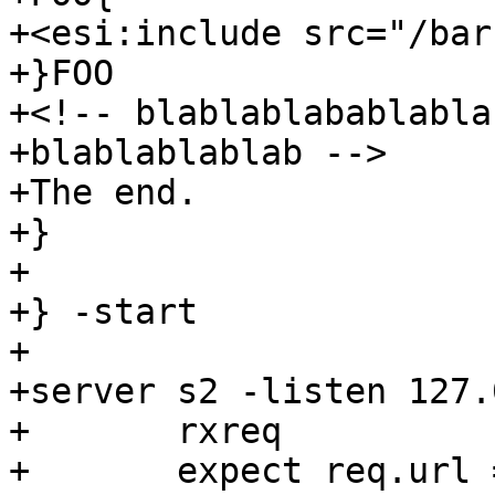
+<esi:include src="/bar"
+}FOO

+<!-- blablablabablabla
+blablablablab -->

+The end.

+}

+

+} -start

+

+server s2 -listen 127.
+	rxreq

+	expect req.url == "/bar"
