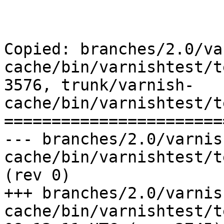
Copied: branches/2.0/va
cache/bin/varnishtest/t
3576, trunk/varnish-
cache/bin/varnishtest/t
=======================
--- branches/2.0/varnis
cache/bin/varnishtest/tests/r00433.vcl
(rev 0)

+++ branches/2.0/varnis
cache/bin/varnishtest/tests/r0