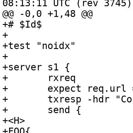
08:13:11 UTC (rev 3745)

@@ -0,0 +1,48 @@

+# $Id$

+

+test "noidx"

+

+server s1 {

+	rxreq

+	expect req.url == "/foo"

+	txresp -hdr "Connection: close"

+	send {

+<H>

+FOO{
