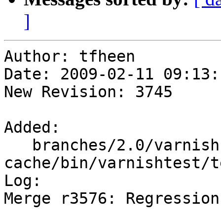
]
Author: tfheen

Date: 2009-02-11 09:13:
New Revision: 3745

Added:

   branches/2.0/varnish-
cache/bin/varnishtest/t
Log:

Merge r3576: Regression