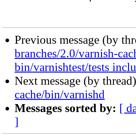
Previous message (by th
branches/2.0/varnish-cac
bin/varnishtest/tests incl
Next message (by thread
cache/bin/varnishd
Messages sorted by:
[ d
]