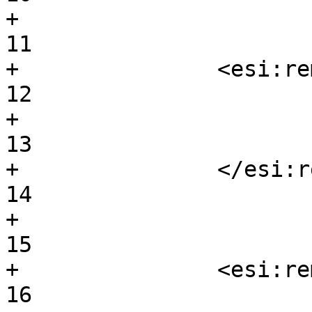
+							
11

+		<esi:remove>				
12

+			<esi:comment foo/>		
13

+		</esi:remove>				
14

+							
15

+		<esi:remove>				
16
