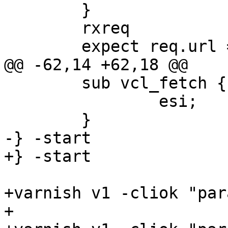
 	}

 	rxreq 

 	expect req.url == "/body"

@@ -62,14 +62,18 @@

 	sub vcl_fetch {

 		esi;

 	}

-} -start

+} -start 

+varnish v1 -cliok "par
+
