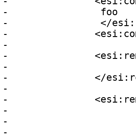
-		<esi:comment>	

-		 foo

-		 </esi:comment>

-		<esi:comment bar />

-

-		<esi:remove>

-			<esi:comment foo/>

-		</esi:remove>

-

-		<esi:remove>

-			<esi:remove>

-			bar

-			</esi:remove>
