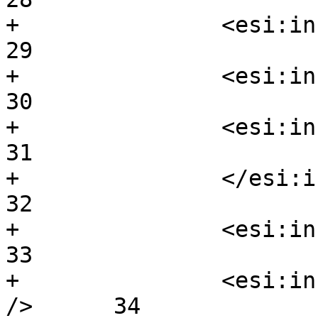
+		<esi:include  src/>			
29

+		<esi:include  src=/>			
30

+		<esi:include  src= />			
31

+		</esi:include>				
32

+		<esi:include  src="foofof />		
33

+		<esi:include  foo=bar src=/body2 
/>	34
