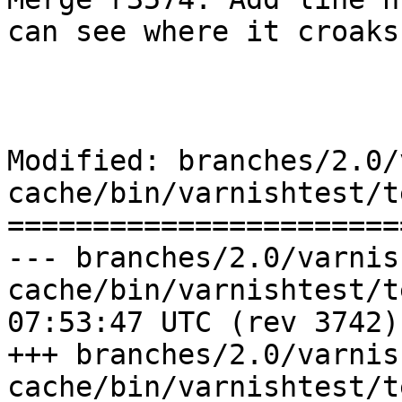
can see where it croaks
Modified: branches/2.0/
cache/bin/varnishtest/t
=======================
--- branches/2.0/varnis
cache/bin/varnishtest/tests/e0
07:53:47 UTC (rev 3742)

+++ branches/2.0/varnis
cache/bin/varnishtest/tests/e0