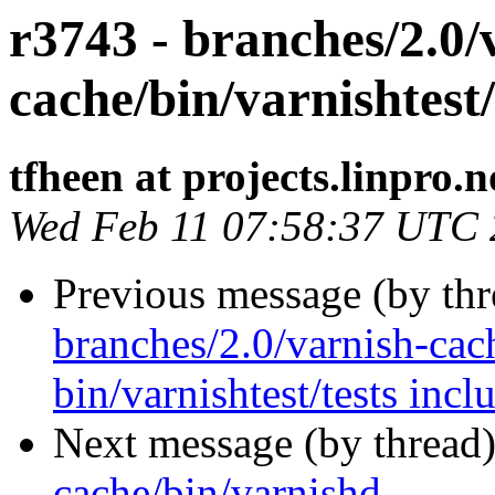
r3743 - branches/2.0/
cache/bin/varnishtest/
tfheen at projects.linpro.n
Wed Feb 11 07:58:37 UTC
Previous message (by th
branches/2.0/varnish-cac
bin/varnishtest/tests incl
Next message (by thread
cache/bin/varnishd