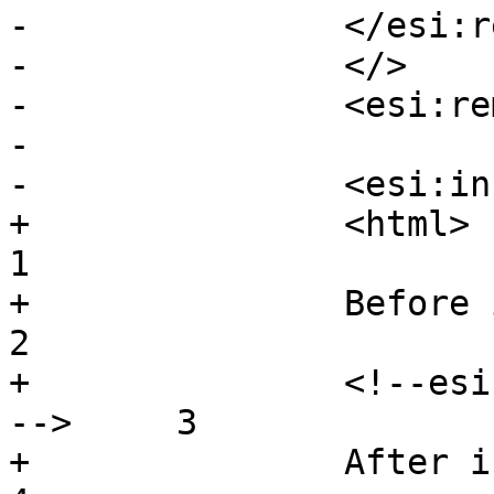
-		</esi:remove>

-		</>

-		<esi:remove/>

-

-		<esi:include

+		<html>					
1

+		Before include				
2

+		<!--esi <esi:include src="/body"/> 
-->	3

+		After include				