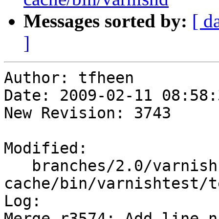
Messages sorted by:
[ d
]
Author: tfheen

Date: 2009-02-11 08:58:
New Revision: 3743

Modified:

   branches/2.0/varnish-
cache/bin/varnishtest/t
Log:

Merge r3574: Add line n