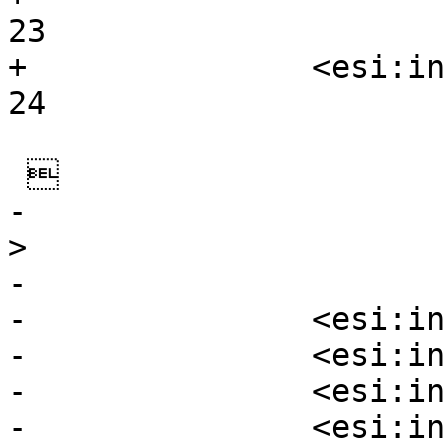
23

+		<esi:include				
24

 

-                                                             
>

-

-		<esi:include  aaa />

-		<esi:include  k.=./>

-		<esi:include  src/>

-		<esi:include  src=/>
