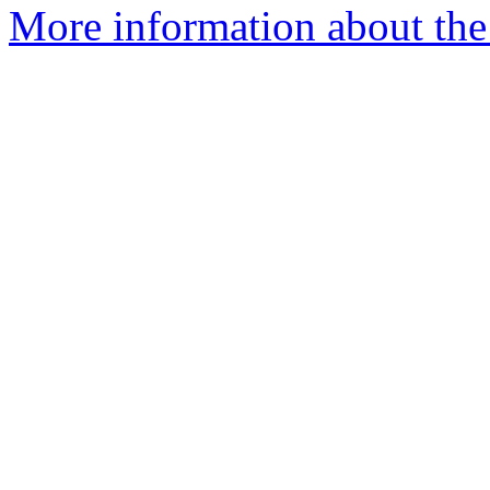
More information about the