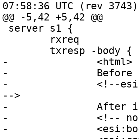
07:58:36 UTC (rev 3743)

@@ -5,42 +5,42 @@

 server s1 {

 	rxreq 

 	txresp -body {

-		<html>

-		Before include

-		<!--esi <esi:include src="/body"/> 
-->

-		After include

-		<!-- normal comment -->

-		<esi:bogosity/>
