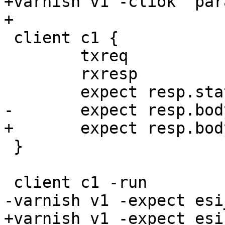
+varnish v1 -cliok "par
+

 client c1 {

 	txreq 

 	rxresp

 	expect resp.status == 200

-	expect resp.bodylen == 231

+	expect resp.bodylen == 385

 }

 client c1 -run

-varnish v1 -expect esi
+varnish v1 -expect esi