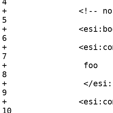
4

+		<!-- normal comment -->			
5

+		<esi:bogosity/>				
6

+		<esi:comment>				
7

+		 foo					
8

+		 </esi:comment>				
9

+		<esi:comment bar />			
10
