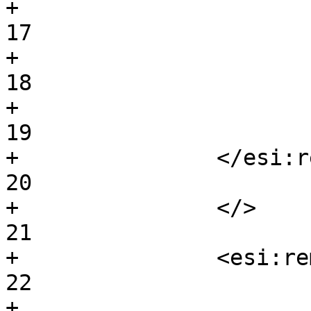
+			<esi:remove>			
17

+			bar				
18

+			</esi:remove>			
19

+		</esi:remove>				
20

+		</>					
21

+		<esi:remove/>				
22

+							