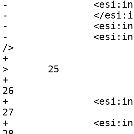
-		<esi:include  src= />

-		</esi:include>

-		<esi:include  src="foofof />

-		<esi:include  foo=bar src=/body2 
/>

+                                                             
>	25

+							
26

+		<esi:include  aaa />			
27

+		<esi:include  k.=./>			
28
