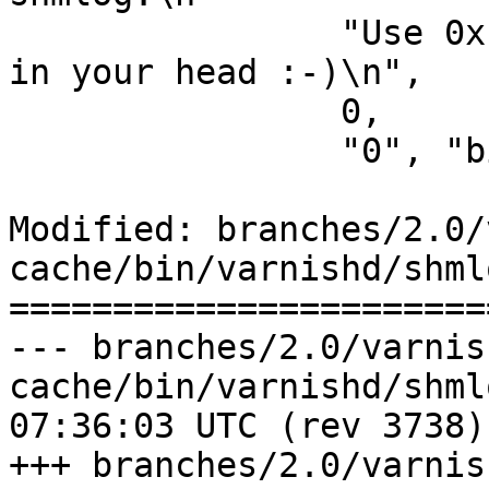
 		"Use 0x notation and do the bitor 
in your head :-)\n",

 		0,

 		"0", "bitmap" },

Modified: branches/2.0/
cache/bin/varnishd/shmlo
=======================
--- branches/2.0/varnis
cache/bin/varnishd/shmlog.c	2009-
07:36:03 UTC (rev 3738)

+++ branches/2.0/varnis