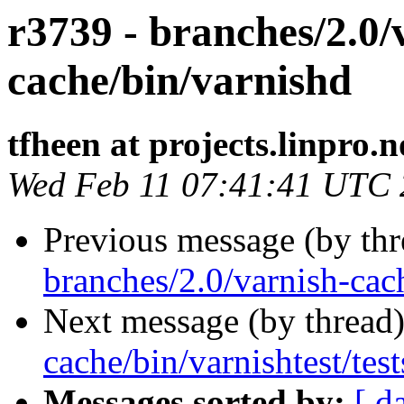
r3739 - branches/2.0/
cache/bin/varnishd
tfheen at projects.linpro.n
Wed Feb 11 07:41:41 UTC
Previous message (by th
branches/2.0/varnish-cac
Next message (by thread
cache/bin/varnishtest/test
Messages sorted by:
[ d