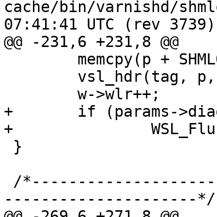
cache/bin/varnishd/shmlog.c	2009-
07:41:41 UTC (rev 3739)

@@ -231,6 +231,8 @@

 	memcpy(p + SHMLOG_DATA, t.b, l);

 	vsl_hdr(tag, p, l, id);

 	w->wlr++;

+	if (params->diag_bitmap & 0x10000)

+		WSL_Flush(w, 0);

 }

 /*-----------------------------------------------
---------------------*/

@@ -269,6 +271,8 @@
