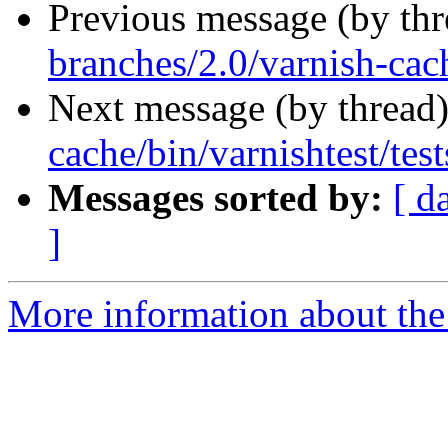
Previous message (by th
branches/2.0/varnish-cac
Next message (by thread
cache/bin/varnishtest/test
Messages sorted by:
[ d
]
More information about the