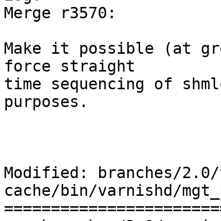
Merge r3570: 

Make it possible (at gr
force straight

time sequencing of shml
purposes.

Modified: branches/2.0/
cache/bin/varnishd/mgt_
=======================