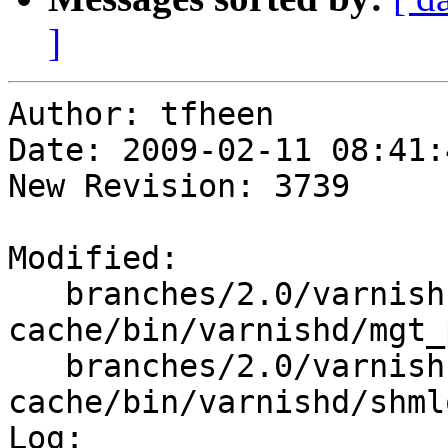
]
Author: tfheen

Date: 2009-02-11 08:41:
New Revision: 3739

Modified:

   branches/2.0/varnish-
cache/bin/varnishd/mgt_
   branches/2.0/varnish-
cache/bin/varnishd/shmlo
Log:
