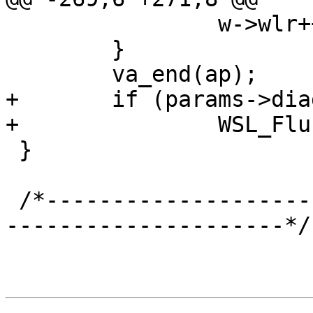
 		w->wlr++;

 	}

 	va_end(ap);

+	if (params->diag_bitmap & 0x10000)

+		WSL_Flush(w, 0);

 }

 /*-----------------------------------------------
---------------------*/
