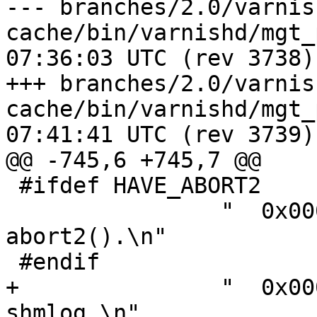
--- branches/2.0/varnis
cache/bin/varnishd/mgt_param.c	2
07:36:03 UTC (rev 3738)

+++ branches/2.0/varnis
cache/bin/varnishd/mgt_param.c	2
07:41:41 UTC (rev 3739)

@@ -745,6 +745,7 @@

 #ifdef HAVE_ABORT2

 		"  0x00008000 - panic to 
abort2().\n"

 #endif

+		"  0x00010000 - synchronize 
shmlog.\n"
