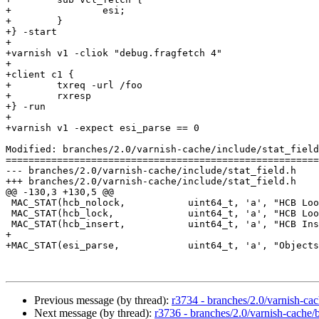
+                esi;

+        }

+} -start

+

+varnish v1 -cliok "debug.fragfetch 4"

+

+client c1 {

+        txreq -url /foo

+        rxresp

+} -run

+

+varnish v1 -expect esi_parse == 0

Modified: branches/2.0/varnish-cache/include/stat_field
=======================================================
--- branches/2.0/varnish-cache/include/stat_field.h	2009-02-11 07:21:07 UTC (rev 3734)

+++ branches/2.0/varnish-cache/include/stat_field.h	2009-02-11 07:25:54 UTC (rev 3735)

@@ -130,3 +130,5 @@

 MAC_STAT(hcb_nolock,		uint64_t, 'a', "HCB Lookups without lock")

 MAC_STAT(hcb_lock,		uint64_t, 'a', "HCB Lookups with lock")

 MAC_STAT(hcb_insert,		uint64_t, 'a', "HCB Inserts")

+

+MAC_STAT(esi_parse,		uint64_t, 'a', "Objects ESI parsed (unlock)")

Previous message (by thread):
r3734 - branches/2.0/varnish-cac
Next message (by thread):
r3736 - branches/2.0/varnish-cache/