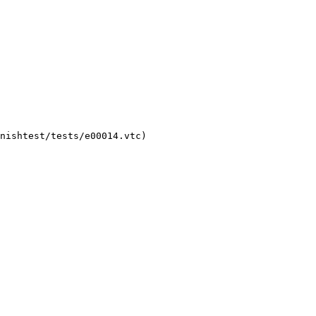
nishtest/tests/e00014.vtc)
