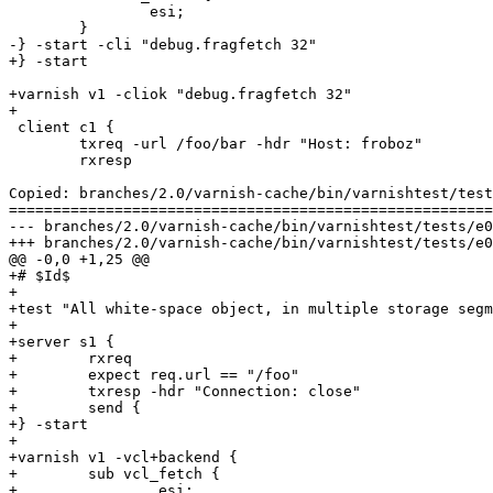
 		esi;

 	}

-} -start -cli "debug.fragfetch 32"

+} -start

+varnish v1 -cliok "debug.fragfetch 32"

+

 client c1 {

 	txreq -url /foo/bar -hdr "Host: froboz"

 	rxresp

Copied: branches/2.0/varnish-cache/bin/varnishtest/test
=======================================================
--- branches/2.0/varnish-cache/bin/varnishtest/tests/e00013.vtc	                   
+++ branches/2.0/varnish-cache/bin/varnishtest/tests/e00013.vtc	2009-02-11 07:25:54 UT
@@ -0,0 +1,25 @@

+# $Id$

+

+test "All white-space object, in multiple storage segm
+

+server s1 {

+        rxreq

+        expect req.url == "/foo"

+        txresp -hdr "Connection: close"

+        send {                                        
+} -start

+

+varnish v1 -vcl+backend {

+        sub vcl_fetch {

+                esi;
