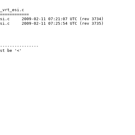
_vrt_esi.c

============

 3734)

 3735)

----------------

st be '<'
