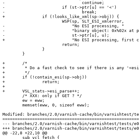
-				continue;

-			if (st->ptr[u] == '<')

-				break;

+		if (!looks_like_xml(sp->obj)) {

 			WSP(sp, SLT_ESI_xmlerror,

-			    "No ESI processing, "

-			    "binary object: 0x%02x at pos %u.",

-			    st->ptr[u], u);

+			    "No ESI processing, first char not '<'");

 			return;

 		}

 	}

+	/*

+	 * Do a fast check to see if there is any '<esi:' sequences at all

+	 */

+	if (!contain_esi(sp->obj))

+		return;

+

+	VSL_stats->esi_parse++;

 	/* XXX: only if GET ? */

 	ew = eww;

 	memset(eww, 0, sizeof eww);

Modified: branches/2.0/varnish-cache/bin/varnishtest/te
=======================================================
--- branches/2.0/varnish-cache/bin/varnishtest/tests/e00007.vtc	2009-02-11 07:21:07 UT
+++ branches/2.0/varnish-cache/bin/varnishtest/tests/e00007.vtc	2009-02-11 07:25:54 UT
@@ -22,8 +22,10 @@

 	sub vcl_fetch {
