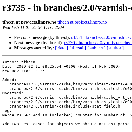
r3735 - in branches/2.0/varnish-
tfheen at projects.linpro.no
tfheen at projects.linpro.no
Wed Feb 11 07:25:54 UTC 2009
Previous message (by thread):
r3734 - branches/2.0/varnish-cac
Next message (by thread):
r3736 - branches/2.0/varnish-cache/
Messages sorted by:
[ date ]
[ thread ]
[ subject ]
[ author ]
Author: tfheen

Date: 2009-02-11 08:25:54 +0100 (Wed, 11 Feb 2009)

New Revision: 3735

Added:

   branches/2.0/varnish-cache/bin/varnishtest/tests/e00013.vtc

   branches/2.0/varnish-cache/bin/varnishtest/tests/e00014.vtc

Modified:

   branches/2.0/varnish-cache/bin/varnishd/cache_vrt_esi.c

   branches/2.0/varnish-cache/bin/varnishtest/tests/e00007.vtc

   branches/2.0/varnish-cache/include/stat_field.h

Log:

Merge r3566: Add an (unlocked) counter for number of ES
Add two test-cases for objects we should not esi parse.
