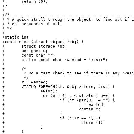
+	return (0);

+}

+

+/*----------------------------------------------------
+ * A quick stroll through the object, to find out if i
+ * esi sequences at all.

+ */

+

+static int

+contain_esi(struct object *obj) {

+	struct storage *st;

+	unsigned u;

+	const char *r;

+	static const char *wanted = "<esi:";

+

+	/*

+	 * Do a fast check to see if there is any '<esi:' sequences at all

+	 */

+	r = wanted;

+	VTAILQ_FOREACH(st, &obj->store, list) {

+		AN(st);

+		for (u = 0; u < st->len; u++) {

+			if (st->ptr[u] != *r) {

+				r = wanted;

+				continue;

+			}

+			if (*++r == '\0')

+				return (1);

+		}

+	}
