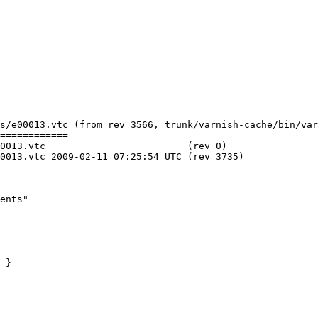
s/e00013.vtc (from rev 3566, trunk/varnish-cache/bin/var
============

     (rev 0)

C (rev 3735)

ents"

 }
