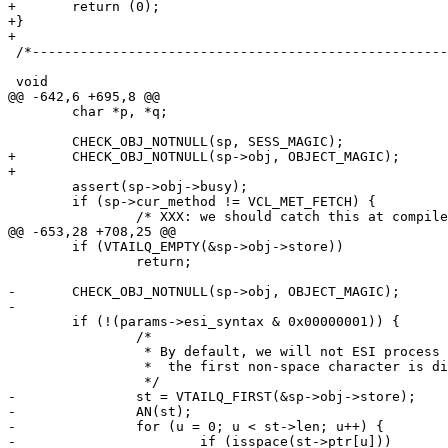
+	return (0);

+}

+

 /*--------------------------------------------------------------------*/

 void

@@ -642,6 +695,8 @@

 	char *p, *q;

 	CHECK_OBJ_NOTNULL(sp, SESS_MAGIC);

+	CHECK_OBJ_NOTNULL(sp->obj, OBJECT_MAGIC);

+

 	assert(sp->obj->busy);

 	if (sp->cur_method != VCL_MET_FETCH) {

 		/* XXX: we should catch this at compile time */

@@ -653,28 +708,25 @@

 	if (VTAILQ_EMPTY(&sp->obj->store))

 		return;

-	CHECK_OBJ_NOTNULL(sp->obj, OBJECT_MAGIC);

-

 	if (!(params->esi_syntax & 0x00000001)) {

 		/*

 		 * By default, we will not ESI process an object where

 		 *  the first non-space character is different from '<'

 		 */

-		st = VTAILQ_FIRST(&sp->obj->store);

-		AN(st);

-		for (u = 0; u < st->len; u++) {

-			if (isspace(st->ptr[u]))
