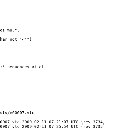
sts/e00007.vtc

============

C (rev 3734)

C (rev 3735)
