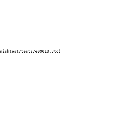
nishtest/tests/e00013.vtc)
