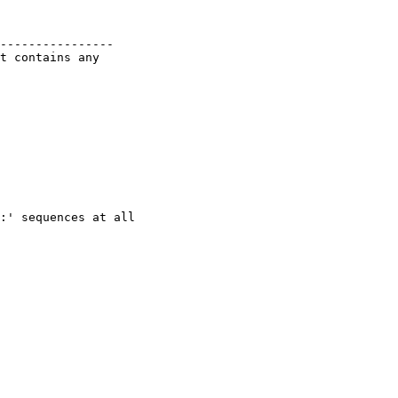
----------------

t contains any
