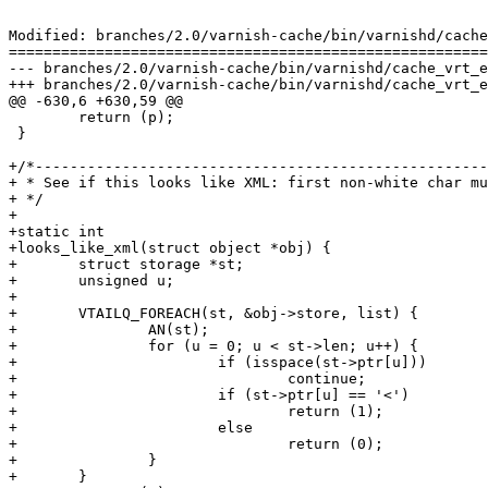
Modified: branches/2.0/varnish-cache/bin/varnishd/cache
=======================================================
--- branches/2.0/varnish-cache/bin/varnishd/cache_vrt_esi.c	2009-02-11 07:21:07 UTC (rev
+++ branches/2.0/varnish-cache/bin/varnishd/cache_vrt_esi.c	2009-02-11 07:25:54 UTC (rev
@@ -630,6 +630,59 @@

 	return (p);

 }

+/*----------------------------------------------------
+ * See if this looks like XML: first non-white char mu
+ */

+

+static int

+looks_like_xml(struct object *obj) {

+	struct storage *st;

+	unsigned u;

+

+	VTAILQ_FOREACH(st, &obj->store, list) {

+		AN(st);

+		for (u = 0; u < st->len; u++) {

+			if (isspace(st->ptr[u]))

+				continue;

+			if (st->ptr[u] == '<')

+				return (1);

+			else

+				return (0);

+		}

+	}
