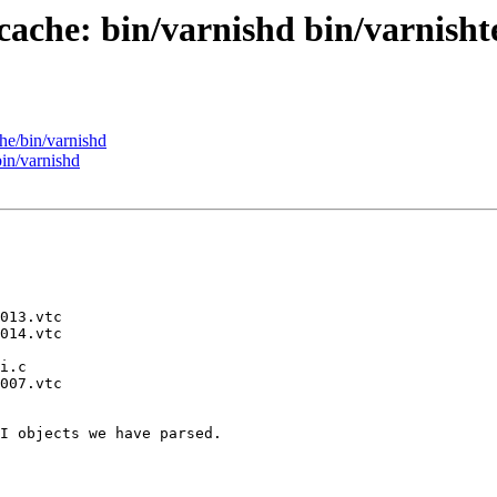
cache: bin/varnishd bin/varnishte
he/bin/varnishd
bin/varnishd
I objects we have parsed.
