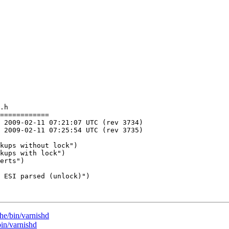
.h

============

he/bin/varnishd
bin/varnishd