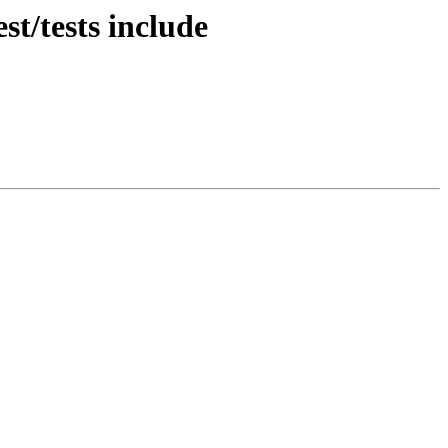
st/tests include