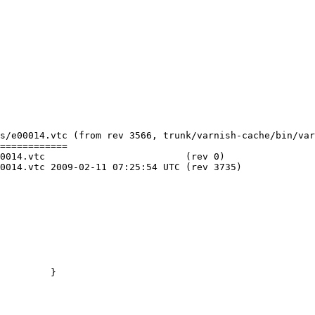
s/e00014.vtc (from rev 3566, trunk/varnish-cache/bin/var
============

     (rev 0)

C (rev 3735)

         }
