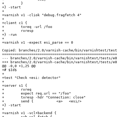
+        }

+} -start

+

+varnish v1 -cliok "debug.fragfetch 4"

+

+client c1 {

+        txreq -url /foo

+        rxresp

+} -run

+

+varnish v1 -expect esi_parse == 0

Copied: branches/2.0/varnish-cache/bin/varnishtest/test
=======================================================
--- branches/2.0/varnish-cache/bin/varnishtest/tests/e00014.vtc	                   
+++ branches/2.0/varnish-cache/bin/varnishtest/tests/e00014.vtc	2009-02-11 07:25:54 UT
@@ -0,0 +1,25 @@

+# $Id$

+

+test "Check <esi: detector"

+

+server s1 {

+        rxreq

+        expect req.url == "/foo"

+        txresp -hdr "Connection: close"

+        send {           <a>   <esi/>                 
+} -start

+

+varnish v1 -vcl+backend {

+        sub vcl_fetch {
