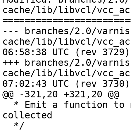
cache/lib/libvcl/vcc_acl
=======================
--- branches/2.0/varnis
cache/lib/libvcl/vcc_acl.c	2009-0
06:58:38 UTC (rev 3729)

+++ branches/2.0/varnis
cache/lib/libvcl/vcc_acl.c	2009-0
07:02:43 UTC (rev 3730)

@@ -321,20 +321,20 @@

  * Emit a function to match the ACL we have 
collected

  */
