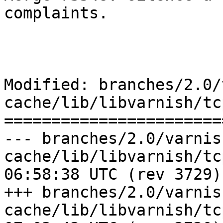
complaints.

Modified: branches/2.0/
cache/lib/libvarnish/tcp
=======================
--- branches/2.0/varnis
cache/lib/libvarnish/tcp.c	2009-0
06:58:38 UTC (rev 3729)

+++ branches/2.0/varnis
cache/lib/libvarnish/tcp.c	2009-0