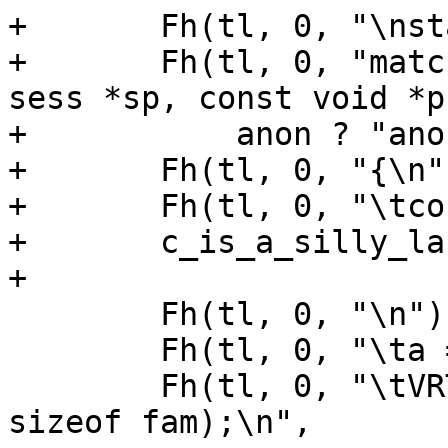
+	Fh(tl, 0, "\nstatic int\n");

+	Fh(tl, 0, "match_acl_%s_%s(const struct 
sess *sp, const void *p
+	    anon ? "anon" : "named", acln);

+	Fh(tl, 0, "{\n");

+	Fh(tl, 0, "\tconst unsigned char *a;\n");

+	c_is_a_silly_language(tl);

+

 	Fh(tl, 0, "\n");

 	Fh(tl, 0, "\ta = p;\n");

 	Fh(tl, 0, "\tVRT_memmove(&fam, a + %d, 
sizeof fam);\n",
