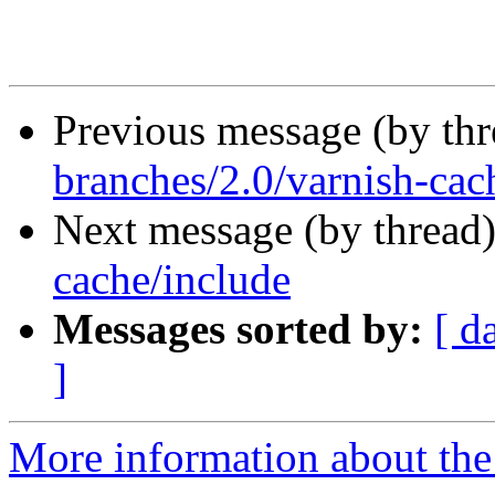
Previous message (by th
branches/2.0/varnish-cach
Next message (by thread
cache/include
Messages sorted by:
[ d
]
More information about the