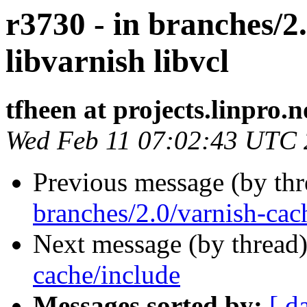
r3730 - in branches/2.
libvarnish libvcl
tfheen at projects.linpro.n
Wed Feb 11 07:02:43 UTC
Previous message (by th
branches/2.0/varnish-cach
Next message (by thread
cache/include
Messages sorted by:
[ d