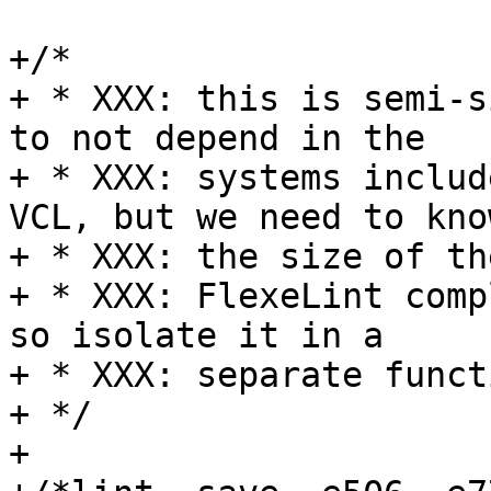
+/*

+ * XXX: this is semi-s
to not depend in the

+ * XXX: systems includ
VCL, but we need to know
+ * XXX: the size of th
+ * XXX: FlexeLint comp
so isolate it in a

+ * XXX: separate functi
+ */

+
