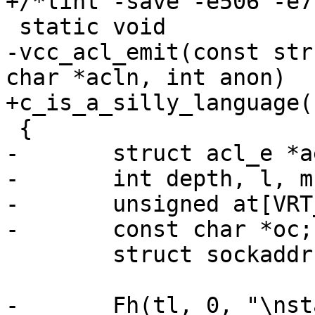
+/*lint -save -e506 -e7
 static void

-vcc_acl_emit(const str
char *acln, int anon)

+c_is_a_silly_language(
 {

-	struct acl_e *ae;

-	int depth, l, m, i;

-	unsigned at[VRT_ACL_MAXADDR + 1];

-	const char *oc;

 	struct sockaddr sa;

-	Fh(tl, 0, "\nstatic int\n");
