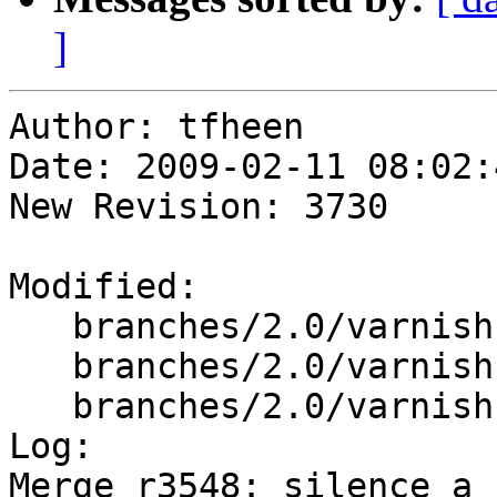
]
Author: tfheen

Date: 2009-02-11 08:02:
New Revision: 3730

Modified:

   branches/2.0/varnish-cache/lib/libvarnish/tcp.c

   branches/2.0/varnish-cache/lib/libvarnish/vss.c

   branches/2.0/varnish-cache/lib/libvcl/vcc_acl.c

Log:

Merge r3548: silence a 