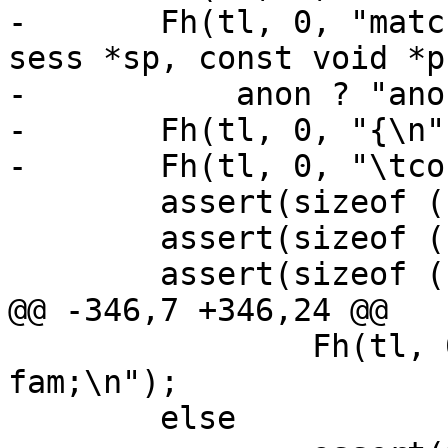
-	Fh(tl, 0, "match_acl_%s_%s(const struct 
sess *sp, const void *p
-	    anon ? "anon" : "named", acln);

-	Fh(tl, 0, "{\n");

-	Fh(tl, 0, "\tconst unsigned char *a;\n");

 	assert(sizeof (unsigned char) == 1);

 	assert(sizeof (unsigned short) == 2);

 	assert(sizeof (unsigned int) == 4);

@@ -346,7 +346,24 @@

 		Fh(tl, 0, "\tunsigned int 
fam;\n");

 	else
