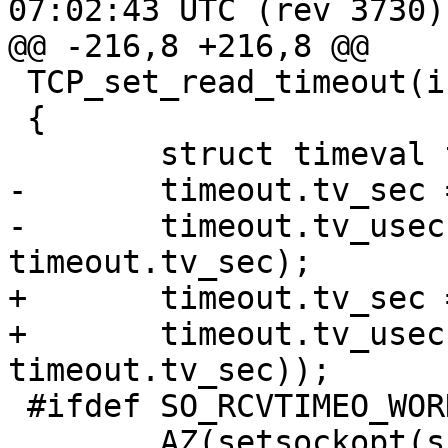
07:02:43 UTC (rev 3730)

@@ -216,8 +216,8 @@

 TCP_set_read_timeout(int s, double seconds)

 {

 	struct timeval timeout;

-	timeout.tv_sec = floor(seconds);

-	timeout.tv_usec = 1e6 * (seconds - 
timeout.tv_sec);

+	timeout.tv_sec = (int)floor(seconds);

+	timeout.tv_usec = (int)(1e6 * (seconds - 
timeout.tv_sec));

 #ifdef SO_RCVTIMEO_WORKS

 	AZ(setsockopt(s, SOL_SOCKET, SO_RCVTIMEO, 