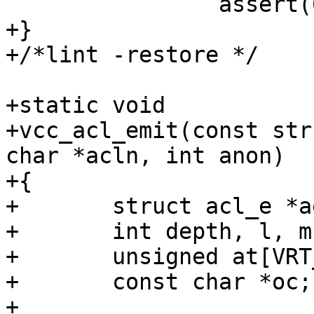
 		assert(0 == __LINE__);

+}

+/*lint -restore */

+static void

+vcc_acl_emit(const str
char *acln, int anon)

+{

+	struct acl_e *ae;

+	int depth, l, m, i;

+	unsigned at[VRT_ACL_MAXADDR + 1];

+	const char *oc;

+
