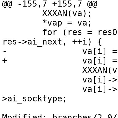
@@ -155,7 +155,7 @@

 	XXXAN(va);

 	*vap = va;

 	for (res = res0, i = 0; res != NULL; res = 
res->ai_next, ++i) {

-		va[i] = calloc(1, sizeof(*va[i]));

+		va[i] = calloc(1, sizeof(**va));

 		XXXAN(va[i]);

 		va[i]->va_family = res->ai_family;

 		va[i]->va_socktype = res-
>ai_socktype;

Modified: branches/2.0/