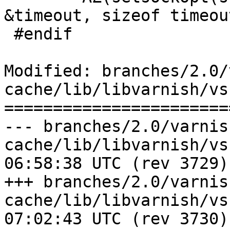
&timeout, sizeof timeout
 #endif

Modified: branches/2.0/
cache/lib/libvarnish/vss
=======================
--- branches/2.0/varnis
cache/lib/libvarnish/vss.c	2009-0
06:58:38 UTC (rev 3729)

+++ branches/2.0/varnis
cache/lib/libvarnish/vss.c	2009-0
07:02:43 UTC (rev 3730)
