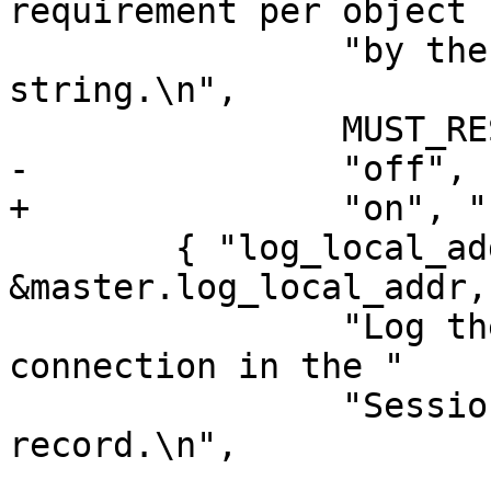
requirement per object "
 		"by the length of the hash 
string.\n",

 		MUST_RESTART,

-		"off", "bool" },

+		"on", "bool" },

 	{ "log_local_address", tweak_bool, 
&master.log_local_addr,
 		"Log the local address on the TCP 
connection in the "

 		"SessionOpen shared memory 
record.\n",
