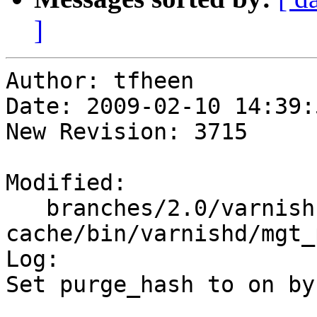
]
Author: tfheen

Date: 2009-02-10 14:39:
New Revision: 3715

Modified:

   branches/2.0/varnish-
cache/bin/varnishd/mgt_
Log:

Set purge_hash to on by