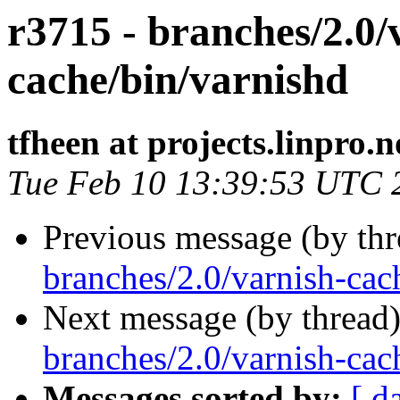
r3715 - branches/2.0/
cache/bin/varnishd
tfheen at projects.linpro.n
Tue Feb 10 13:39:53 UTC 
Previous message (by th
branches/2.0/varnish-cach
Next message (by thread
branches/2.0/varnish-cac
Messages sorted by:
[ d