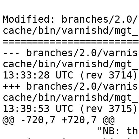
Modified: branches/2.0/
cache/bin/varnishd/mgt_
=======================
--- branches/2.0/varnis
cache/bin/varnishd/mgt_param.c	2
13:33:28 UTC (rev 3714)

+++ branches/2.0/varnis
cache/bin/varnishd/mgt_param.c	2
13:39:53 UTC (rev 3715)

@@ -720,7 +720,7 @@

 		"NB: this increases storage 