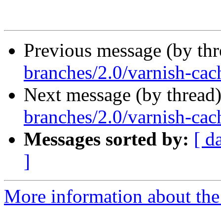
Previous message (by th
branches/2.0/varnish-cach
Next message (by thread
branches/2.0/varnish-cac
Messages sorted by:
[ d
]
More information about the