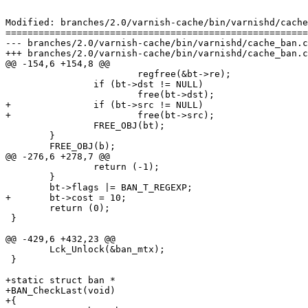
Modified: branches/2.0/varnish-cache/bin/varnishd/cache
=======================================================
--- branches/2.0/varnish-cache/bin/varnishd/cache_ban.c	2009-02-09 12:58:27 UTC (rev 3708)

+++ branches/2.0/varnish-cache/bin/varnishd/cache_ban.c	2009-02-09 13:10:34 UTC (rev 3709)

@@ -154,6 +154,8 @@

 			regfree(&bt->re);

 		if (bt->dst != NULL)

 			free(bt->dst);

+		if (bt->src != NULL)

+			free(bt->src);

 		FREE_OBJ(bt);

 	}

 	FREE_OBJ(b);

@@ -276,6 +278,7 @@

 		return (-1);

 	}

 	bt->flags |= BAN_T_REGEXP;

+	bt->cost = 10;

 	return (0);

 }

@@ -429,6 +432,23 @@

 	Lck_Unlock(&ban_mtx);

 }

+static struct ban *

+BAN_CheckLast(void)

+{
