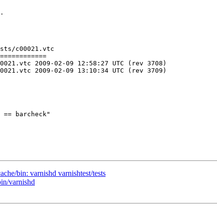
.

sts/c00021.vtc

============

C (rev 3708)

C (rev 3709)

 == barcheck"

ache/bin: varnishd varnishtest/tests
bin/varnishd