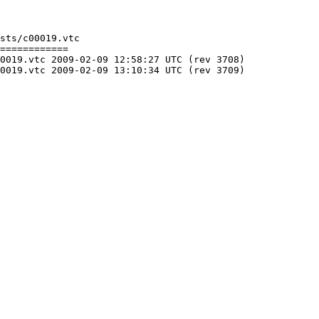
sts/c00019.vtc

============

C (rev 3708)

C (rev 3709)
