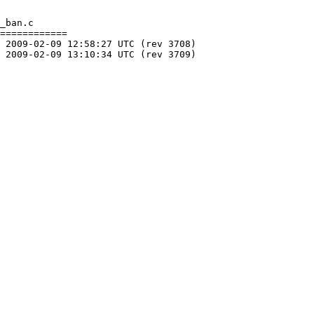
_ban.c

============
