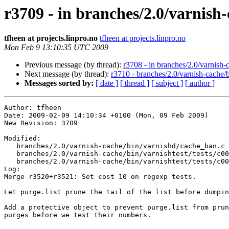
r3709 - in branches/2.0/varnish-
tfheen at projects.linpro.no
tfheen at projects.linpro.no
Mon Feb 9 13:10:35 UTC 2009
Previous message (by thread):
r3708 - in branches/2.0/varnish-c
Next message (by thread):
r3710 - branches/2.0/varnish-cache/
Messages sorted by:
[ date ]
[ thread ]
[ subject ]
[ author ]
Author: tfheen

Date: 2009-02-09 14:10:34 +0100 (Mon, 09 Feb 2009)

New Revision: 3709

Modified:

   branches/2.0/varnish-cache/bin/varnishd/cache_ban.c

   branches/2.0/varnish-cache/bin/varnishtest/tests/c00019.vtc

   branches/2.0/varnish-cache/bin/varnishtest/tests/c00021.vtc

Log:

Merge r3520+r3521: Set cost 10 on regexp tests.

Let purge.list prune the tail of the list before dumpin
Add a protective object to prevent purge.list from prun
purges before we test their numbers.
