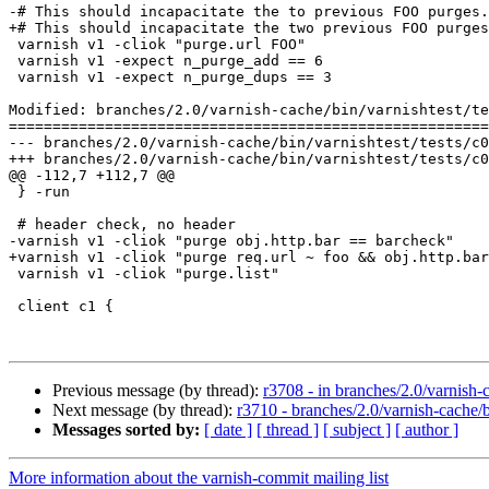
-# This should incapacitate the to previous FOO purges.

+# This should incapacitate the two previous FOO purges
 varnish v1 -cliok "purge.url FOO"

 varnish v1 -expect n_purge_add == 6

 varnish v1 -expect n_purge_dups == 3

Modified: branches/2.0/varnish-cache/bin/varnishtest/te
=======================================================
--- branches/2.0/varnish-cache/bin/varnishtest/tests/c00021.vtc	2009-02-09 12:58:27 UT
+++ branches/2.0/varnish-cache/bin/varnishtest/tests/c00021.vtc	2009-02-09 13:10:34 UT
@@ -112,7 +112,7 @@

 } -run

 # header check, no header

-varnish v1 -cliok "purge obj.http.bar == barcheck"

+varnish v1 -cliok "purge req.url ~ foo && obj.http.bar
 varnish v1 -cliok "purge.list"

 client c1 {

Previous message (by thread):
r3708 - in branches/2.0/varnish-c
Next message (by thread):
r3710 - branches/2.0/varnish-cache/
Messages sorted by:
[ date ]
[ thread ]
[ subject ]
[ author ]
More information about the varnish-commit mailing list