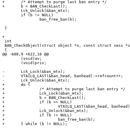
+	/* Attempt to purge last ban entry */

+	b = BAN_CheckLast();

 	Lck_Unlock(&ban_mtx);

 	if (b != NULL)

 		ban_free_ban(b);

 }

+

 int

 BAN_CheckObject(struct object *o, const struct sess *sp)

 {

@@ -608,9 +622,16 @@

 	(void)av;

 	(void)priv;

-	Lck_Lock(&ban_mtx);

-	VTAILQ_LAST(&ban_head, banhead)->refcount++;

-	Lck_Unlock(&ban_mtx);

+	do {

+		/* Attempt to purge last ban entry */

+		Lck_Lock(&ban_mtx);

+		b = BAN_CheckLast();

+		if (b == NULL)

+			VTAILQ_LAST(&ban_head, banhead)->refcount++;

+		Lck_Unlock(&ban_mtx);

+		if (b != NULL)

+			ban_free_ban(b);

+	} while (b != NULL);
