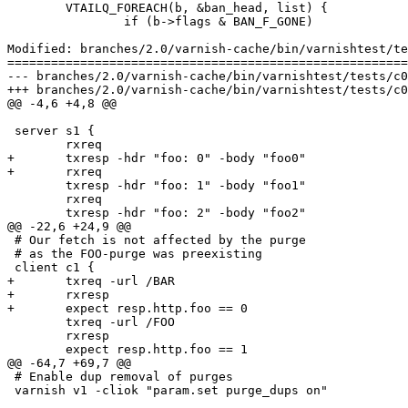
 	VTAILQ_FOREACH(b, &ban_head, list) {

 		if (b->flags & BAN_F_GONE)

Modified: branches/2.0/varnish-cache/bin/varnishtest/te
=======================================================
--- branches/2.0/varnish-cache/bin/varnishtest/tests/c00019.vtc	2009-02-09 12:58:27 UT
+++ branches/2.0/varnish-cache/bin/varnishtest/tests/c00019.vtc	2009-02-09 13:10:34 UT
@@ -4,6 +4,8 @@

 server s1 {

 	rxreq

+	txresp -hdr "foo: 0" -body "foo0"

+	rxreq

 	txresp -hdr "foo: 1" -body "foo1"

 	rxreq

 	txresp -hdr "foo: 2" -body "foo2"

@@ -22,6 +24,9 @@

 # Our fetch is not affected by the purge

 # as the FOO-purge was preexisting

 client c1 {

+	txreq -url /BAR

+	rxresp

+	expect resp.http.foo == 0

 	txreq -url /FOO

 	rxresp

 	expect resp.http.foo == 1

@@ -64,7 +69,7 @@

 # Enable dup removal of purges

 varnish v1 -cliok "param.set purge_dups on"
