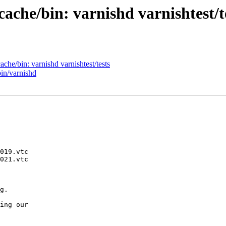
cache/bin: varnishd varnishtest/t
ache/bin: varnishd varnishtest/tests
bin/varnishd
g.

ing our
