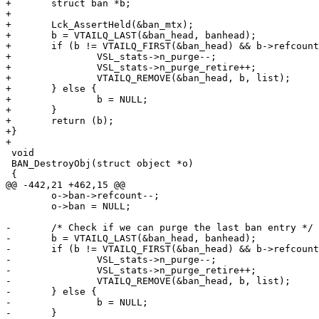
+	struct ban *b;

+

+	Lck_AssertHeld(&ban_mtx);

+	b = VTAILQ_LAST(&ban_head, banhead);

+	if (b != VTAILQ_FIRST(&ban_head) && b->refcount == 0) {

+		VSL_stats->n_purge--;

+		VSL_stats->n_purge_retire++;

+		VTAILQ_REMOVE(&ban_head, b, list);

+	} else {

+		b = NULL;

+	}

+	return (b);

+}

+

 void

 BAN_DestroyObj(struct object *o)

 {

@@ -442,21 +462,15 @@

 	o->ban->refcount--;

 	o->ban = NULL;

-	/* Check if we can purge the last ban entry */

-	b = VTAILQ_LAST(&ban_head, banhead);

-	if (b != VTAILQ_FIRST(&ban_head) && b->refcount == 0) {

-		VSL_stats->n_purge--;

-		VSL_stats->n_purge_retire++;

-		VTAILQ_REMOVE(&ban_head, b, list);

-	} else {

-		b = NULL;

-	}
