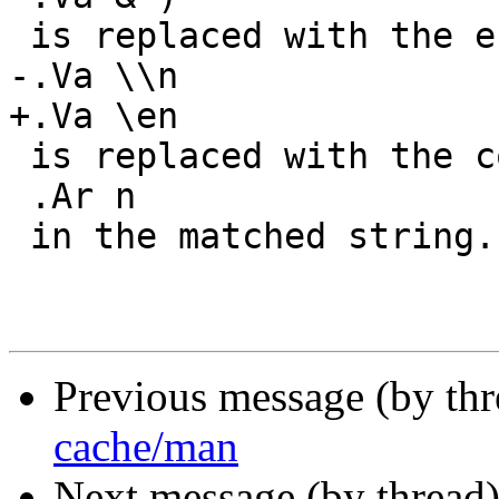
 is replaced with the entire matched string, and

-.Va \\n

+.Va \en

 is replaced with the contents of subgroup

 .Ar n

 in the matched string.

Previous message (by th
cache/man
Next message (by thread