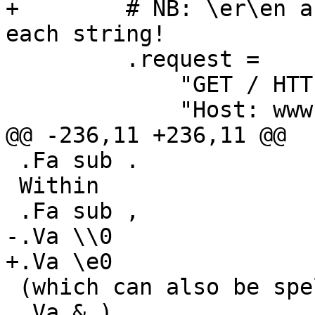
+        # NB: \er\en a
each string!

         .request =

             "GET / HTTP/1.1"

             "Host: www.foo.bar"

@@ -236,11 +236,11 @@

 .Fa sub .

 Within

 .Fa sub ,

-.Va \\0

+.Va \e0

 (which can also be spelled

 .Va & )
