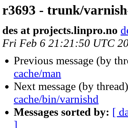
r3693 - trunk/varnis
des at projects.linpro.no
d
Fri Feb 6 21:21:50 UTC 2
Previous message (by th
cache/man
Next message (by thread
cache/bin/varnishd
Messages sorted by:
[ d
]