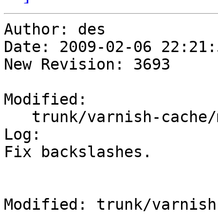
Author: des

Date: 2009-02-06 22:21:
New Revision: 3693

Modified:

   trunk/varnish-cache/man/vcl.7so

Log:

Fix backslashes.

Modified: trunk/varnish