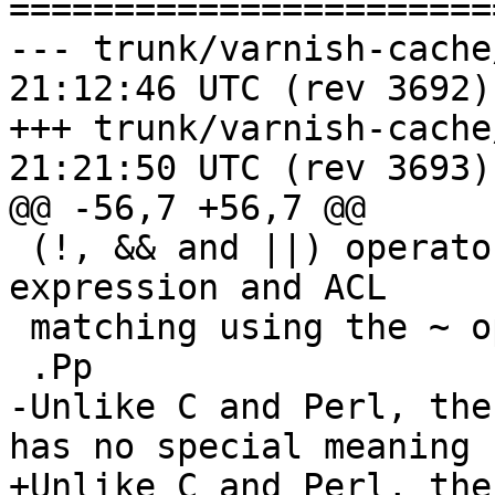
=======================
--- trunk/varnish-cache/man/vcl
21:12:46 UTC (rev 3692)

+++ trunk/varnish-cache/man/vcl
21:21:50 UTC (rev 3693)

@@ -56,7 +56,7 @@

 (!, && and ||) operators, VCL supports regular 
expression and ACL

 matching using the ~ operator.

 .Pp

-Unlike C and Perl, the
has no special meaning

+Unlike C and Perl, the