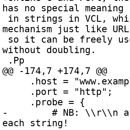
has no special meaning

 in strings in VCL, which use the (%xx) escape 
mechanism just like URLs
 so it can be freely used in regular expressions 
without doubling.

 .Pp

@@ -174,7 +174,7 @@

     .host = "www.example.com";

     .port = "http";

     .probe = {

-        # NB: \\r\\n a
each string!
