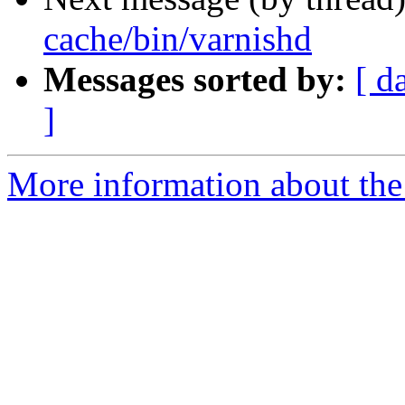
cache/bin/varnishd
Messages sorted by:
[ d
]
More information about the