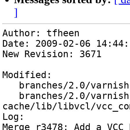
]
Author: tfheen

Date: 2009-02-06 14:44:
New Revision: 3671

Modified:

   branches/2.0/varnish-cache/include/libvcl.h

   branches/2.0/varnish-
cache/lib/libvcl/vcc_co
Log:

Merge r3478: Add a VCC_