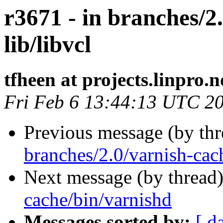
r3671 - in branches/2
lib/libvcl
tfheen at projects.linpro.n
Fri Feb 6 13:44:13 UTC 2
Previous message (by th
branches/2.0/varnish-cac
Next message (by thread
cache/bin/varnishd
Messages sorted by:
[ d