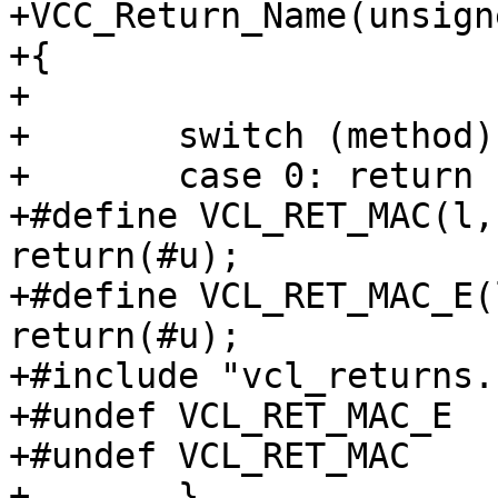
+VCC_Return_Name(unsign
+{

+

+	switch (method) {

+	case 0:	return ("<none>");

+#define VCL_RET_MAC(l,
return(#u);

+#define VCL_RET_MAC_E(
return(#u);

+#include "vcl_returns.h
+#undef VCL_RET_MAC_E

+#undef VCL_RET_MAC

+	}
