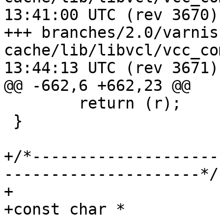
13:41:00 UTC (rev 3670)

+++ branches/2.0/varnis
cache/lib/libvcl/vcc_compile.c	2
13:44:13 UTC (rev 3671)

@@ -662,6 +662,23 @@

 	return (r);

 }

+/*--------------------
---------------------*/

+

+const char *
