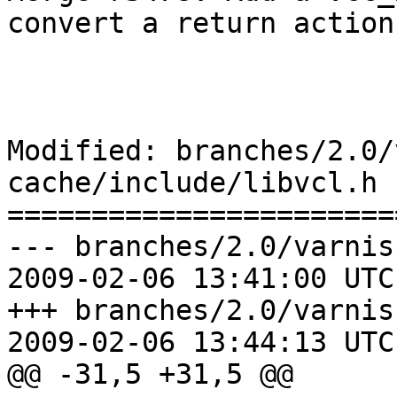
convert a return action
Modified: branches/2.0/
cache/include/libvcl.h

=======================
--- branches/2.0/varnis
2009-02-06 13:41:00 UTC
+++ branches/2.0/varnis
2009-02-06 13:44:13 UTC
@@ -31,5 +31,5 @@
