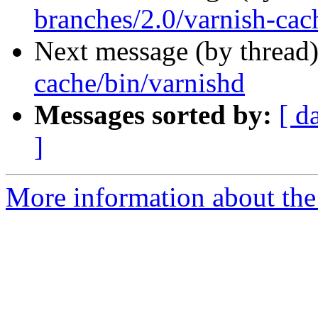
branches/2.0/varnish-cac
Next message (by thread
cache/bin/varnishd
Messages sorted by:
[ d
]
More information about the