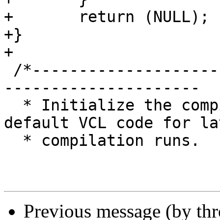
+	return (NULL);

+}

+

 /*-----------------------------------------------
---------------------

  * Initialize the compiler and register the 
default VCL code for lat
  * compilation runs.

Previous message (by th