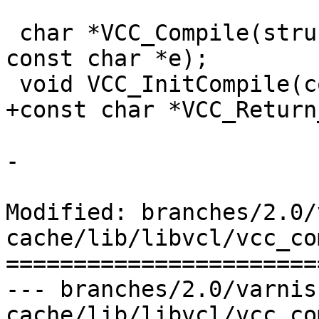
 char *VCC_Compile(struct vsb *sb, const char *b, 
const char *e);

 void VCC_InitCompile(const char *default_vcl);

+const char *VCC_Return
-

Modified: branches/2.0/
cache/lib/libvcl/vcc_co
=======================
--- branches/2.0/varnis
cache/lib/libvcl/vcc_compile.c	2