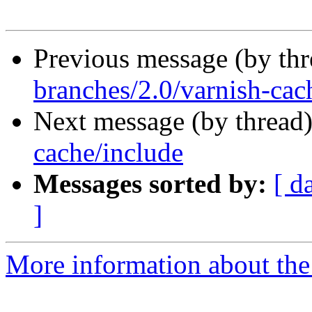
Previous message (by th
branches/2.0/varnish-cac
Next message (by thread
cache/include
Messages sorted by:
[ d
]
More information about the