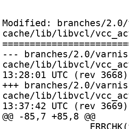
Modified: branches/2.0/
cache/lib/libvcl/vcc_ac
=======================
--- branches/2.0/varnis
cache/lib/libvcl/vcc_action.c	20
13:28:01 UTC (rev 3668)

+++ branches/2.0/varnis
cache/lib/libvcl/vcc_action.c	20
13:37:42 UTC (rev 3669)

@@ -85,7 +85,8 @@

 		ERRCHK(tl);
