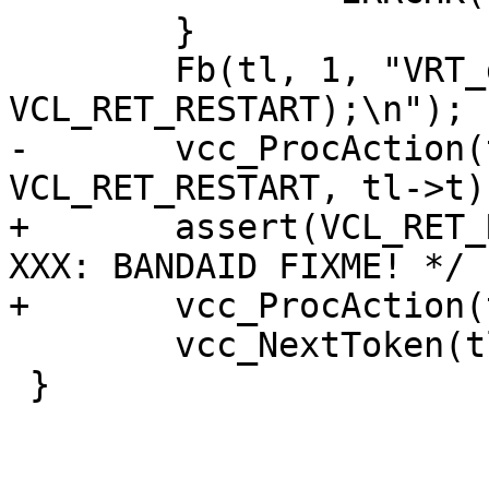
 	}

 	Fb(tl, 1, "VRT_done(sp, 
VCL_RET_RESTART);\n");

-	vcc_ProcAction(tl->curproc, 
VCL_RET_RESTART, tl->t);
+	assert(VCL_RET_RESTART == (1 << 9));	/* 
XXX: BANDAID FIXME! */

+	vcc_ProcAction(tl->curproc, 9, tl->t);

 	vcc_NextToken(tl);

 }
