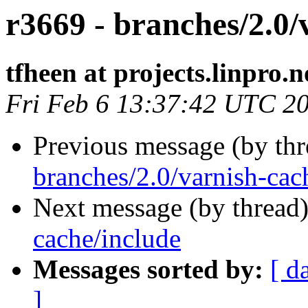
r3669 - branches/2.0/v
tfheen at projects.linpro.n
Fri Feb 6 13:37:42 UTC 2
Previous message (by th
branches/2.0/varnish-cac
Next message (by thread
cache/include
Messages sorted by:
[ d
]