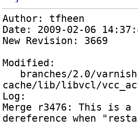
Author: tfheen

Date: 2009-02-06 14:37:
New Revision: 3669

Modified:

   branches/2.0/varnish-
cache/lib/libvcl/vcc_ac
Log:

Merge r3476: This is a 
dereference when "resta